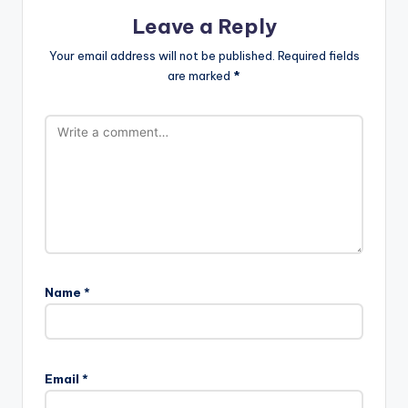
Leave a Reply
Your email address will not be published.
Required fields
are marked
*
Name
*
Email
*