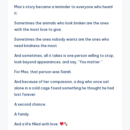
Max’s story became a reminder to everyone who heard
it.
Sometimes the animals who look broken are the ones
with the most love to give.
Sometimes the ones nobody wants are the ones who
need kindness the most.
And sometimes, all it takes is one person willing to stop,
look beyond appearances, and say, “You matter.”
For Max, that person was Sarah.
And because of her compassion, a dog who once sat
alone in a cold cage found something he thought he had
lost forever.
A second chance.
A family.
And a life filled with love.