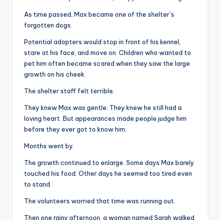
As time passed, Max became one of the shelter’s
forgotten dogs.
Potential adopters would stop in front of his kennel,
stare at his face, and move on. Children who wanted to
pet him often became scared when they saw the large
growth on his cheek.
The shelter staff felt terrible.
They knew Max was gentle. They knew he still had a
loving heart. But appearances made people judge him
before they ever got to know him.
Months went by.
The growth continued to enlarge. Some days Max barely
touched his food. Other days he seemed too tired even
to stand.
The volunteers worried that time was running out.
Then one rainy afternoon, a woman named Sarah walked