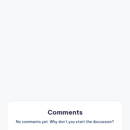
Comments
No comments yet. Why don’t you start the discussion?