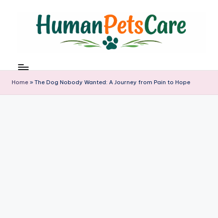
Skip
to
content
h
u
m
Home
»
The Dog Nobody Wanted: A Journey from Pain to Hope
a
n
p
e
t
s
c
a
r
e