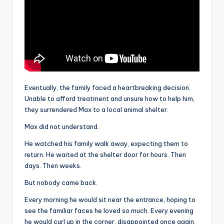
Eventually, the family faced a heartbreaking decision.
Unable to afford treatment and unsure how to help him,
they surrendered Max to a local animal shelter.
Max did not understand.
He watched his family walk away, expecting them to
return. He waited at the shelter door for hours. Then
days. Then weeks.
But nobody came back.
Every morning he would sit near the entrance, hoping to
see the familiar faces he loved so much. Every evening
he would curl up in the corner, disappointed once again.