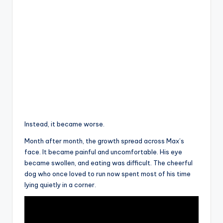
Instead, it became worse.
Month after month, the growth spread across Max’s
face. It became painful and uncomfortable. His eye
became swollen, and eating was difficult. The cheerful
dog who once loved to run now spent most of his time
lying quietly in a corner.