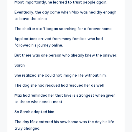
Most importantly, he learned to trust people again.
Eventually, the day came when Max was healthy enough
to leave the clinic.
The shelter staff began searching for a forever home.
Applications arrived from many families who had
followed his journey online.
But there was one person who already knew the answer.
Sarah.
She realized she could not imagine life without him.
The dog she had rescued had rescued her as well.
Max had reminded her that love is strongest when given
to those who need it most.
So Sarah adopted him.
The day Max entered his new home was the day his life
truly changed.