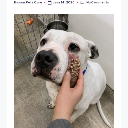
No Comments
Human Pets Care
June 14, 2026
Posted
by