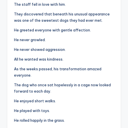
The staff fell in love with him.
They discovered that beneath his unusual appearance
was one of the sweetest dogs they had ever met.
He greeted everyone with gentle affection.
He never growled.
He never showed aggression.
All he wanted was kindness.
As the weeks passed, his transformation amazed
everyone.
The dog who once sat hopelessly in a cage now looked
forward to each day.
He enjoyed short walks.
He played with toys.
He rolled happily in the grass.