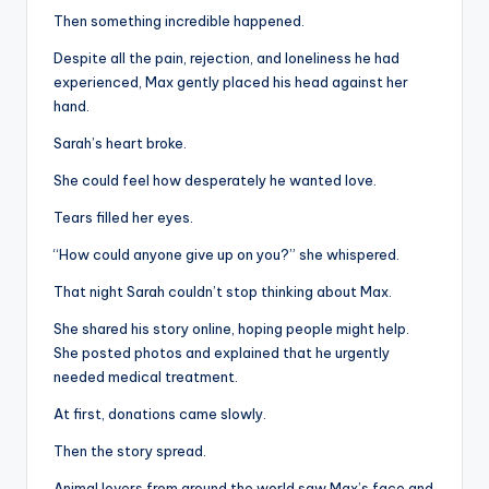
Then something incredible happened.
Despite all the pain, rejection, and loneliness he had
experienced, Max gently placed his head against her
hand.
Sarah’s heart broke.
She could feel how desperately he wanted love.
Tears filled her eyes.
“How could anyone give up on you?” she whispered.
That night Sarah couldn’t stop thinking about Max.
She shared his story online, hoping people might help.
She posted photos and explained that he urgently
needed medical treatment.
At first, donations came slowly.
Then the story spread.
Animal lovers from around the world saw Max’s face and