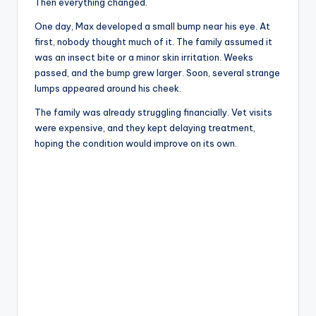
Then everything changed.
One day, Max developed a small bump near his eye. At
first, nobody thought much of it. The family assumed it
was an insect bite or a minor skin irritation. Weeks
passed, and the bump grew larger. Soon, several strange
lumps appeared around his cheek.
The family was already struggling financially. Vet visits
were expensive, and they kept delaying treatment,
hoping the condition would improve on its own.