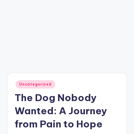
Posted
Uncategorized
in
The Dog Nobody
Wanted: A Journey
from Pain to Hope