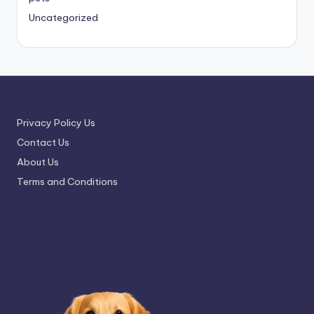
Uncategorized
Privacy Policy Us
Contact Us
About Us
Terms and Conditions