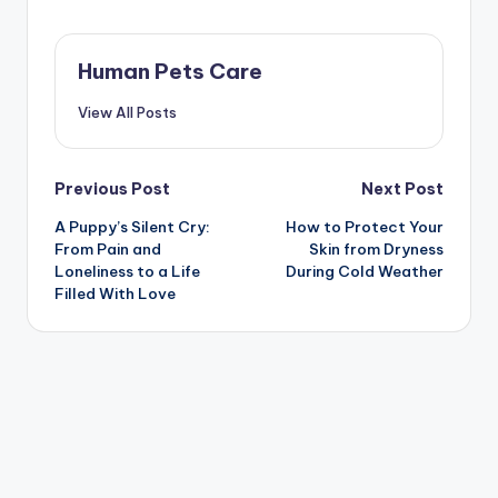
Human Pets Care
View All Posts
Post
Previous Post
Next Post
A Puppy’s Silent Cry:
How to Protect Your
navigation
From Pain and
Skin from Dryness
Loneliness to a Life
During Cold Weather
Filled With Love