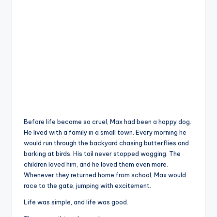
Before life became so cruel, Max had been a happy dog.
He lived with a family in a small town. Every morning he
would run through the backyard chasing butterflies and
barking at birds. His tail never stopped wagging. The
children loved him, and he loved them even more.
Whenever they returned home from school, Max would
race to the gate, jumping with excitement.
Life was simple, and life was good.