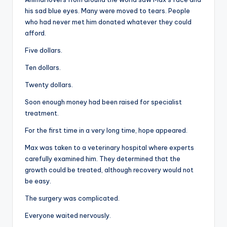
his sad blue eyes. Many were moved to tears. People
who had never met him donated whatever they could
afford.
Five dollars.
Ten dollars.
Twenty dollars.
Soon enough money had been raised for specialist
treatment.
For the first time in a very long time, hope appeared.
Max was taken to a veterinary hospital where experts
carefully examined him. They determined that the
growth could be treated, although recovery would not
be easy.
The surgery was complicated.
Everyone waited nervously.