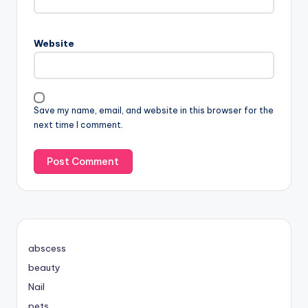
Website
Save my name, email, and website in this browser for the
next time I comment.
abscess
beauty
Nail
pets