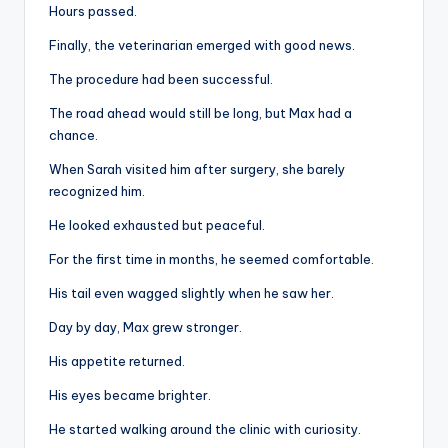
Hours passed.
Finally, the veterinarian emerged with good news.
The procedure had been successful.
The road ahead would still be long, but Max had a
chance.
When Sarah visited him after surgery, she barely
recognized him.
He looked exhausted but peaceful.
For the first time in months, he seemed comfortable.
His tail even wagged slightly when he saw her.
Day by day, Max grew stronger.
His appetite returned.
His eyes became brighter.
He started walking around the clinic with curiosity.