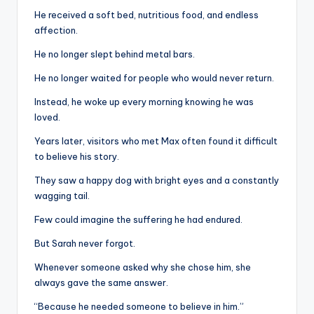
He received a soft bed, nutritious food, and endless
affection.
He no longer slept behind metal bars.
He no longer waited for people who would never return.
Instead, he woke up every morning knowing he was
loved.
Years later, visitors who met Max often found it difficult
to believe his story.
They saw a happy dog with bright eyes and a constantly
wagging tail.
Few could imagine the suffering he had endured.
But Sarah never forgot.
Whenever someone asked why she chose him, she
always gave the same answer.
“Because he needed someone to believe in him.”