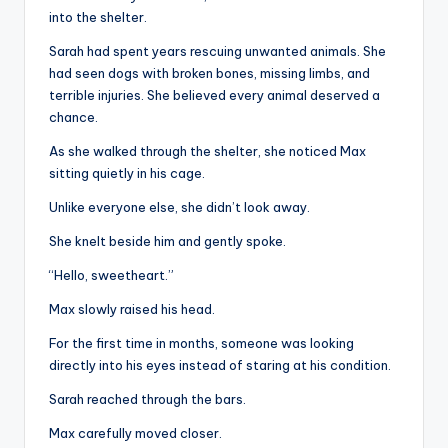
into the shelter.
Sarah had spent years rescuing unwanted animals. She
had seen dogs with broken bones, missing limbs, and
terrible injuries. She believed every animal deserved a
chance.
As she walked through the shelter, she noticed Max
sitting quietly in his cage.
Unlike everyone else, she didn’t look away.
She knelt beside him and gently spoke.
“Hello, sweetheart.”
Max slowly raised his head.
For the first time in months, someone was looking
directly into his eyes instead of staring at his condition.
Sarah reached through the bars.
Max carefully moved closer.