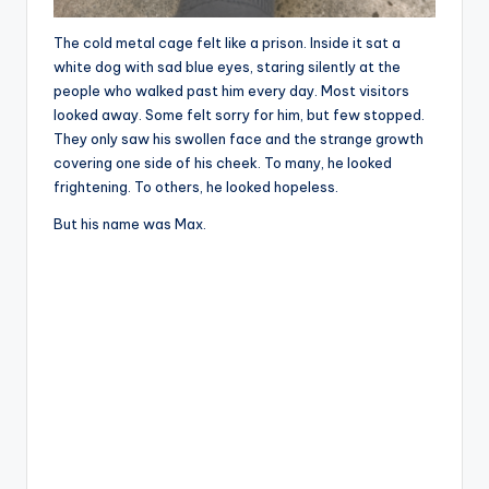
The cold metal cage felt like a prison. Inside it sat a
white dog with sad blue eyes, staring silently at the
people who walked past him every day. Most visitors
looked away. Some felt sorry for him, but few stopped.
They only saw his swollen face and the strange growth
covering one side of his cheek. To many, he looked
frightening. To others, he looked hopeless.
But his name was Max.