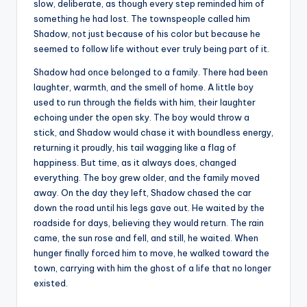
slow, deliberate, as though every step reminded him of
something he had lost. The townspeople called him
Shadow, not just because of his color but because he
seemed to follow life without ever truly being part of it.
Shadow had once belonged to a family. There had been
laughter, warmth, and the smell of home. A little boy
used to run through the fields with him, their laughter
echoing under the open sky. The boy would throw a
stick, and Shadow would chase it with boundless energy,
returning it proudly, his tail wagging like a flag of
happiness. But time, as it always does, changed
everything. The boy grew older, and the family moved
away. On the day they left, Shadow chased the car
down the road until his legs gave out. He waited by the
roadside for days, believing they would return. The rain
came, the sun rose and fell, and still, he waited. When
hunger finally forced him to move, he walked toward the
town, carrying with him the ghost of a life that no longer
existed.