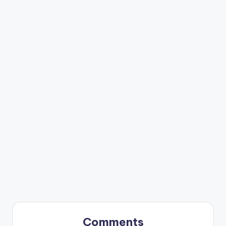
Comments