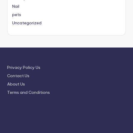
Nail
pets
Uncategorized
Privacy Policy Us
Contact Us
About Us
Terms and Conditions