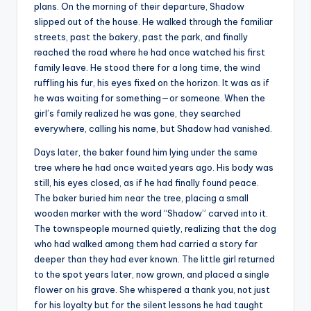
plans. On the morning of their departure, Shadow
slipped out of the house. He walked through the familiar
streets, past the bakery, past the park, and finally
reached the road where he had once watched his first
family leave. He stood there for a long time, the wind
ruffling his fur, his eyes fixed on the horizon. It was as if
he was waiting for something—or someone. When the
girl’s family realized he was gone, they searched
everywhere, calling his name, but Shadow had vanished.
Days later, the baker found him lying under the same
tree where he had once waited years ago. His body was
still, his eyes closed, as if he had finally found peace.
The baker buried him near the tree, placing a small
wooden marker with the word “Shadow” carved into it.
The townspeople mourned quietly, realizing that the dog
who had walked among them had carried a story far
deeper than they had ever known. The little girl returned
to the spot years later, now grown, and placed a single
flower on his grave. She whispered a thank you, not just
for his loyalty but for the silent lessons he had taught