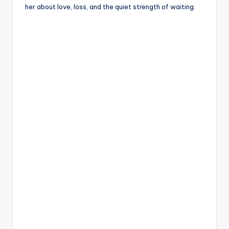
her about love, loss, and the quiet strength of waiting.