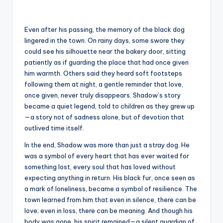
Even after his passing, the memory of the black dog
lingered in the town. On rainy days, some swore they
could see his silhouette near the bakery door, sitting
patiently as if guarding the place that had once given
him warmth. Others said they heard soft footsteps
following them at night, a gentle reminder that love,
once given, never truly disappears. Shadow’s story
became a quiet legend, told to children as they grew up
—a story not of sadness alone, but of devotion that
outlived time itself.
In the end, Shadow was more than just a stray dog. He
was a symbol of every heart that has ever waited for
something lost, every soul that has loved without
expecting anything in return. His black fur, once seen as
a mark of loneliness, became a symbol of resilience. The
town learned from him that even in silence, there can be
love; even in loss, there can be meaning. And though his
body was gone, his spirit remained—a silent guardian of