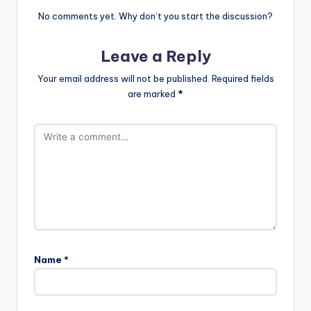
No comments yet. Why don’t you start the discussion?
Leave a Reply
Your email address will not be published.
Required fields
are marked
*
Name
*