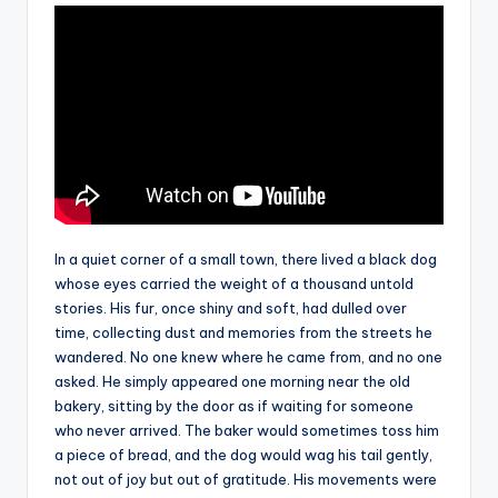
In a quiet corner of a small town, there lived a black dog
whose eyes carried the weight of a thousand untold
stories. His fur, once shiny and soft, had dulled over
time, collecting dust and memories from the streets he
wandered. No one knew where he came from, and no one
asked. He simply appeared one morning near the old
bakery, sitting by the door as if waiting for someone
who never arrived. The baker would sometimes toss him
a piece of bread, and the dog would wag his tail gently,
not out of joy but out of gratitude. His movements were