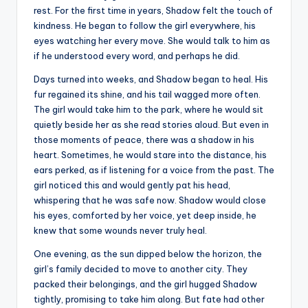
rest. For the first time in years, Shadow felt the touch of
kindness. He began to follow the girl everywhere, his
eyes watching her every move. She would talk to him as
if he understood every word, and perhaps he did.
Days turned into weeks, and Shadow began to heal. His
fur regained its shine, and his tail wagged more often.
The girl would take him to the park, where he would sit
quietly beside her as she read stories aloud. But even in
those moments of peace, there was a shadow in his
heart. Sometimes, he would stare into the distance, his
ears perked, as if listening for a voice from the past. The
girl noticed this and would gently pat his head,
whispering that he was safe now. Shadow would close
his eyes, comforted by her voice, yet deep inside, he
knew that some wounds never truly heal.
One evening, as the sun dipped below the horizon, the
girl’s family decided to move to another city. They
packed their belongings, and the girl hugged Shadow
tightly, promising to take him along. But fate had other