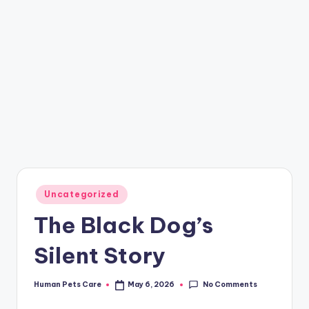
Posted
Uncategorized
in
The Black Dog’s
Silent Story
No Comments
Human Pets Care
May 6, 2026
Posted
by