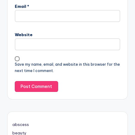
Email
*
Website
Save my name, email, and website in this browser for the
next time I comment.
abscess
beauty