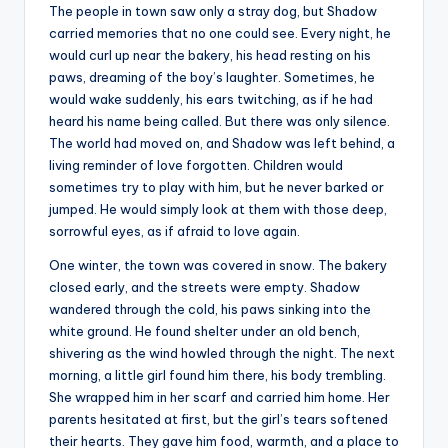
The people in town saw only a stray dog, but Shadow
carried memories that no one could see. Every night, he
would curl up near the bakery, his head resting on his
paws, dreaming of the boy’s laughter. Sometimes, he
would wake suddenly, his ears twitching, as if he had
heard his name being called. But there was only silence.
The world had moved on, and Shadow was left behind, a
living reminder of love forgotten. Children would
sometimes try to play with him, but he never barked or
jumped. He would simply look at them with those deep,
sorrowful eyes, as if afraid to love again.
One winter, the town was covered in snow. The bakery
closed early, and the streets were empty. Shadow
wandered through the cold, his paws sinking into the
white ground. He found shelter under an old bench,
shivering as the wind howled through the night. The next
morning, a little girl found him there, his body trembling.
She wrapped him in her scarf and carried him home. Her
parents hesitated at first, but the girl’s tears softened
their hearts. They gave him food, warmth, and a place to