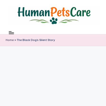
Skip
to
content
h
u
m
Home
»
The Black Dog’s Silent Story
a
n
p
e
t
s
c
a
r
e