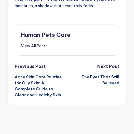
memories, a shadow that never truly faded.
Human Pets Care
View All Posts
Post
Previous Post
Next Post
Acne Skin Care Routine
The Eyes That Still
navigation
for Oily Skin: A
Believed
Complete Guide to
Clear and Healthy Skin