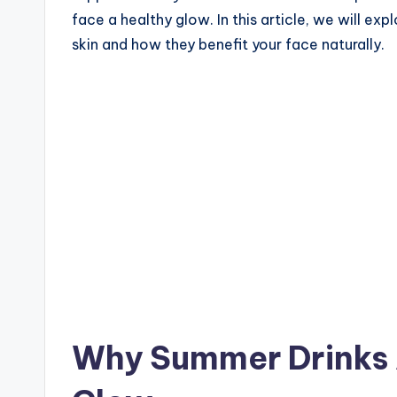
face a healthy glow. In this article, we will 
skin and how they benefit your face naturally.
Why Summer Drinks A