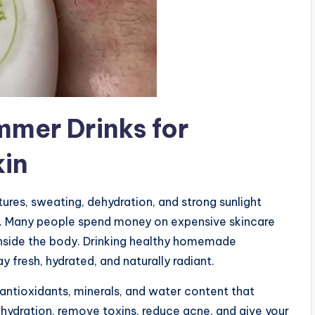
mer Drinks for
kin
res, sweating, dehydration, and strong sunlight
ired. Many people spend money on expensive skincare
inside the body. Drinking healthy homemade
 fresh, hydrated, and naturally radiant.
antioxidants, minerals, and water content that
 hydration, remove toxins, reduce acne, and give your