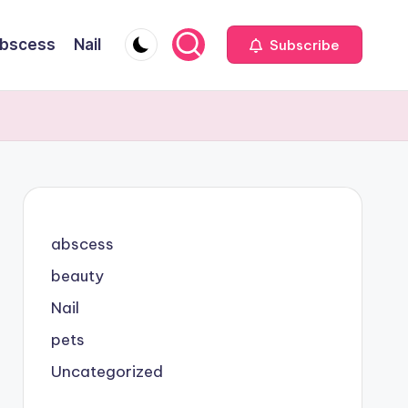
bscess
Nail
Subscribe
abscess
beauty
Nail
pets
Uncategorized