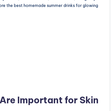
explore the best homemade summer drinks for glowing
re Important for Skin