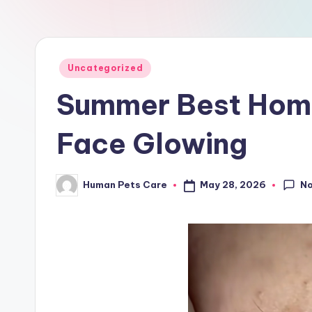
a
r
e
Posted
Uncategorized
in
Summer Best Home
Face Glowing
N
May 28, 2026
Human Pets Care
Posted
by