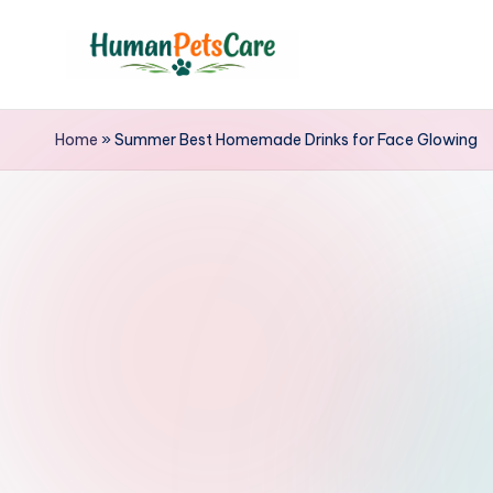
Skip
to
h
content
u
Home
»
Summer Best Homemade Drinks for Face Glowing
m
a
n
p
e
t
s
c