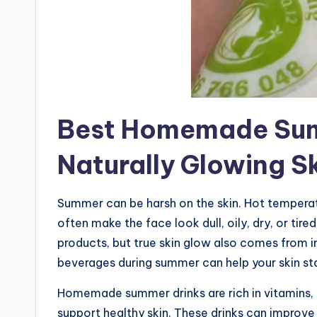
Best Homemade Sum
Naturally Glowing S
Summer can be harsh on the skin. Hot temperatu
often make the face look dull, oily, dry, or t
products, but true skin glow also comes from 
beverages during summer can help your skin stay
Homemade summer drinks are rich in vitamins, 
support healthy skin. These drinks can improve