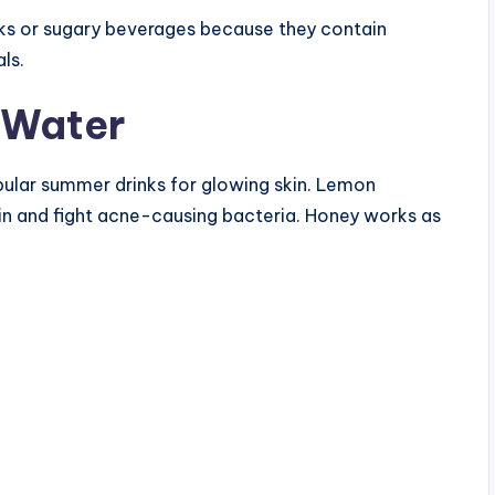
inks or sugary beverages because they contain
ls.
 Water
ular summer drinks for glowing skin. Lemon
kin and fight acne-causing bacteria. Honey works as