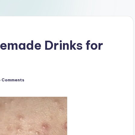
made Drinks for
o Comments