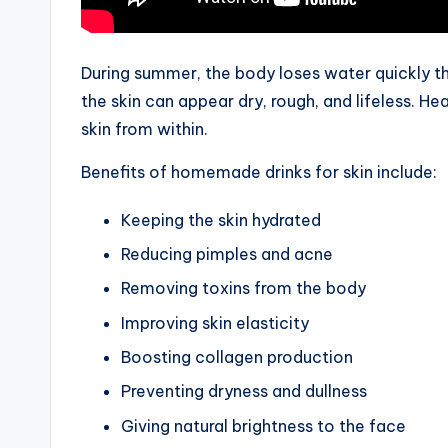
During summer, the body loses water quickly 
the skin can appear dry, rough, and lifeless. Hea
skin from within.
Benefits of homemade drinks for skin include:
Keeping the skin hydrated
Reducing pimples and acne
Removing toxins from the body
Improving skin elasticity
Boosting collagen production
Preventing dryness and dullness
Giving natural brightness to the face