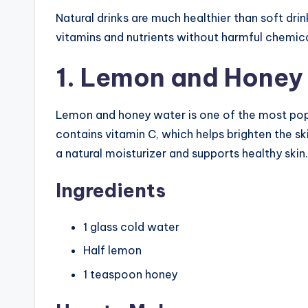
Natural drinks are much healthier than soft dr
vitamins and nutrients without harmful chemica
1. Lemon and Honey
Lemon and honey water is one of the most pop
contains vitamin C, which helps brighten the s
a natural moisturizer and supports healthy skin.
Ingredients
1 glass cold water
Half lemon
1 teaspoon honey