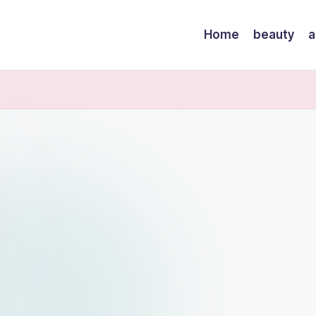
Home
beauty
a