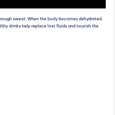
through sweat. When the body becomes dehydrated,
lthy drinks help replace lost fluids and nourish the