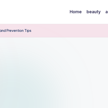
Home
beauty
a
and Prevention Tips