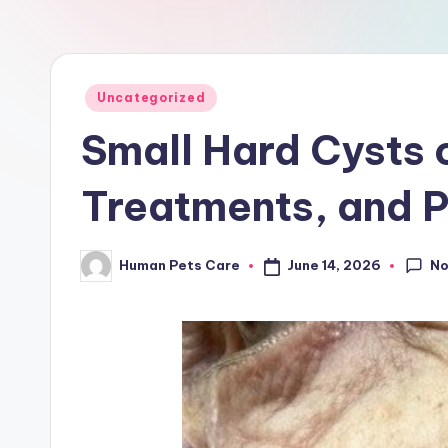
a
r
e
Posted
Uncategorized
in
Small Hard Cysts 
Treatments, and P
N
June 14, 2026
Human Pets Care
Posted
by