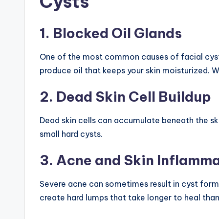
Cysts
1. Blocked Oil Glands
One of the most common causes of facial cyst
produce oil that keeps your skin moisturized. 
2. Dead Skin Cell Buildup
Dead skin cells can accumulate beneath the sk
small hard cysts.
3. Acne and Skin Inflamm
Severe acne can sometimes result in cyst for
create hard lumps that take longer to heal than