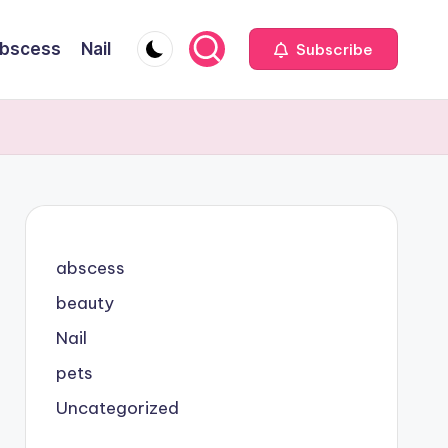
bscess
Nail
Subscribe
abscess
beauty
Nail
pets
Uncategorized