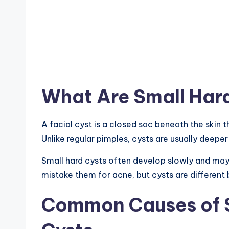
What Are Small Hard
A facial cyst is a closed sac beneath the skin th
Unlike regular pimples, cysts are usually deeper
Small hard cysts often develop slowly and may
mistake them for acne, but cysts are different
Common Causes of S