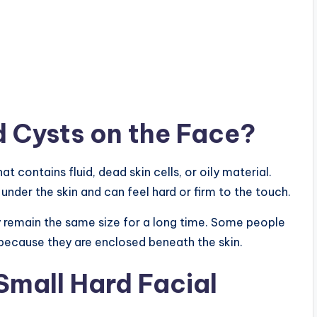
 Cysts on the Face?
at contains fluid, dead skin cells, or oily material.
 under the skin and can feel hard or firm to the touch.
 remain the same size for a long time. Some people
 because they are enclosed beneath the skin.
mall Hard Facial