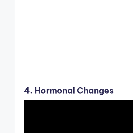
4. Hormonal Changes