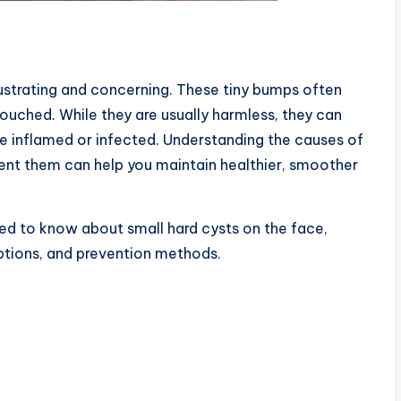
rustrating and concerning. These tiny bumps often
ouched. While they are usually harmless, they can
inflamed or infected. Understanding the causes of
vent them can help you maintain healthier, smoother
need to know about small hard cysts on the face,
ptions, and prevention methods.