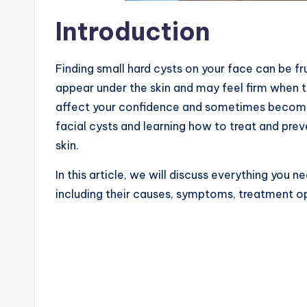
Introduction
Finding small hard cysts on your face can be f
appear under the skin and may feel firm when t
affect your confidence and sometimes become 
facial cysts and learning how to treat and pre
skin.
In this article, we will discuss everything you 
including their causes, symptoms, treatment o