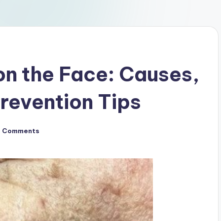
on the Face: Causes,
revention Tips
o Comments