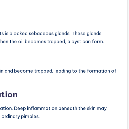
s is blocked sebaceous glands. These glands
When the oil becomes trapped, a cyst can form.
in and become trapped, leading to the formation of
ation
mation. Deep inflammation beneath the skin may
 ordinary pimples.