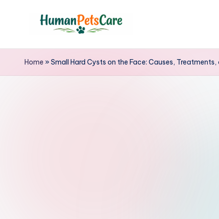
Skip
to
h
content
u
Home
»
Small Hard Cysts on the Face: Causes, Treatments, 
m
a
n
p
e
t
s
c