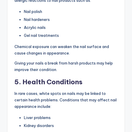
allergic reactions to nail products such as:
Nail polish
Nail hardeners
Acrylic nails
Gel nail treatments
Chemical exposure can weaken the nail surface and
cause changes in appearance.
Giving your nails a break from harsh products may help
improve their condition.
5. Health Conditions
In rare cases, white spots on nails may be linked to
certain health problems. Conditions that may affect nail
appearance include:
Liver problems
Kidney disorders