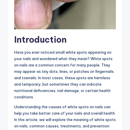
Introduction
Have you ever noticed small white spots appearing on
your nails and wondered what they mean? White spots
on nails are a common concern for many people. They
may appear as tiny dots, lines, or patches on fingernails
and toenails. In most cases, these spots are harmless
and temporary, but sometimes they can indicate
nutritional deficiencies, nail damage, or certain health
conditions.
Understanding the causes of white spots on nails can
help you take better care of your nails and overall health.
In this article, we will explore the meaning of white spots
on nails, common causes, treatments, and prevention