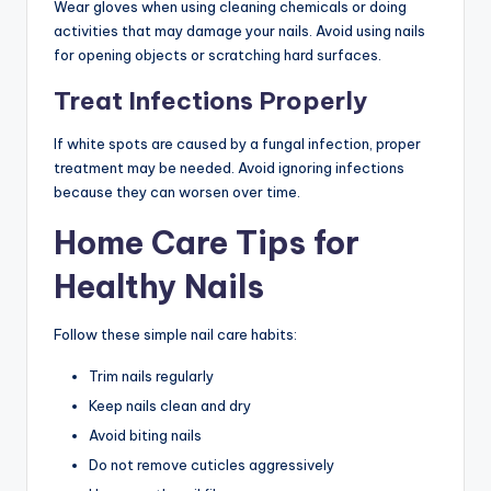
Wear gloves when using cleaning chemicals or doing
activities that may damage your nails. Avoid using nails
for opening objects or scratching hard surfaces.
Treat Infections Properly
If white spots are caused by a fungal infection, proper
treatment may be needed. Avoid ignoring infections
because they can worsen over time.
Home Care Tips for
Healthy Nails
Follow these simple nail care habits:
Trim nails regularly
Keep nails clean and dry
Avoid biting nails
Do not remove cuticles aggressively