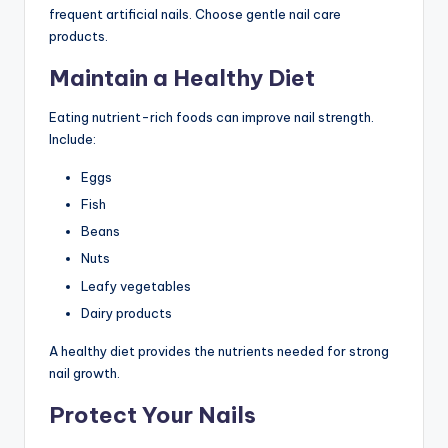
frequent artificial nails. Choose gentle nail care
products.
Maintain a Healthy Diet
Eating nutrient-rich foods can improve nail strength.
Include:
Eggs
Fish
Beans
Nuts
Leafy vegetables
Dairy products
A healthy diet provides the nutrients needed for strong
nail growth.
Protect Your Nails