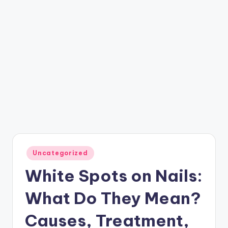
Posted
Uncategorized
in
White Spots on Nails:
What Do They Mean?
Causes, Treatment,