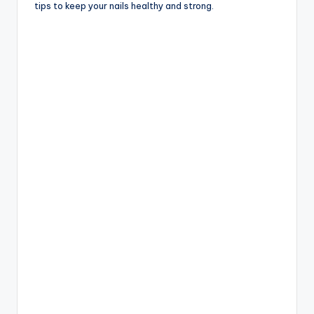
tips to keep your nails healthy and strong.