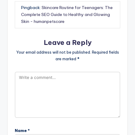
Pingback:
Skincare Routine for Teenagers: The
Complete SEO Guide to Healthy and Glowing
Skin - humanpetscare
Leave a Reply
Your email address will not be published.
Required fields
are marked
*
Name
*