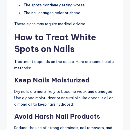
The spots continue getting worse
The nail changes color or shape
These signs may require medical advice.
How to Treat White
Spots on Nails
Treatment depends on the cause. Here are some helpful
methods:
Keep Nails Moisturized
Dry nails are more likely to become weak and damaged.
Use a good moisturizer or natural oils like coconut oil or
almond oil to keep nails hydrated.
Avoid Harsh Nail Products
Reduce the use of strong chemicals, nail removers, and