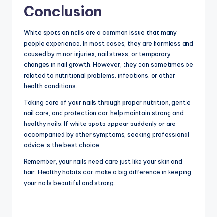
Conclusion
White spots on nails are a common issue that many
people experience. In most cases, they are harmless and
caused by minor injuries, nail stress, or temporary
changes in nail growth. However, they can sometimes be
related to nutritional problems, infections, or other
health conditions.
Taking care of your nails through proper nutrition, gentle
nail care, and protection can help maintain strong and
healthy nails. If white spots appear suddenly or are
accompanied by other symptoms, seeking professional
advice is the best choice.
Remember, your nails need care just like your skin and
hair. Healthy habits can make a big difference in keeping
your nails beautiful and strong.