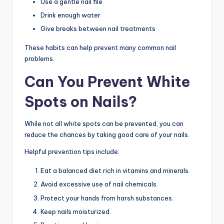
Use a gentle nail file
Drink enough water
Give breaks between nail treatments
These habits can help prevent many common nail
problems.
Can You Prevent White
Spots on Nails?
While not all white spots can be prevented, you can
reduce the chances by taking good care of your nails.
Helpful prevention tips include:
Eat a balanced diet rich in vitamins and minerals.
Avoid excessive use of nail chemicals.
Protect your hands from harsh substances.
Keep nails moisturized.