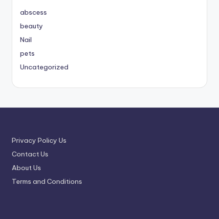
abscess
beauty
Nail
pets
Uncategorized
Privacy Policy Us
Contact Us
About Us
Terms and Conditions