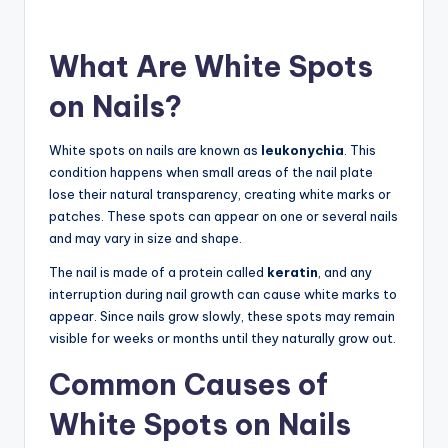
What Are White Spots
on Nails?
White spots on nails are known as
leukonychia
. This
condition happens when small areas of the nail plate
lose their natural transparency, creating white marks or
patches. These spots can appear on one or several nails
and may vary in size and shape.
The nail is made of a protein called
keratin
, and any
interruption during nail growth can cause white marks to
appear. Since nails grow slowly, these spots may remain
visible for weeks or months until they naturally grow out.
Common Causes of
White Spots on Nails