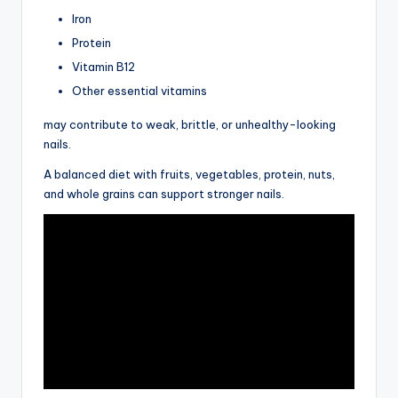
Iron
Protein
Vitamin B12
Other essential vitamins
may contribute to weak, brittle, or unhealthy-looking
nails.
A balanced diet with fruits, vegetables, protein, nuts,
and whole grains can support stronger nails.