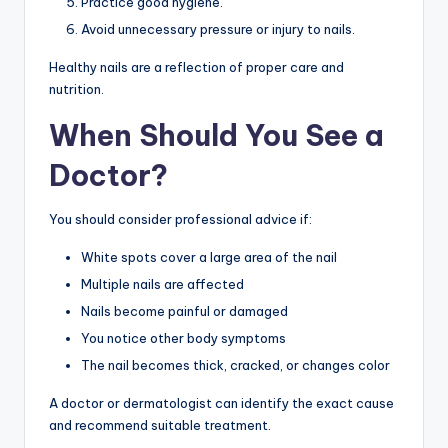
Practice good hygiene.
Avoid unnecessary pressure or injury to nails.
Healthy nails are a reflection of proper care and
nutrition.
When Should You See a
Doctor?
You should consider professional advice if:
White spots cover a large area of the nail
Multiple nails are affected
Nails become painful or damaged
You notice other body symptoms
The nail becomes thick, cracked, or changes color
A doctor or dermatologist can identify the exact cause
and recommend suitable treatment.