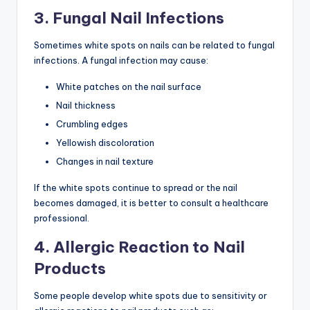
3. Fungal Nail Infections
Sometimes white spots on nails can be related to fungal
infections. A fungal infection may cause:
White patches on the nail surface
Nail thickness
Crumbling edges
Yellowish discoloration
Changes in nail texture
If the white spots continue to spread or the nail
becomes damaged, it is better to consult a healthcare
professional.
4. Allergic Reaction to Nail
Products
Some people develop white spots due to sensitivity or