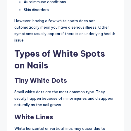
Autoimmune conditions
Skin disorders
However, having a few white spots does not
automatically mean you have a serious illness. Other
symptoms usually appear if there is an underlying health
issue.
Types of White Spots
on Nails
Tiny White Dots
Small white dots are the most common type. They
usually happen because of minor injuries and disappear
naturally as the nail grows.
White Lines
White horizontal or vertical lines may occur due to