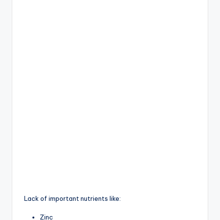
Lack of important nutrients like:
Zinc