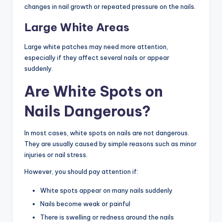
changes in nail growth or repeated pressure on the nails.
Large White Areas
Large white patches may need more attention,
especially if they affect several nails or appear
suddenly.
Are White Spots on
Nails Dangerous?
In most cases, white spots on nails are not dangerous.
They are usually caused by simple reasons such as minor
injuries or nail stress.
However, you should pay attention if:
White spots appear on many nails suddenly
Nails become weak or painful
There is swelling or redness around the nails