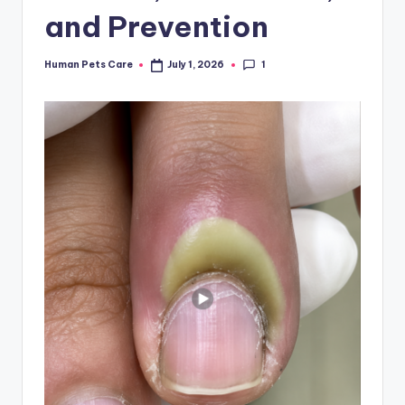
and Prevention
1
Human Pets Care
July 1, 2026
Posted
by