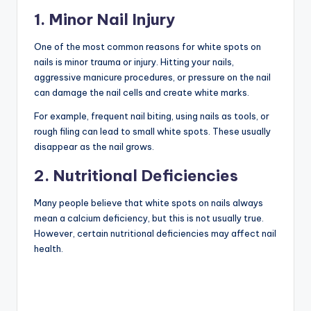
1. Minor Nail Injury
One of the most common reasons for white spots on
nails is minor trauma or injury. Hitting your nails,
aggressive manicure procedures, or pressure on the nail
can damage the nail cells and create white marks.
For example, frequent nail biting, using nails as tools, or
rough filing can lead to small white spots. These usually
disappear as the nail grows.
2. Nutritional Deficiencies
Many people believe that white spots on nails always
mean a calcium deficiency, but this is not usually true.
However, certain nutritional deficiencies may affect nail
health.