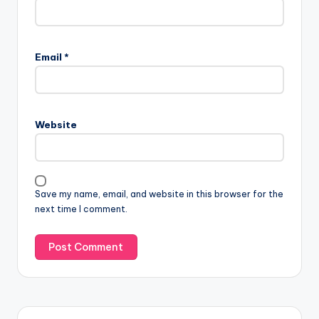
Email
*
Website
Save my name, email, and website in this browser for the
next time I comment.