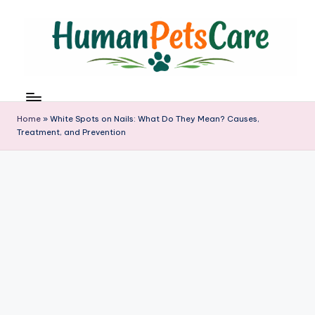
Skip
to
content
h
u
m
Home
»
White Spots on Nails: What Do They Mean? Causes,
a
Treatment, and Prevention
n
p
e
t
s
c
a
r
e