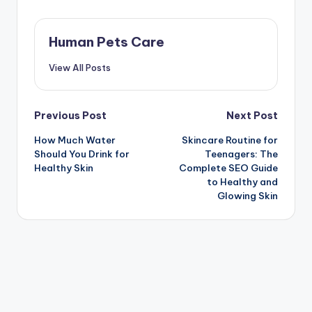
Human Pets Care
View All Posts
Post
Previous Post
Next Post
How Much Water
Skincare Routine for
navigation
Should You Drink for
Teenagers: The
Healthy Skin
Complete SEO Guide
to Healthy and
Glowing Skin