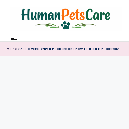
Skip
to
content
h
u
m
Home
»
Scalp Acne: Why It Happens and How to Treat It Effectively
a
n
p
e
t
s
c
a
r
e