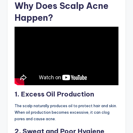
Why Does Scalp Acne
Happen?
1. Excess Oil Production
The scalp naturally produces oil to protect hair and skin.
When oil production becomes excessive, it can clog
pores and cause acne.
2. Sweat and Poor Hygiene