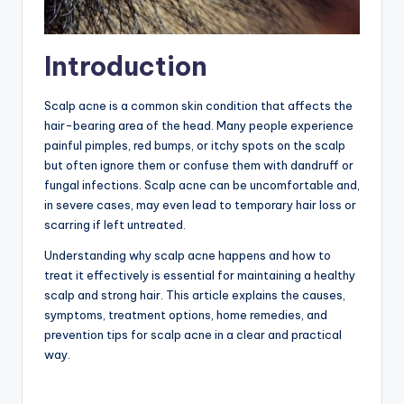
Introduction
Scalp acne is a common skin condition that affects the
hair-bearing area of the head. Many people experience
painful pimples, red bumps, or itchy spots on the scalp
but often ignore them or confuse them with dandruff or
fungal infections. Scalp acne can be uncomfortable and,
in severe cases, may even lead to temporary hair loss or
scarring if left untreated.
Understanding why scalp acne happens and how to
treat it effectively is essential for maintaining a healthy
scalp and strong hair. This article explains the causes,
symptoms, treatment options, home remedies, and
prevention tips for scalp acne in a clear and practical
way.