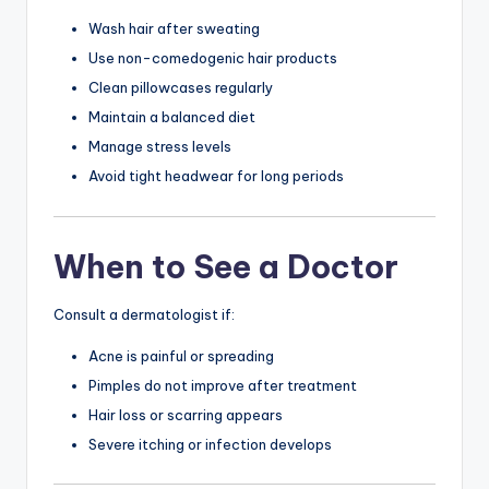
Wash hair after sweating
Use non-comedogenic hair products
Clean pillowcases regularly
Maintain a balanced diet
Manage stress levels
Avoid tight headwear for long periods
When to See a Doctor
Consult a dermatologist if:
Acne is painful or spreading
Pimples do not improve after treatment
Hair loss or scarring appears
Severe itching or infection develops