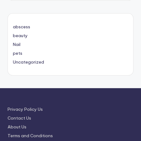
abscess
beauty
Nail
pets
Uncategorized
Privacy Policy Us
Contact Us
About Us
Terms and Conditions