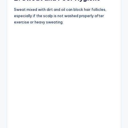
Sweat mixed with dirt and oil can block hair follicles,
especially if the scalp is not washed properly after
exercise or heavy sweating.