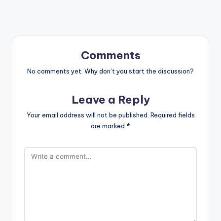
Comments
No comments yet. Why don’t you start the discussion?
Leave a Reply
Your email address will not be published.
Required fields
are marked
*