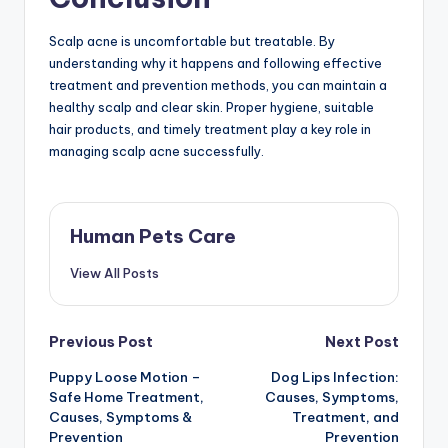
Scalp acne is uncomfortable but treatable. By
understanding why it happens and following effective
treatment and prevention methods, you can maintain a
healthy scalp and clear skin. Proper hygiene, suitable
hair products, and timely treatment play a key role in
managing scalp acne successfully.
Human Pets Care
View All Posts
Post
Previous Post
Next Post
Puppy Loose Motion –
Dog Lips Infection:
navigation
Safe Home Treatment,
Causes, Symptoms,
Causes, Symptoms &
Treatment, and
Prevention
Prevention