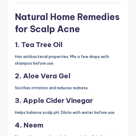
Natural Home Remedies
for Scalp Acne
1. Tea Tree Oil
Has antibacterial properties. Mix a few drops with
shampoo before use.
2. Aloe Vera Gel
Soothes irritation and reduces redness.
3. Apple Cider Vinegar
Helps balance scalp pH. Dilute with water before use.
4. Neem