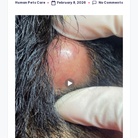
No Comments
Human Pets Care
February 8, 2026
Posted
by