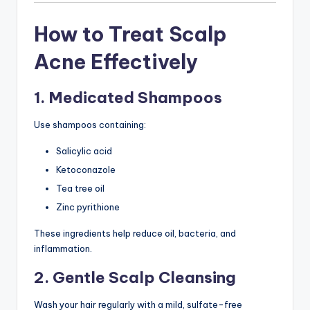
How to Treat Scalp
Acne Effectively
1. Medicated Shampoos
Use shampoos containing:
Salicylic acid
Ketoconazole
Tea tree oil
Zinc pyrithione
These ingredients help reduce oil, bacteria, and
inflammation.
2. Gentle Scalp Cleansing
Wash your hair regularly with a mild, sulfate-free