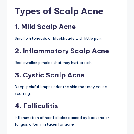
Types of Scalp Acne
1. Mild Scalp Acne
Small whiteheads or blackheads with little pain.
2. Inflammatory Scalp Acne
Red, swollen pimples that may hurt or itch.
3. Cystic Scalp Acne
Deep, painful lumps under the skin that may cause
scarring.
4. Folliculitis
Inflammation of hair follicles caused by bacteria or
fungus, often mistaken for acne.