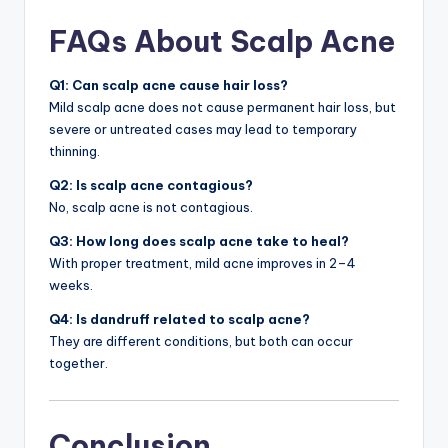
FAQs About Scalp Acne
Q1: Can scalp acne cause hair loss?
Mild scalp acne does not cause permanent hair loss, but
severe or untreated cases may lead to temporary
thinning.
Q2: Is scalp acne contagious?
No, scalp acne is not contagious.
Q3: How long does scalp acne take to heal?
With proper treatment, mild acne improves in 2–4
weeks.
Q4: Is dandruff related to scalp acne?
They are different conditions, but both can occur
together.
Conclusion