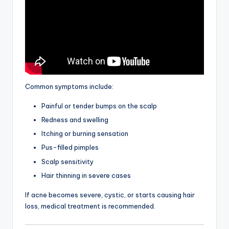
Common symptoms include:
Painful or tender bumps on the scalp
Redness and swelling
Itching or burning sensation
Pus-filled pimples
Scalp sensitivity
Hair thinning in severe cases
If acne becomes severe, cystic, or starts causing hair
loss, medical treatment is recommended.