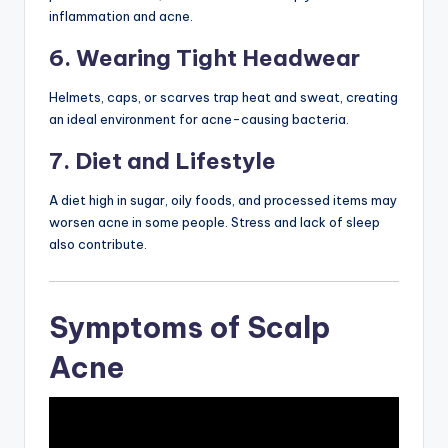
inflammation and acne.
6. Wearing Tight Headwear
Helmets, caps, or scarves trap heat and sweat, creating
an ideal environment for acne-causing bacteria.
7. Diet and Lifestyle
A diet high in sugar, oily foods, and processed items may
worsen acne in some people. Stress and lack of sleep
also contribute.
Symptoms of Scalp
Acne