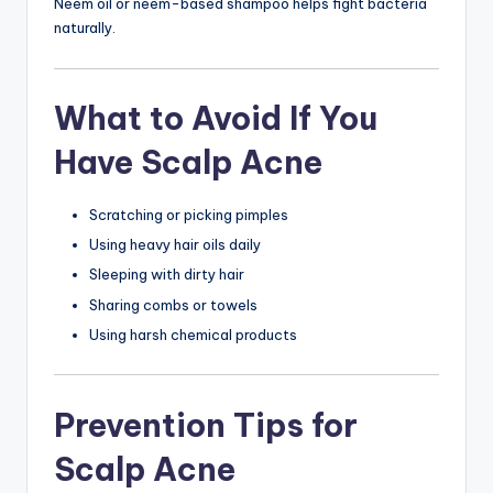
Neem oil or neem-based shampoo helps fight bacteria
naturally.
What to Avoid If You
Have Scalp Acne
Scratching or picking pimples
Using heavy hair oils daily
Sleeping with dirty hair
Sharing combs or towels
Using harsh chemical products
Prevention Tips for
Scalp Acne