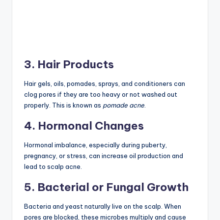
3. Hair Products
Hair gels, oils, pomades, sprays, and conditioners can
clog pores if they are too heavy or not washed out
properly. This is known as
pomade acne
.
4. Hormonal Changes
Hormonal imbalance, especially during puberty,
pregnancy, or stress, can increase oil production and
lead to scalp acne.
5. Bacterial or Fungal Growth
Bacteria and yeast naturally live on the scalp. When
pores are blocked, these microbes multiply and cause