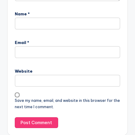
Name
*
Email
*
Website
Save my name, email, and website in this browser for the
next time I comment.