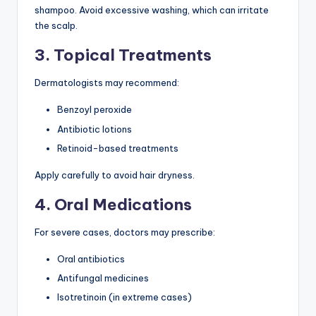
shampoo. Avoid excessive washing, which can irritate
the scalp.
3. Topical Treatments
Dermatologists may recommend:
Benzoyl peroxide
Antibiotic lotions
Retinoid-based treatments
Apply carefully to avoid hair dryness.
4. Oral Medications
For severe cases, doctors may prescribe:
Oral antibiotics
Antifungal medicines
Isotretinoin (in extreme cases)