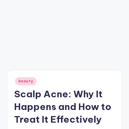
Posted
beauty
in
Scalp Acne: Why It
Happens and How to
Treat It Effectively