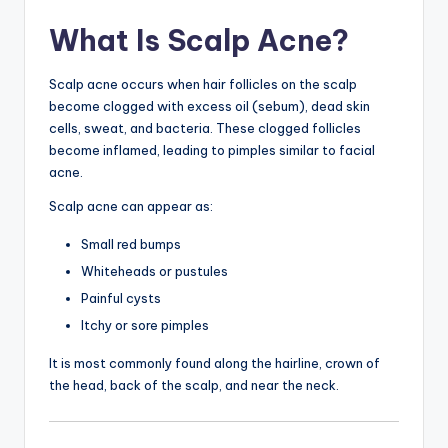
What Is Scalp Acne?
Scalp acne occurs when hair follicles on the scalp
become clogged with excess oil (sebum), dead skin
cells, sweat, and bacteria. These clogged follicles
become inflamed, leading to pimples similar to facial
acne.
Scalp acne can appear as:
Small red bumps
Whiteheads or pustules
Painful cysts
Itchy or sore pimples
It is most commonly found along the hairline, crown of
the head, back of the scalp, and near the neck.