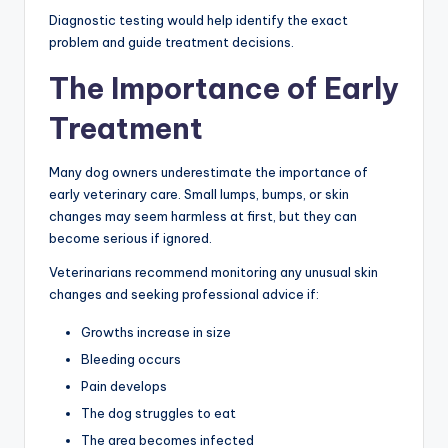
Diagnostic testing would help identify the exact
problem and guide treatment decisions.
The Importance of Early
Treatment
Many dog owners underestimate the importance of
early veterinary care. Small lumps, bumps, or skin
changes may seem harmless at first, but they can
become serious if ignored.
Veterinarians recommend monitoring any unusual skin
changes and seeking professional advice if:
Growths increase in size
Bleeding occurs
Pain develops
The dog struggles to eat
The area becomes infected