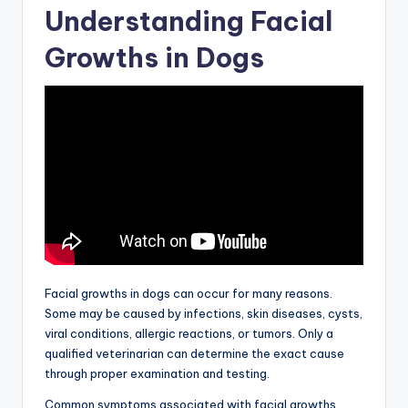
Understanding Facial
Growths in Dogs
Facial growths in dogs can occur for many reasons.
Some may be caused by infections, skin diseases, cysts,
viral conditions, allergic reactions, or tumors. Only a
qualified veterinarian can determine the exact cause
through proper examination and testing.
Common symptoms associated with facial growths