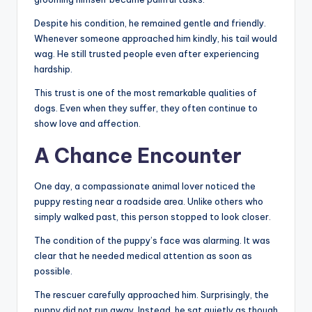
Despite his condition, he remained gentle and friendly.
Whenever someone approached him kindly, his tail would
wag. He still trusted people even after experiencing
hardship.
This trust is one of the most remarkable qualities of
dogs. Even when they suffer, they often continue to
show love and affection.
A Chance Encounter
One day, a compassionate animal lover noticed the
puppy resting near a roadside area. Unlike others who
simply walked past, this person stopped to look closer.
The condition of the puppy’s face was alarming. It was
clear that he needed medical attention as soon as
possible.
The rescuer carefully approached him. Surprisingly, the
puppy did not run away. Instead, he sat quietly as though