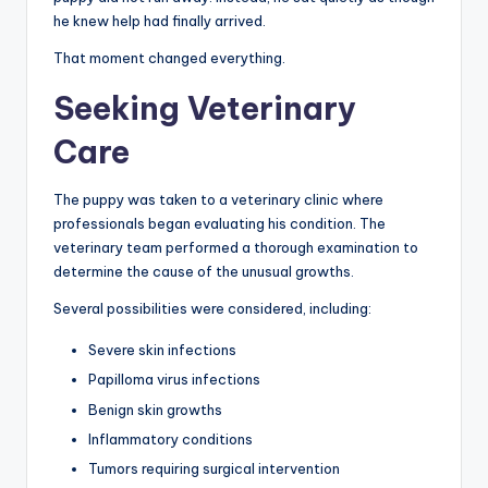
he knew help had finally arrived.
That moment changed everything.
Seeking Veterinary
Care
The puppy was taken to a veterinary clinic where
professionals began evaluating his condition. The
veterinary team performed a thorough examination to
determine the cause of the unusual growths.
Several possibilities were considered, including:
Severe skin infections
Papilloma virus infections
Benign skin growths
Inflammatory conditions
Tumors requiring surgical intervention