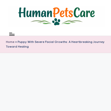
Skip
to
content
h
u
m
Home
»
Puppy With Severe Facial Growths: A Heartbreaking Journey
a
Toward Healing
n
p
e
t
s
c
a
r
e