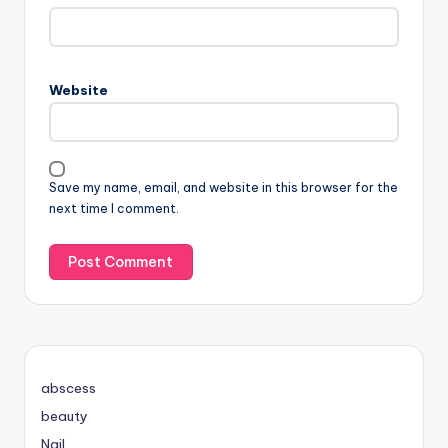
Website
Save my name, email, and website in this browser for the
next time I comment.
abscess
beauty
Nail