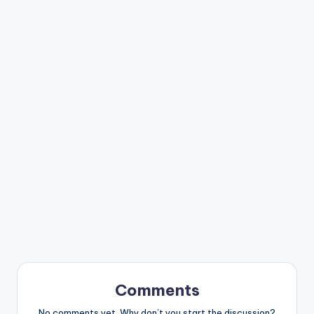
Comments
No comments yet. Why don’t you start the discussion?