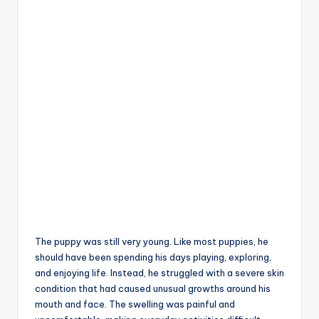
The puppy was still very young. Like most puppies, he
should have been spending his days playing, exploring,
and enjoying life. Instead, he struggled with a severe skin
condition that had caused unusual growths around his
mouth and face. The swelling was painful and