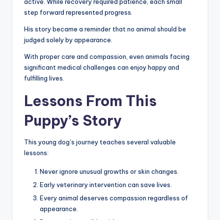
active. While recovery required patience, each small
step forward represented progress.
His story became a reminder that no animal should be
judged solely by appearance.
With proper care and compassion, even animals facing
significant medical challenges can enjoy happy and
fulfilling lives.
Lessons From This
Puppy’s Story
This young dog’s journey teaches several valuable
lessons:
Never ignore unusual growths or skin changes.
Early veterinary intervention can save lives.
Every animal deserves compassion regardless of
appearance.