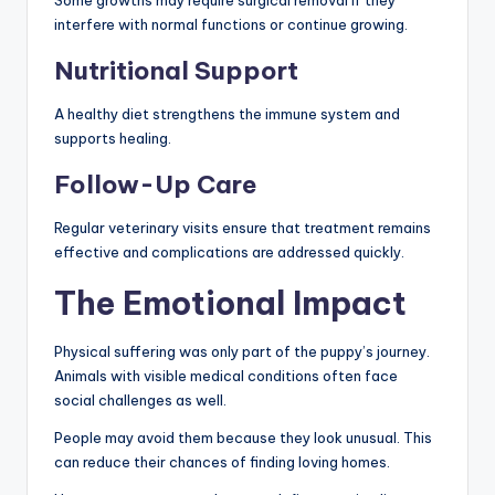
Some growths may require surgical removal if they
interfere with normal functions or continue growing.
Nutritional Support
A healthy diet strengthens the immune system and
supports healing.
Follow-Up Care
Regular veterinary visits ensure that treatment remains
effective and complications are addressed quickly.
The Emotional Impact
Physical suffering was only part of the puppy’s journey.
Animals with visible medical conditions often face
social challenges as well.
People may avoid them because they look unusual. This
can reduce their chances of finding loving homes.