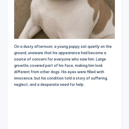
On a dusty afternoon, a young puppy sat quietly on the
ground, unaware that his appearance had become a
source of concern for everyone who saw him. Large
growths covered part of his face, making him look
different from other dogs. His eyes were filled with
innocence, but his condition told a story of suffering,
neglect, and a desperate need for help.