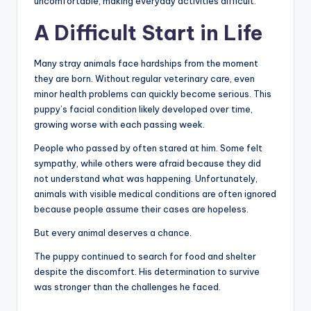
uncomfortable, making everyday activities difficult.
A Difficult Start in Life
Many stray animals face hardships from the moment
they are born. Without regular veterinary care, even
minor health problems can quickly become serious. This
puppy’s facial condition likely developed over time,
growing worse with each passing week.
People who passed by often stared at him. Some felt
sympathy, while others were afraid because they did
not understand what was happening. Unfortunately,
animals with visible medical conditions are often ignored
because people assume their cases are hopeless.
But every animal deserves a chance.
The puppy continued to search for food and shelter
despite the discomfort. His determination to survive
was stronger than the challenges he faced.