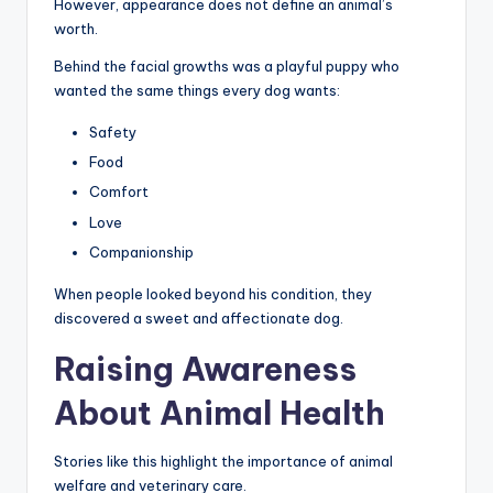
However, appearance does not define an animal’s
worth.
Behind the facial growths was a playful puppy who
wanted the same things every dog wants:
Safety
Food
Comfort
Love
Companionship
When people looked beyond his condition, they
discovered a sweet and affectionate dog.
Raising Awareness
About Animal Health
Stories like this highlight the importance of animal
welfare and veterinary care.