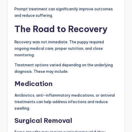
Prompt treatment can significantly improve outcomes
and reduce suffering.
The Road to Recovery
Recovery was not immediate. The puppy required
ongoing medical care, proper nutrition, and close
monitoring.
Treatment options varied depending on the underlying
diagnosis. These may include:
Medication
Antibiotics, anti-inflammatory medications, or antiviral
treatments can help address infections and reduce
swelling.
Surgical Removal