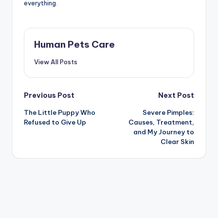
everything.
Human Pets Care
View All Posts
Post
Previous Post
Next Post
The Little Puppy Who
Severe Pimples:
navigation
Refused to Give Up
Causes, Treatment,
and My Journey to
Clear Skin