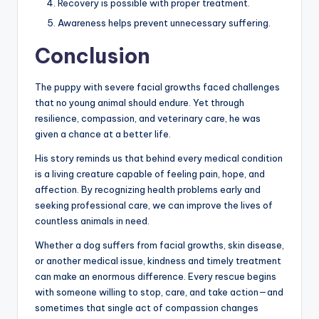
Recovery is possible with proper treatment.
Awareness helps prevent unnecessary suffering.
Conclusion
The puppy with severe facial growths faced challenges
that no young animal should endure. Yet through
resilience, compassion, and veterinary care, he was
given a chance at a better life.
His story reminds us that behind every medical condition
is a living creature capable of feeling pain, hope, and
affection. By recognizing health problems early and
seeking professional care, we can improve the lives of
countless animals in need.
Whether a dog suffers from facial growths, skin disease,
or another medical issue, kindness and timely treatment
can make an enormous difference. Every rescue begins
with someone willing to stop, care, and take action—and
sometimes that single act of compassion changes