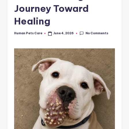
Journey Toward
Healing
No Comments
Human Pets Care
June 4, 2026
Posted
by