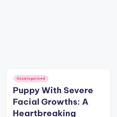
Posted
Uncategorized
in
Puppy With Severe
Facial Growths: A
Heartbreaking