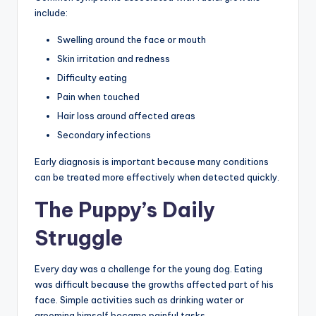
include:
Swelling around the face or mouth
Skin irritation and redness
Difficulty eating
Pain when touched
Hair loss around affected areas
Secondary infections
Early diagnosis is important because many conditions
can be treated more effectively when detected quickly.
The Puppy’s Daily
Struggle
Every day was a challenge for the young dog. Eating
was difficult because the growths affected part of his
face. Simple activities such as drinking water or
grooming himself became painful tasks.