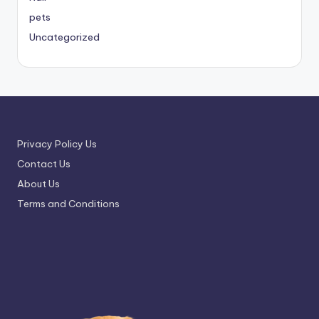
pets
Uncategorized
Privacy Policy Us
Contact Us
About Us
Terms and Conditions