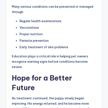
Many serious conditions can be prevented or managed
through:
Regular health examinations
Vaccinations
Proper nutrition
Parasite prevention
Early treatment of skin problems
Education plays a critical role in helping pet owners
recognize warning signs before conditions become
severe.
Hope for a Better
Future
As treatment continued, the puppy slowly began
improving. His energy returned, and he became more