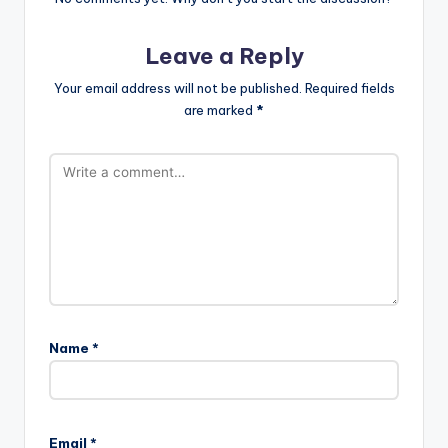
Leave a Reply
Your email address will not be published.
Required fields
are marked
*
Name
*
Email
*