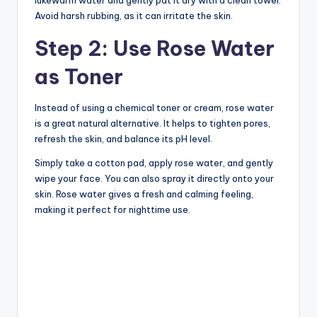
Avoid harsh rubbing, as it can irritate the skin.
Step 2: Use Rose Water
as Toner
Instead of using a chemical toner or cream, rose water
is a great natural alternative. It helps to tighten pores,
refresh the skin, and balance its pH level.
Simply take a cotton pad, apply rose water, and gently
wipe your face. You can also spray it directly onto your
skin. Rose water gives a fresh and calming feeling,
making it perfect for nighttime use.