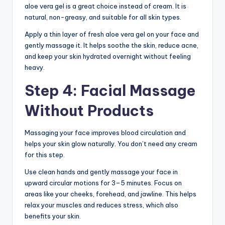
aloe vera gel is a great choice instead of cream. It is
natural, non-greasy, and suitable for all skin types.
Apply a thin layer of fresh aloe vera gel on your face and
gently massage it. It helps soothe the skin, reduce acne,
and keep your skin hydrated overnight without feeling
heavy.
Step 4: Facial Massage
Without Products
Massaging your face improves blood circulation and
helps your skin glow naturally. You don’t need any cream
for this step.
Use clean hands and gently massage your face in
upward circular motions for 3–5 minutes. Focus on
areas like your cheeks, forehead, and jawline. This helps
relax your muscles and reduces stress, which also
benefits your skin.