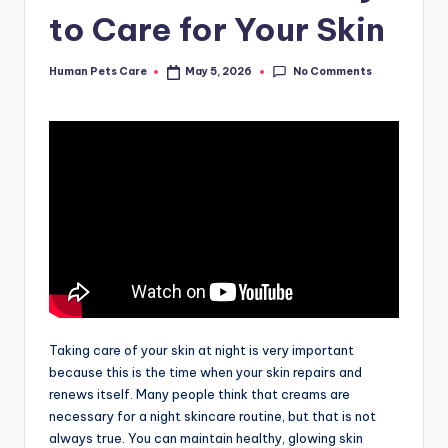
to Care for Your Skin
No Comments
Human Pets Care
May 5, 2026
Posted
by
Taking care of your skin at night is very important
because this is the time when your skin repairs and
renews itself. Many people think that creams are
necessary for a night skincare routine, but that is not
always true. You can maintain healthy, glowing skin