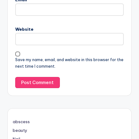
Website
Save my name, email, and website in this browser for the
next time I comment.
abscess
beauty