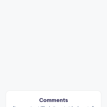
Comments