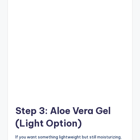
Step 3: Aloe Vera Gel
(Light Option)
If you want something lightweight but still moisturizing,