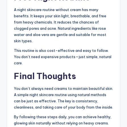
A night skincare routine without cream has many
benefits. It keeps your skin light, breathable, and free
from heavy chemicals. It reduces the chances of
clogged pores and acne. Natural ingredients like rose
water and aloe vera are gentle and suitable for most
skin types.
This routine is also cost-effective and easy to follow.
You don’t need expensive products—just simple, natural
care.
Final Thoughts
You don’t always need creams to maintain beautiful skin.
A simple night skincare routine using natural methods
can be just as effective. The key is consistency,
cleanliness, and taking care of your body from the inside.
By following these steps daily, you can achieve healthy,
glowing skin naturally without relying on heavy creams.