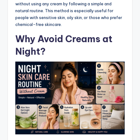
without using any cream by following a simple and
natural routine. This method is especially useful for
people with sensitive skin, oily skin, or those who prefer
chemical-free skincare.
Why Avoid Creams at
Night?