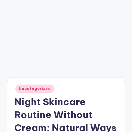
Posted
Uncategorized
in
Night Skincare
Routine Without
Cream: Natural Ways