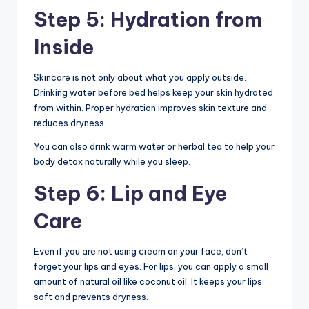
Step 5: Hydration from
Inside
Skincare is not only about what you apply outside.
Drinking water before bed helps keep your skin hydrated
from within. Proper hydration improves skin texture and
reduces dryness.
You can also drink warm water or herbal tea to help your
body detox naturally while you sleep.
Step 6: Lip and Eye
Care
Even if you are not using cream on your face, don’t
forget your lips and eyes. For lips, you can apply a small
amount of natural oil like coconut oil. It keeps your lips
soft and prevents dryness.