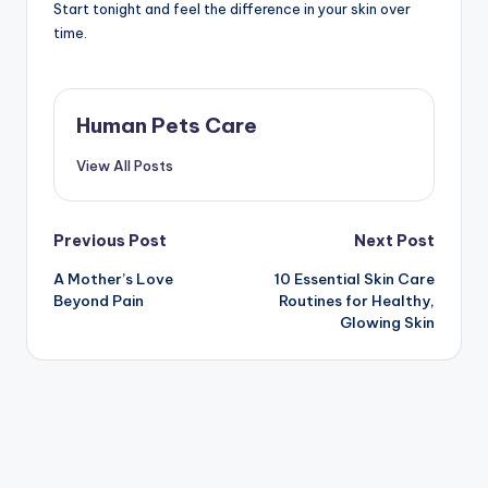
Start tonight and feel the difference in your skin over
time.
Human Pets Care
View All Posts
Post
Previous Post
Next Post
A Mother’s Love
10 Essential Skin Care
navigation
Beyond Pain
Routines for Healthy,
Glowing Skin