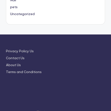
Nail
pets
Uncategorized
Privacy Policy Us
Contact Us
About Us
Terms and Conditions