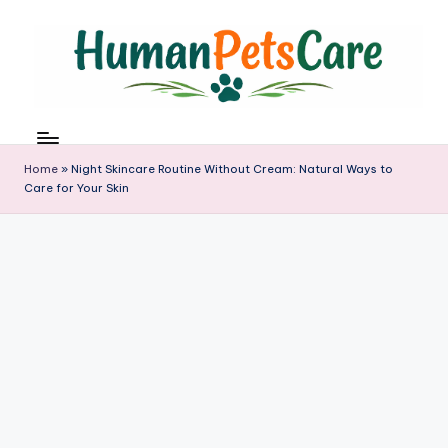
Skip
to
content
h
u
m
Home
»
Night Skincare Routine Without Cream: Natural Ways to
a
Care for Your Skin
n
p
e
t
s
c
a
r
e