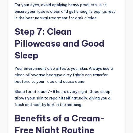
For your eyes, avoid applying heavy products. Just
ensure your face is clean and get enough sleep, as rest
is the best natural treatment for dark circles.
Step 7: Clean
Pillowcase and Good
Sleep
Your environment also affects your skin. Always use a
clean pillowcase because dirty fabric can transfer
bacteria to your face and cause acne.
Sleep for at least 7–8 hours every night. Good sleep
allows your skin to repair itself naturally, giving you a
fresh and healthy look in the morning.
Benefits of a Cream-
Free Night Routine