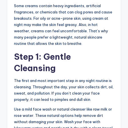
Some creams contain heavy ingredients, artificial
fragrances, or chemicals that can clog pores and cause
breakouts. For oily or acne-prone skin, using cream at
night may make the skin feel greasy. Also, in hot
weather, creams can feel uncomfortable. That’s why
many people prefer a lightweight, natural skincare
routine that allows the skin to breathe.
Step 1: Gentle
Cleansing
The first and most important step in any night routine is
cleansing. Throughout the day, your skin collects dirt, oil,
sweat, and pollution. If you don’t clean your face
properly, it can lead to pimples and dull skin.
Use a mild face wash or natural cleanser like raw milk or
rose water. These natural options help remove dirt
without damaging your skin. Wash your face with
lukewarm water and gently pat it dry with a clean towel.