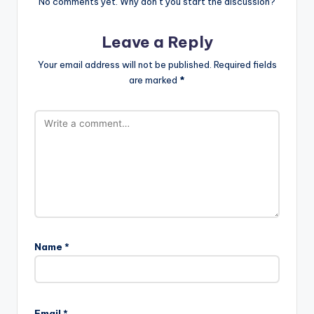
No comments yet. Why don’t you start the discussion?
Leave a Reply
Your email address will not be published.
Required fields
are marked
*
Name
*
Email
*