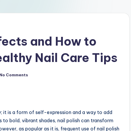
ffects and How to
althy Nail Care Tips
No Comments
y; it is a form of self-expression and a way to add
 to bold, vibrant shades, nail polish can transform
ever, as popular as it is, frequent use of nail polish