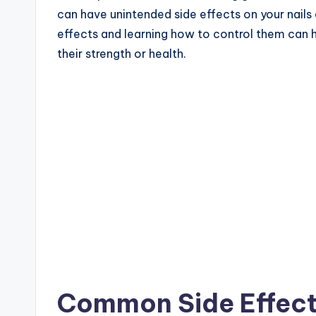
can have unintended side effects on your nails 
effects and learning how to control them can h
their strength or health.
Common Side Effects