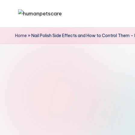
Skip
h
to
u
content
Home
»
Nail Polish Side Effects and How to Control Them – 
m
a
n
p
e
t
s
c
a