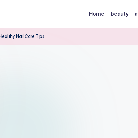
Home
beauty
a
Healthy Nail Care Tips