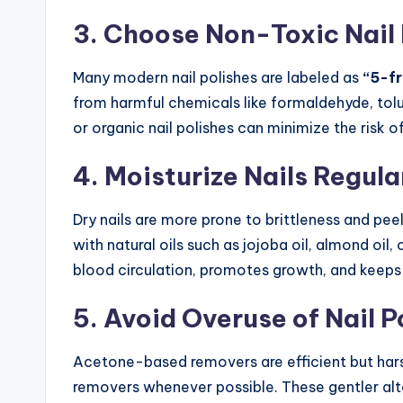
3. Choose Non-Toxic Nail 
Many modern nail polishes are labeled as
“5-fr
from harmful chemicals like formaldehyde, tolu
or organic nail polishes can minimize the risk o
4. Moisturize Nails Regula
Dry nails are more prone to brittleness and peel
with natural oils such as jojoba oil, almond oil, 
blood circulation, promotes growth, and keeps t
5. Avoid Overuse of Nail 
Acetone-based removers are efficient but har
removers whenever possible. These gentler alt