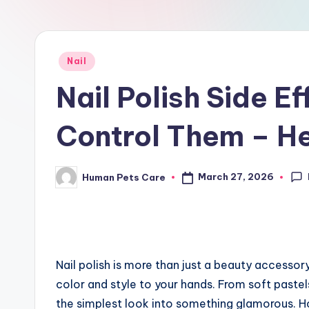
r
e
Posted
Nail
in
Nail Polish Side E
Control Them – He
March 27, 2026
Human Pets Care
Posted
by
Nail polish is more than just a beauty accessor
color and style to your hands. From soft pastels
the simplest look into something glamorous. How