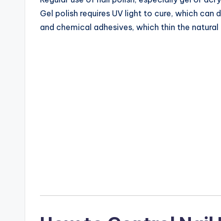
Gel polish requires UV light to cure, which can d
and chemical adhesives, which thin the natural