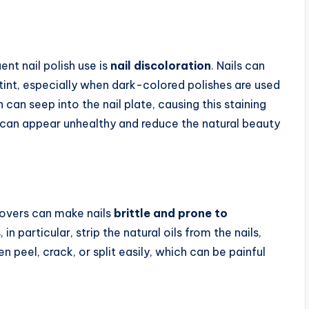
nt nail polish use is
nail discoloration
. Nails can
tint, especially when dark-colored polishes are used
 can seep into the nail plate, causing this staining
s can appear unhealthy and reduce the natural beauty
movers can make nails
brittle and prone to
n particular, strip the natural oils from the nails,
ten peel, crack, or split easily, which can be painful