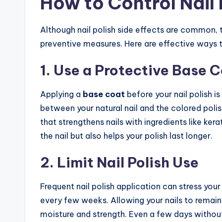
How to Control Nail 
Although nail polish side effects are common, 
preventive measures. Here are effective ways to
1. Use a Protective Base 
Applying a
base coat
before your nail polish i
between your natural nail and the colored polish
that strengthens nails with ingredients like kera
the nail but also helps your polish last longer.
2. Limit Nail Polish Use
Frequent nail polish application can stress you
every few weeks. Allowing your nails to remain
moisture and strength. Even a few days without