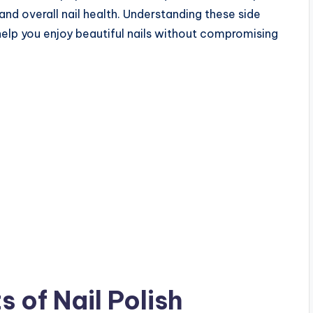
and overall nail health. Understanding these side
elp you enjoy beautiful nails without compromising
 of Nail Polish