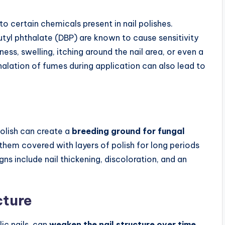
to certain chemicals present in nail polishes.
utyl phthalate (DBP) are known to cause sensitivity
ss, swelling, itching around the nail area, or even a
nhalation of fumes during application can also lead to
polish can create a
breeding ground for fungal
 them covered with layers of polish for long periods
ns include nail thickening, discoloration, and an
cture
lic nails, can
weaken the nail structure over time
.