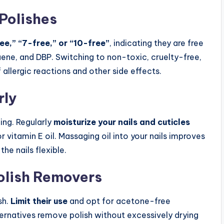
Polishes
ee,” “7-free,” or “10-free”
, indicating they are free
ene, and DBP. Switching to non-toxic, cruelty-free,
f allergic reactions and other side effects.
rly
ing. Regularly
moisturize your nails and cuticles
or vitamin E oil. Massaging oil into your nails improves
he nails flexible.
Polish Removers
sh.
Limit their use
and opt for acetone-free
ernatives remove polish without excessively drying