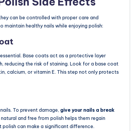
Polish Side Effects
they can be controlled with proper care and
 maintain healthy nails while enjoying polish:
Coat
s essential. Base coats act as a protective layer
, reducing the risk of staining. Look for a base coat
tin, calcium, or vitamin E. This step not only protects
r nails. To prevent damage,
give your nails a break
 natural and free from polish helps them regain
 polish can make a significant difference.