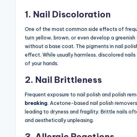
1. Nail Discoloration
One of the most common side effects of freque
turn yellow, brown, or even develop a greenish 
without a base coat. The pigments in nail polish
effect. While usually harmless, discolored nail
of your hands.
2. Nail Brittleness
Frequent exposure to nail polish and polish re
breaking
. Acetone-based nail polish removers, i
leading to dryness and fragility. Brittle nails of
and aesthetically unpleasing.
3. Allergic Reactions