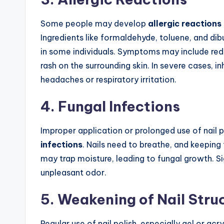
Some people may develop
allergic reactions
Ingredients like formaldehyde, toluene, and dib
in some individuals. Symptoms may include redne
rash on the surrounding skin. In severe cases, i
headaches or respiratory irritation.
4. Fungal Infections
Improper application or prolonged use of nail 
infections
. Nails need to breathe, and keeping
may trap moisture, leading to fungal growth. Sig
unpleasant odor.
5. Weakening of Nail Stru
Regular use of nail polish, especially gel or acry