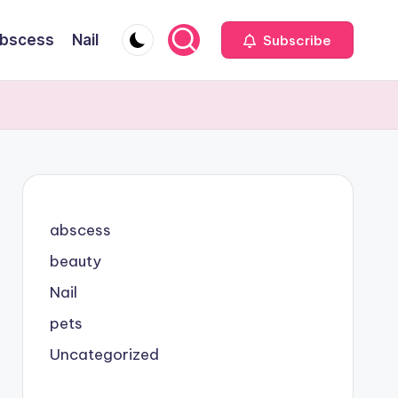
bscess
Nail
Subscribe
abscess
beauty
Nail
pets
Uncategorized