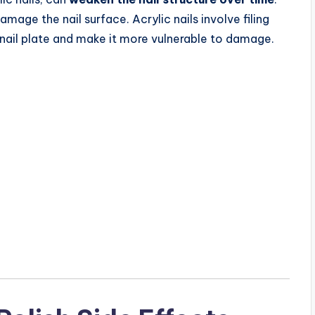
amage the nail surface. Acrylic nails involve filing
 nail plate and make it more vulnerable to damage.