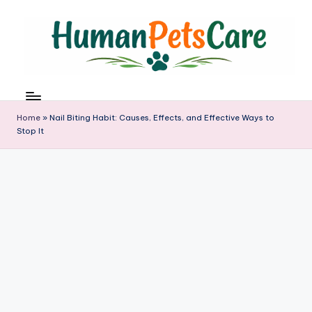
Skip
to
content
h
u
m
Home
»
Nail Biting Habit: Causes, Effects, and Effective Ways to
a
Stop It
n
p
e
t
s
c
a
r
e