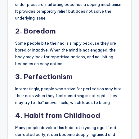
under pressure, nail biting becomes a coping mechanism.
It provides temporary relief but does not solve the
underlying issue.
2. Boredom
Some people bite their nails simply because they are
bored or inactive. When the mind is not engaged, the
body may look for repetitive actions, and nail biting
becomes an easy option.
3. Perfectionism
Interestingly, people who strive for perfection may bite
their nails when they feel something is not right. They
may try to “fix” uneven nails, which leads to biting.
4. Habit from Childhood
Many people develop this habit at a young age. If not
corrected early, it can become deeply ingrained and