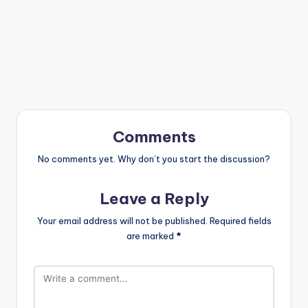
Comments
No comments yet. Why don’t you start the discussion?
Leave a Reply
Your email address will not be published.
Required fields
are marked
*