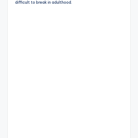
difficult to break in adulthood.