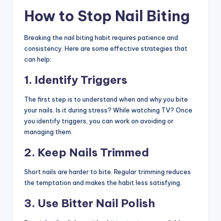
How to Stop Nail Biting
Breaking the nail biting habit requires patience and
consistency. Here are some effective strategies that
can help:
1. Identify Triggers
The first step is to understand when and why you bite
your nails. Is it during stress? While watching TV? Once
you identify triggers, you can work on avoiding or
managing them.
2. Keep Nails Trimmed
Short nails are harder to bite. Regular trimming reduces
the temptation and makes the habit less satisfying.
3. Use Bitter Nail Polish