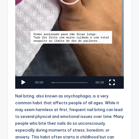
00:00
00:28
Nail biting, also known as onychophagia, is a very
common habit that affects people of all ages. While it
may seem harmless at first, frequent nail biting can lead
to several physical and emotional issues over time. Many
people who bite their nails do so unconsciously,
especially during moments of stress, boredom, or
anxiety. This habit often starts in childhood but can