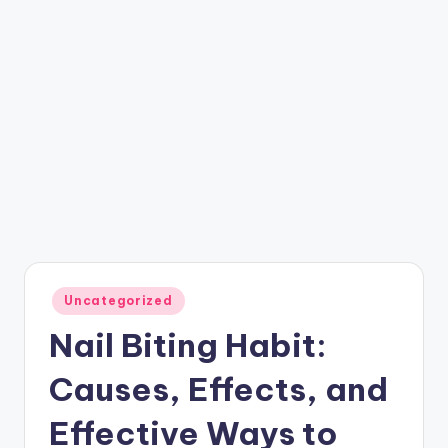
Posted
Uncategorized
in
Nail Biting Habit:
Causes, Effects, and
Effective Ways to