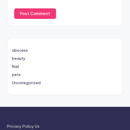
abscess
beauty
Nail
pets
Uncategorized
Privacy Policy Us