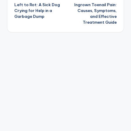
Left to Rot: A Sick Dog
Ingrown Toenail Pain:
navigation
Crying for Help in a
Causes, Symptoms,
Garbage Dump
and Effective
Treatment Guide