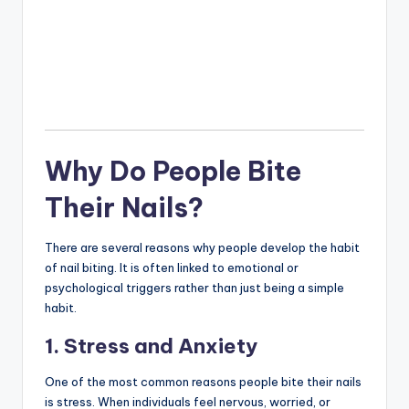
Why Do People Bite
Their Nails?
There are several reasons why people develop the habit
of nail biting. It is often linked to emotional or
psychological triggers rather than just being a simple
habit.
1. Stress and Anxiety
One of the most common reasons people bite their nails
is stress. When individuals feel nervous, worried, or