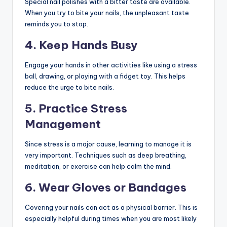
Special nail polishes with a bitter taste are available.
When you try to bite your nails, the unpleasant taste
reminds you to stop.
4. Keep Hands Busy
Engage your hands in other activities like using a stress
ball, drawing, or playing with a fidget toy. This helps
reduce the urge to bite nails.
5. Practice Stress
Management
Since stress is a major cause, learning to manage it is
very important. Techniques such as deep breathing,
meditation, or exercise can help calm the mind.
6. Wear Gloves or Bandages
Covering your nails can act as a physical barrier. This is
especially helpful during times when you are most likely