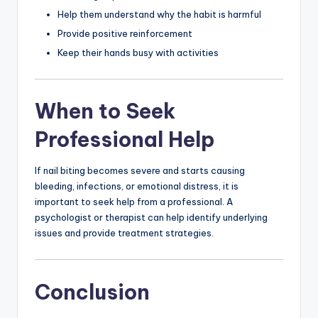
Help them understand why the habit is harmful
Provide positive reinforcement
Keep their hands busy with activities
When to Seek
Professional Help
If nail biting becomes severe and starts causing
bleeding, infections, or emotional distress, it is
important to seek help from a professional. A
psychologist or therapist can help identify underlying
issues and provide treatment strategies.
Conclusion