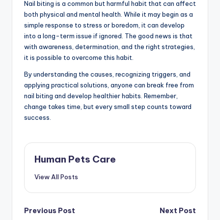
Nail biting is a common but harmful habit that can affect
both physical and mental health. While it may begin as a
simple response to stress or boredom, it can develop
into a long-term issue if ignored. The good news is that
with awareness, determination, and the right strategies,
it is possible to overcome this habit.
By understanding the causes, recognizing triggers, and
applying practical solutions, anyone can break free from
nail biting and develop healthier habits. Remember,
change takes time, but every small step counts toward
success.
Human Pets Care
View All Posts
Post
Previous Post
Next Post