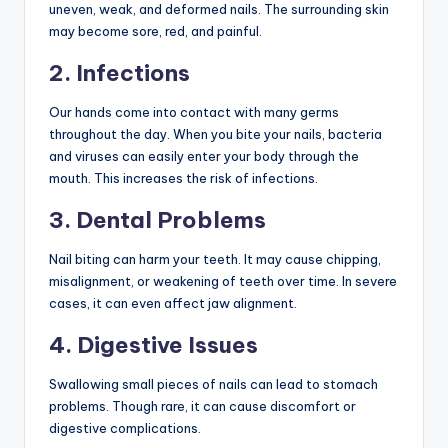
uneven, weak, and deformed nails. The surrounding skin
may become sore, red, and painful.
2. Infections
Our hands come into contact with many germs
throughout the day. When you bite your nails, bacteria
and viruses can easily enter your body through the
mouth. This increases the risk of infections.
3. Dental Problems
Nail biting can harm your teeth. It may cause chipping,
misalignment, or weakening of teeth over time. In severe
cases, it can even affect jaw alignment.
4. Digestive Issues
Swallowing small pieces of nails can lead to stomach
problems. Though rare, it can cause discomfort or
digestive complications.