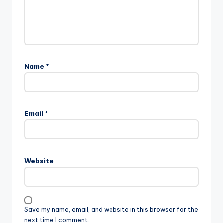
Name
*
Email
*
Website
Save my name, email, and website in this browser for the
next time I comment.