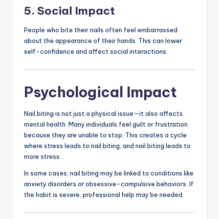
5. Social Impact
People who bite their nails often feel embarrassed
about the appearance of their hands. This can lower
self-confidence and affect social interactions.
Psychological Impact
Nail biting is not just a physical issue—it also affects
mental health. Many individuals feel guilt or frustration
because they are unable to stop. This creates a cycle
where stress leads to nail biting, and nail biting leads to
more stress.
In some cases, nail biting may be linked to conditions like
anxiety disorders or obsessive-compulsive behaviors. If
the habit is severe, professional help may be needed.