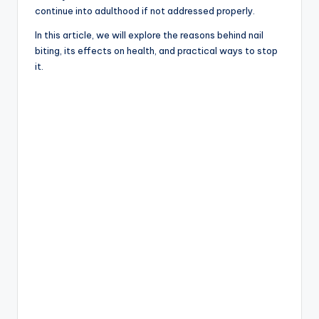
continue into adulthood if not addressed properly.
In this article, we will explore the reasons behind nail
biting, its effects on health, and practical ways to stop
it.