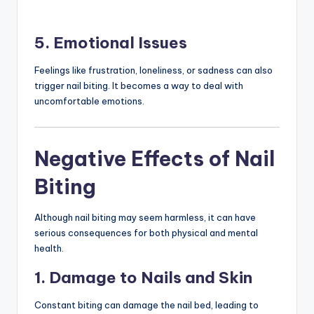
5. Emotional Issues
Feelings like frustration, loneliness, or sadness can also
trigger nail biting. It becomes a way to deal with
uncomfortable emotions.
Negative Effects of Nail
Biting
Although nail biting may seem harmless, it can have
serious consequences for both physical and mental
health.
1. Damage to Nails and Skin
Constant biting can damage the nail bed, leading to