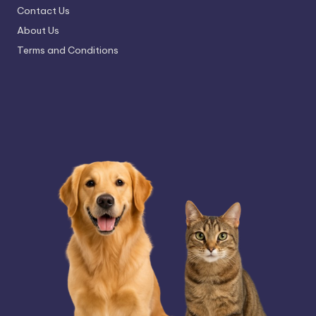
Contact Us
About Us
Terms and Conditions