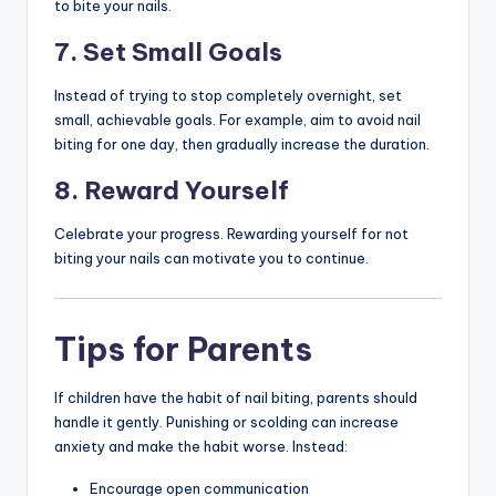
to bite your nails.
7. Set Small Goals
Instead of trying to stop completely overnight, set
small, achievable goals. For example, aim to avoid nail
biting for one day, then gradually increase the duration.
8. Reward Yourself
Celebrate your progress. Rewarding yourself for not
biting your nails can motivate you to continue.
Tips for Parents
If children have the habit of nail biting, parents should
handle it gently. Punishing or scolding can increase
anxiety and make the habit worse. Instead:
Encourage open communication