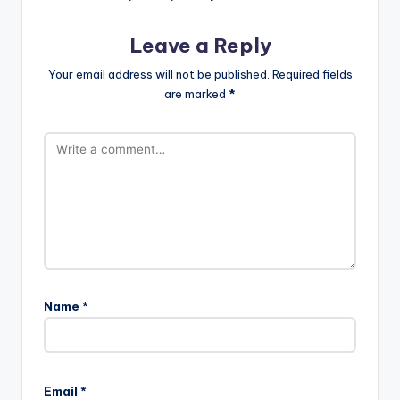
Leave a Reply
Your email address will not be published.
Required fields
are marked
*
Name
*
Email
*