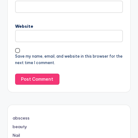
Website
Save my name, email, and website in this browser for the
next time I comment.
abscess
beauty
Nail