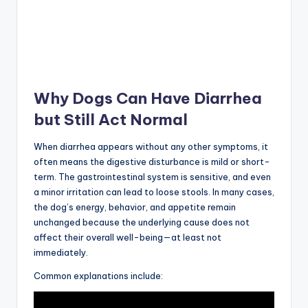
Why Dogs Can Have Diarrhea
but Still Act Normal
When diarrhea appears without any other symptoms, it
often means the digestive disturbance is mild or short-
term. The gastrointestinal system is sensitive, and even
a minor irritation can lead to loose stools. In many cases,
the dog’s energy, behavior, and appetite remain
unchanged because the underlying cause does not
affect their overall well-being—at least not
immediately.
Common explanations include: