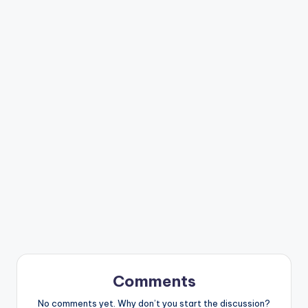
Comments
No comments yet. Why don’t you start the discussion?