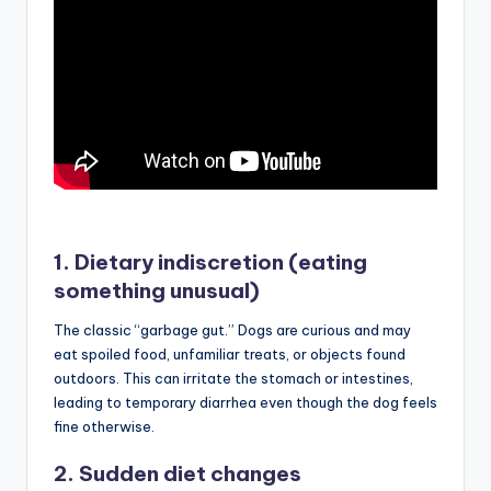
1. Dietary indiscretion (eating
something unusual)
The classic “garbage gut.” Dogs are curious and may
eat spoiled food, unfamiliar treats, or objects found
outdoors. This can irritate the stomach or intestines,
leading to temporary diarrhea even though the dog feels
fine otherwise.
2. Sudden diet changes