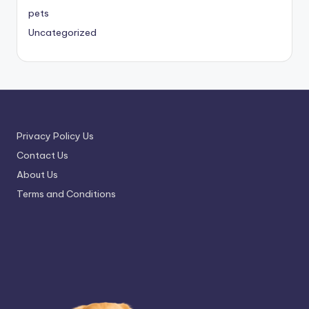
pets
Uncategorized
Privacy Policy Us
Contact Us
About Us
Terms and Conditions