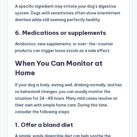
A specific ingredient may irritate your dog’s digestive
system. Dogs with sensitivities often show intermittent
diarrhea while still seeming perfectly healthy.
6. Medications or supplements
Antibiotics, new supplements, or over-the-counter
products can trigger loose stools as a side effect.
When You Can Monitor at
Home
If your dog is lively, eating well, drinking normally, and has
no behavioral changes, you can usually monitor the
situation for 24–48 hours. Many mild cases resolve on
their own with simple home care. During this time,
consider the following steps:
1. Offer a bland diet
A simple, easily digestible diet can help soothe the