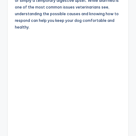
or simply a temporary digestive upset. While diarrhea is
one of the most common issues veterinarians see,
understanding the possible causes and knowing how to
respond can help you keep your dog comfortable and
healthy.