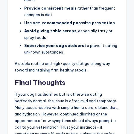
Provide consistent meals
rather than frequent
changes in diet
Use vet-recommended parasite prevention
Avoid giving table scraps
, especially fatty or
spicy foods
Supervise your dog outdoors
to prevent eating
unknown substances
A stable routine and high-quality diet go a long way
toward maintaining firm, healthy stools.
Final Thoughts
If your dog has diarrhea but is otherwise acting
perfectly normal, the issue is often mild and temporary.
Many cases resolve with simple home care, a bland diet,
and hydration. However, continued diarrhea or the
appearance of new symptoms should always prompt a
call to your veterinarian. Trust your instincts—if
something seems off, early action is always the safer