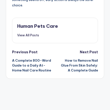
choice.
Human Pets Care
View All Posts
Post
Previous Post
Next Post
A Complete 800-Word
How to Remove Nail
navigation
Guide to a Daily At-
Glue From Skin Safely:
Home Nail Care Routine
A Complete Guide