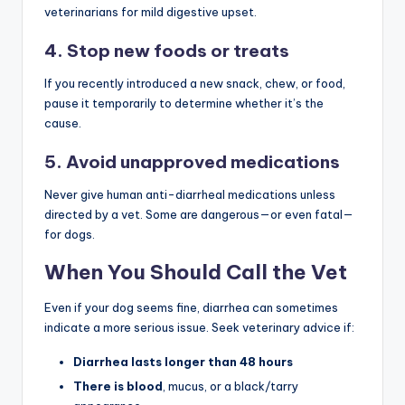
veterinarians for mild digestive upset.
4. Stop new foods or treats
If you recently introduced a new snack, chew, or food,
pause it temporarily to determine whether it’s the
cause.
5. Avoid unapproved medications
Never give human anti-diarrheal medications unless
directed by a vet. Some are dangerous—or even fatal—
for dogs.
When You Should Call the Vet
Even if your dog seems fine, diarrhea can sometimes
indicate a more serious issue. Seek veterinary advice if:
Diarrhea lasts longer than 48 hours
There is blood
, mucus, or a black/tarry