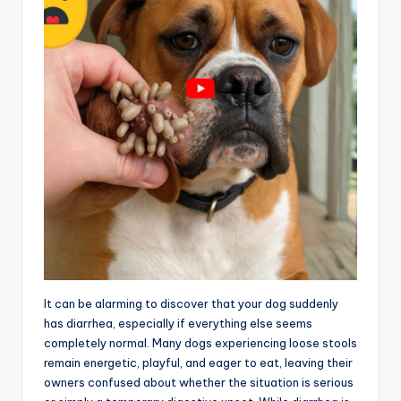
It can be alarming to discover that your dog suddenly
has diarrhea, especially if everything else seems
completely normal. Many dogs experiencing loose stools
remain energetic, playful, and eager to eat, leaving their
owners confused about whether the situation is serious