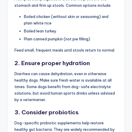
stomach and firm up stools. Common options include:
Boiled chicken (without skin or seasoning) and
plain white rice
Boiled lean turkey
Plain canned pumpkin (not pie filling)
Feed small, frequent meals until stools return to normal.
2. Ensure proper hydration
Diarrhea can cause dehydration, even in otherwise
healthy dogs. Make sure fresh water is available at all
times. Some dogs benefit from dog-safe electrolyte
solutions, but avoid human sports drinks unless advised
by a veterinarian.
3. Consider probiotics
Dog-specific probiotic supplements help restore
healthy gut bacteria. They are widely recommended by