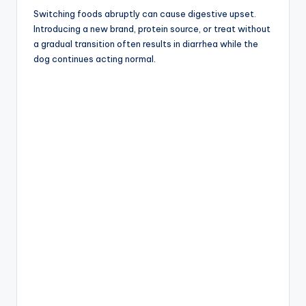
Switching foods abruptly can cause digestive upset.
Introducing a new brand, protein source, or treat without
a gradual transition often results in diarrhea while the
dog continues acting normal.