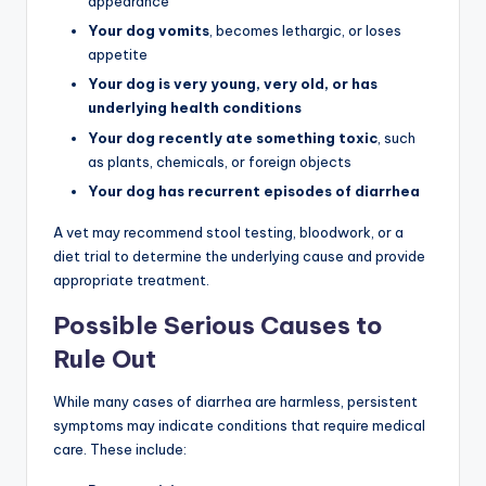
appearance
Your dog vomits
, becomes lethargic, or loses
appetite
Your dog is very young, very old, or has
underlying health conditions
Your dog recently ate something toxic
, such
as plants, chemicals, or foreign objects
Your dog has recurrent episodes of diarrhea
A vet may recommend stool testing, bloodwork, or a
diet trial to determine the underlying cause and provide
appropriate treatment.
Possible Serious Causes to
Rule Out
While many cases of diarrhea are harmless, persistent
symptoms may indicate conditions that require medical
care. These include: