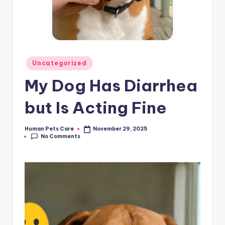
Posted
Uncategorized
in
My Dog Has Diarrhea
but Is Acting Fine
Human Pets Care
November 29, 2025
Posted
No Comments
by