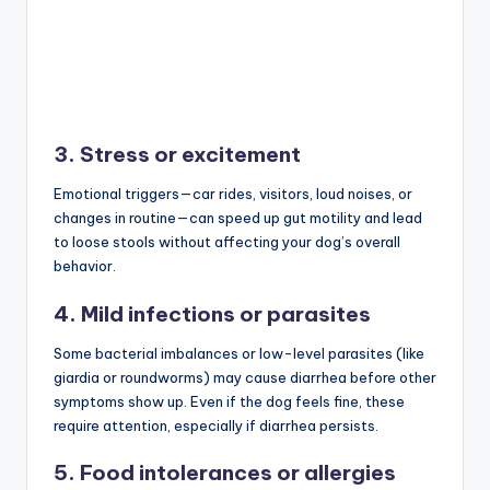
3. Stress or excitement
Emotional triggers—car rides, visitors, loud noises, or
changes in routine—can speed up gut motility and lead
to loose stools without affecting your dog’s overall
behavior.
4. Mild infections or parasites
Some bacterial imbalances or low-level parasites (like
giardia or roundworms) may cause diarrhea before other
symptoms show up. Even if the dog feels fine, these
require attention, especially if diarrhea persists.
5. Food intolerances or allergies