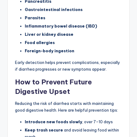
Pancreatitis
Gastrointestinal infections
Parasites
Inflammatory bowel disease (IBD)
Liver or kidney disease
Food allergies
Foreign-body ingestion
Early detection helps prevent complications, especially
if diarrhea progresses or new symptoms appear.
How to Prevent Future
Digestive Upset
Reducing the risk of diarrhea starts with maintaining
good digestive health. Here are helpful prevention tips:
Introduce new foods slowly
, over 7–10 days
Keep trash secure
and avoid leaving food within
reach