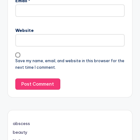
Email
*
Website
Save my name, email, and website in this browser for the
next time I comment.
abscess
beauty