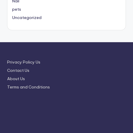
Nail
pets
Uncategorized
Privacy Policy Us
Contact Us
About Us
Terms and Conditions