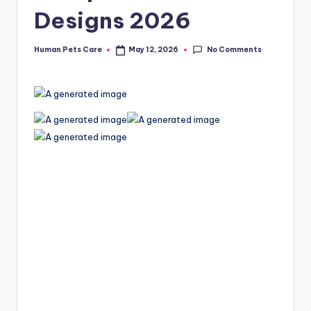
Designs 2026
No Comments
Human Pets Care
May 12, 2026
Posted
by