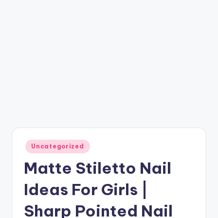
Posted
Uncategorized
in
Matte Stiletto Nail
Ideas For Girls |
Sharp Pointed Nail