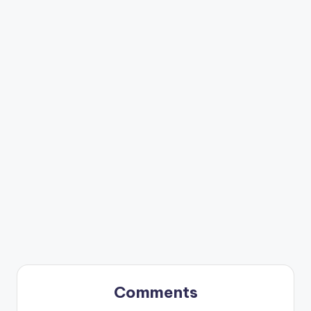
Comments