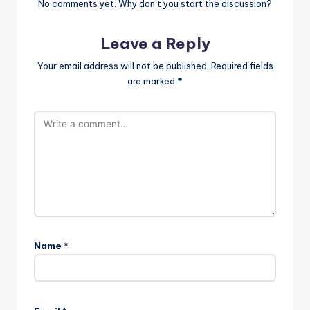
No comments yet. Why don’t you start the discussion?
Leave a Reply
Your email address will not be published.
Required fields
are marked
*
Name
*