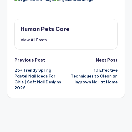
Human Pets Care
View All Posts
Post
Previous Post
Next Post
25+ Trendy Spring
10 Effective
navigation
Pastel Nail Ideas For
Techniques to Clean an
Girls | Soft Nail Designs
Ingrown Nail at Home
2026