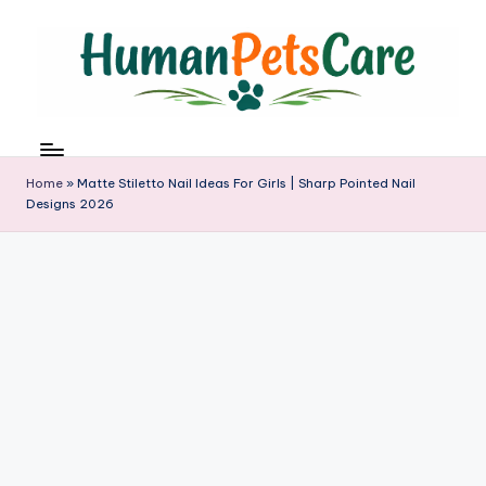
Skip
to
content
h
u
m
Home
»
Matte Stiletto Nail Ideas For Girls | Sharp Pointed Nail
a
Designs 2026
n
p
e
t
s
c
a
r
e