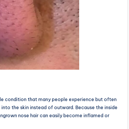
ble condition that many people experience but often
 into the skin instead of outward. Because the inside
an ingrown nose hair can easily become inflamed or