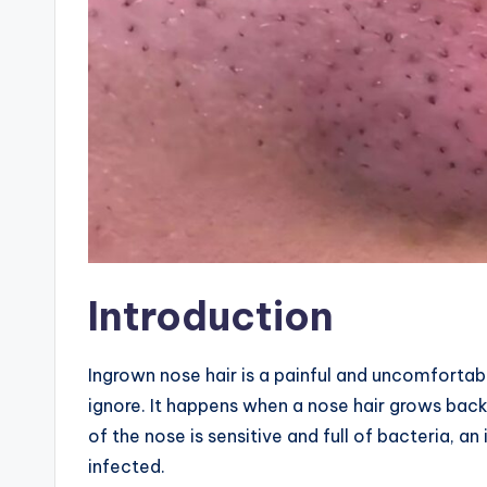
Introduction
Ingrown nose hair is a painful and uncomforta
ignore. It happens when a nose hair grows back
of the nose is sensitive and full of bacteria, 
infected.