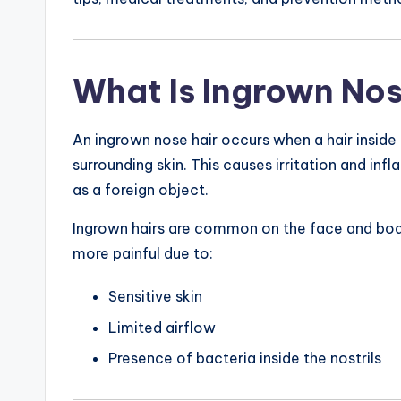
What Is Ingrown Nos
An ingrown nose hair occurs when a hair inside 
surrounding skin. This causes irritation and in
as a foreign object.
Ingrown hairs are common on the face and body
more painful due to:
Sensitive skin
Limited airflow
Presence of bacteria inside the nostrils