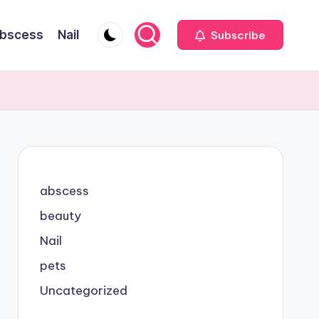
bscess
Nail
Subscribe
abscess
beauty
Nail
pets
Uncategorized