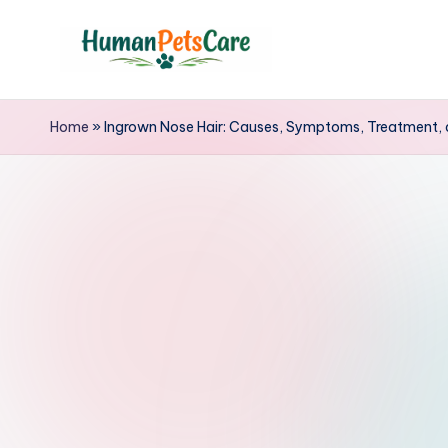
Skip
to
h
content
u
Home
»
Ingrown Nose Hair: Causes, Symptoms, Treatment, 
m
a
n
p
e
t
s
c