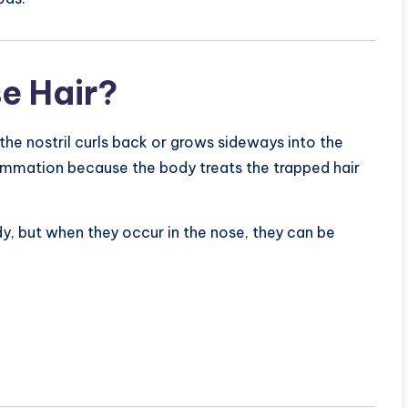
e Hair?
the nostril curls back or grows sideways into the
flammation because the body treats the trapped hair
, but when they occur in the nose, they can be