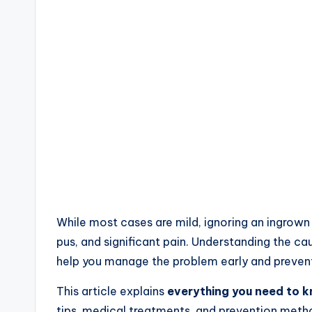
While most cases are mild, ignoring an ingrown
pus, and significant pain. Understanding the 
help you manage the problem early and preven
This article explains
everything you need to 
tips, medical treatments, and prevention meth