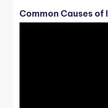
Common Causes of I