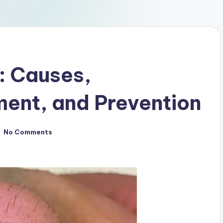
: Causes,
ent, and Prevention
No Comments