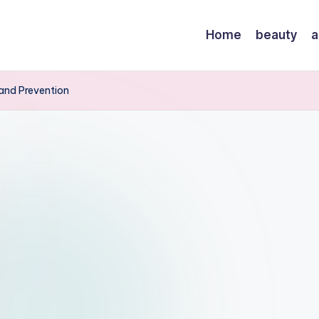
Home
beauty
a
and Prevention