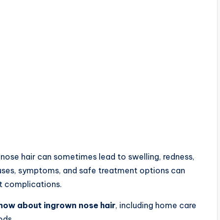
 nose hair can sometimes lead to swelling, redness,
causes, symptoms, and safe treatment options can
t complications.
know about ingrown nose hair
, including home care
ods.