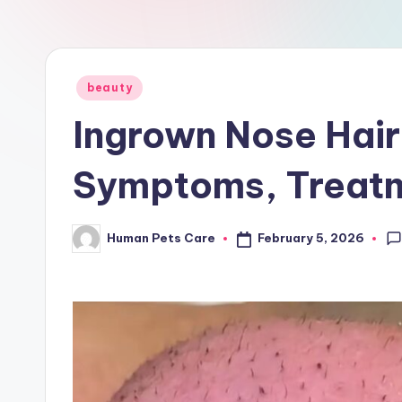
a
r
e
Posted
beauty
in
Ingrown Nose Hair
Symptoms, Treatm
February 5, 2026
Human Pets Care
Posted
by