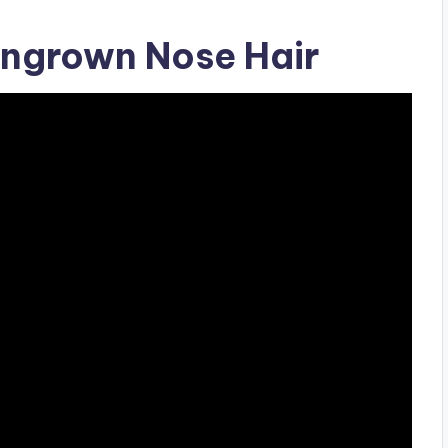
ngrown Nose Hair