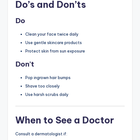
Do’s and Don’ts
Do
Clean your face twice daily
Use gentle skincare products
Protect skin from sun exposure
Don’t
Pop ingrown hair bumps
Shave too closely
Use harsh scrubs daily
When to See a Doctor
Consult a dermatologist if: