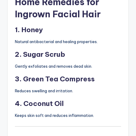
Home Remedies for
Ingrown Facial Hair
1. Honey
Natural antibacterial and healing properties.
2. Sugar Scrub
Gently exfoliates and removes dead skin.
3. Green Tea Compress
Reduces swelling and irritation.
4. Coconut Oil
Keeps skin soft and reduces inflammation.