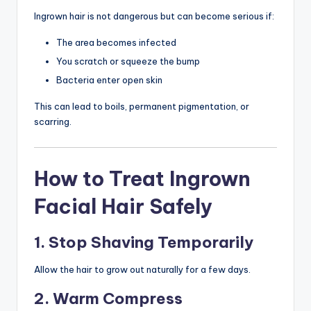
Ingrown hair is not dangerous but can become serious if:
The area becomes infected
You scratch or squeeze the bump
Bacteria enter open skin
This can lead to boils, permanent pigmentation, or
scarring.
How to Treat Ingrown
Facial Hair Safely
1. Stop Shaving Temporarily
Allow the hair to grow out naturally for a few days.
2. Warm Compress