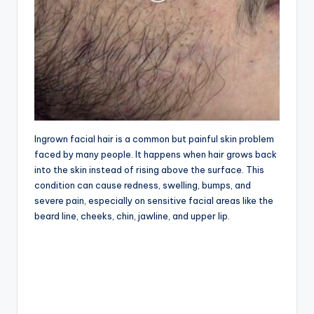
Ingrown facial hair is a common but painful skin problem
faced by many people. It happens when hair grows back
into the skin instead of rising above the surface. This
condition can cause redness, swelling, bumps, and
severe pain, especially on sensitive facial areas like the
beard line, cheeks, chin, jawline, and upper lip.