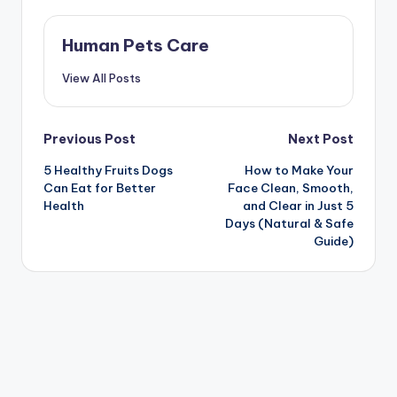
Human Pets Care
View All Posts
Post
Previous Post
Next Post
5 Healthy Fruits Dogs
How to Make Your
navigation
Can Eat for Better
Face Clean, Smooth,
Health
and Clear in Just 5
Days (Natural & Safe
Guide)