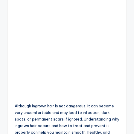
Although ingrown hair is not dangerous, it can become
very uncomfortable and may lead to infection, dark
spots, or permanent scars if ignored. Understanding why
ingrown hair occurs and how to treat and prevent it
properly can help you maintain smooth, healthy, and