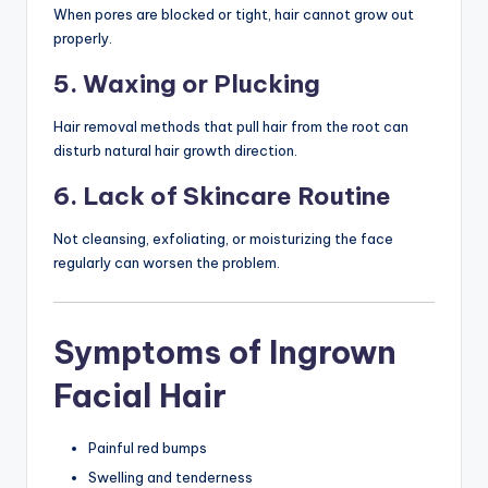
When pores are blocked or tight, hair cannot grow out
properly.
5. Waxing or Plucking
Hair removal methods that pull hair from the root can
disturb natural hair growth direction.
6. Lack of Skincare Routine
Not cleansing, exfoliating, or moisturizing the face
regularly can worsen the problem.
Symptoms of Ingrown
Facial Hair
Painful red bumps
Swelling and tenderness