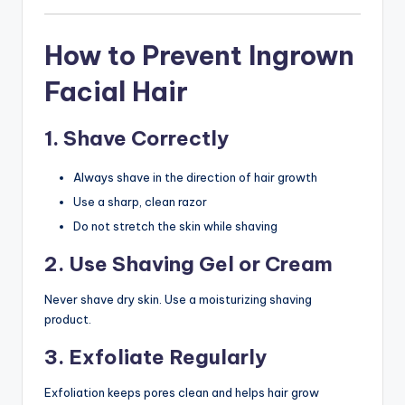
How to Prevent Ingrown
Facial Hair
1. Shave Correctly
Always shave in the direction of hair growth
Use a sharp, clean razor
Do not stretch the skin while shaving
2. Use Shaving Gel or Cream
Never shave dry skin. Use a moisturizing shaving
product.
3. Exfoliate Regularly
Exfoliation keeps pores clean and helps hair grow