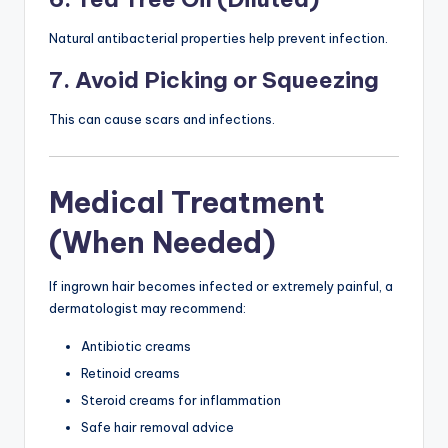
Natural antibacterial properties help prevent infection.
7. Avoid Picking or Squeezing
This can cause scars and infections.
Medical Treatment
(When Needed)
If ingrown hair becomes infected or extremely painful, a
dermatologist may recommend:
Antibiotic creams
Retinoid creams
Steroid creams for inflammation
Safe hair removal advice