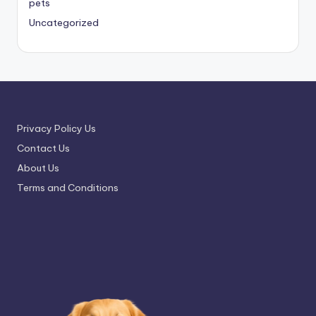
pets
Uncategorized
Privacy Policy Us
Contact Us
About Us
Terms and Conditions