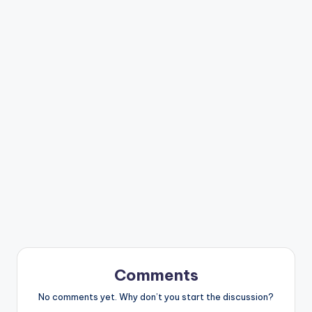
Comments
No comments yet. Why don’t you start the discussion?