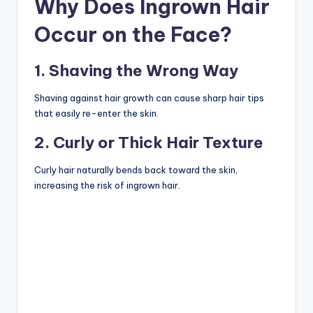
Why Does Ingrown Hair
Occur on the Face?
1. Shaving the Wrong Way
Shaving against hair growth can cause sharp hair tips
that easily re-enter the skin.
2. Curly or Thick Hair Texture
Curly hair naturally bends back toward the skin,
increasing the risk of ingrown hair.