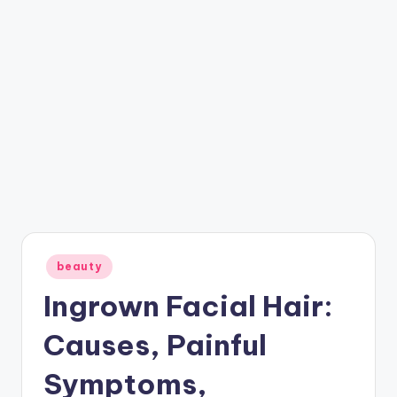
Posted
beauty
in
Ingrown Facial Hair:
Causes, Painful
Symptoms,