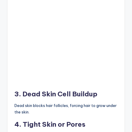
3. Dead Skin Cell Buildup
Dead skin blocks hair follicles, forcing hair to grow under
the skin.
4. Tight Skin or Pores