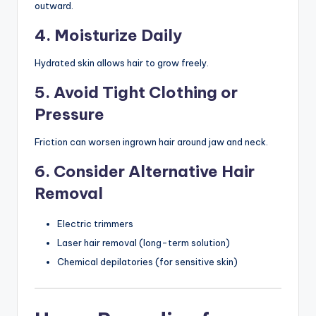
outward.
4. Moisturize Daily
Hydrated skin allows hair to grow freely.
5. Avoid Tight Clothing or
Pressure
Friction can worsen ingrown hair around jaw and neck.
6. Consider Alternative Hair
Removal
Electric trimmers
Laser hair removal (long-term solution)
Chemical depilatories (for sensitive skin)