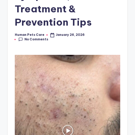
Treatment &
Prevention Tips
Human Pets Care
January 26, 2026
Posted
No Comments
by