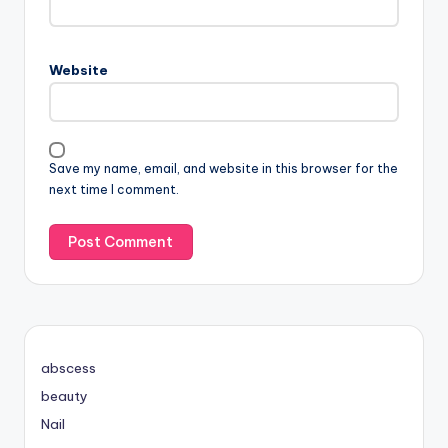
Website
Save my name, email, and website in this browser for the
next time I comment.
abscess
beauty
Nail