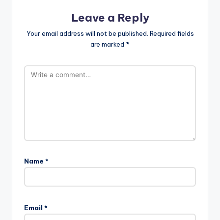
Leave a Reply
Your email address will not be published.
Required fields
are marked
*
Name
*
Email
*