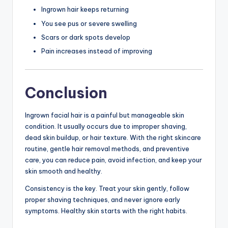
Ingrown hair keeps returning
You see pus or severe swelling
Scars or dark spots develop
Pain increases instead of improving
Conclusion
Ingrown facial hair is a painful but manageable skin
condition. It usually occurs due to improper shaving,
dead skin buildup, or hair texture. With the right skincare
routine, gentle hair removal methods, and preventive
care, you can reduce pain, avoid infection, and keep your
skin smooth and healthy.
Consistency is the key. Treat your skin gently, follow
proper shaving techniques, and never ignore early
symptoms. Healthy skin starts with the right habits.