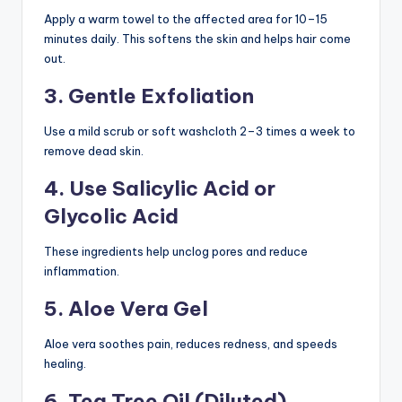
Apply a warm towel to the affected area for 10–15
minutes daily. This softens the skin and helps hair come
out.
3. Gentle Exfoliation
Use a mild scrub or soft washcloth 2–3 times a week to
remove dead skin.
4. Use Salicylic Acid or
Glycolic Acid
These ingredients help unclog pores and reduce
inflammation.
5. Aloe Vera Gel
Aloe vera soothes pain, reduces redness, and speeds
healing.
6. Tea Tree Oil (Diluted)