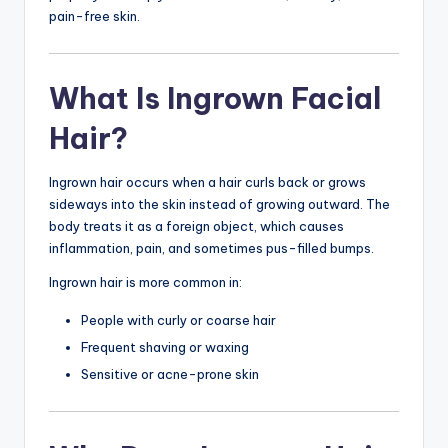
pain-free skin.
What Is Ingrown Facial
Hair?
Ingrown hair occurs when a hair curls back or grows
sideways into the skin instead of growing outward. The
body treats it as a foreign object, which causes
inflammation, pain, and sometimes pus-filled bumps.
Ingrown hair is more common in:
People with curly or coarse hair
Frequent shaving or waxing
Sensitive or acne-prone skin