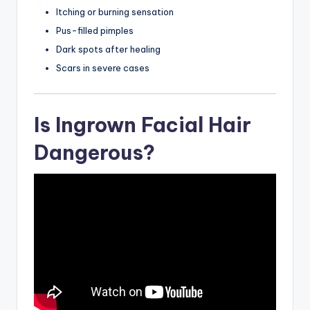
Itching or burning sensation
Pus-filled pimples
Dark spots after healing
Scars in severe cases
Is Ingrown Facial Hair
Dangerous?