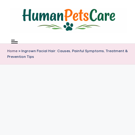
Skip
to
content
h
u
m
Home
»
Ingrown Facial Hair: Causes, Painful Symptoms, Treatment &
a
Prevention Tips
n
p
e
t
s
c
a
r
e