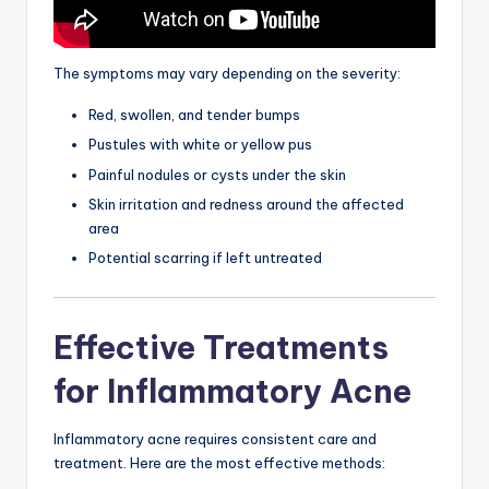
The symptoms may vary depending on the severity:
Red, swollen, and tender bumps
Pustules with white or yellow pus
Painful nodules or cysts under the skin
Skin irritation and redness around the affected
area
Potential scarring if left untreated
Effective Treatments
for Inflammatory Acne
Inflammatory acne requires consistent care and
treatment. Here are the most effective methods: