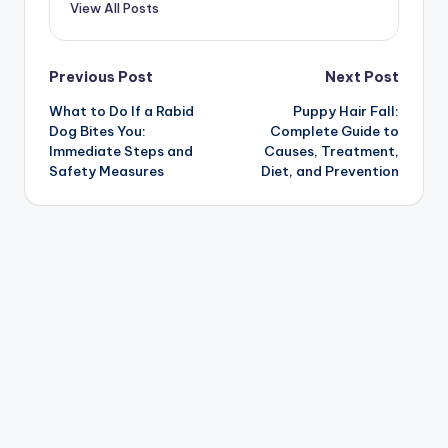
View All Posts
Post
Previous Post
Next Post
What to Do If a Rabid
Puppy Hair Fall:
navigation
Dog Bites You:
Complete Guide to
Immediate Steps and
Causes, Treatment,
Safety Measures
Diet, and Prevention