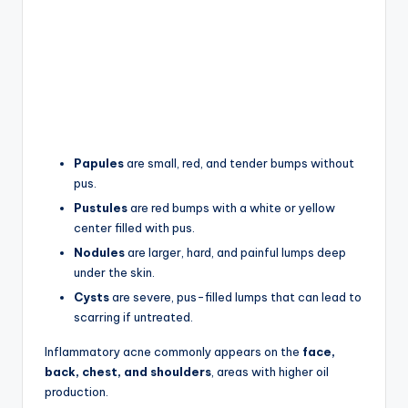
Papules
are small, red, and tender bumps without
pus.
Pustules
are red bumps with a white or yellow
center filled with pus.
Nodules
are larger, hard, and painful lumps deep
under the skin.
Cysts
are severe, pus-filled lumps that can lead to
scarring if untreated.
Inflammatory acne commonly appears on the
face,
back, chest, and shoulders
, areas with higher oil
production.