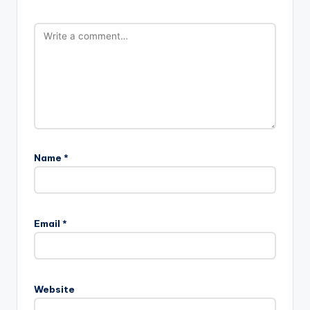
Name
*
Email
*
Website