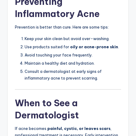
Preventing
Inflammatory Acne
Prevention is better than cure. Here are some tips:
Keep your skin clean but avoid over-washing.
Use products suited for
oily or acne-prone skin
.
Avoid touching your face frequently.
Maintain a healthy diet and hydration.
Consult a dermatologist at early signs of
inflammatory acne to prevent scarring.
When to See a
Dermatologist
If acne becomes
painful, cystic, or leaves scars
,
professional treatment is necessary. Early intervention