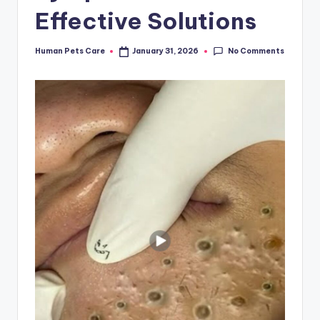
Effective Solutions
No Comments
Human Pets Care
January 31, 2026
Posted
by