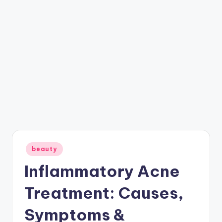
Posted
beauty
in
Inflammatory Acne
Treatment: Causes,
Symptoms &