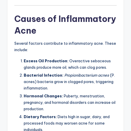
Causes of Inflammatory
Acne
Several factors contribute to inflammatory acne. These
include:
Excess Oil Production:
Overactive sebaceous
glands produce more oil, which can clog pores.
Bacterial Infection:
Propionibacterium acnes
(P.
acnes) bacteria grow in clogged pores, triggering
inflammation.
Hormonal Changes:
Puberty, menstruation,
pregnancy, and hormonal disorders can increase oil
production.
Dietary Factors:
Diets high in sugar, dairy, and
processed foods may worsen acne for some
individuals.