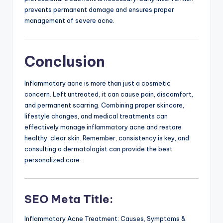
prevents permanent damage and ensures proper
management of severe acne.
Conclusion
Inflammatory acne is more than just a cosmetic
concern. Left untreated, it can cause pain, discomfort,
and permanent scarring. Combining proper skincare,
lifestyle changes, and medical treatments can
effectively manage inflammatory acne and restore
healthy, clear skin. Remember, consistency is key, and
consulting a dermatologist can provide the best
personalized care.
SEO Meta Title:
Inflammatory Acne Treatment: Causes, Symptoms &