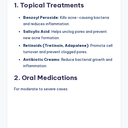
1. Topical Treatments
Benzoyl Peroxide:
Kills acne-causing bacteria
and reduces inflammation.
Salicylic Acid:
Helps unclog pores and prevent
new acne formation.
Retinoids (Tretinoin, Adapalene):
Promote cell
turnover and prevent clogged pores.
Antibiotic Creams:
Reduce bacterial growth and
inflammation.
2. Oral Medications
For moderate to severe cases: