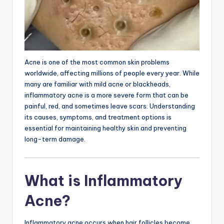
Acne is one of the most common skin problems
worldwide, affecting millions of people every year. While
many are familiar with mild acne or blackheads,
inflammatory acne is a more severe form that can be
painful, red, and sometimes leave scars. Understanding
its causes, symptoms, and treatment options is
essential for maintaining healthy skin and preventing
long-term damage.
What is Inflammatory
Acne?
Inflammatory acne occurs when hair follicles become