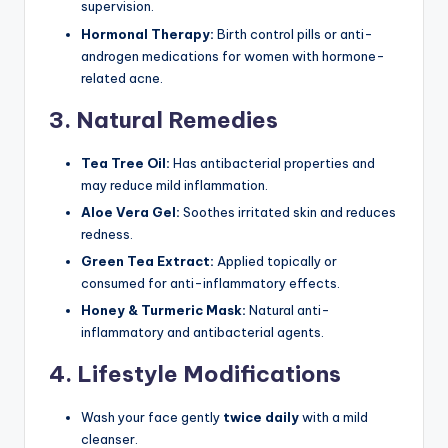
supervision.
Hormonal Therapy:
Birth control pills or anti-
androgen medications for women with hormone-
related acne.
3. Natural Remedies
Tea Tree Oil:
Has antibacterial properties and
may reduce mild inflammation.
Aloe Vera Gel:
Soothes irritated skin and reduces
redness.
Green Tea Extract:
Applied topically or
consumed for anti-inflammatory effects.
Honey & Turmeric Mask:
Natural anti-
inflammatory and antibacterial agents.
4. Lifestyle Modifications
Wash your face gently
twice daily
with a mild
cleanser.