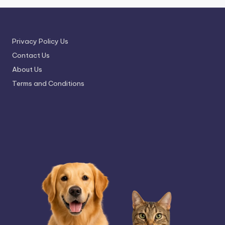
Privacy Policy Us
Contact Us
About Us
Terms and Conditions