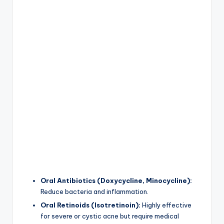
Oral Antibiotics (Doxycycline, Minocycline):
Reduce bacteria and inflammation.
Oral Retinoids (Isotretinoin):
Highly effective
for severe or cystic acne but require medical