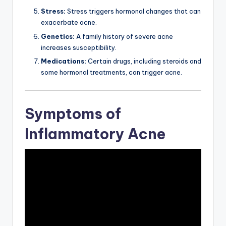
Stress:
Stress triggers hormonal changes that can
exacerbate acne.
Genetics:
A family history of severe acne
increases susceptibility.
Medications:
Certain drugs, including steroids and
some hormonal treatments, can trigger acne.
Symptoms of
Inflammatory Acne