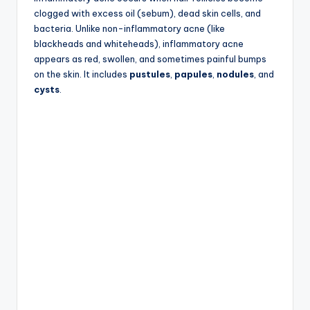
clogged with excess oil (sebum), dead skin cells, and
bacteria. Unlike non-inflammatory acne (like
blackheads and whiteheads), inflammatory acne
appears as red, swollen, and sometimes painful bumps
on the skin. It includes
pustules
,
papules
,
nodules
, and
cysts
.