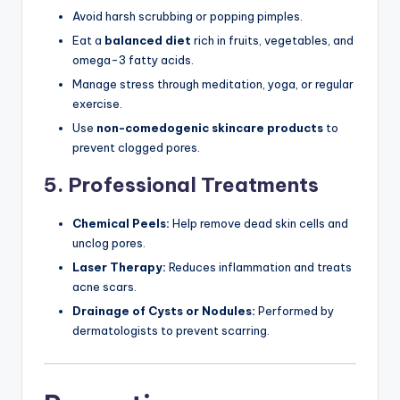
Avoid harsh scrubbing or popping pimples.
Eat a
balanced diet
rich in fruits, vegetables, and
omega-3 fatty acids.
Manage stress through meditation, yoga, or regular
exercise.
Use
non-comedogenic skincare products
to
prevent clogged pores.
5. Professional Treatments
Chemical Peels:
Help remove dead skin cells and
unclog pores.
Laser Therapy:
Reduces inflammation and treats
acne scars.
Drainage of Cysts or Nodules:
Performed by
dermatologists to prevent scarring.