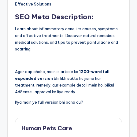
Effective Solutions
SEO Meta Description:
Learn about inflammatory acne, its causes, symptoms,
and effective treatments. Discover natural remedies,
medical solutions, and tips to prevent painful acne and
scarring.
Agar aap chaho, main is article ka
1200-word full
expanded version
bhi likh sakta hu jisme har
treatment, remedy, aur example detail mein ho, bilkul
AdSense-approval ke liye ready.
Kya main ye full version bhi bana du?
Human Pets Care