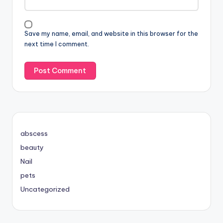
Save my name, email, and website in this browser for the
next time I comment.
abscess
beauty
Nail
pets
Uncategorized