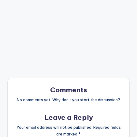
Comments
No comments yet. Why don’t you start the discussion?
Leave a Reply
Your email address will not be published.
Required fields
are marked
*