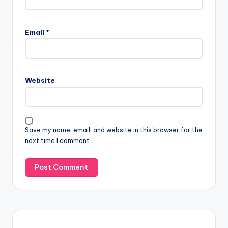
Email
*
Website
Save my name, email, and website in this browser for the
next time I comment.