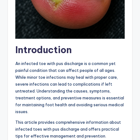
Introduction
An infected toe with pus discharge is a common yet
painful condition that can affect people of all ages.
While minor toe infections may heal with proper care,
severe infections can lead to complications if left
untreated. Understanding the causes, symptoms,
treatment options, and preventive measures is essential
for maintaining foot health and avoiding serious medical
issues.
This article provides comprehensive information about
infected toes with pus discharge and offers practical
tips for effective management and prevention.