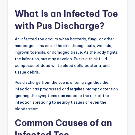
What Is an Infected Toe
with Pus Discharge?
An infected toe occurs when bacteria, fungi, or other
microorganisms enter the skin through cuts, wounds,
ingrown toenails, or damaged tissue. As the body fights
the infection, pus may develop. Pus is a thick fluid
composed of dead white blood cells, bacteria, and
tissue debris.
Pus discharge from the toe is often a sign that the
infection has progressed and requires prompt attention.
Ignoring the symptoms can increase the risk of the
infection spreading to nearby tissues or even the
bloodstream.
Common Causes of an
Infected Toe