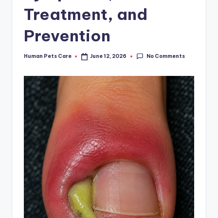
Treatment, and
Prevention
No Comments
Human Pets Care
June 12, 2026
Posted
by