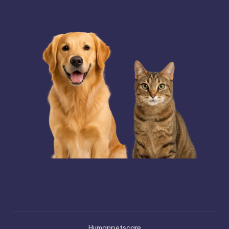
Humanpetscare