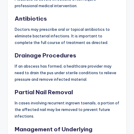
professional medical intervention.
Antibiotics
Doctors may prescribe oral or topical antibiotics to
eliminate bacterial infections. It is important to
complete the full course of treatment as directed.
Drainage Procedures
If an abscess has formed, a healthcare provider may
need to drain the pus under sterile conditions to relieve
pressure and remove infected material.
Partial Nail Removal
In cases involving recurrent ingrown toenails, a portion of
the affected nail may be removed to prevent future
infections.
Management of Underlying