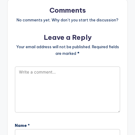
Comments
No comments yet. Why don’t you start the discussion?
Leave a Reply
Your email address will not be published.
Required fields
are marked
*
Name
*