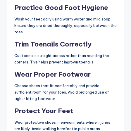
Practice Good Foot Hygiene
Wash your feet daily using warm water and mild soap.
Ensure they are dried thoroughly, especially between the
toes.
Trim Toenails Correctly
Cut toenails straight across rather than rounding the
corners. This helps prevent ingrown toenails.
Wear Proper Footwear
Choose shoes that fit comfortably and provide
sufficient room for your toes. Avoid prolonged use of
tight-fitting footwear.
Protect Your Feet
Wear protective shoes in environments where injuries
are likely. Avoid walking barefoot in public areas.