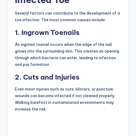
Several factors can contribute to the development of a
toe infection. The most common causes include:
1. Ingrown Toenails
An ingrown toenail occurs when the edge of the nail
grows into the surrounding skin. This creates an opening
through which bacteria can enter, leading to infection
and pus formation.
2. Cuts and Injuries
Even minor injuries such as cuts, blisters, or puncture
wounds can become infected if not cleaned properly.
Walking barefoot in contaminated environments may
increase the risk.