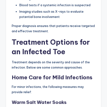
Blood tests if a systemic infection is suspected
Imaging studies such as X-rays to evaluate
potential bone involvement
Proper diagnosis ensures that patients receive targeted
and effective treatment.
Treatment Options for
an Infected Toe
Treatment depends on the severity and cause of the
infection. Below are some common approaches.
Home Care for Mild Infections
For minor infections, the following measures may
provide relief:
Warm Salt Water Soaks