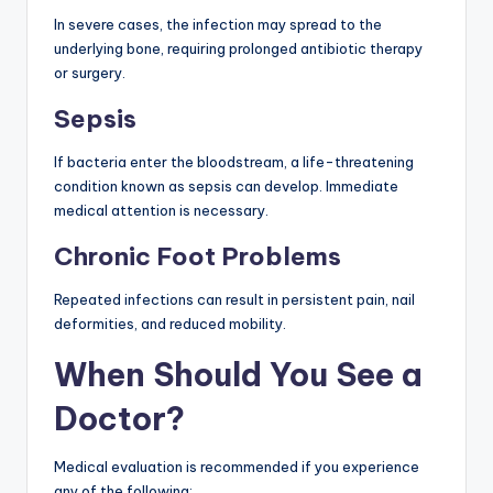
In severe cases, the infection may spread to the
underlying bone, requiring prolonged antibiotic therapy
or surgery.
Sepsis
If bacteria enter the bloodstream, a life-threatening
condition known as sepsis can develop. Immediate
medical attention is necessary.
Chronic Foot Problems
Repeated infections can result in persistent pain, nail
deformities, and reduced mobility.
When Should You See a
Doctor?
Medical evaluation is recommended if you experience
any of the following: