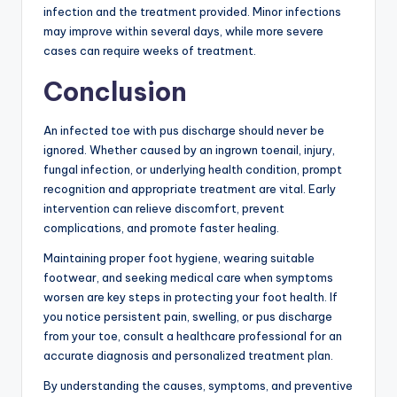
infection and the treatment provided. Minor infections
may improve within several days, while more severe
cases can require weeks of treatment.
Conclusion
An infected toe with pus discharge should never be
ignored. Whether caused by an ingrown toenail, injury,
fungal infection, or underlying health condition, prompt
recognition and appropriate treatment are vital. Early
intervention can relieve discomfort, prevent
complications, and promote faster healing.
Maintaining proper foot hygiene, wearing suitable
footwear, and seeking medical care when symptoms
worsen are key steps in protecting your foot health. If
you notice persistent pain, swelling, or pus discharge
from your toe, consult a healthcare professional for an
accurate diagnosis and personalized treatment plan.
By understanding the causes, symptoms, and preventive