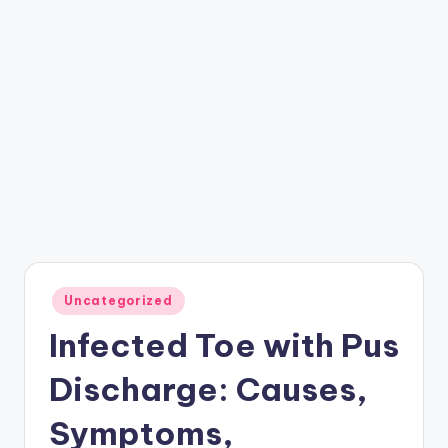
Posted
Uncategorized
in
Infected Toe with Pus
Discharge: Causes,
Symptoms,