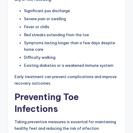
Significant pus discharge
Severe pain or swelling
Fever or chills
Red streaks extending from the toe
Symptoms lasting longer than a few days despite
home care
Difficulty walking
Existing diabetes or a weakened immune system
Early treatment can prevent complications and improve
recovery outcomes.
Preventing Toe
Infections
Taking preventive measures is essential for maintaining
healthy feet and reducing the risk of infection.