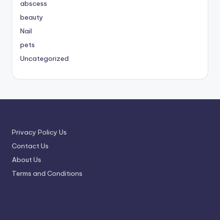
abscess
beauty
Nail
pets
Uncategorized
Privacy Policy Us
Contact Us
About Us
Terms and Conditions