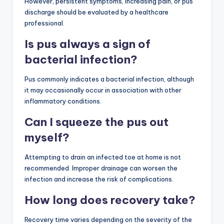
However, persistent symptoms, increasing pain, or pus
discharge should be evaluated by a healthcare
professional.
Is pus always a sign of
bacterial infection?
Pus commonly indicates a bacterial infection, although
it may occasionally occur in association with other
inflammatory conditions.
Can I squeeze the pus out
myself?
Attempting to drain an infected toe at home is not
recommended. Improper drainage can worsen the
infection and increase the risk of complications.
How long does recovery take?
Recovery time varies depending on the severity of the