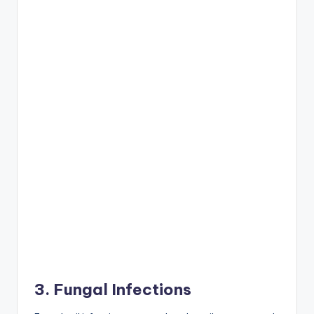
3. Fungal Infections