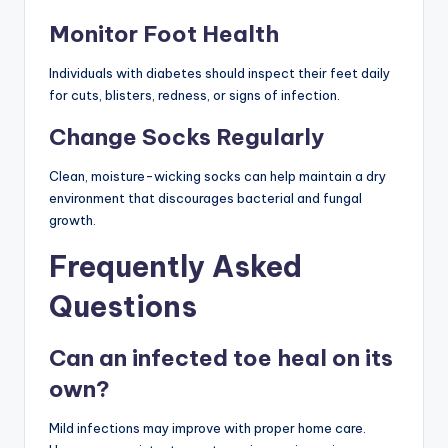
Monitor Foot Health
Individuals with diabetes should inspect their feet daily
for cuts, blisters, redness, or signs of infection.
Change Socks Regularly
Clean, moisture-wicking socks can help maintain a dry
environment that discourages bacterial and fungal
growth.
Frequently Asked
Questions
Can an infected toe heal on its
own?
Mild infections may improve with proper home care.