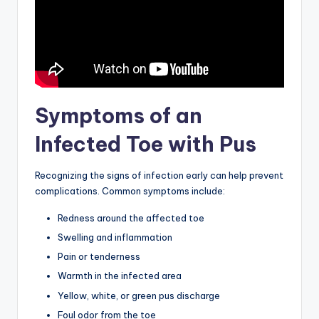
Symptoms of an
Infected Toe with Pus
Recognizing the signs of infection early can help prevent
complications. Common symptoms include:
Redness around the affected toe
Swelling and inflammation
Pain or tenderness
Warmth in the infected area
Yellow, white, or green pus discharge
Foul odor from the toe