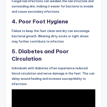
Fungal nail infections can weaken the nail structure and
surrounding skin, making it easier for bacteria to invade
and cause secondary infections.
4. Poor Foot Hygiene
Failure to keep the feet clean and dry can encourage
bacterial growth. Wearing dirty socks or tight shoes
may further contribute to infection.
5. Diabetes and Poor
Circulation
Individuals with diabetes often experience reduced
blood circulation and nerve damage in the feet. This can
delay wound healing and increase susceptibility to
infections.