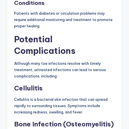
Conditions
Patients with diabetes or circulation problems may
require additional monitoring and treatment to promote
proper healing.
Potential
Complications
Although many toe infections resolve with timely
treatment, untreated infections can lead to serious
complications, including:
Cellulitis
Cellulitis is a bacterial skin infection that can spread
rapidly to surrounding tissues. Symptoms include
increasing redness, swelling, and fever.
Bone Infection (Osteomyelitis)