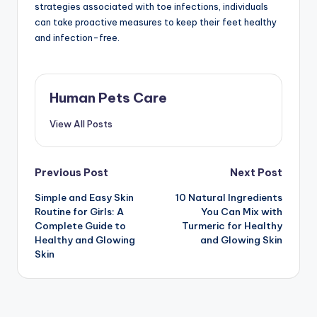
strategies associated with toe infections, individuals
can take proactive measures to keep their feet healthy
and infection-free.
Human Pets Care
View All Posts
Post
Previous Post
Next Post
Simple and Easy Skin
10 Natural Ingredients
navigation
Routine for Girls: A
You Can Mix with
Complete Guide to
Turmeric for Healthy
Healthy and Glowing
and Glowing Skin
Skin