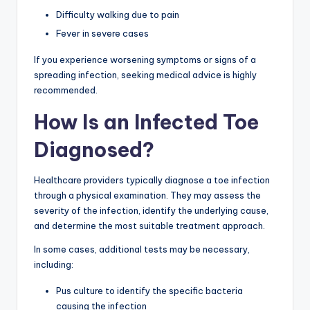
Difficulty walking due to pain
Fever in severe cases
If you experience worsening symptoms or signs of a
spreading infection, seeking medical advice is highly
recommended.
How Is an Infected Toe
Diagnosed?
Healthcare providers typically diagnose a toe infection
through a physical examination. They may assess the
severity of the infection, identify the underlying cause,
and determine the most suitable treatment approach.
In some cases, additional tests may be necessary,
including:
Pus culture to identify the specific bacteria
causing the infection