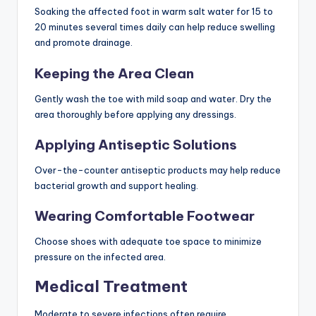
Soaking the affected foot in warm salt water for 15 to
20 minutes several times daily can help reduce swelling
and promote drainage.
Keeping the Area Clean
Gently wash the toe with mild soap and water. Dry the
area thoroughly before applying any dressings.
Applying Antiseptic Solutions
Over-the-counter antiseptic products may help reduce
bacterial growth and support healing.
Wearing Comfortable Footwear
Choose shoes with adequate toe space to minimize
pressure on the infected area.
Medical Treatment
Moderate to severe infections often require