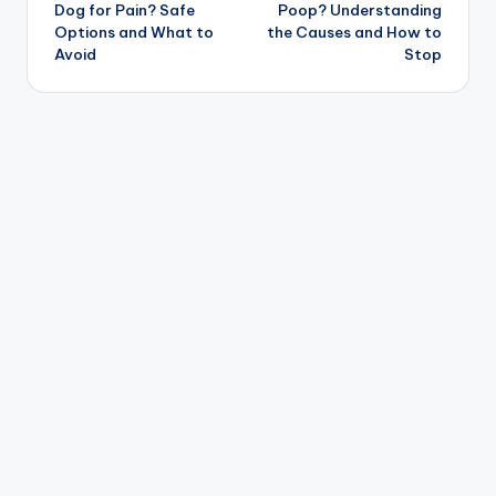
navigation
Dog for Pain? Safe
Poop? Understanding
Options and What to
the Causes and How to
Avoid
Stop