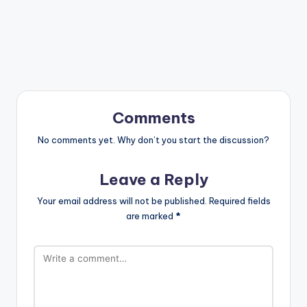
Comments
No comments yet. Why don’t you start the discussion?
Leave a Reply
Your email address will not be published.
Required fields
are marked
*