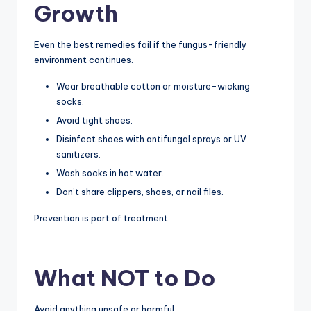
Growth
Even the best remedies fail if the fungus-friendly
environment continues.
Wear breathable cotton or moisture-wicking
socks.
Avoid tight shoes.
Disinfect shoes with antifungal sprays or UV
sanitizers.
Wash socks in hot water.
Don’t share clippers, shoes, or nail files.
Prevention is part of treatment.
What NOT to Do
Avoid anything unsafe or harmful: