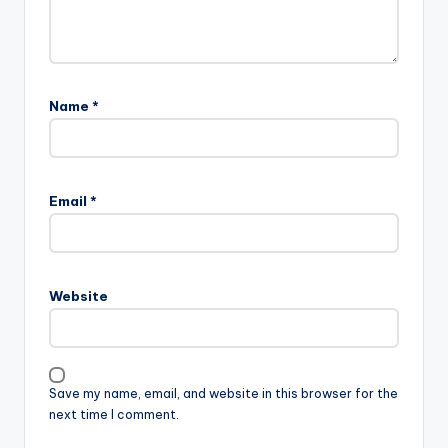
Name
*
Email
*
Website
Save my name, email, and website in this browser for the
next time I comment.