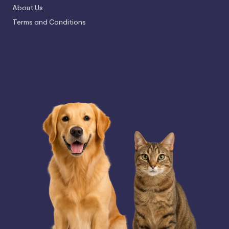
About Us
Terms and Conditions