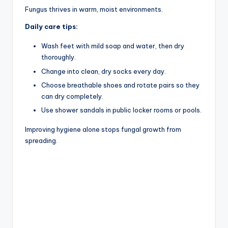
Fungus thrives in warm, moist environments.
Daily care tips:
Wash feet with mild soap and water, then dry
thoroughly.
Change into clean, dry socks every day.
Choose breathable shoes and rotate pairs so they
can dry completely.
Use shower sandals in public locker rooms or pools.
Improving hygiene alone stops fungal growth from
spreading.