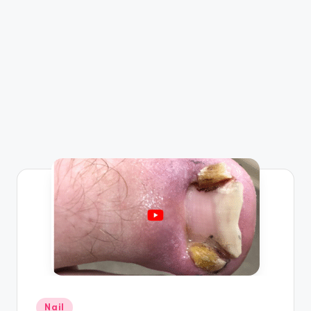
Posted
Nail