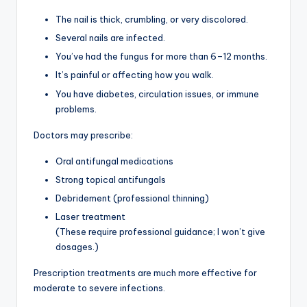
The nail is thick, crumbling, or very discolored.
Several nails are infected.
You’ve had the fungus for more than 6–12 months.
It’s painful or affecting how you walk.
You have diabetes, circulation issues, or immune
problems.
Doctors may prescribe:
Oral antifungal medications
Strong topical antifungals
Debridement (professional thinning)
Laser treatment
(These require professional guidance; I won’t give
dosages.)
Prescription treatments are much more effective for
moderate to severe infections.