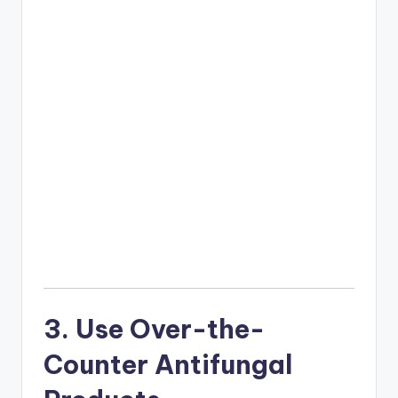
3. Use Over-the-
Counter Antifungal