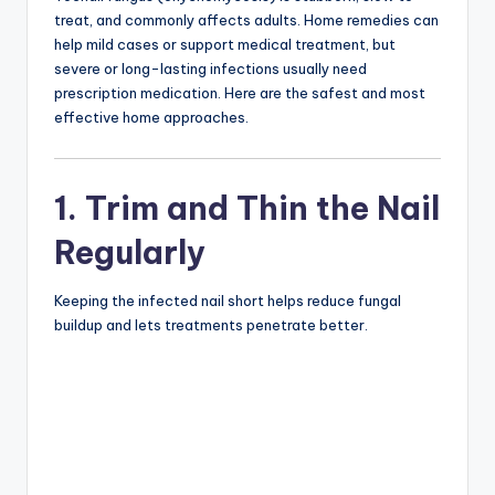
treat, and commonly affects adults. Home remedies can
help mild cases or support medical treatment, but
severe or long-lasting infections usually need
prescription medication. Here are the safest and most
effective home approaches.
1. Trim and Thin the Nail
Regularly
Keeping the infected nail short helps reduce fungal
buildup and lets treatments penetrate better.