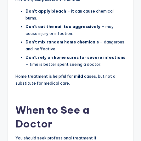
Don’t apply bleach
– it can cause chemical
burns.
Don’t cut the nail too aggressively
– may
cause injury or infection.
Don’t mix random home chemicals
– dangerous
and ineffective.
Don’t rely on home cures for severe infections
– time is better spent seeing a doctor.
Home treatment is helpful for
mild
cases, but not a
substitute for medical care.
When to See a
Doctor
You should seek professional treatment if: