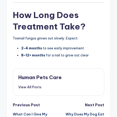
How Long Does
Treatment Take?
Toenail fungus grows out slowly. Expect:
2–4 months
to see early improvement
8–12+ months
for a nail to grow out clear
Human Pets Care
View All Posts
Post
Previous Post
Next Post
What Can I Give My
Why Does My Dog Eat