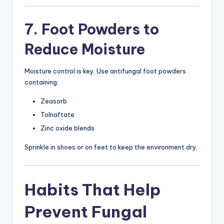
7. Foot Powders to
Reduce Moisture
Moisture control is key. Use antifungal foot powders
containing:
Zeasorb
Tolnaftate
Zinc oxide blends
Sprinkle in shoes or on feet to keep the environment dry.
Habits That Help
Prevent Fungal