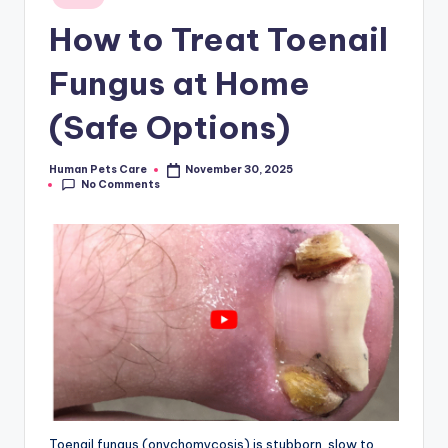
in
How to Treat Toenail
Fungus at Home
(Safe Options)
Human Pets Care
November 30, 2025
Posted
No Comments
by
Toenail fungus (onychomycosis) is stubborn, slow to