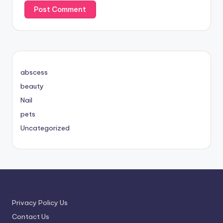
abscess
beauty
Nail
pets
Uncategorized
Privacy Policy Us
Contact Us