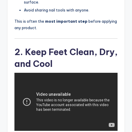
surface.
Avoid sharing nail tools with anyone.
This is often the
most important step
before applying
any product.
2. Keep Feet Clean, Dry,
and Cool