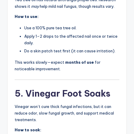
shows it
may
help mild nail fungus, though results vary.
How to use:
Use a 100% pure tea tree oil.
Apply 1–2 drops to the affected nail once or twice
daily.
Do a skin patch test first (it can cause irritation).
This works slowly—expect
months of use
for
noticeable improvement.
5. Vinegar Foot Soaks
Vinegar won’t cure thick fungal infections, but it can
reduce odor, slow fungal growth, and support medical
treatments.
How to soak: