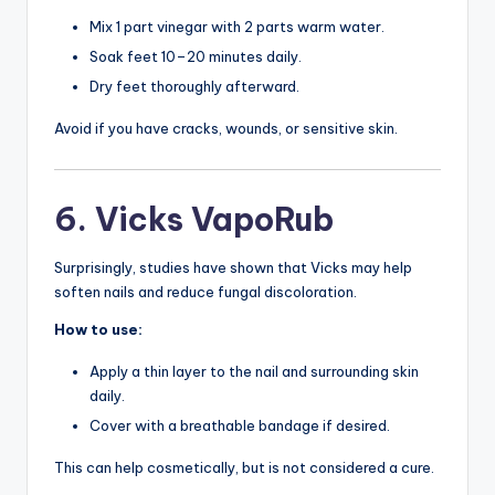
Mix 1 part vinegar with 2 parts warm water.
Soak feet 10–20 minutes daily.
Dry feet thoroughly afterward.
Avoid if you have cracks, wounds, or sensitive skin.
6. Vicks VapoRub
Surprisingly, studies have shown that Vicks may help
soften nails and reduce fungal discoloration.
How to use:
Apply a thin layer to the nail and surrounding skin
daily.
Cover with a breathable bandage if desired.
This can help cosmetically, but is not considered a cure.