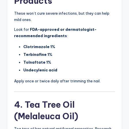
Products
These won’t cure severe infections, but they can help
mild ones.
Look for
FDA-approved or dermatologist-
recommended ingredients
:
Clotrimazole 1%
Terbinafine 1%
Tolnaftate 1%
Undecylenic acid
Apply once or twice daily after trimming the nail.
4. Tea Tree Oil
(Melaleuca Oil)
Tea tree oil has natural antifungal properties. Research