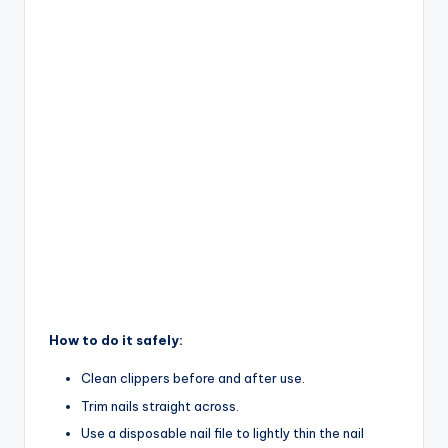
How to do it safely:
Clean clippers before and after use.
Trim nails straight across.
Use a disposable nail file to lightly thin the nail