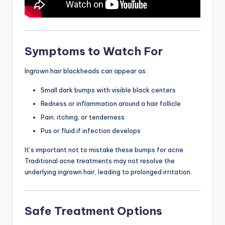
Symptoms to Watch For
Ingrown hair blackheads can appear as:
Small dark bumps with visible black centers
Redness or inflammation around a hair follicle
Pain, itching, or tenderness
Pus or fluid if infection develops
It’s important not to mistake these bumps for acne.
Traditional acne treatments may not resolve the
underlying ingrown hair, leading to prolonged irritation.
Safe Treatment Options