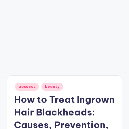
Posted
abscess
beauty
in
How to Treat Ingrown
Hair Blackheads:
Causes, Prevention,