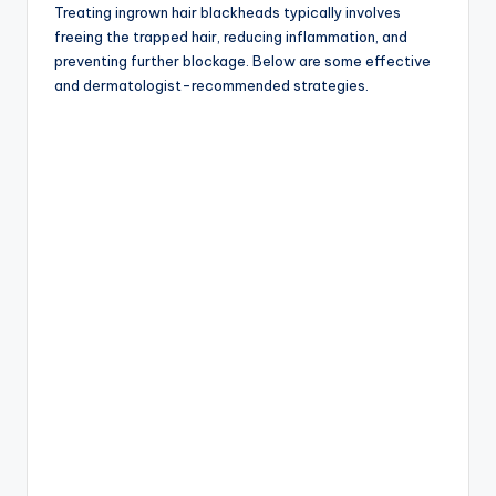
Treating ingrown hair blackheads typically involves
freeing the trapped hair, reducing inflammation, and
preventing further blockage. Below are some effective
and dermatologist-recommended strategies.