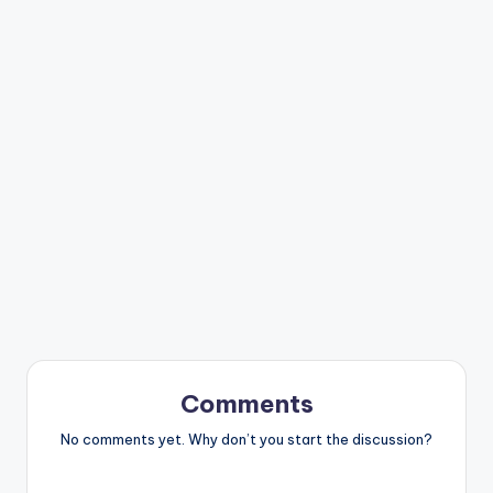
Comments
No comments yet. Why don’t you start the discussion?