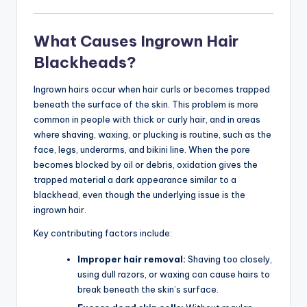
What Causes Ingrown Hair
Blackheads?
Ingrown hairs occur when hair curls or becomes trapped
beneath the surface of the skin. This problem is more
common in people with thick or curly hair, and in areas
where shaving, waxing, or plucking is routine, such as the
face, legs, underarms, and bikini line. When the pore
becomes blocked by oil or debris, oxidation gives the
trapped material a dark appearance similar to a
blackhead, even though the underlying issue is the
ingrown hair.
Key contributing factors include:
Improper hair removal:
Shaving too closely,
using dull razors, or waxing can cause hairs to
break beneath the skin’s surface.