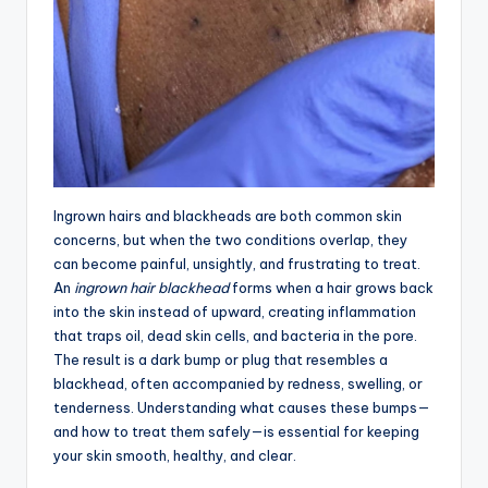
Ingrown hairs and blackheads are both common skin
concerns, but when the two conditions overlap, they
can become painful, unsightly, and frustrating to treat.
An
ingrown hair blackhead
forms when a hair grows back
into the skin instead of upward, creating inflammation
that traps oil, dead skin cells, and bacteria in the pore.
The result is a dark bump or plug that resembles a
blackhead, often accompanied by redness, swelling, or
tenderness. Understanding what causes these bumps—
and how to treat them safely—is essential for keeping
your skin smooth, healthy, and clear.