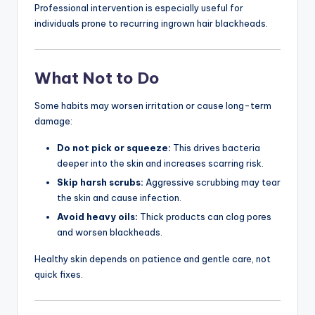
Professional intervention is especially useful for
individuals prone to recurring ingrown hair blackheads.
What Not to Do
Some habits may worsen irritation or cause long-term
damage:
Do not pick or squeeze:
This drives bacteria
deeper into the skin and increases scarring risk.
Skip harsh scrubs:
Aggressive scrubbing may tear
the skin and cause infection.
Avoid heavy oils:
Thick products can clog pores
and worsen blackheads.
Healthy skin depends on patience and gentle care, not
quick fixes.