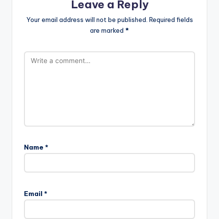
Leave a Reply
Your email address will not be published.
Required fields
are marked
*
Name
*
Email
*