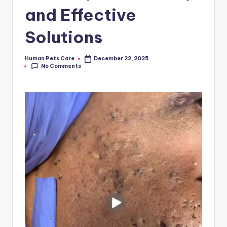
and Effective
Solutions
Human Pets Care
December 22, 2025
Posted
No Comments
by