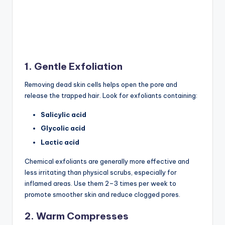
1. Gentle Exfoliation
Removing dead skin cells helps open the pore and
release the trapped hair. Look for exfoliants containing:
Salicylic acid
Glycolic acid
Lactic acid
Chemical exfoliants are generally more effective and
less irritating than physical scrubs, especially for
inflamed areas. Use them 2–3 times per week to
promote smoother skin and reduce clogged pores.
2. Warm Compresses