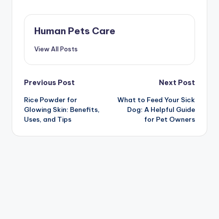
Human Pets Care
View All Posts
Post
Previous Post
Next Post
Rice Powder for
What to Feed Your Sick
navigation
Glowing Skin: Benefits,
Dog: A Helpful Guide
Uses, and Tips
for Pet Owners