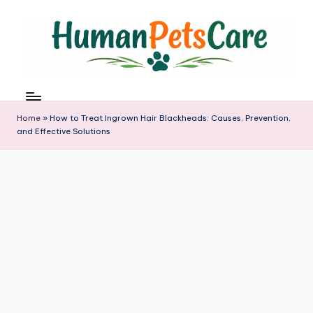
Skip
to
content
h
u
m
Home
»
How to Treat Ingrown Hair Blackheads: Causes, Prevention,
a
and Effective Solutions
n
p
e
t
s
c
a
r
e