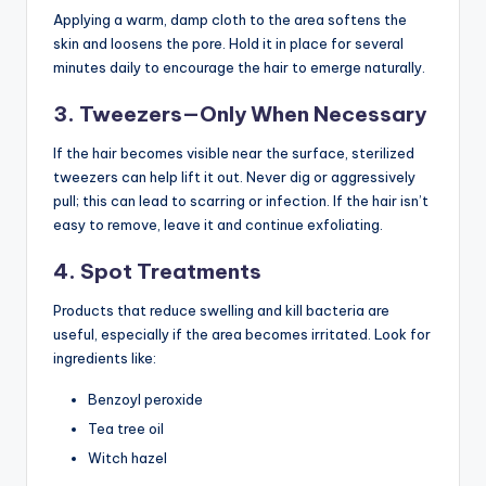
Applying a warm, damp cloth to the area softens the
skin and loosens the pore. Hold it in place for several
minutes daily to encourage the hair to emerge naturally.
3. Tweezers—Only When Necessary
If the hair becomes visible near the surface, sterilized
tweezers can help lift it out. Never dig or aggressively
pull; this can lead to scarring or infection. If the hair isn’t
easy to remove, leave it and continue exfoliating.
4. Spot Treatments
Products that reduce swelling and kill bacteria are
useful, especially if the area becomes irritated. Look for
ingredients like:
Benzoyl peroxide
Tea tree oil
Witch hazel