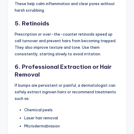
These help calm inflammation and clear pores without
harsh scrubbing.
5. Retinoids
Prescription or over-the-counter retinoids speed up
cell turnover and prevent hairs from becoming trapped.
They also improve texture and tone. Use them
consistently, starting slowly to avoid irritation.
6. Professional Extraction or Hair
Removal
If bumps are persistent or painful, a dermatologist can
safely extract ingrown hairs or recommend treatments
such as:
Chemical peels
Laser hair removal
Microdermabrasion