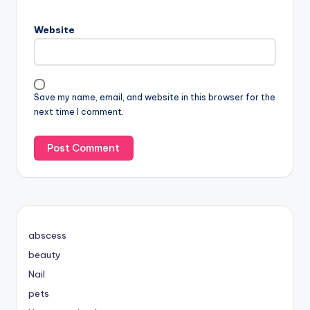
Website
Save my name, email, and website in this browser for the
next time I comment.
abscess
beauty
Nail
pets