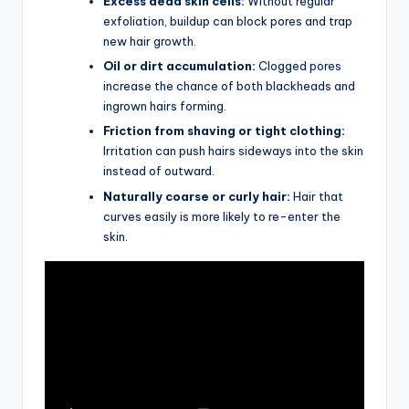
Excess dead skin cells:
Without regular
exfoliation, buildup can block pores and trap
new hair growth.
Oil or dirt accumulation:
Clogged pores
increase the chance of both blackheads and
ingrown hairs forming.
Friction from shaving or tight clothing:
Irritation can push hairs sideways into the skin
instead of outward.
Naturally coarse or curly hair:
Hair that
curves easily is more likely to re-enter the
skin.