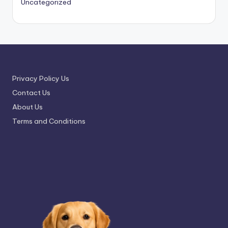
Uncategorized
Privacy Policy Us
Contact Us
About Us
Terms and Conditions