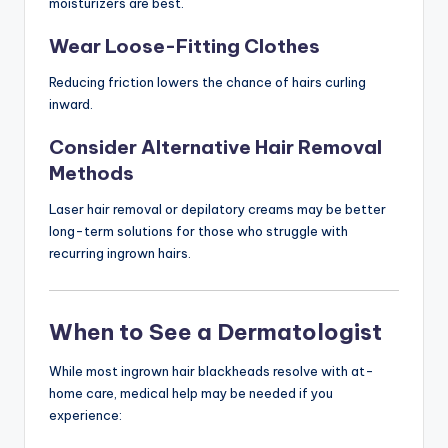
moisturizers are best.
Wear Loose-Fitting Clothes
Reducing friction lowers the chance of hairs curling
inward.
Consider Alternative Hair Removal
Methods
Laser hair removal or depilatory creams may be better
long-term solutions for those who struggle with
recurring ingrown hairs.
When to See a Dermatologist
While most ingrown hair blackheads resolve with at-
home care, medical help may be needed if you
experience: