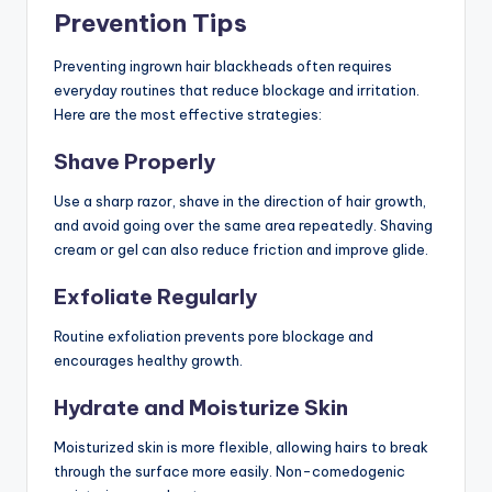
Prevention Tips
Preventing ingrown hair blackheads often requires
everyday routines that reduce blockage and irritation.
Here are the most effective strategies:
Shave Properly
Use a sharp razor, shave in the direction of hair growth,
and avoid going over the same area repeatedly. Shaving
cream or gel can also reduce friction and improve glide.
Exfoliate Regularly
Routine exfoliation prevents pore blockage and
encourages healthy growth.
Hydrate and Moisturize Skin
Moisturized skin is more flexible, allowing hairs to break
through the surface more easily. Non-comedogenic