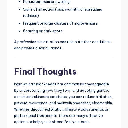
Persistent pain or swelling
Signs of infection (pus, warmth, or spreading
redness)
Frequent or large clusters of ingrown hairs
Scarring or dark spots
A professional evaluation can rule out other conditions
and provide clear guidance.
Final Thoughts
Ingrown hair blackheads are common but manageable.
By understanding how they form and adopting gentle,
consistent skincare practices, you can reduce irritation,
prevent recurrence, and maintain smoother, clearer skin.
Whether through exfoliation, lifestyle adjustments, or
professional treatments, there are many effective
options to help you look and feel your best.