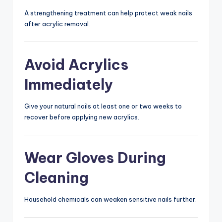
A strengthening treatment can help protect weak nails
after acrylic removal.
Avoid Acrylics
Immediately
Give your natural nails at least one or two weeks to
recover before applying new acrylics.
Wear Gloves During
Cleaning
Household chemicals can weaken sensitive nails further.