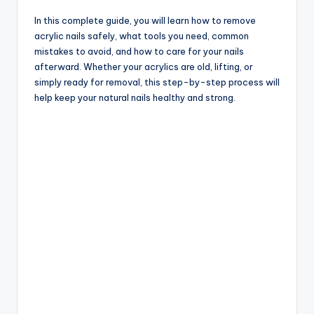
In this complete guide, you will learn how to remove
acrylic nails safely, what tools you need, common
mistakes to avoid, and how to care for your nails
afterward. Whether your acrylics are old, lifting, or
simply ready for removal, this step-by-step process will
help keep your natural nails healthy and strong.