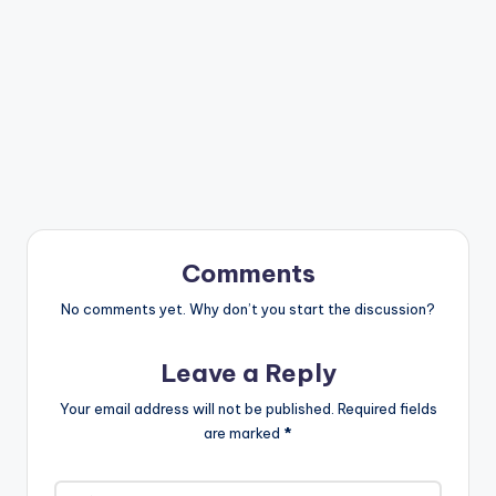
Comments
No comments yet. Why don’t you start the discussion?
Leave a Reply
Your email address will not be published.
Required fields
are marked
*