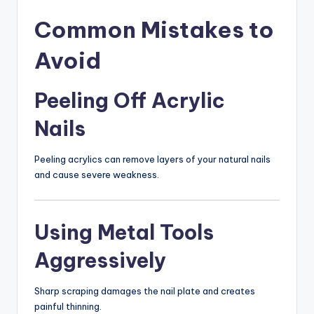
Common Mistakes to
Avoid
Peeling Off Acrylic
Nails
Peeling acrylics can remove layers of your natural nails
and cause severe weakness.
Using Metal Tools
Aggressively
Sharp scraping damages the nail plate and creates
painful thinning.