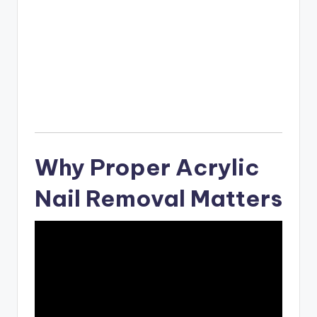
Why Proper Acrylic
Nail Removal Matters