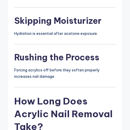
Skipping Moisturizer
Hydration is essential after acetone exposure.
Rushing the Process
Forcing acrylics off before they soften properly
increases nail damage.
How Long Does
Acrylic Nail Removal
Take?