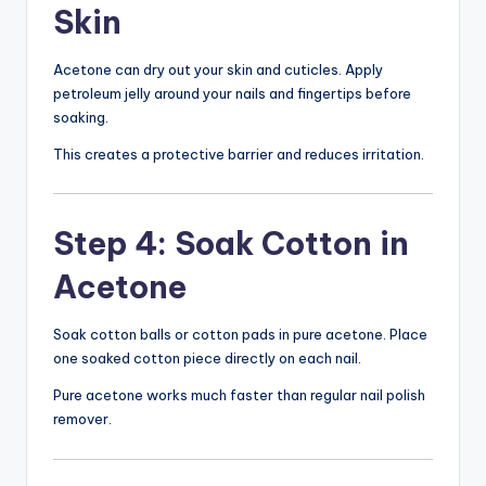
Skin
Acetone can dry out your skin and cuticles. Apply
petroleum jelly around your nails and fingertips before
soaking.
This creates a protective barrier and reduces irritation.
Step 4: Soak Cotton in
Acetone
Soak cotton balls or cotton pads in pure acetone. Place
one soaked cotton piece directly on each nail.
Pure acetone works much faster than regular nail polish
remover.