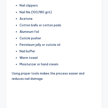
Nail clippers
Nail file (100/180 grit)
Acetone
Cotton balls or cotton pads
Aluminum foil
Cuticle pusher
Petroleum jelly or cuticle oil
Nail buffer
Warm towel
Moisturizer or hand cream
Using proper tools makes the process easier and
reduces nail damage.