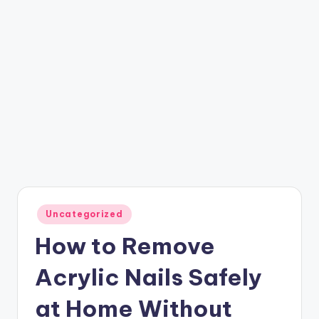
Posted
Uncategorized
in
How to Remove
Acrylic Nails Safely
at Home Without