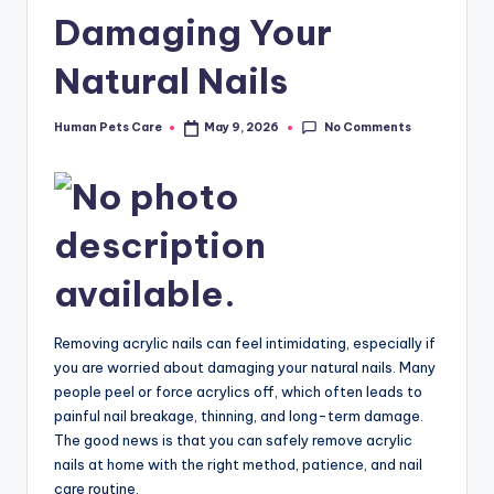
Damaging Your
Natural Nails
No Comments
Human Pets Care
May 9, 2026
Posted
by
Removing acrylic nails can feel intimidating, especially if
you are worried about damaging your natural nails. Many
people peel or force acrylics off, which often leads to
painful nail breakage, thinning, and long-term damage.
The good news is that you can safely remove acrylic
nails at home with the right method, patience, and nail
care routine.