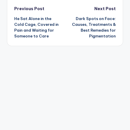
Post
Previous Post
Next Post
He Sat Alone in the
Dark Spots on Face:
navigation
Cold Cage, Covered in
Causes, Treatments &
Pain and Waiting for
Best Remedies for
Someone to Care
Pigmentation