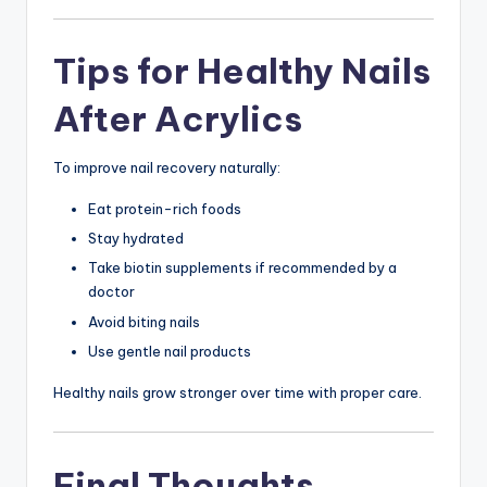
Tips for Healthy Nails
After Acrylics
To improve nail recovery naturally:
Eat protein-rich foods
Stay hydrated
Take biotin supplements if recommended by a
doctor
Avoid biting nails
Use gentle nail products
Healthy nails grow stronger over time with proper care.
Final Thoughts