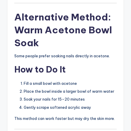
Alternative Method:
Warm Acetone Bowl
Soak
Some people prefer soaking nails directly in acetone.
How to Do It
Fill a small bowl with acetone
Place the bowl inside a larger bowl of warm water
Soak your nails for 15–20 minutes
Gently scrape softened acrylic away
This method can work faster but may dry the skin more.