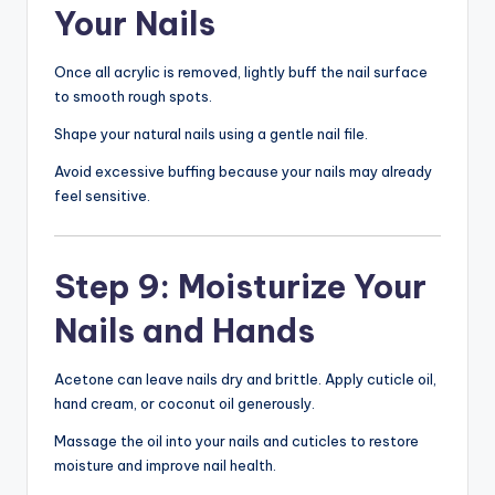
Your Nails
Once all acrylic is removed, lightly buff the nail surface
to smooth rough spots.
Shape your natural nails using a gentle nail file.
Avoid excessive buffing because your nails may already
feel sensitive.
Step 9: Moisturize Your
Nails and Hands
Acetone can leave nails dry and brittle. Apply cuticle oil,
hand cream, or coconut oil generously.
Massage the oil into your nails and cuticles to restore
moisture and improve nail health.