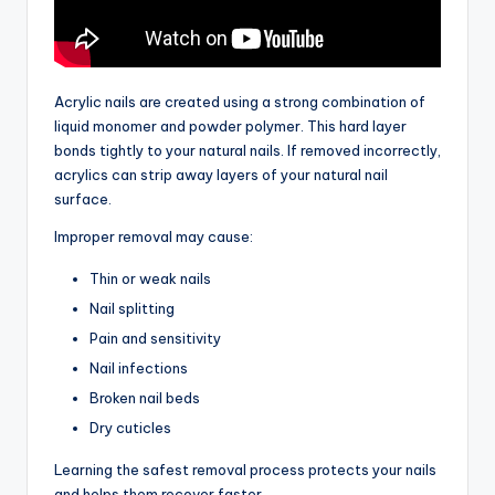
Acrylic nails are created using a strong combination of
liquid monomer and powder polymer. This hard layer
bonds tightly to your natural nails. If removed incorrectly,
acrylics can strip away layers of your natural nail
surface.
Improper removal may cause:
Thin or weak nails
Nail splitting
Pain and sensitivity
Nail infections
Broken nail beds
Dry cuticles
Learning the safest removal process protects your nails
and helps them recover faster.