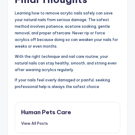
Learning how to remove acrylic nails safely can save
your natural nails from serious damage. The safest
method involves patience, acetone soaking, gentle
removal, and proper aftercare. Never rip or force
acrylics off because doing so can weaken your nails for
weeks or even months.
With the right technique and nail care routine, your
natural nails can stay healthy, smooth, and strong even
after wearing acrylics regularly.
If your nails feel overly damaged or painful, seeking
professional help is always the safest choice.
Human Pets Care
View All Posts