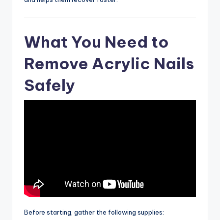
What You Need to
Remove Acrylic Nails
Safely
Before starting, gather the following supplies: