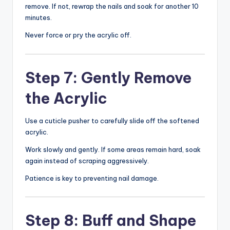
remove. If not, rewrap the nails and soak for another 10
minutes.
Never force or pry the acrylic off.
Step 7: Gently Remove
the Acrylic
Use a cuticle pusher to carefully slide off the softened
acrylic.
Work slowly and gently. If some areas remain hard, soak
again instead of scraping aggressively.
Patience is key to preventing nail damage.
Step 8: Buff and Shape