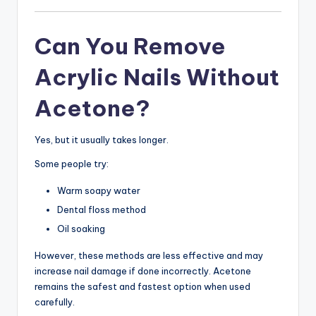
Can You Remove
Acrylic Nails Without
Acetone?
Yes, but it usually takes longer.
Some people try:
Warm soapy water
Dental floss method
Oil soaking
However, these methods are less effective and may
increase nail damage if done incorrectly. Acetone
remains the safest and fastest option when used
carefully.