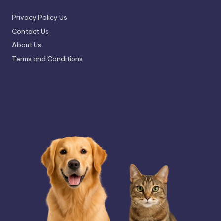
Privacy Policy Us
Contact Us
About Us
Terms and Conditions