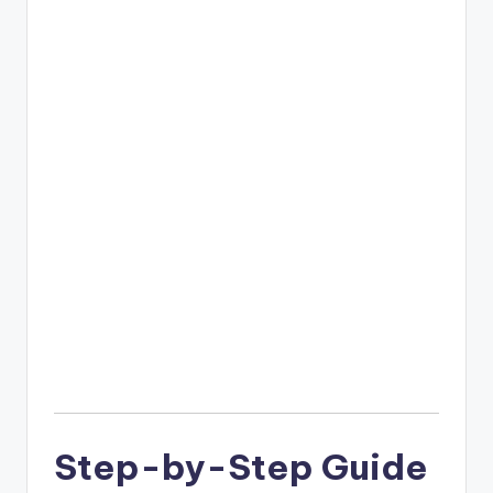
Step-by-Step Guide