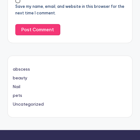
Save my name, email, and website in this browser for the
next time I comment.
abscess
beauty
Nail
pets
Uncategorized