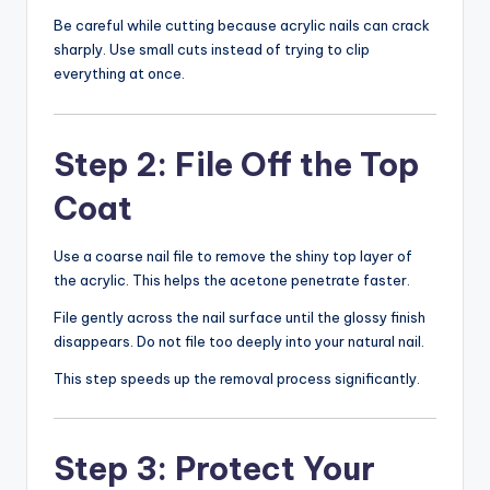
Be careful while cutting because acrylic nails can crack
sharply. Use small cuts instead of trying to clip
everything at once.
Step 2: File Off the Top
Coat
Use a coarse nail file to remove the shiny top layer of
the acrylic. This helps the acetone penetrate faster.
File gently across the nail surface until the glossy finish
disappears. Do not file too deeply into your natural nail.
This step speeds up the removal process significantly.
Step 3: Protect Your