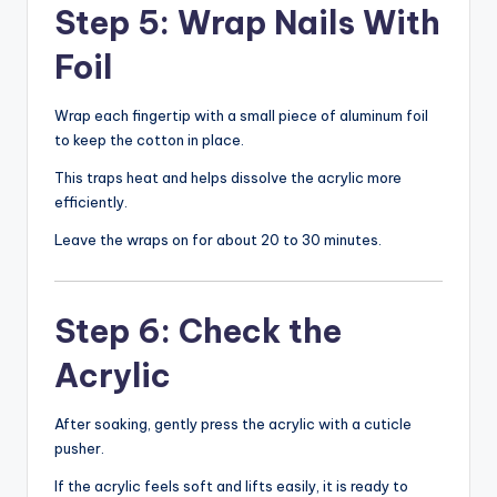
Step 5: Wrap Nails With
Foil
Wrap each fingertip with a small piece of aluminum foil
to keep the cotton in place.
This traps heat and helps dissolve the acrylic more
efficiently.
Leave the wraps on for about 20 to 30 minutes.
Step 6: Check the
Acrylic
After soaking, gently press the acrylic with a cuticle
pusher.
If the acrylic feels soft and lifts easily, it is ready to