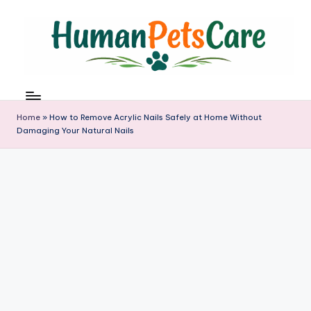
Skip
to
content
h
u
m
Home
»
How to Remove Acrylic Nails Safely at Home Without
a
Damaging Your Natural Nails
n
p
e
t
s
c
a
r
e