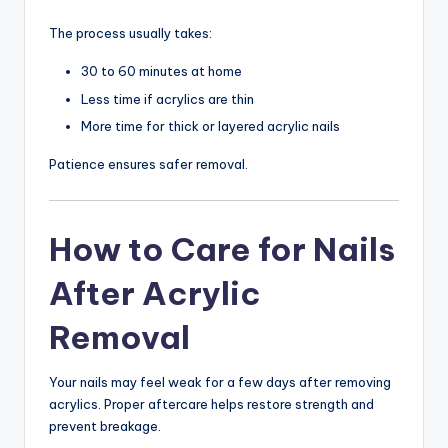
The process usually takes:
30 to 60 minutes at home
Less time if acrylics are thin
More time for thick or layered acrylic nails
Patience ensures safer removal.
How to Care for Nails
After Acrylic
Removal
Your nails may feel weak for a few days after removing
acrylics. Proper aftercare helps restore strength and
prevent breakage.