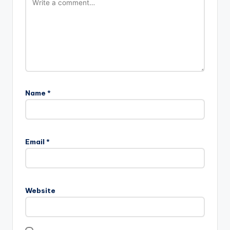
Name
*
Email
*
Website