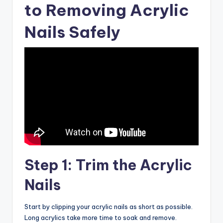
to Removing Acrylic
Nails Safely
Step 1: Trim the Acrylic
Nails
Start by clipping your acrylic nails as short as possible.
Long acrylics take more time to soak and remove.