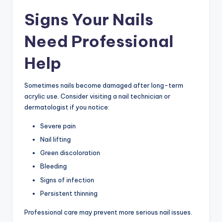
Signs Your Nails
Need Professional
Help
Sometimes nails become damaged after long-term
acrylic use. Consider visiting a nail technician or
dermatologist if you notice:
Severe pain
Nail lifting
Green discoloration
Bleeding
Signs of infection
Persistent thinning
Professional care may prevent more serious nail issues.