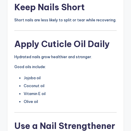
Keep Nails Short
Short nails are less likely to split or tear while recovering.
Apply Cuticle Oil Daily
Hydrated nails grow healthier and stronger.
Good oils include:
Jojoba oil
Coconut oil
Vitamin E oil
Olive oil
Use a Nail Strengthener