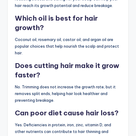
hair reach its growth potential and reduce breakage.
Which oil is best for hair
growth?
Coconut oil, rosemary oil, castor oil, and argan oil are
popular choices that help nourish the scalp and protect
hair.
Does cutting hair make it grow
faster?
No. Trimming does not increase the growth rate, but it
removes split ends, helping hair look healthier and
preventing breakage.
Can poor diet cause hair loss?
Yes. Deficiencies in protein, iron, zinc, vitamin D, and
other nutrients can contribute to hair thinning and