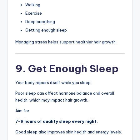
Walking
Exercise
Deep breathing
Getting enough sleep
Managing stress helps support healthier hair growth.
9. Get Enough Sleep
Your body repairs itself while you sleep.
Poor sleep can affect hormone balance and overall
health, which may impact hair growth.
Aim for:
7–9 hours of quality sleep every night.
Good sleep also improves skin health and energy levels.