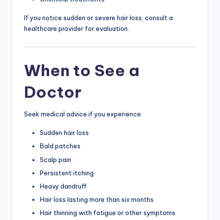
If you notice sudden or severe hair loss, consult a
healthcare provider for evaluation.
When to See a
Doctor
Seek medical advice if you experience:
Sudden hair loss
Bald patches
Scalp pain
Persistent itching
Heavy dandruff
Hair loss lasting more than six months
Hair thinning with fatigue or other symptoms