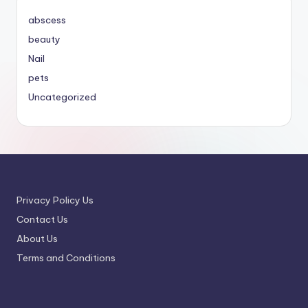
abscess
beauty
Nail
pets
Uncategorized
Privacy Policy Us
Contact Us
About Us
Terms and Conditions