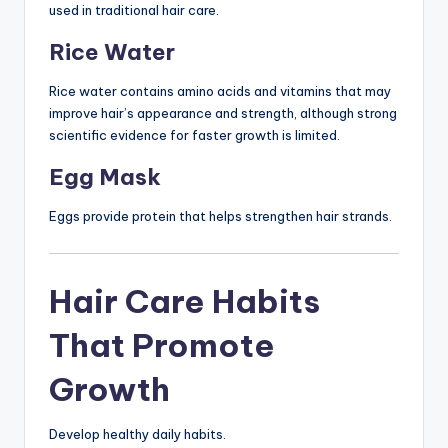
used in traditional hair care.
Rice Water
Rice water contains amino acids and vitamins that may
improve hair’s appearance and strength, although strong
scientific evidence for faster growth is limited.
Egg Mask
Eggs provide protein that helps strengthen hair strands.
Hair Care Habits
That Promote
Growth
Develop healthy daily habits.