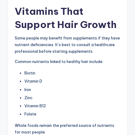
Vitamins That
Support Hair Growth
Some people may benefit from supplements if they have
nutrient deficiencies. It’s best to consult a healthcare
professional before starting supplements.
Common nutrients linked to healthy hair include:
Biotin
Vitamin D
Iron
Zinc
Vitamin B12
Folate
Whole foods remain the preferred source of nutrients
for most people.