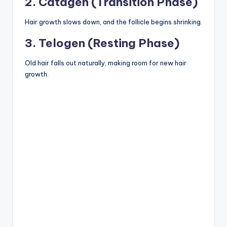
2. Catagen (Transition Phase)
Hair growth slows down, and the follicle begins shrinking.
3. Telogen (Resting Phase)
Old hair falls out naturally, making room for new hair
growth.