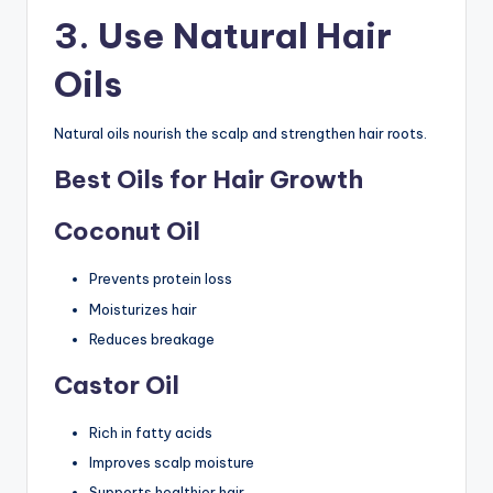
3. Use Natural Hair
Oils
Natural oils nourish the scalp and strengthen hair roots.
Best Oils for Hair Growth
Coconut Oil
Prevents protein loss
Moisturizes hair
Reduces breakage
Castor Oil
Rich in fatty acids
Improves scalp moisture
Supports healthier hair