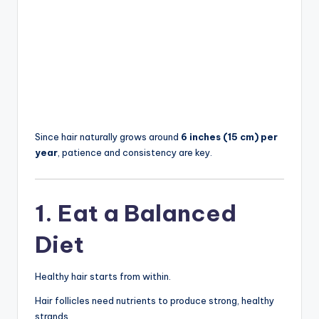
Since hair naturally grows around
6 inches (15 cm) per
year
, patience and consistency are key.
1. Eat a Balanced
Diet
Healthy hair starts from within.
Hair follicles need nutrients to produce strong, healthy
strands.