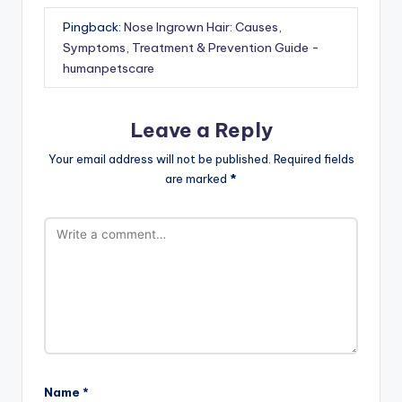
Pingback:
Nose Ingrown Hair: Causes,
Symptoms, Treatment & Prevention Guide -
humanpetscare
Leave a Reply
Your email address will not be published.
Required fields
are marked
*
Name
*