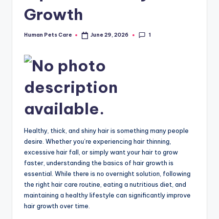
Growth
1
Human Pets Care
June 29, 2026
Posted
by
Healthy, thick, and shiny hair is something many people
desire. Whether you’re experiencing hair thinning,
excessive hair fall, or simply want your hair to grow
faster, understanding the basics of hair growth is
essential. While there is no overnight solution, following
the right hair care routine, eating a nutritious diet, and
maintaining a healthy lifestyle can significantly improve
hair growth over time.