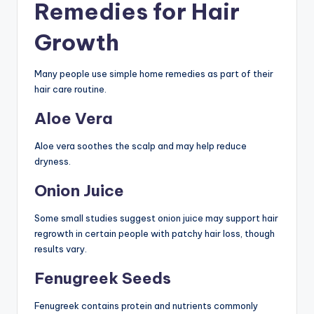
Remedies for Hair
Growth
Many people use simple home remedies as part of their
hair care routine.
Aloe Vera
Aloe vera soothes the scalp and may help reduce
dryness.
Onion Juice
Some small studies suggest onion juice may support hair
regrowth in certain people with patchy hair loss, though
results vary.
Fenugreek Seeds
Fenugreek contains protein and nutrients commonly