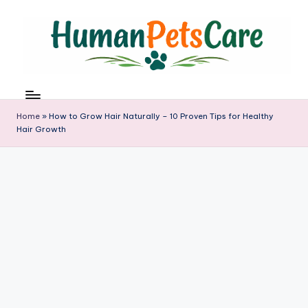
Skip
to
content
h
u
m
Home
»
How to Grow Hair Naturally – 10 Proven Tips for Healthy
a
Hair Growth
n
p
e
t
s
c
a
r
e