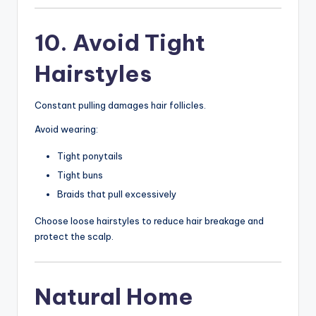
10. Avoid Tight
Hairstyles
Constant pulling damages hair follicles.
Avoid wearing:
Tight ponytails
Tight buns
Braids that pull excessively
Choose loose hairstyles to reduce hair breakage and
protect the scalp.
Natural Home