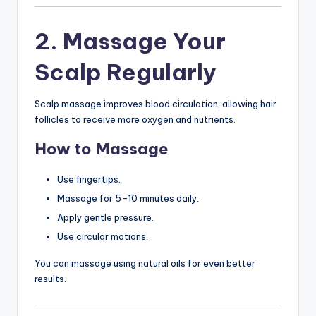
2. Massage Your
Scalp Regularly
Scalp massage improves blood circulation, allowing hair
follicles to receive more oxygen and nutrients.
How to Massage
Use fingertips.
Massage for 5–10 minutes daily.
Apply gentle pressure.
Use circular motions.
You can massage using natural oils for even better
results.