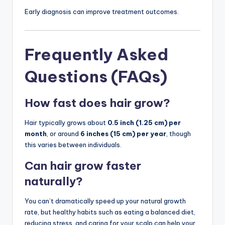
Early diagnosis can improve treatment outcomes.
Frequently Asked
Questions (FAQs)
How fast does hair grow?
Hair typically grows about
0.5 inch (1.25 cm) per
month
, or around
6 inches (15 cm) per year
, though
this varies between individuals.
Can hair grow faster
naturally?
You can’t dramatically speed up your natural growth
rate, but healthy habits such as eating a balanced diet,
reducing stress, and caring for your scalp can help your