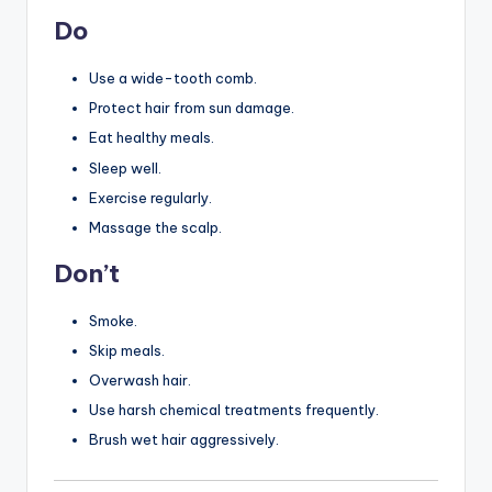
Do
Use a wide-tooth comb.
Protect hair from sun damage.
Eat healthy meals.
Sleep well.
Exercise regularly.
Massage the scalp.
Don’t
Smoke.
Skip meals.
Overwash hair.
Use harsh chemical treatments frequently.
Brush wet hair aggressively.