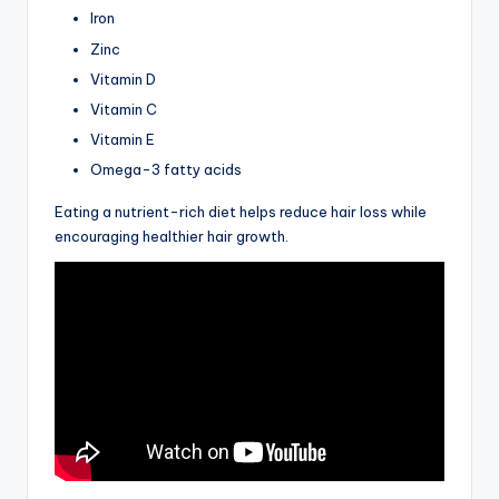
Iron
Zinc
Vitamin D
Vitamin C
Vitamin E
Omega-3 fatty acids
Eating a nutrient-rich diet helps reduce hair loss while
encouraging healthier hair growth.