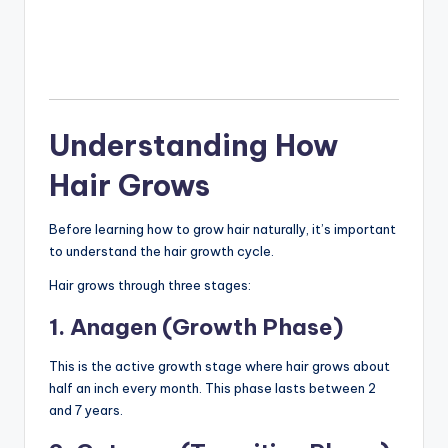
Understanding How
Hair Grows
Before learning how to grow hair naturally, it’s important
to understand the hair growth cycle.
Hair grows through three stages:
1. Anagen (Growth Phase)
This is the active growth stage where hair grows about
half an inch every month. This phase lasts between 2
and 7 years.