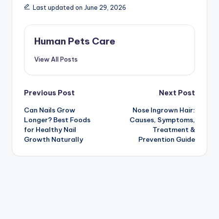
Last updated on June 29, 2026
Human Pets Care
View All Posts
Post
Previous Post
Next Post
Can Nails Grow
Nose Ingrown Hair:
navigation
Longer? Best Foods
Causes, Symptoms,
for Healthy Nail
Treatment &
Growth Naturally
Prevention Guide