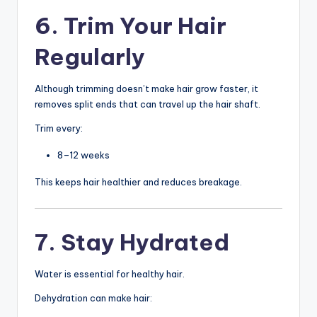
6. Trim Your Hair
Regularly
Although trimming doesn’t make hair grow faster, it
removes split ends that can travel up the hair shaft.
Trim every:
8–12 weeks
This keeps hair healthier and reduces breakage.
7. Stay Hydrated
Water is essential for healthy hair.
Dehydration can make hair: