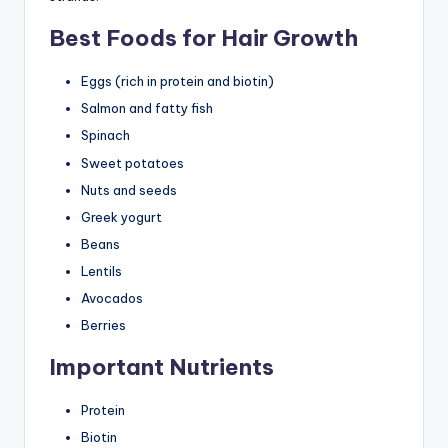
Best Foods for Hair Growth
Eggs (rich in protein and biotin)
Salmon and fatty fish
Spinach
Sweet potatoes
Nuts and seeds
Greek yogurt
Beans
Lentils
Avocados
Berries
Important Nutrients
Protein
Biotin