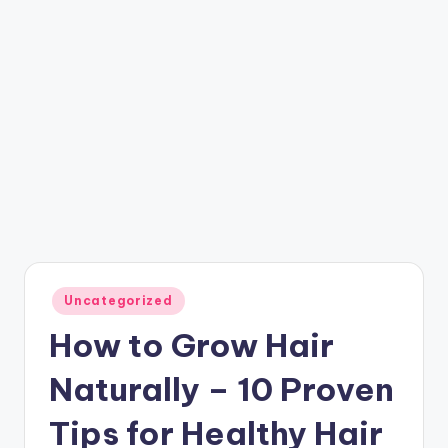
Posted
Uncategorized
in
How to Grow Hair
Naturally – 10 Proven
Tips for Healthy Hair