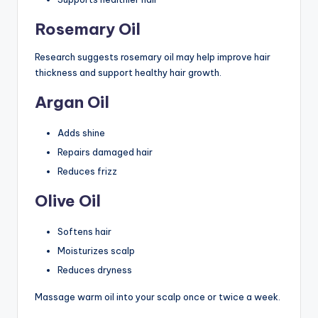
Rosemary Oil
Research suggests rosemary oil may help improve hair
thickness and support healthy hair growth.
Argan Oil
Adds shine
Repairs damaged hair
Reduces frizz
Olive Oil
Softens hair
Moisturizes scalp
Reduces dryness
Massage warm oil into your scalp once or twice a week.