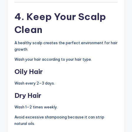
4. Keep Your Scalp
Clean
A healthy scalp creates the perfect environment for hair
growth.
Wash your hair according to your hair type.
Oily Hair
Wash every 2–3 days.
Dry Hair
Wash 1–2 times weekly.
Avoid excessive shampooing because it can strip
natural oils.