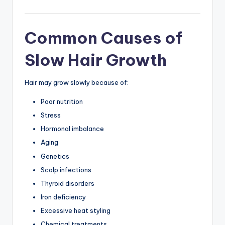
Common Causes of
Slow Hair Growth
Hair may grow slowly because of:
Poor nutrition
Stress
Hormonal imbalance
Aging
Genetics
Scalp infections
Thyroid disorders
Iron deficiency
Excessive heat styling
Chemical treatments