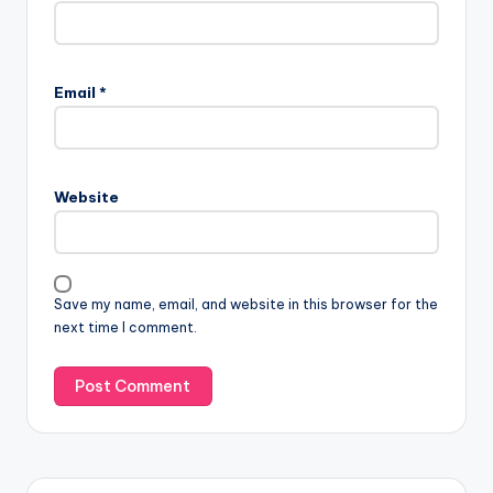
Email
*
Website
Save my name, email, and website in this browser for the
next time I comment.