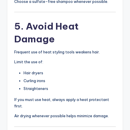
Choose a sulfate-free shampoo whenever possible.
5. Avoid Heat
Damage
Frequent use of heat styling tools weakens hair.
Limit the use of:
Hair dryers
Curling irons
Straighteners
If you must use heat, always apply a heat protectant
first.
Air drying whenever possible helps minimize damage.