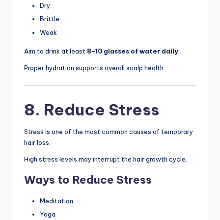
Dry
Brittle
Weak
Aim to drink at least
8–10 glasses of water daily
.
Proper hydration supports overall scalp health.
8. Reduce Stress
Stress is one of the most common causes of temporary
hair loss.
High stress levels may interrupt the hair growth cycle.
Ways to Reduce Stress
Meditation
Yoga