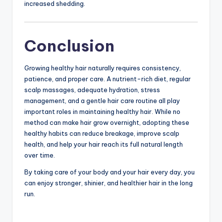
increased shedding.
Conclusion
Growing healthy hair naturally requires consistency,
patience, and proper care. A nutrient-rich diet, regular
scalp massages, adequate hydration, stress
management, and a gentle hair care routine all play
important roles in maintaining healthy hair. While no
method can make hair grow overnight, adopting these
healthy habits can reduce breakage, improve scalp
health, and help your hair reach its full natural length
over time.
By taking care of your body and your hair every day, you
can enjoy stronger, shinier, and healthier hair in the long
run.