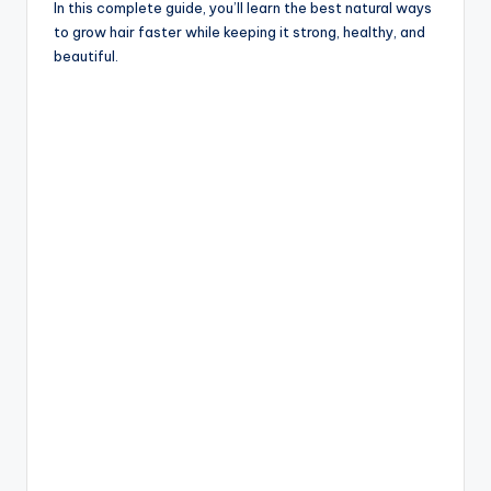
In this complete guide, you’ll learn the best natural ways
to grow hair faster while keeping it strong, healthy, and
beautiful.