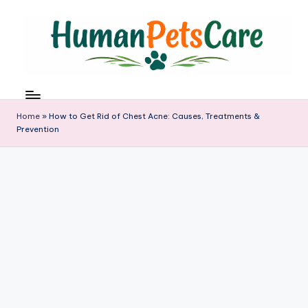
Skip
to
content
h
u
m
Home
»
How to Get Rid of Chest Acne: Causes, Treatments &
a
Prevention
n
p
e
t
s
c
a
r
e