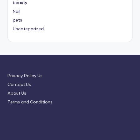
beauty
Nail
pets
Uncategorized
Privacy Policy Us
Contact Us
About Us
Terms and Conditions