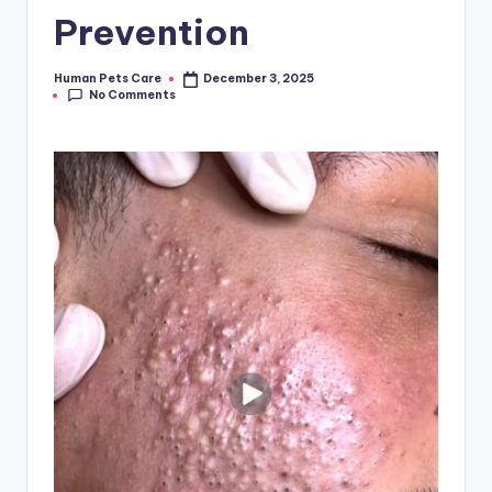
Prevention
Human Pets Care
December 3, 2025
Posted
No Comments
by