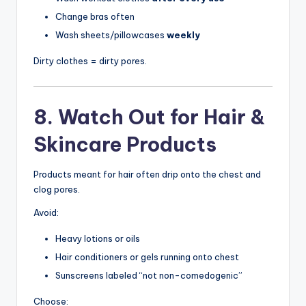
Change bras often
Wash sheets/pillowcases
weekly
Dirty clothes = dirty pores.
8. Watch Out for Hair &
Skincare Products
Products meant for hair often drip onto the chest and
clog pores.
Avoid:
Heavy lotions or oils
Hair conditioners or gels running onto chest
Sunscreens labeled “not non-comedogenic”
Choose: