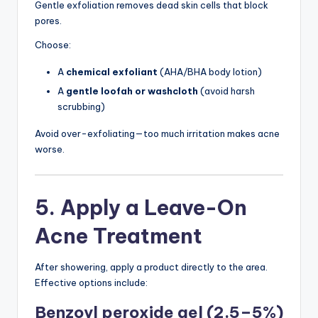
Gentle exfoliation removes dead skin cells that block
pores.
Choose:
A
chemical exfoliant
(AHA/BHA body lotion)
A
gentle loofah or washcloth
(avoid harsh
scrubbing)
Avoid over-exfoliating—too much irritation makes acne
worse.
5. Apply a Leave-On
Acne Treatment
After showering, apply a product directly to the area.
Effective options include:
Benzoyl peroxide gel (2.5–5%)