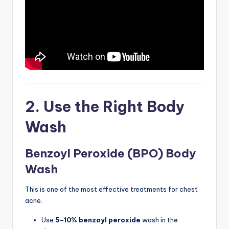
2. Use the Right Body
Wash
Benzoyl Peroxide (BPO) Body
Wash
This is one of the most effective treatments for chest
acne.
Use
5–10% benzoyl peroxide
wash in the