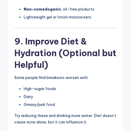
Non-comedogenic
, oil-free products
Lightweight gel or lotion moisturizers
9. Improve Diet &
Hydration (Optional but
Helpful)
Some people find breakouts worsen with:
High-sugar foods
Dairy
Greasy/junk food
Try reducing these and drinking more water. Diet doesn’t
cause acne alone, but it can influence it.