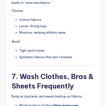
leads to “acne mechanica.”
Choose:
Cotton fabrics
Loose-fitting tops
Moisture-wicking athletic wear
Avoid:
Tight sports bras
Synthetic fabrics that don’t breathe
7. Wash Clothes, Bras &
Sheets Frequently
Body oil, bacteria, and sweat build up on fabrics.
Wash workout clothes
after every use