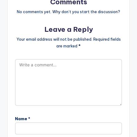
Comments
No comments yet. Why don’t you start the discussion?
Leave a Reply
Your email address will not be published.
Required fields
are marked
*
Name
*