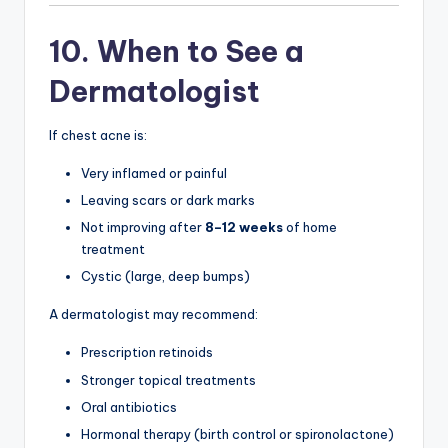
10. When to See a
Dermatologist
If chest acne is:
Very inflamed or painful
Leaving scars or dark marks
Not improving after
8–12 weeks
of home
treatment
Cystic (large, deep bumps)
A dermatologist may recommend:
Prescription retinoids
Stronger topical treatments
Oral antibiotics
Hormonal therapy (birth control or spironolactone)