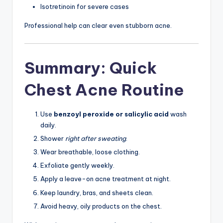
Isotretinoin for severe cases
Professional help can clear even stubborn acne.
Summary: Quick
Chest Acne Routine
Use
benzoyl peroxide or salicylic acid
wash
daily.
Shower
right after sweating
.
Wear breathable, loose clothing.
Exfoliate gently weekly.
Apply a leave-on acne treatment at night.
Keep laundry, bras, and sheets clean.
Avoid heavy, oily products on the chest.