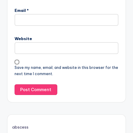
Email
*
Website
Save my name, email, and website in this browser for the
next time I comment.
abscess