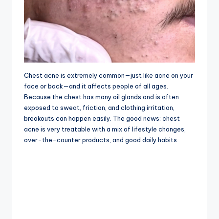
Chest acne is extremely common—just like acne on your
face or back—and it affects people of all ages.
Because the chest has many oil glands and is often
exposed to sweat, friction, and clothing irritation,
breakouts can happen easily. The good news: chest
acne is very treatable with a mix of lifestyle changes,
over-the-counter products, and good daily habits.