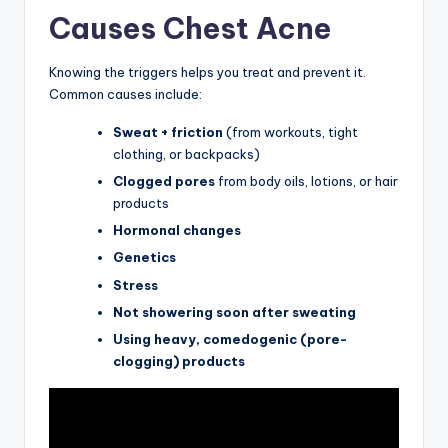
Causes Chest Acne
Knowing the triggers helps you treat and prevent it.
Common causes include:
Sweat + friction
(from workouts, tight
clothing, or backpacks)
Clogged pores
from body oils, lotions, or hair
products
Hormonal changes
Genetics
Stress
Not showering soon after sweating
Using heavy, comedogenic (pore-
clogging) products