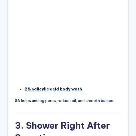
2% salicylic acid body wash
SA helps unclog pores, reduce oil, and smooth bumps.
3. Shower Right After