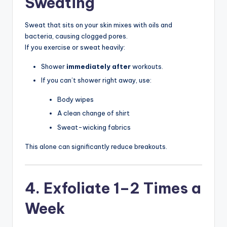
Sweating
Sweat that sits on your skin mixes with oils and
bacteria, causing clogged pores.
If you exercise or sweat heavily:
Shower
immediately after
workouts.
If you can’t shower right away, use:
Body wipes
A clean change of shirt
Sweat-wicking fabrics
This alone can significantly reduce breakouts.
4. Exfoliate 1–2 Times a
Week