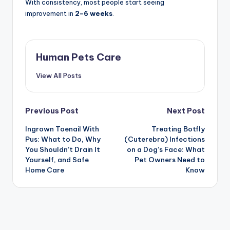
With consistency, most people start seeing
improvement in
2–6 weeks
.
Human Pets Care
View All Posts
Post
Previous Post
Next Post
Ingrown Toenail With
Treating Botfly
navigation
Pus: What to Do, Why
(Cuterebra) Infections
You Shouldn’t Drain It
on a Dog’s Face: What
Yourself, and Safe
Pet Owners Need to
Home Care
Know