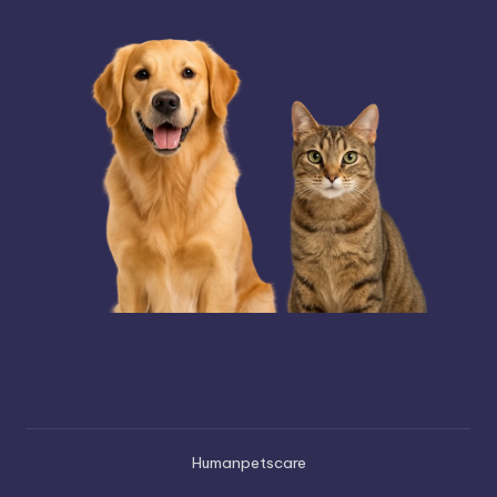
Humanpetscare