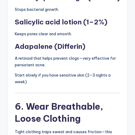
Stops bacterial growth.
Salicylic acid lotion (1–2%)
Keeps pores clear and smooth.
Adapalene (Differin)
A retinoid that helps prevent clogs—very effective for
persistent acne.
Start slowly if you have sensitive skin (2–3 nights a
week).
6. Wear Breathable,
Loose Clothing
Tight clothing traps sweat and causes friction—this