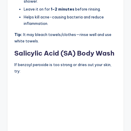
shower.
Leave it on for
1–2 minutes
before rinsing.
Helps kill acne-causing bacteria and reduce
inflammation.
Tip:
It may bleach towels/clothes—rinse well and use
white towels.
Salicylic Acid (SA) Body Wash
If benzoyl peroxide is too strong or dries out your skin,
try: