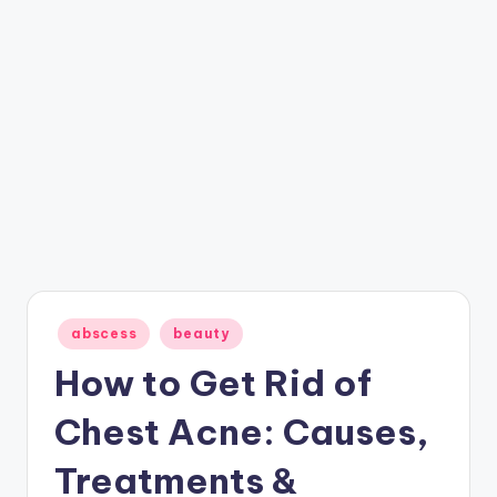
Posted
abscess
beauty
in
How to Get Rid of
Chest Acne: Causes,
Treatments &