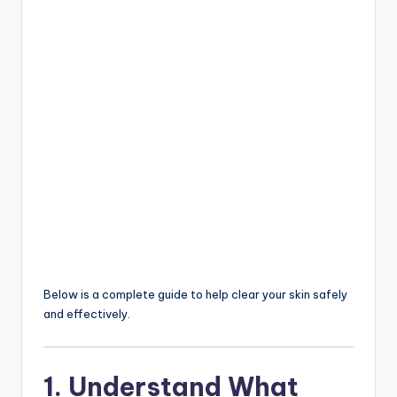
Below is a complete guide to help clear your skin safely
and effectively.
1. Understand What