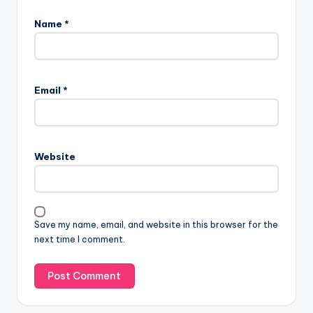
Name
*
Email
*
Website
Save my name, email, and website in this browser for the
next time I comment.