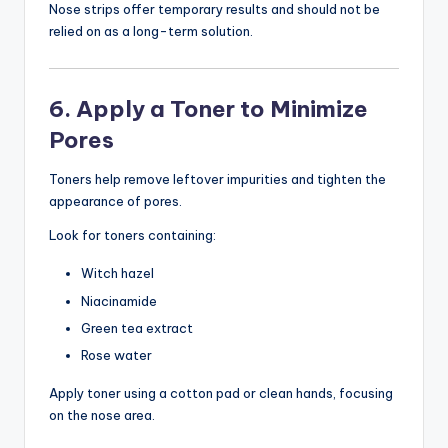
Nose strips offer temporary results and should not be
relied on as a long-term solution.
6. Apply a Toner to Minimize
Pores
Toners help remove leftover impurities and tighten the
appearance of pores.
Look for toners containing:
Witch hazel
Niacinamide
Green tea extract
Rose water
Apply toner using a cotton pad or clean hands, focusing
on the nose area.