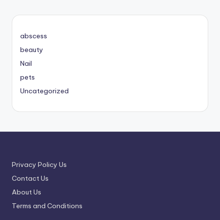
abscess
beauty
Nail
pets
Uncategorized
Privacy Policy Us
Contact Us
About Us
Terms and Conditions