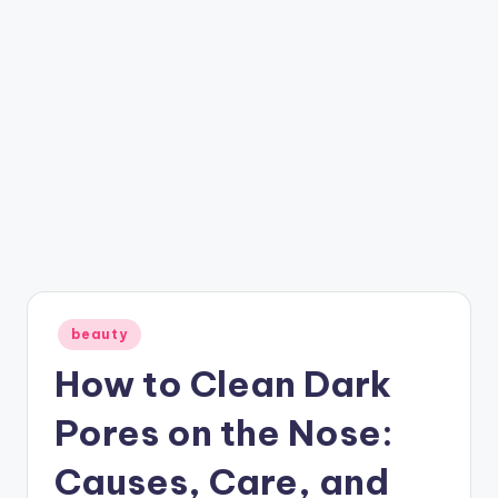
Posted
beauty
in
How to Clean Dark
Pores on the Nose:
Causes, Care, and