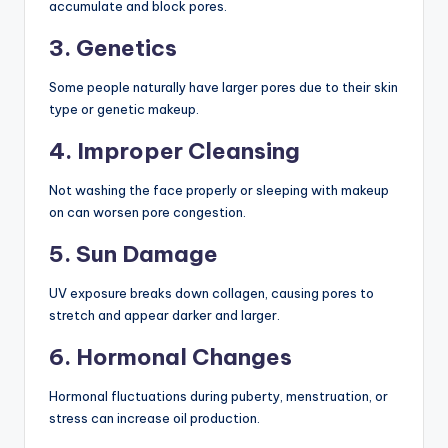
accumulate and block pores.
3. Genetics
Some people naturally have larger pores due to their skin
type or genetic makeup.
4. Improper Cleansing
Not washing the face properly or sleeping with makeup
on can worsen pore congestion.
5. Sun Damage
UV exposure breaks down collagen, causing pores to
stretch and appear darker and larger.
6. Hormonal Changes
Hormonal fluctuations during puberty, menstruation, or
stress can increase oil production.