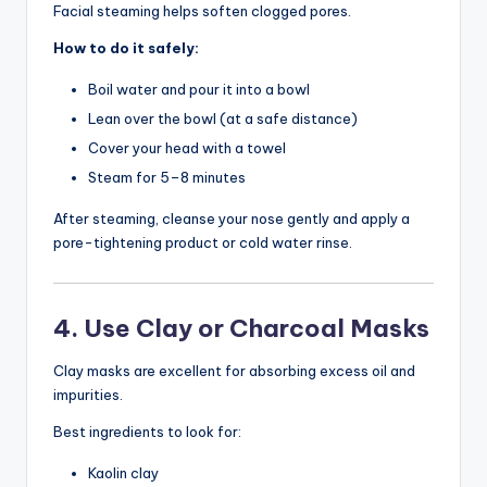
Facial steaming helps soften clogged pores.
How to do it safely:
Boil water and pour it into a bowl
Lean over the bowl (at a safe distance)
Cover your head with a towel
Steam for 5–8 minutes
After steaming, cleanse your nose gently and apply a
pore-tightening product or cold water rinse.
4. Use Clay or Charcoal Masks
Clay masks are excellent for absorbing excess oil and
impurities.
Best ingredients to look for:
Kaolin clay