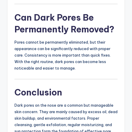
Can Dark Pores Be
Permanently Removed?
Pores cannot be permanently eliminated, but their
appearance can be significantly reduced with proper
care. Consistency is more important than quick fixes.
With the right routine, dark pores can become less
noticeable and easier to manage.
Conclusion
Dark pores on the nose are a common but manageable
skin concern. They are mainly caused by excess oil, dead
skin buildup, and environmental factors. Proper
cleansing, gentle exfoliation, regular moisturizing, and
sun protection form the foundation of effective pore