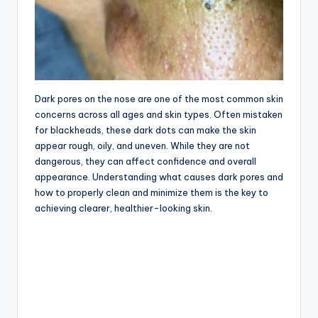
Dark pores on the nose are one of the most common skin
concerns across all ages and skin types. Often mistaken
for blackheads, these dark dots can make the skin
appear rough, oily, and uneven. While they are not
dangerous, they can affect confidence and overall
appearance. Understanding what causes dark pores and
how to properly clean and minimize them is the key to
achieving clearer, healthier-looking skin.