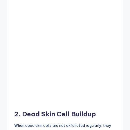
2. Dead Skin Cell Buildup
When dead skin cells are not exfoliated regularly, they