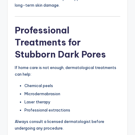
long-term skin damage.
Professional
Treatments for
Stubborn Dark Pores
If home care is not enough, dermatological treatments
can help:
Chemical peels
Microdermabrasion
Laser therapy
Professional extractions
Always consult a licensed dermatologist before
undergoing any procedure.