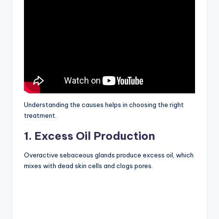
Understanding the causes helps in choosing the right
treatment.
1. Excess Oil Production
Overactive sebaceous glands produce excess oil, which
mixes with dead skin cells and clogs pores.