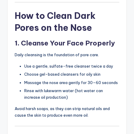
How to Clean Dark
Pores on the Nose
1. Cleanse Your Face Properly
Daily cleansing is the foundation of pore care.
Use a gentle, sulfate-free cleanser twice a day
Choose gel-based cleansers for oily skin
Massage the nose area gently for 30–60 seconds
Rinse with lukewarm water (hot water can
increase oil production)
Avoid harsh soaps, as they can strip natural oils and
cause the skin to produce even more oil.