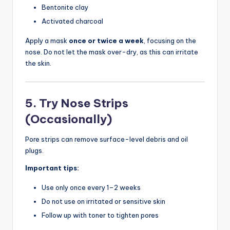
Bentonite clay
Activated charcoal
Apply a mask
once or twice a week
, focusing on the
nose. Do not let the mask over-dry, as this can irritate
the skin.
5. Try Nose Strips
(Occasionally)
Pore strips can remove surface-level debris and oil
plugs.
Important tips:
Use only once every 1–2 weeks
Do not use on irritated or sensitive skin
Follow up with toner to tighten pores