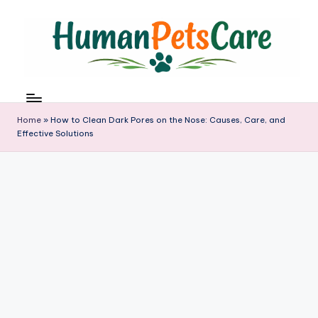
Skip
to
content
h
u
m
Home
»
How to Clean Dark Pores on the Nose: Causes, Care, and
a
Effective Solutions
n
p
e
t
s
c
a
r
e