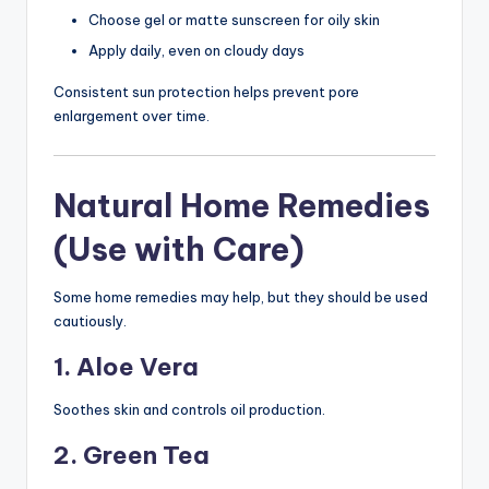
Choose gel or matte sunscreen for oily skin
Apply daily, even on cloudy days
Consistent sun protection helps prevent pore
enlargement over time.
Natural Home Remedies
(Use with Care)
Some home remedies may help, but they should be used
cautiously.
1. Aloe Vera
Soothes skin and controls oil production.
2. Green Tea