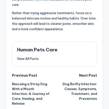
care.
Rather than trying aggressive treatments, focus on a
balanced skincare routine and healthy habits. Over time,
this approach will lead to cleaner pores, smoother skin,
and a more confident appearance.
Human Pets Care
View All Posts
Post
Previous Post
Next Post
Rescuing a Stray Dog
Dog Botfly Infection:
navigation
With a Mouth
Causes, Symptoms,
Infection: A Journey of
Treatment, and
Care, Healing, and
Prevention
Release