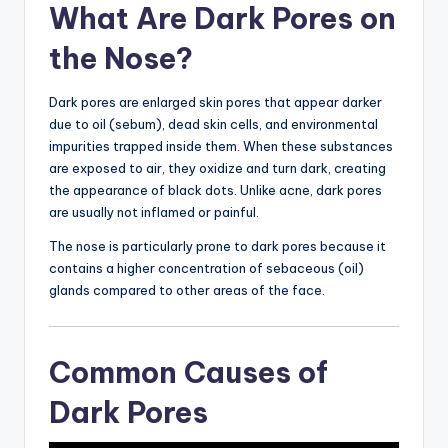
What Are Dark Pores on
the Nose?
Dark pores are enlarged skin pores that appear darker
due to oil (sebum), dead skin cells, and environmental
impurities trapped inside them. When these substances
are exposed to air, they oxidize and turn dark, creating
the appearance of black dots. Unlike acne, dark pores
are usually not inflamed or painful.
The nose is particularly prone to dark pores because it
contains a higher concentration of sebaceous (oil)
glands compared to other areas of the face.
Common Causes of
Dark Pores