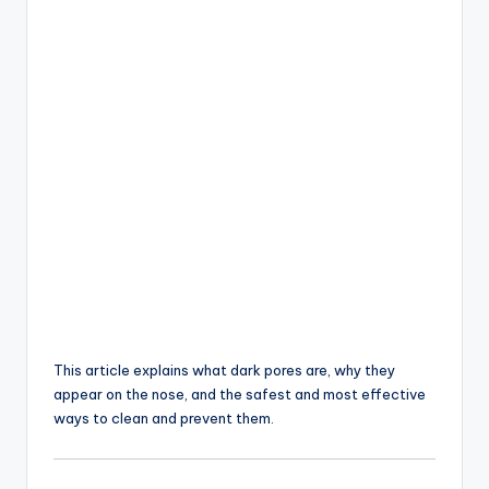
This article explains what dark pores are, why they
appear on the nose, and the safest and most effective
ways to clean and prevent them.