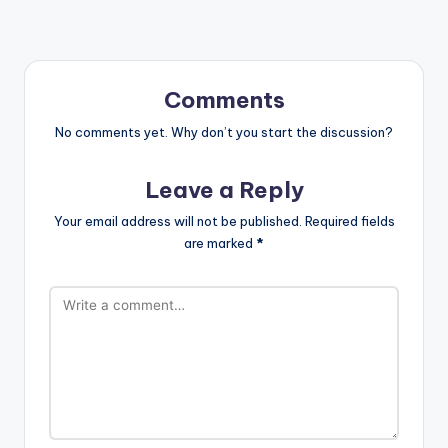
Comments
No comments yet. Why don’t you start the discussion?
Leave a Reply
Your email address will not be published.
Required fields
are marked
*