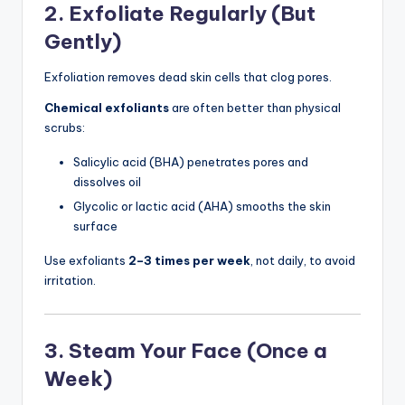
2. Exfoliate Regularly (But
Gently)
Exfoliation removes dead skin cells that clog pores.
Chemical exfoliants
are often better than physical
scrubs:
Salicylic acid (BHA) penetrates pores and
dissolves oil
Glycolic or lactic acid (AHA) smooths the skin
surface
Use exfoliants
2–3 times per week
, not daily, to avoid
irritation.
3. Steam Your Face (Once a
Week)