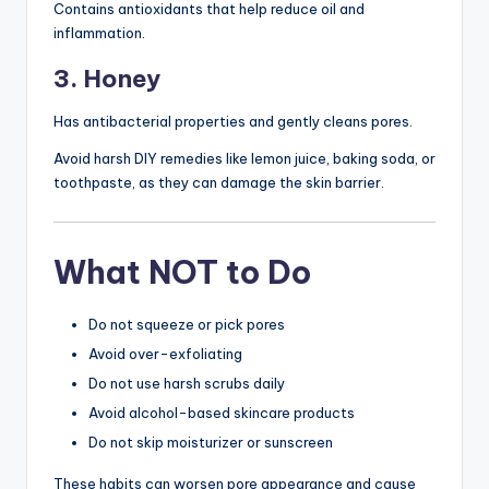
Contains antioxidants that help reduce oil and
inflammation.
3. Honey
Has antibacterial properties and gently cleans pores.
Avoid harsh DIY remedies like lemon juice, baking soda, or
toothpaste, as they can damage the skin barrier.
What NOT to Do
Do not squeeze or pick pores
Avoid over-exfoliating
Do not use harsh scrubs daily
Avoid alcohol-based skincare products
Do not skip moisturizer or sunscreen
These habits can worsen pore appearance and cause