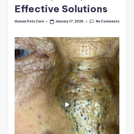
Effective Solutions
No Comments
Human Pets Care
January 17, 2026
Posted
by