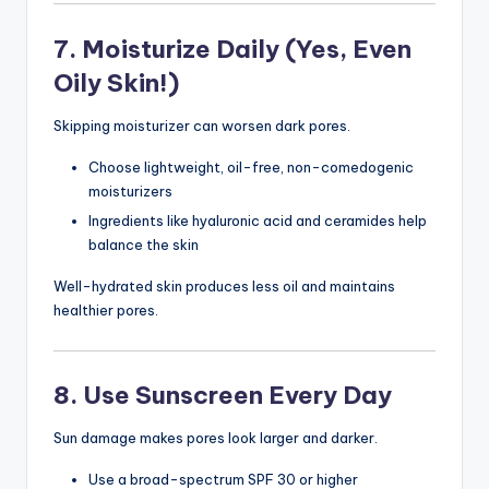
7. Moisturize Daily (Yes, Even
Oily Skin!)
Skipping moisturizer can worsen dark pores.
Choose lightweight, oil-free, non-comedogenic
moisturizers
Ingredients like hyaluronic acid and ceramides help
balance the skin
Well-hydrated skin produces less oil and maintains
healthier pores.
8. Use Sunscreen Every Day
Sun damage makes pores look larger and darker.
Use a broad-spectrum SPF 30 or higher