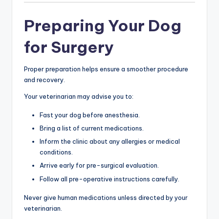
Preparing Your Dog
for Surgery
Proper preparation helps ensure a smoother procedure
and recovery.
Your veterinarian may advise you to:
Fast your dog before anesthesia.
Bring a list of current medications.
Inform the clinic about any allergies or medical
conditions.
Arrive early for pre-surgical evaluation.
Follow all pre-operative instructions carefully.
Never give human medications unless directed by your
veterinarian.