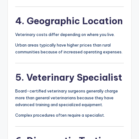
4. Geographic Location
Veterinary costs differ depending on where you live.
Urban areas typically have higher prices than rural
communities because of increased operating expenses.
5. Veterinary Specialist
Board-certified veterinary surgeons generally charge
more than general veterinarians because they have
advanced training and specialized equipment.
Complex procedures often require a specialist.