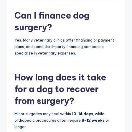
Can I finance dog
surgery?
Yes. Many veterinary clinics offer financing or payment
plans, and some third-party financing companies
specialize in veterinary expenses.
How long does it take
for a dog to recover
from surgery?
Minor surgeries may heal within
10–14 days
, while
orthopedic procedures often require
8–12 weeks
or
longer.