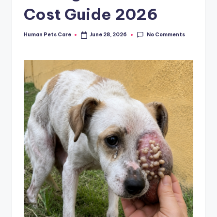
Cost Guide 2026
No Comments
Human Pets Care
June 28, 2026
Posted
by