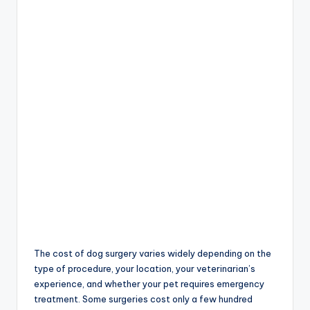
The cost of dog surgery varies widely depending on the
type of procedure, your location, your veterinarian’s
experience, and whether your pet requires emergency
treatment. Some surgeries cost only a few hundred