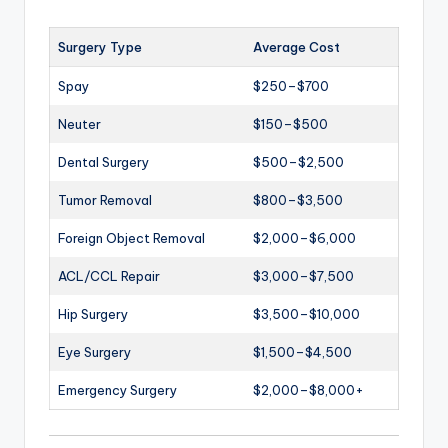
Surgery Type
Average Cost
Spay
$250–$700
Neuter
$150–$500
Dental Surgery
$500–$2,500
Tumor Removal
$800–$3,500
Foreign Object Removal
$2,000–$6,000
ACL/CCL Repair
$3,000–$7,500
Hip Surgery
$3,500–$10,000
Eye Surgery
$1,500–$4,500
Emergency Surgery
$2,000–$8,000+