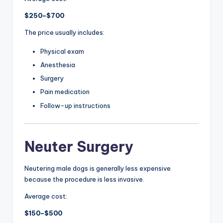
$250–$700
The price usually includes:
Physical exam
Anesthesia
Surgery
Pain medication
Follow-up instructions
Neuter Surgery
Neutering male dogs is generally less expensive
because the procedure is less invasive.
Average cost:
$150–$500