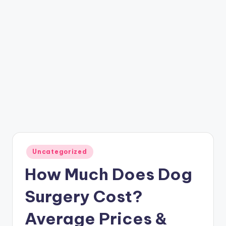
Posted
Uncategorized
in
How Much Does Dog
Surgery Cost?
Average Prices &