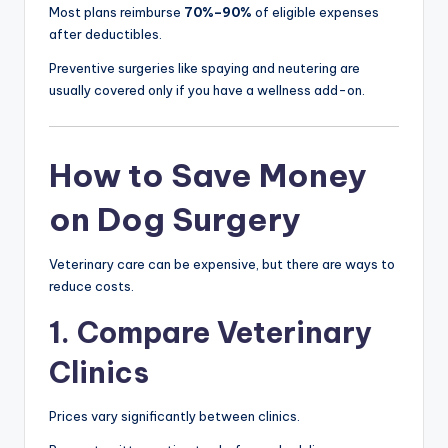
Most plans reimburse
70%–90%
of eligible expenses
after deductibles.
Preventive surgeries like spaying and neutering are
usually covered only if you have a wellness add-on.
How to Save Money
on Dog Surgery
Veterinary care can be expensive, but there are ways to
reduce costs.
1. Compare Veterinary
Clinics
Prices vary significantly between clinics.