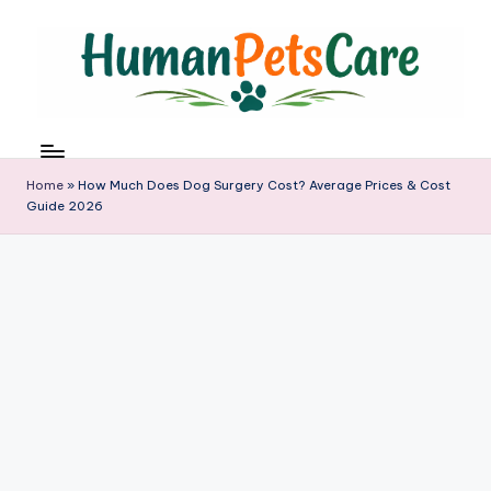
Skip
to
content
h
u
m
Home
»
How Much Does Dog Surgery Cost? Average Prices & Cost
a
Guide 2026
n
p
e
t
s
c
a
r
e