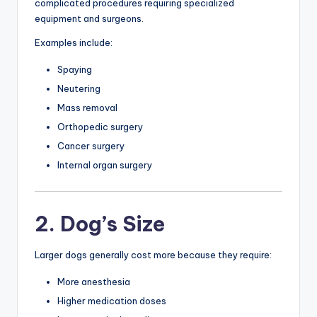
complicated procedures requiring specialized
equipment and surgeons.
Examples include:
Spaying
Neutering
Mass removal
Orthopedic surgery
Cancer surgery
Internal organ surgery
2. Dog’s Size
Larger dogs generally cost more because they require:
More anesthesia
Higher medication doses