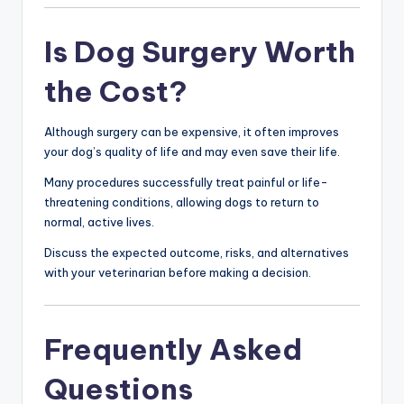
Is Dog Surgery Worth
the Cost?
Although surgery can be expensive, it often improves
your dog’s quality of life and may even save their life.
Many procedures successfully treat painful or life-
threatening conditions, allowing dogs to return to
normal, active lives.
Discuss the expected outcome, risks, and alternatives
with your veterinarian before making a decision.
Frequently Asked
Questions