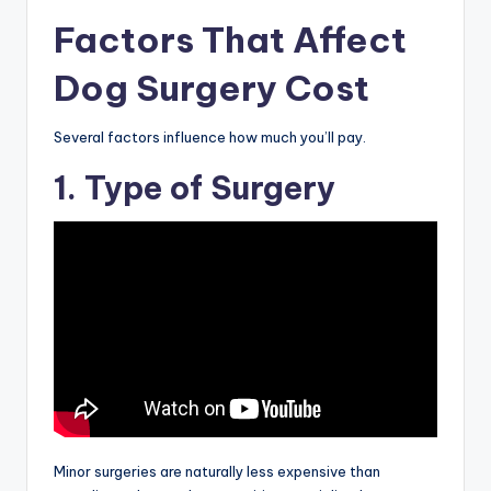
Factors That Affect
Dog Surgery Cost
Several factors influence how much you’ll pay.
1. Type of Surgery
Minor surgeries are naturally less expensive than