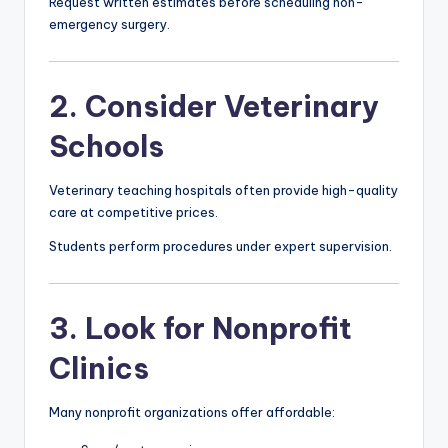
Request written estimates before scheduling non-
emergency surgery.
2. Consider Veterinary
Schools
Veterinary teaching hospitals often provide high-quality
care at competitive prices.
Students perform procedures under expert supervision.
3. Look for Nonprofit
Clinics
Many nonprofit organizations offer affordable: