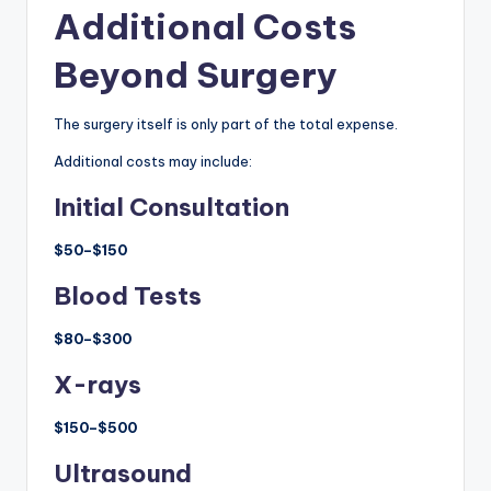
Additional Costs
Beyond Surgery
The surgery itself is only part of the total expense.
Additional costs may include:
Initial Consultation
$50–$150
Blood Tests
$80–$300
X-rays
$150–$500
Ultrasound