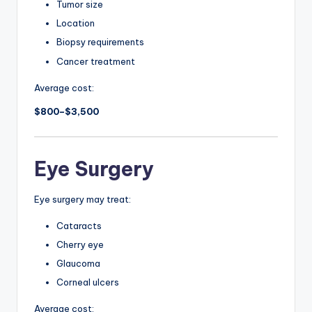
Tumor size
Location
Biopsy requirements
Cancer treatment
Average cost:
$800–$3,500
Eye Surgery
Eye surgery may treat:
Cataracts
Cherry eye
Glaucoma
Corneal ulcers
Average cost: