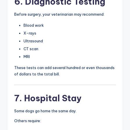
6. Diagnostic Testing
Before surgery, your veterinarian may recommend:
Blood work
X-rays
Ultrasound
CT scan
MRI
These tests can add several hundred or even thousands
of dollars to the total bill.
7. Hospital Stay
Some dogs go home the same day.
Others require: