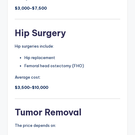
$3,000–$7,500
Hip Surgery
Hip surgeries include:
Hip replacement
Femoral head ostectomy (FHO)
Average cost:
$3,500–$10,000
Tumor Removal
The price depends on: