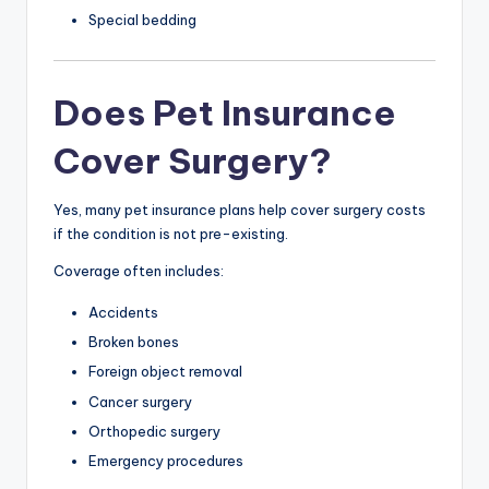
Special bedding
Does Pet Insurance
Cover Surgery?
Yes, many pet insurance plans help cover surgery costs
if the condition is not pre-existing.
Coverage often includes:
Accidents
Broken bones
Foreign object removal
Cancer surgery
Orthopedic surgery
Emergency procedures