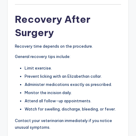
Recovery After
Surgery
Recovery time depends on the procedure.
General recovery tips include:
Limit exercise.
Prevent licking with an Elizabethan collar.
Administer medications exactly as prescribed.
Monitor the incision daily.
Attend all follow-up appointments.
Watch for swelling, discharge, bleeding, or fever.
Contact your veterinarian immediately if you notice
unusual symptoms.