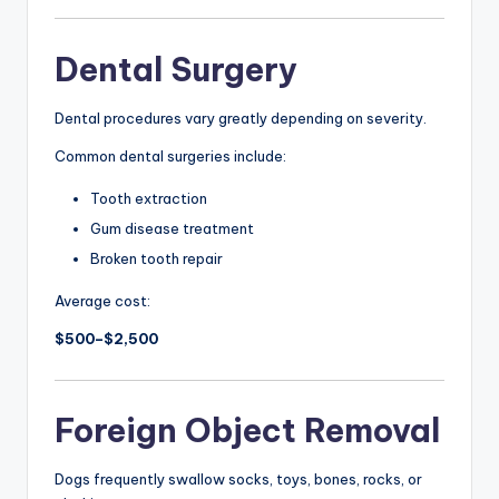
Dental Surgery
Dental procedures vary greatly depending on severity.
Common dental surgeries include:
Tooth extraction
Gum disease treatment
Broken tooth repair
Average cost:
$500–$2,500
Foreign Object Removal
Dogs frequently swallow socks, toys, bones, rocks, or