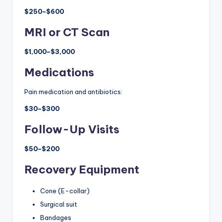
$250–$600
MRI or CT Scan
$1,000–$3,000
Medications
Pain medication and antibiotics:
$30–$300
Follow-Up Visits
$50–$200
Recovery Equipment
Cone (E-collar)
Surgical suit
Bandages