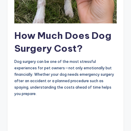
How Much Does Dog
Surgery Cost?
Dog surgery can be one of the most stressful
experiences for pet owners—not only emotionally but
financially. Whether your dog needs emergency surgery
after an accident or a planned procedure such as
spaying, understanding the costs ahead of time helps
you prepare.