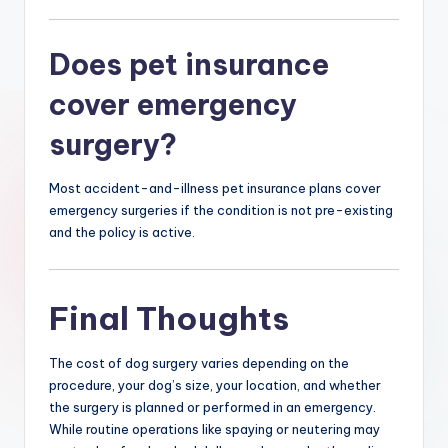
Does pet insurance
cover emergency
surgery?
Most accident-and-illness pet insurance plans cover
emergency surgeries if the condition is not pre-existing
and the policy is active.
Final Thoughts
The cost of dog surgery varies depending on the
procedure, your dog’s size, your location, and whether
the surgery is planned or performed in an emergency.
While routine operations like spaying or neutering may