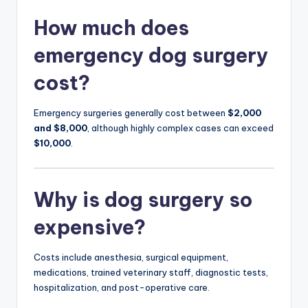
How much does
emergency dog surgery
cost?
Emergency surgeries generally cost between
$2,000
and $8,000
, although highly complex cases can exceed
$10,000
.
Why is dog surgery so
expensive?
Costs include anesthesia, surgical equipment,
medications, trained veterinary staff, diagnostic tests,
hospitalization, and post-operative care.