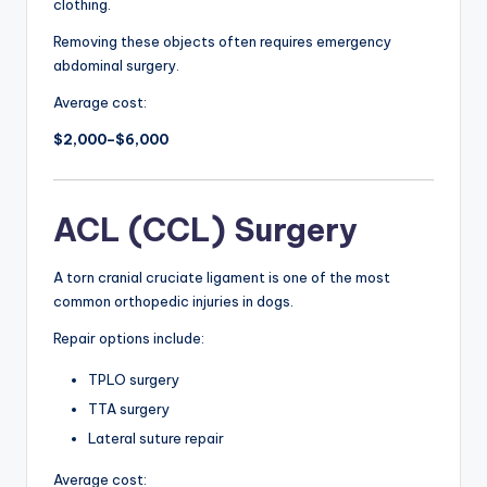
clothing.
Removing these objects often requires emergency
abdominal surgery.
Average cost:
$2,000–$6,000
ACL (CCL) Surgery
A torn cranial cruciate ligament is one of the most
common orthopedic injuries in dogs.
Repair options include:
TPLO surgery
TTA surgery
Lateral suture repair
Average cost: