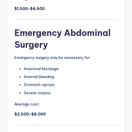
$1,500–$4,500
Emergency Abdominal
Surgery
Emergency surgery may be necessary for:
Intestinal blockage
Internal bleeding
Stomach rupture
Severe trauma
Average cost:
$2,500–$8,000