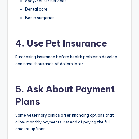
Spay/neuter services
Dental care
Basic surgeries
4. Use Pet Insurance
Purchasing insurance before health problems develop
can save thousands of dollars later.
5. Ask About Payment
Plans
Some veterinary clinics offer financing options that
allow monthly payments instead of paying the full
amount upfront.