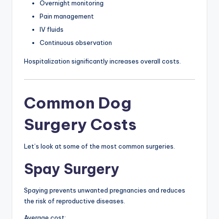
Overnight monitoring
Pain management
IV fluids
Continuous observation
Hospitalization significantly increases overall costs.
Common Dog
Surgery Costs
Let’s look at some of the most common surgeries.
Spay Surgery
Spaying prevents unwanted pregnancies and reduces
the risk of reproductive diseases.
Average cost: