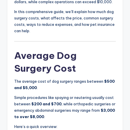
dollars, while complex operations can exceed $10,000.
In this comprehensive guide, we’ll explain how much dog
surgery costs, what affects the price, common surgery
costs, ways to reduce expenses, and how pet insurance
can help.
Average Dog
Surgery Cost
The average cost of dog surgery ranges between
$500
and $5,000
.
Simple procedures like spaying or neutering usually cost
between
$200 and $700
, while orthopedic surgeries or
emergency abdominal surgeries may range from
$3,000
to over $8,000
.
Here’s a quick overview: