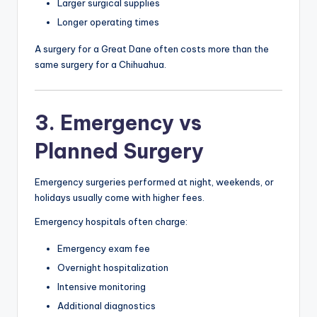
Larger surgical supplies
Longer operating times
A surgery for a Great Dane often costs more than the
same surgery for a Chihuahua.
3. Emergency vs
Planned Surgery
Emergency surgeries performed at night, weekends, or
holidays usually come with higher fees.
Emergency hospitals often charge:
Emergency exam fee
Overnight hospitalization
Intensive monitoring
Additional diagnostics