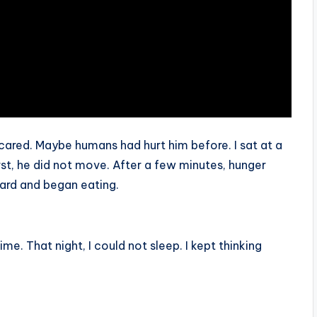
red. Maybe humans had hurt him before. I sat at a
st, he did not move. After a few minutes, hunger
ard and began eating.
e. That night, I could not sleep. I kept thinking