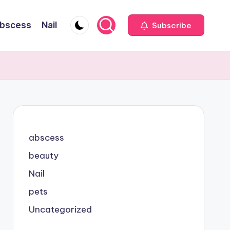
bscess
Nail
Subscribe
abscess
beauty
Nail
pets
Uncategorized