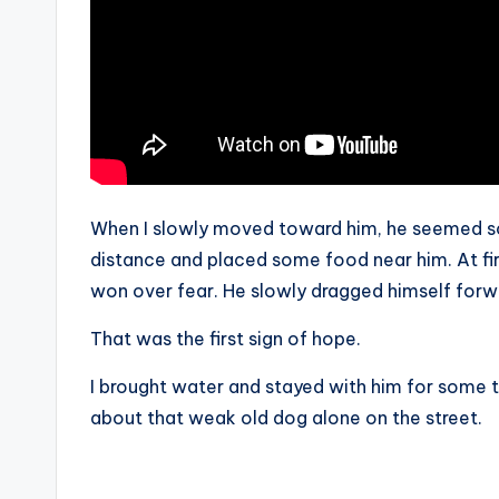
When I slowly moved toward him, he seemed sca
distance and placed some food near him. At fir
won over fear. He slowly dragged himself forw
That was the first sign of hope.
I brought water and stayed with him for some tim
about that weak old dog alone on the street.