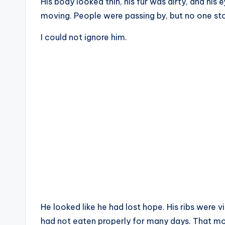
His body looked thin, his fur was dirty, and his
moving. People were passing by, but no one st
I could not ignore him.
He looked like he had lost hope. His ribs were vi
had not eaten properly for many days. That m