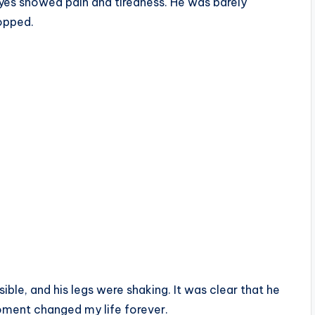
 eyes showed pain and tiredness. He was barely
opped.
sible, and his legs were shaking. It was clear that he
oment changed my life forever.