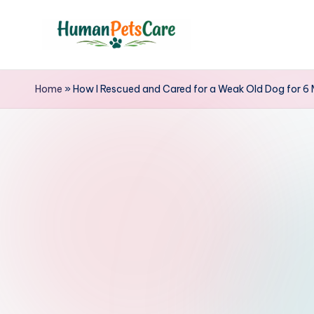
Skip
to
h
content
u
Home
»
How I Rescued and Cared for a Weak Old Dog for 6
m
a
n
p
e
t
s
c