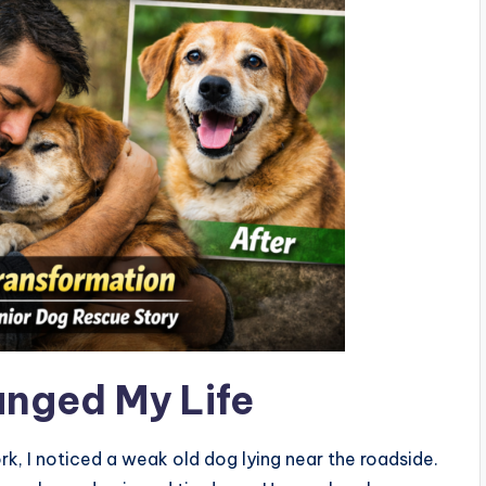
nged My Life
, I noticed a weak old dog lying near the roadside.