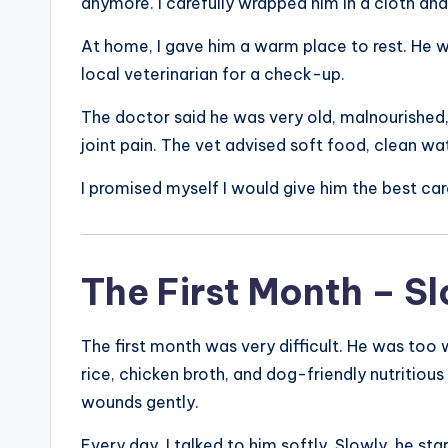
anymore. I carefully wrapped him in a cloth an
At home, I gave him a warm place to rest. He w
local veterinarian for a check-up.
The doctor said he was very old, malnourished
joint pain. The vet advised soft food, clean wa
I promised myself I would give him the best car
The First Month – S
The first month was very difficult. He was too 
rice, chicken broth, and dog-friendly nutritiou
wounds gently.
Every day, I talked to him softly. Slowly, he st