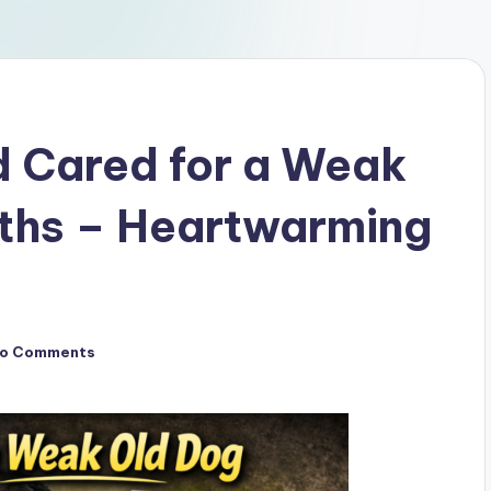
d Cared for a Weak
nths – Heartwarming
o Comments