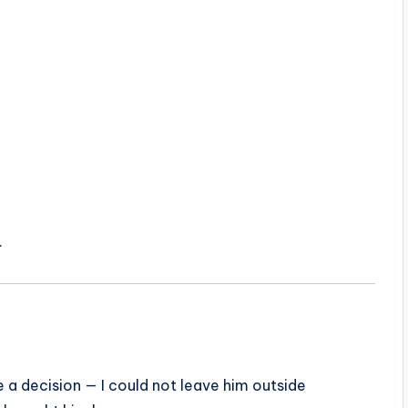
.
de a decision — I could not leave him outside