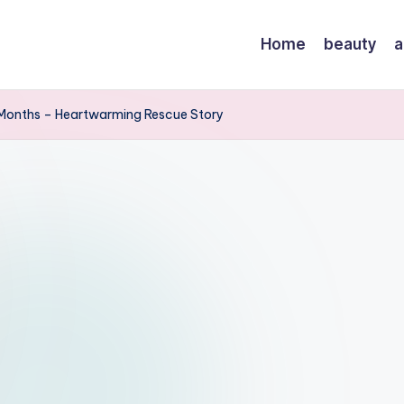
Home
beauty
a
 Months – Heartwarming Rescue Story