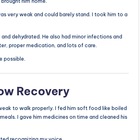
d brought him home.
as very weak and could barely stand. I took him to a
, and dehydrated. He also had minor infections and
ter, proper medication, and lots of care.
e possible.
low Recovery
weak to walk properly. I fed him soft food like boiled
s meals. I gave him medicines on time and cleaned his
arted recognizing my voice.