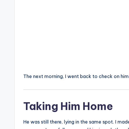
The next morning, I went back to check on him
Taking Him Home
He was still there, lying in the same spot. I ma