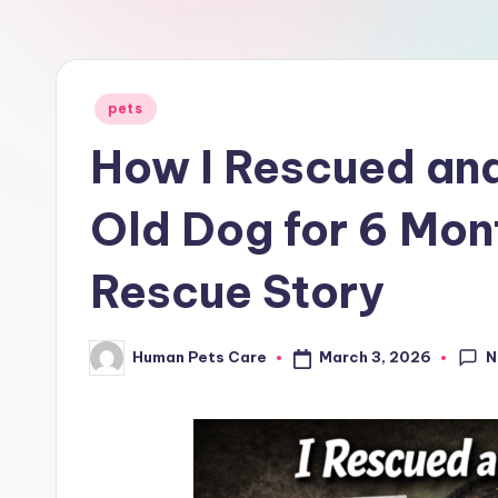
a
r
e
Posted
pets
in
How I Rescued an
Old Dog for 6 Mo
Rescue Story
N
March 3, 2026
Human Pets Care
Posted
by