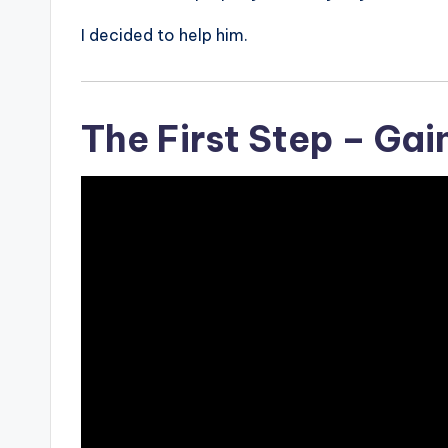
I decided to help him.
The First Step – Gai