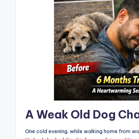
A Weak Old Dog Cha
One cold evening, while walking home from work