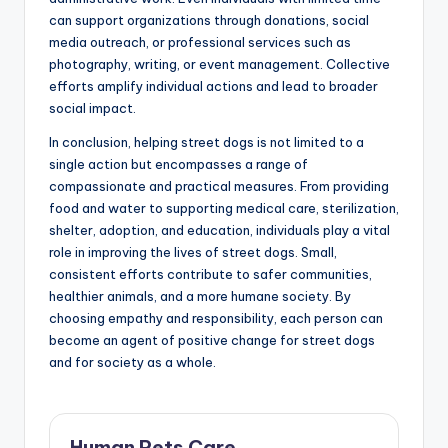
can support organizations through donations, social
media outreach, or professional services such as
photography, writing, or event management. Collective
efforts amplify individual actions and lead to broader
social impact.
In conclusion, helping street dogs is not limited to a
single action but encompasses a range of
compassionate and practical measures. From providing
food and water to supporting medical care, sterilization,
shelter, adoption, and education, individuals play a vital
role in improving the lives of street dogs. Small,
consistent efforts contribute to safer communities,
healthier animals, and a more humane society. By
choosing empathy and responsibility, each person can
become an agent of positive change for street dogs
and for society as a whole.
Human Pets Care