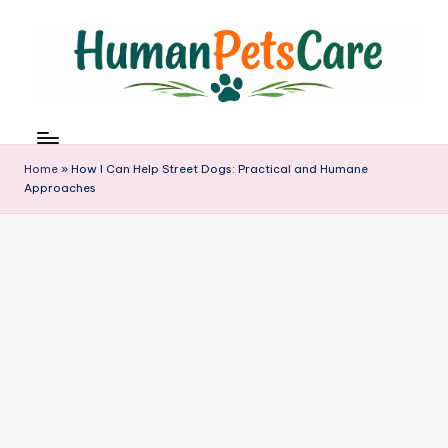
Skip
to
content
h
u
m
Home
»
How I Can Help Street Dogs: Practical and Humane
a
Approaches
n
p
e
t
s
c
a
r
e