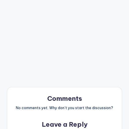
Comments
No comments yet. Why don’t you start the discussion?
Leave a Reply