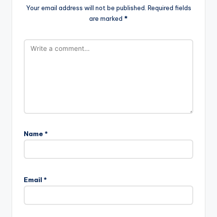
Your email address will not be published.
Required fields
are marked
*
Name
*
Email
*