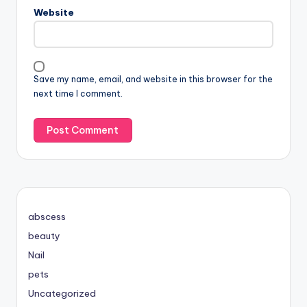
Website
Save my name, email, and website in this browser for the
next time I comment.
abscess
beauty
Nail
pets
Uncategorized