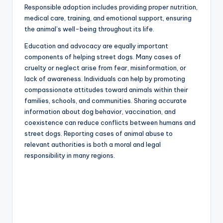
Responsible adoption includes providing proper nutrition,
medical care, training, and emotional support, ensuring
the animal’s well-being throughout its life.
Education and advocacy are equally important
components of helping street dogs. Many cases of
cruelty or neglect arise from fear, misinformation, or
lack of awareness. Individuals can help by promoting
compassionate attitudes toward animals within their
families, schools, and communities. Sharing accurate
information about dog behavior, vaccination, and
coexistence can reduce conflicts between humans and
street dogs. Reporting cases of animal abuse to
relevant authorities is both a moral and legal
responsibility in many regions.