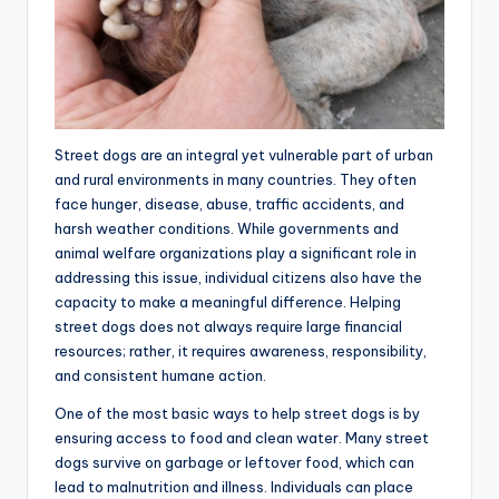
Street dogs are an integral yet vulnerable part of urban
and rural environments in many countries. They often
face hunger, disease, abuse, traffic accidents, and
harsh weather conditions. While governments and
animal welfare organizations play a significant role in
addressing this issue, individual citizens also have the
capacity to make a meaningful difference. Helping
street dogs does not always require large financial
resources; rather, it requires awareness, responsibility,
and consistent humane action.
One of the most basic ways to help street dogs is by
ensuring access to food and clean water. Many street
dogs survive on garbage or leftover food, which can
lead to malnutrition and illness. Individuals can place