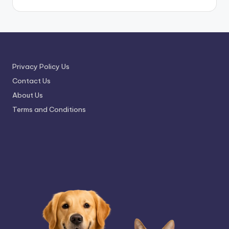
Privacy Policy Us
Contact Us
About Us
Terms and Conditions