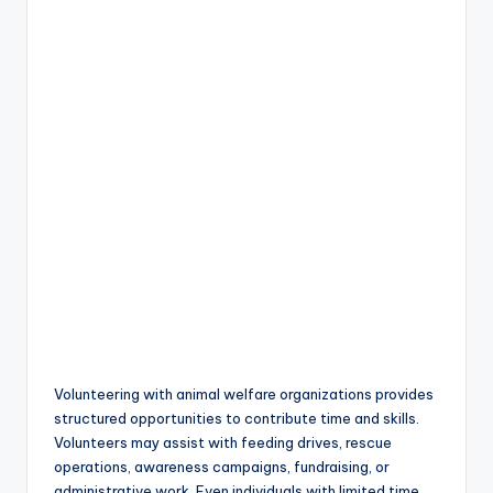
Volunteering with animal welfare organizations provides
structured opportunities to contribute time and skills.
Volunteers may assist with feeding drives, rescue
operations, awareness campaigns, fundraising, or
administrative work. Even individuals with limited time