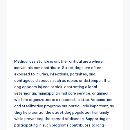
Medical assistance is another critical area where
individuals can contribute. Street dogs are often
exposed to injuries, infections, parasites, and
contagious diseases such as rabies or distemper. If a
dog appears injured or sick, contacting a local
veterinarian, municipal animal care service, or animal
welfare organization is a responsible step. Vaccination
and sterilization programs are particularly important, as
they help control the street dog population humanely
while preventing the spread of disease. Supporting or
participating in such programs contributes to long-