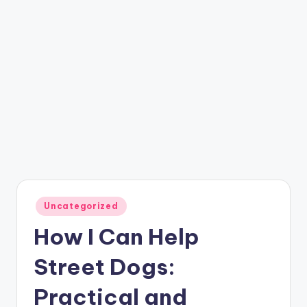
Posted
Uncategorized
in
How I Can Help
Street Dogs:
Practical and