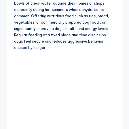
bowls of clean water outside their homes or shops,
especially during hot summers when dehydration is
common. Offering nutritious food such as rice, bread,
vegetables, or commercially prepared dog food can
significantly improve a dog’s health and energy levels.
Regular feeding at a fixed place and time also helps
dogs feel secure and reduces aggressive behavior
caused by hunger.