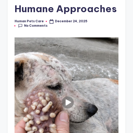
Humane Approaches
Human Pets Care
December 24, 2025
Posted
No Comments
by