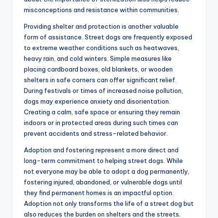
misconceptions and resistance within communities.
Providing shelter and protection is another valuable
form of assistance. Street dogs are frequently exposed
to extreme weather conditions such as heatwaves,
heavy rain, and cold winters. Simple measures like
placing cardboard boxes, old blankets, or wooden
shelters in safe corners can offer significant relief.
During festivals or times of increased noise pollution,
dogs may experience anxiety and disorientation.
Creating a calm, safe space or ensuring they remain
indoors or in protected areas during such times can
prevent accidents and stress-related behavior.
Adoption and fostering represent a more direct and
long-term commitment to helping street dogs. While
not everyone may be able to adopt a dog permanently,
fostering injured, abandoned, or vulnerable dogs until
they find permanent homes is an impactful option.
Adoption not only transforms the life of a street dog but
also reduces the burden on shelters and the streets.