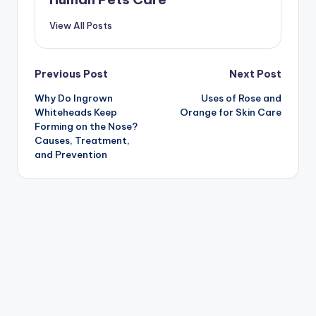
View All Posts
Post
Previous Post
Next Post
Why Do Ingrown
Uses of Rose and
navigation
Whiteheads Keep
Orange for Skin Care
Forming on the Nose?
Causes, Treatment,
and Prevention