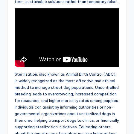
term, sustainable solutions rather than temporary relief.
Sterilization, also known as Animal Birth Control (ABC),
is widely recognized as the most effective and ethical
method to manage street dog populations. Uncontrolled
breeding leads to overcrowding, increased competition
for resources, and higher mortality rates among puppies.
Individuals can assist by informing authorities or non-
governmental organizations about unsterilized dogs in
their area, helping transport dogs to clinics, or financially
supporting sterilization initiatives. Educating others
about the importance of sterilization also helps reduce