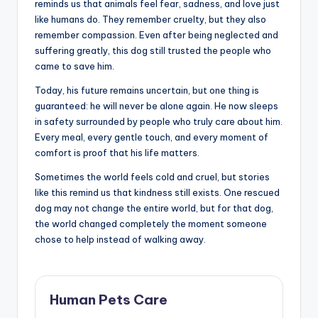
reminds us that animals feel fear, sadness, and love just
like humans do. They remember cruelty, but they also
remember compassion. Even after being neglected and
suffering greatly, this dog still trusted the people who
came to save him.
Today, his future remains uncertain, but one thing is
guaranteed: he will never be alone again. He now sleeps
in safety surrounded by people who truly care about him.
Every meal, every gentle touch, and every moment of
comfort is proof that his life matters.
Sometimes the world feels cold and cruel, but stories
like this remind us that kindness still exists. One rescued
dog may not change the entire world, but for that dog,
the world changed completely the moment someone
chose to help instead of walking away.
Human Pets Care