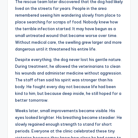
The rescue team later discovered that the dog had likely
lived on the streets for years. People in the area
remembered seeing him wandering slowly from place to
place searching for scraps of food. Nobody knew how
the terrible infection started. It may have begun as a
small untreated wound that became worse over time.
Without medical care, the swelling grew larger and more
dangerous until it threatened his entire life.
Despite everything, the dog never lost his gentle nature.
During treatment, he allowed the veterinarians to clean
his wounds and administer medicine without aggression.
The staff often said his spirit was stronger than his
body. He fought every day not because life had been
kind to him, but because deep inside, he still hoped for a
better tomorrow.
Weeks later, small improvements became visible. His
eyes looked brighter. His breathing became steadier. He
slowly regained enough strength to stand for short
periods. Everyone at the clinic celebrated these tiny
victories because they knew how close he had come to