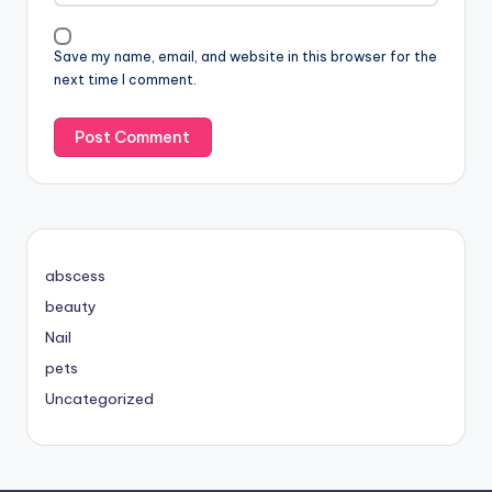
Save my name, email, and website in this browser for the
next time I comment.
abscess
beauty
Nail
pets
Uncategorized