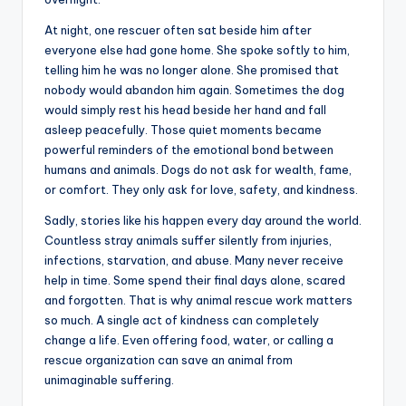
At night, one rescuer often sat beside him after
everyone else had gone home. She spoke softly to him,
telling him he was no longer alone. She promised that
nobody would abandon him again. Sometimes the dog
would simply rest his head beside her hand and fall
asleep peacefully. Those quiet moments became
powerful reminders of the emotional bond between
humans and animals. Dogs do not ask for wealth, fame,
or comfort. They only ask for love, safety, and kindness.
Sadly, stories like his happen every day around the world.
Countless stray animals suffer silently from injuries,
infections, starvation, and abuse. Many never receive
help in time. Some spend their final days alone, scared
and forgotten. That is why animal rescue work matters
so much. A single act of kindness can completely
change a life. Even offering food, water, or calling a
rescue organization can save an animal from
unimaginable suffering.