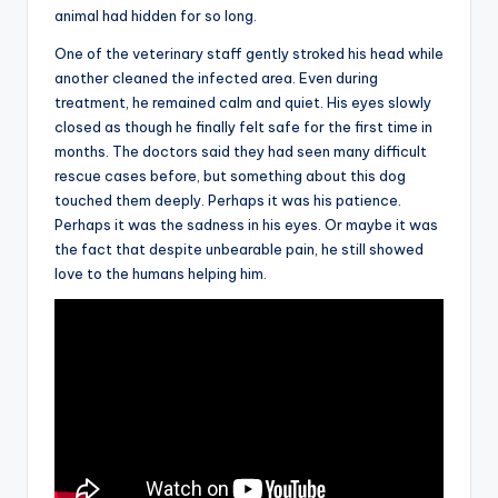
animal had hidden for so long.
One of the veterinary staff gently stroked his head while
another cleaned the infected area. Even during
treatment, he remained calm and quiet. His eyes slowly
closed as though he finally felt safe for the first time in
months. The doctors said they had seen many difficult
rescue cases before, but something about this dog
touched them deeply. Perhaps it was his patience.
Perhaps it was the sadness in his eyes. Or maybe it was
the fact that despite unbearable pain, he still showed
love to the humans helping him.