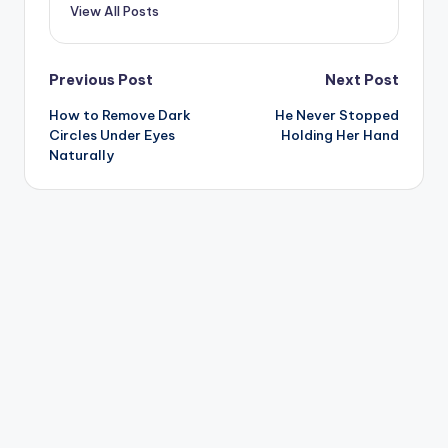
View All Posts
Post
Previous Post
Next Post
How to Remove Dark
He Never Stopped
navigation
Circles Under Eyes
Holding Her Hand
Naturally