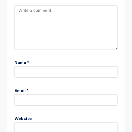
Name
*
Email
*
Website