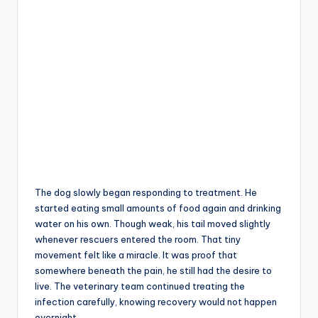
The dog slowly began responding to treatment. He
started eating small amounts of food again and drinking
water on his own. Though weak, his tail moved slightly
whenever rescuers entered the room. That tiny
movement felt like a miracle. It was proof that
somewhere beneath the pain, he still had the desire to
live. The veterinary team continued treating the
infection carefully, knowing recovery would not happen
overnight.