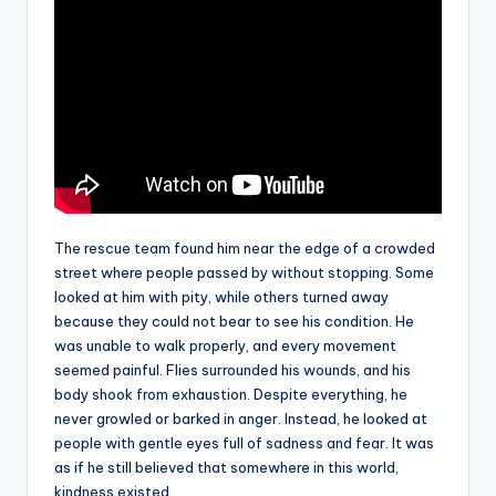
The rescue team found him near the edge of a crowded
street where people passed by without stopping. Some
looked at him with pity, while others turned away
because they could not bear to see his condition. He
was unable to walk properly, and every movement
seemed painful. Flies surrounded his wounds, and his
body shook from exhaustion. Despite everything, he
never growled or barked in anger. Instead, he looked at
people with gentle eyes full of sadness and fear. It was
as if he still believed that somewhere in this world,
kindness existed.