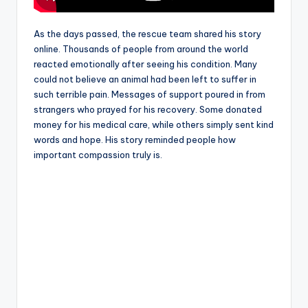
As the days passed, the rescue team shared his story
online. Thousands of people from around the world
reacted emotionally after seeing his condition. Many
could not believe an animal had been left to suffer in
such terrible pain. Messages of support poured in from
strangers who prayed for his recovery. Some donated
money for his medical care, while others simply sent kind
words and hope. His story reminded people how
important compassion truly is.