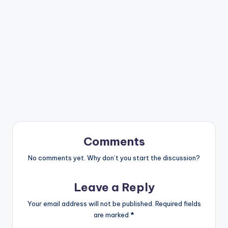
Comments
No comments yet. Why don’t you start the discussion?
Leave a Reply
Your email address will not be published.
Required fields
are marked
*