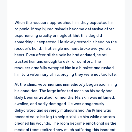
When the rescuers approached him, they expected him
to panic. Many injured animals become defensive after
experiencing cruelty or neglect. But this dog did
something unexpected. He slowly rested his head on the
rescuer’s hand. That single moment broke everyone’s
heart. Even after all the pain he had endured, he still
trusted humans enough to ask for comfort. The
rescuers carefully wrapped him in a blanket and rushed
him to a veterinary clinic, praying they were not too late.
At the clinic, veterinarians immediately began examining
his condition. The large infected mass on his body had
likely been untreated for months. His skin was inflamed,
swollen, and badly damaged. He was dangerously
dehydrated and severely malnourished. An IV line was
connected to his leg to help stabilize him while doctors
cleaned his wounds. The room became emotional as the
medical team realized how much suffering this innocent