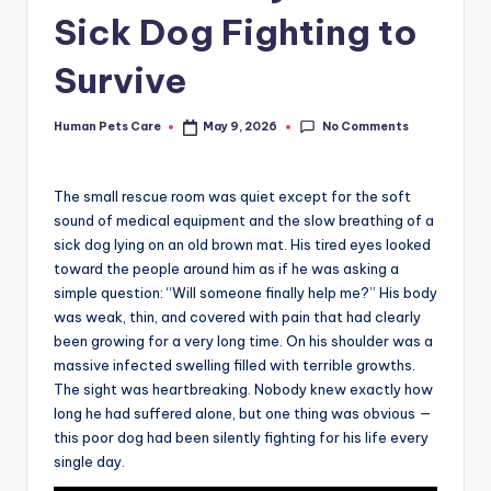
Sick Dog Fighting to
Survive
No Comments
Human Pets Care
May 9, 2026
Posted
by
The small rescue room was quiet except for the soft
sound of medical equipment and the slow breathing of a
sick dog lying on an old brown mat. His tired eyes looked
toward the people around him as if he was asking a
simple question: “Will someone finally help me?” His body
was weak, thin, and covered with pain that had clearly
been growing for a very long time. On his shoulder was a
massive infected swelling filled with terrible growths.
The sight was heartbreaking. Nobody knew exactly how
long he had suffered alone, but one thing was obvious —
this poor dog had been silently fighting for his life every
single day.