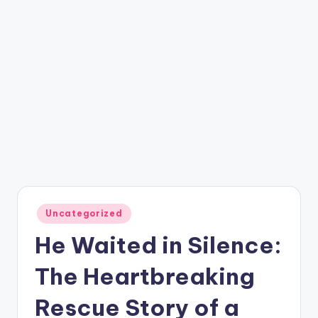
Posted
Uncategorized
in
He Waited in Silence:
The Heartbreaking
Rescue Story of a