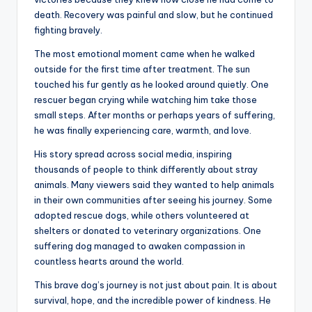
death. Recovery was painful and slow, but he continued
fighting bravely.
The most emotional moment came when he walked
outside for the first time after treatment. The sun
touched his fur gently as he looked around quietly. One
rescuer began crying while watching him take those
small steps. After months or perhaps years of suffering,
he was finally experiencing care, warmth, and love.
His story spread across social media, inspiring
thousands of people to think differently about stray
animals. Many viewers said they wanted to help animals
in their own communities after seeing his journey. Some
adopted rescue dogs, while others volunteered at
shelters or donated to veterinary organizations. One
suffering dog managed to awaken compassion in
countless hearts around the world.
This brave dog’s journey is not just about pain. It is about
survival, hope, and the incredible power of kindness. He