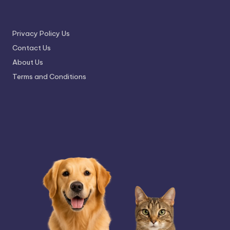
Privacy Policy Us
Contact Us
About Us
Terms and Conditions