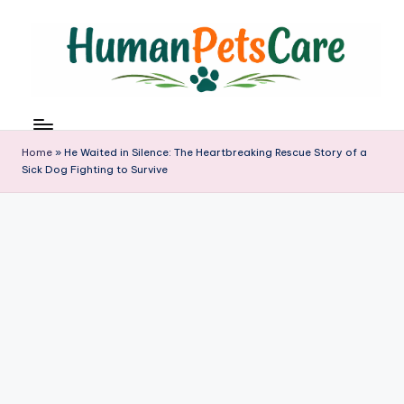
Skip
to
content
h
u
m
Home
»
He Waited in Silence: The Heartbreaking Rescue Story of a
a
Sick Dog Fighting to Survive
n
p
e
t
s
c
a
r
e