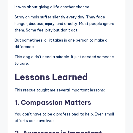
It was about giving a life another chance.
Stray animals suffer silently every day. They face
hunger, disease, injury, and cruelty. Most people ignore
them. Some feel pity but don’t act.
But sometimes, all it takes is one person to make a
difference.
This dog didn’t need a miracle. It just needed someone
to care.
Lessons Learned
This rescue taught me several important lessons:
1. Compassion Matters
You don’t have to be a professional to help. Even small
efforts can save lives.