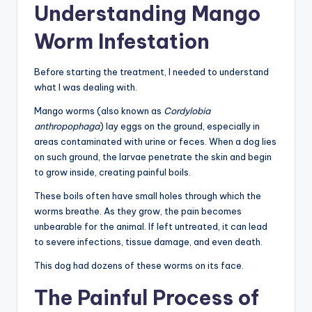
Understanding Mango
Worm Infestation
Before starting the treatment, I needed to understand
what I was dealing with.
Mango worms (also known as
Cordylobia
anthropophaga
) lay eggs on the ground, especially in
areas contaminated with urine or feces. When a dog lies
on such ground, the larvae penetrate the skin and begin
to grow inside, creating painful boils.
These boils often have small holes through which the
worms breathe. As they grow, the pain becomes
unbearable for the animal. If left untreated, it can lead
to severe infections, tissue damage, and even death.
This dog had dozens of these worms on its face.
The Painful Process of