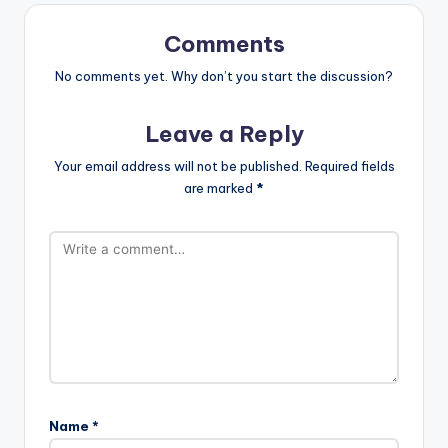
Comments
No comments yet. Why don’t you start the discussion?
Leave a Reply
Your email address will not be published.
Required fields
are marked
*
Name
*