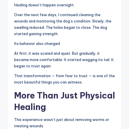
Healing doesn’t happen overnight.
Over the next few days, I continued cleaning the
wounds and monitoring the dog’s condition. Slowly, the
swelling reduced. The holes began to close. The dog
started gaining strength.
Its behavior also changed.
At first, it was scared and quiet. But gradually, it
became more comfortable. It started wagging its tail. It
began to trust again.
That transformation — from fear to trust — is one of the
most beautiful things you can witness.
More Than Just Physical
Healing
This experience wasn’t just about removing worms or
treating wounds.