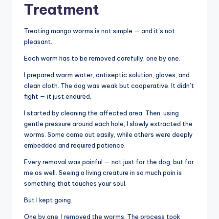
Treatment
Treating mango worms is not simple — and it’s not
pleasant.
Each worm has to be removed carefully, one by one.
I prepared warm water, antiseptic solution, gloves, and
clean cloth. The dog was weak but cooperative. It didn’t
fight — it just endured.
I started by cleaning the affected area. Then, using
gentle pressure around each hole, I slowly extracted the
worms. Some came out easily, while others were deeply
embedded and required patience.
Every removal was painful — not just for the dog, but for
me as well. Seeing a living creature in so much pain is
something that touches your soul.
But I kept going.
One by one, I removed the worms. The process took