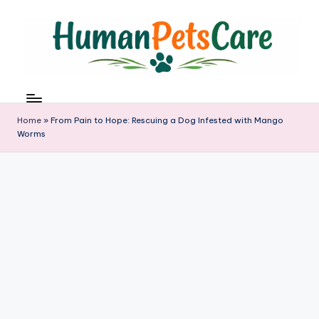
Skip
to
content
h
u
m
Home
»
From Pain to Hope: Rescuing a Dog Infested with Mango
a
Worms
n
p
e
t
s
c
a
r
e