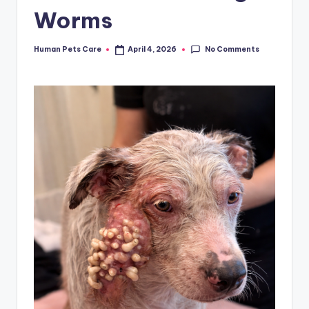
Worms
No Comments
Human Pets Care
April 4, 2026
Posted
by