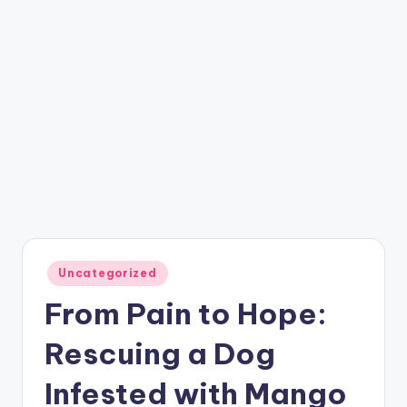
Posted
Uncategorized
in
From Pain to Hope:
Rescuing a Dog
Infested with Mango