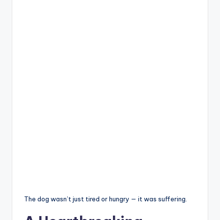
The dog wasn’t just tired or hungry — it was suffering.