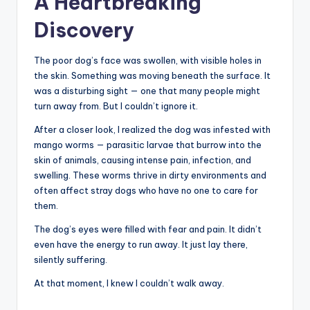
A Heartbreaking
Discovery
The poor dog’s face was swollen, with visible holes in
the skin. Something was moving beneath the surface. It
was a disturbing sight — one that many people might
turn away from. But I couldn’t ignore it.
After a closer look, I realized the dog was infested with
mango worms — parasitic larvae that burrow into the
skin of animals, causing intense pain, infection, and
swelling. These worms thrive in dirty environments and
often affect stray dogs who have no one to care for
them.
The dog’s eyes were filled with fear and pain. It didn’t
even have the energy to run away. It just lay there,
silently suffering.
At that moment, I knew I couldn’t walk away.