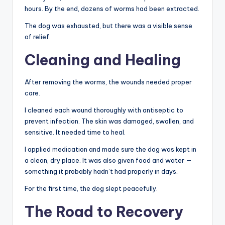
hours. By the end, dozens of worms had been extracted.
The dog was exhausted, but there was a visible sense
of relief.
Cleaning and Healing
After removing the worms, the wounds needed proper
care.
I cleaned each wound thoroughly with antiseptic to
prevent infection. The skin was damaged, swollen, and
sensitive. It needed time to heal.
I applied medication and made sure the dog was kept in
a clean, dry place. It was also given food and water —
something it probably hadn’t had properly in days.
For the first time, the dog slept peacefully.
The Road to Recovery