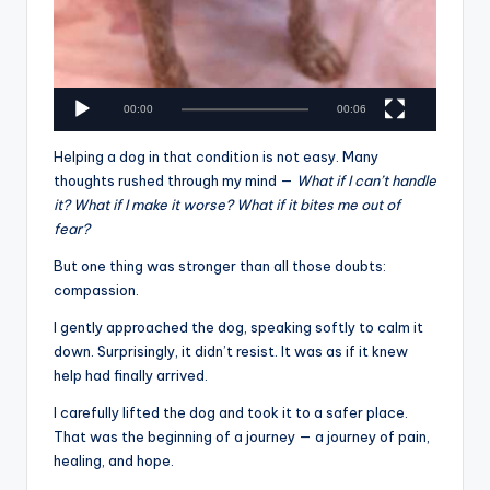
00:00
00:06
Helping a dog in that condition is not easy. Many
thoughts rushed through my mind —
What if I can’t handle
it? What if I make it worse? What if it bites me out of
fear?
But one thing was stronger than all those doubts:
compassion.
I gently approached the dog, speaking softly to calm it
down. Surprisingly, it didn’t resist. It was as if it knew
help had finally arrived.
I carefully lifted the dog and took it to a safer place.
That was the beginning of a journey — a journey of pain,
healing, and hope.