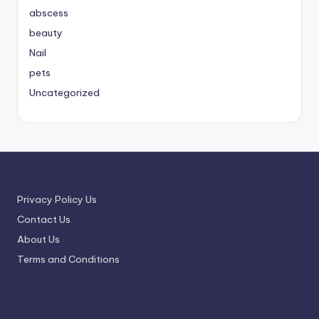
abscess
beauty
Nail
pets
Uncategorized
Privacy Policy Us
Contact Us
About Us
Terms and Conditions