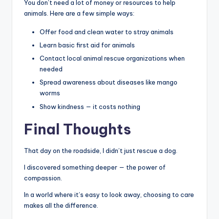
You don’t need a lot of money or resources to help
animals. Here are a few simple ways:
Offer food and clean water to stray animals
Learn basic first aid for animals
Contact local animal rescue organizations when
needed
Spread awareness about diseases like mango
worms
Show kindness — it costs nothing
Final Thoughts
That day on the roadside, I didn’t just rescue a dog.
I discovered something deeper — the power of
compassion.
In a world where it’s easy to look away, choosing to care
makes all the difference.