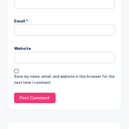
Email
*
Website
Save my name, email, and website in this browser for the
next time I comment.