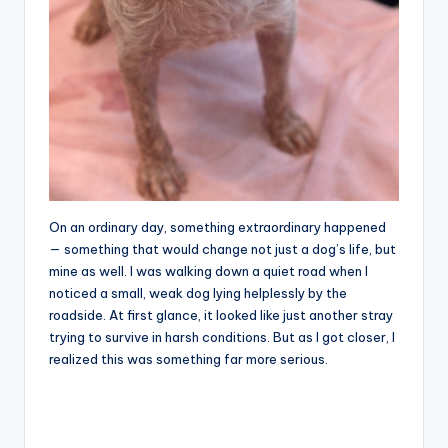
On an ordinary day, something extraordinary happened
— something that would change not just a dog’s life, but
mine as well. I was walking down a quiet road when I
noticed a small, weak dog lying helplessly by the
roadside. At first glance, it looked like just another stray
trying to survive in harsh conditions. But as I got closer, I
realized this was something far more serious.