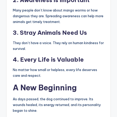
2. Awareness is Important
Many people don’t know about mango worms or how
dangerous they are. Spreading awareness can help more
animals get timely treatment.
3. Stray Animals Need Us
They don’t have a voice. They rely on human kindness for
survival.
4. Every Life is Valuable
No matter how small or helpless, every life deserves
care and respect.
A New Beginning
As days passed, the dog continued to improve. Its
wounds healed, its energy returned, and its personality
began to shine.