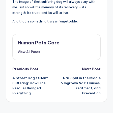
The image of that suffering dog will always stay with
me. But so will the memory of its recovery — its
strength, its trust, and its will to live.
And that is something truly unforgettable.
Human Pets Care
View All Posts
Post
Previous Post
Next Post
A Street Dog’s Silent
Nail Split in the Middle
navigation
Suffering: How One
& Ingrown Nail: Causes,
Rescue Changed
Treatment, and
Everything
Prevention