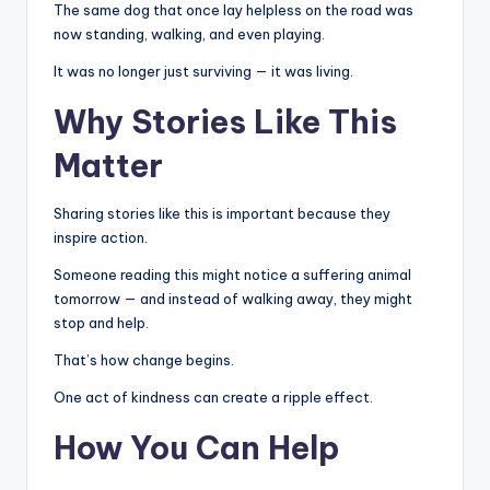
The same dog that once lay helpless on the road was
now standing, walking, and even playing.
It was no longer just surviving — it was living.
Why Stories Like This
Matter
Sharing stories like this is important because they
inspire action.
Someone reading this might notice a suffering animal
tomorrow — and instead of walking away, they might
stop and help.
That’s how change begins.
One act of kindness can create a ripple effect.
How You Can Help