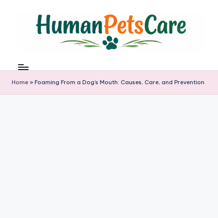
Skip
to
content
h
u
m
Home
»
Foaming From a Dog’s Mouth: Causes, Care, and Prevention
a
n
p
e
t
s
c
a
r
e