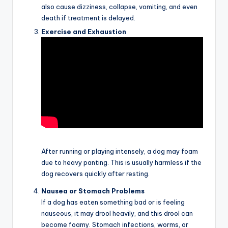
also cause dizziness, collapse, vomiting, and even
death if treatment is delayed.
Exercise and Exhaustion
After running or playing intensely, a dog may foam
due to heavy panting. This is usually harmless if the
dog recovers quickly after resting.
Nausea or Stomach Problems
If a dog has eaten something bad or is feeling
nauseous, it may drool heavily, and this drool can
become foamy. Stomach infections, worms, or