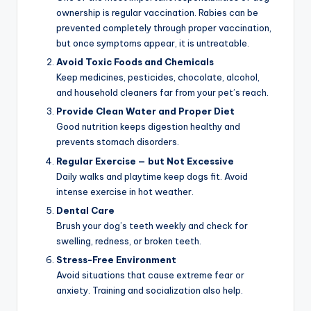
ownership is regular vaccination. Rabies can be
prevented completely through proper vaccination,
but once symptoms appear, it is untreatable.
Avoid Toxic Foods and Chemicals
Keep medicines, pesticides, chocolate, alcohol,
and household cleaners far from your pet’s reach.
Provide Clean Water and Proper Diet
Good nutrition keeps digestion healthy and
prevents stomach disorders.
Regular Exercise — but Not Excessive
Daily walks and playtime keep dogs fit. Avoid
intense exercise in hot weather.
Dental Care
Brush your dog’s teeth weekly and check for
swelling, redness, or broken teeth.
Stress-Free Environment
Avoid situations that cause extreme fear or
anxiety. Training and socialization also help.