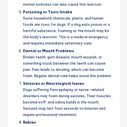
motion sickness can also cause this reaction.
Poisoning or Toxic Intake
Some household chemicals, plants, and human
foods are toxic for dogs. If a dog eats poison or a
harmful substance, foaming at the mouth may be
the body’s reaction. This is a medical emergency
and requires immediate veterinary care.
Dental or Mouth Problems
Broken teeth, gum disease, mouth wounds, or
something stuck between the teeth can cause
pain. Pain leads to drooling, which can become
foam. Regular dental care helps avoid this problem.
Seizures or Neurological Issues
Dogs suffering from epilepsy or nerve-related
disorders may foam during seizures. Their muscles
become stiff, and saliva builds in the mouth.
Seizures may last from seconds to minutes and
require professional treatment.
Rabies