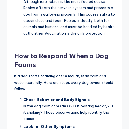
Although rare, rabies is the most feared cause.
Rabies affects the nervous system and prevents a
dog from swallowing properly. This causes saliva to
accumulate and foam. Rabies is deadly, both for
animals and humans, and must be handled by health
authorities. Vaccination is the only protection.
How to Respond When a Dog
Foams
If a dog starts foaming at the mouth, stay calm and
watch carefully. Here are steps every dog owner should
follow:
Check Behavior and Body Signals
Is the dog calm or restless? Is it panting heavily? Is
it shaking? These observations help identify the
cause.
Look for Other Symptoms