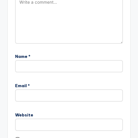
Name
*
Email
*
Website