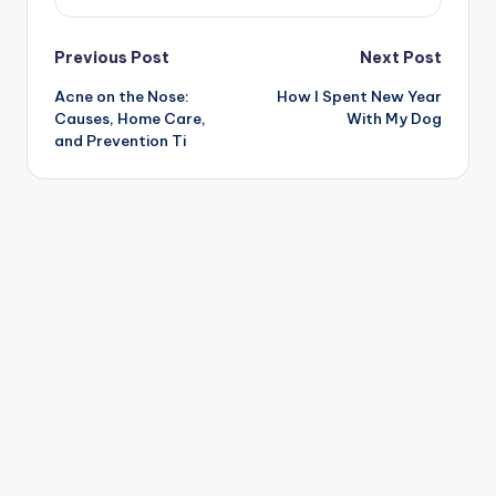
Post
Previous Post
Next Post
Acne on the Nose:
How I Spent New Year
navigation
Causes, Home Care,
With My Dog
and Prevention Ti