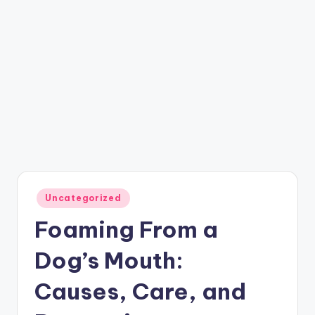
Posted
Uncategorized
in
Foaming From a
Dog’s Mouth:
Causes, Care, and