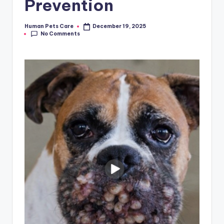
Prevention
Human Pets Care
December 19, 2025
Posted
No Comments
by