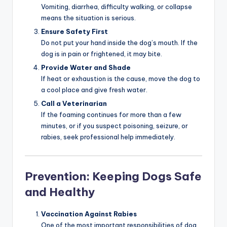
Vomiting, diarrhea, difficulty walking, or collapse
means the situation is serious.
Ensure Safety First
Do not put your hand inside the dog’s mouth. If the
dog is in pain or frightened, it may bite.
Provide Water and Shade
If heat or exhaustion is the cause, move the dog to
a cool place and give fresh water.
Call a Veterinarian
If the foaming continues for more than a few
minutes, or if you suspect poisoning, seizure, or
rabies, seek professional help immediately.
Prevention: Keeping Dogs Safe
and Healthy
Vaccination Against Rabies
One of the most important responsibilities of dog