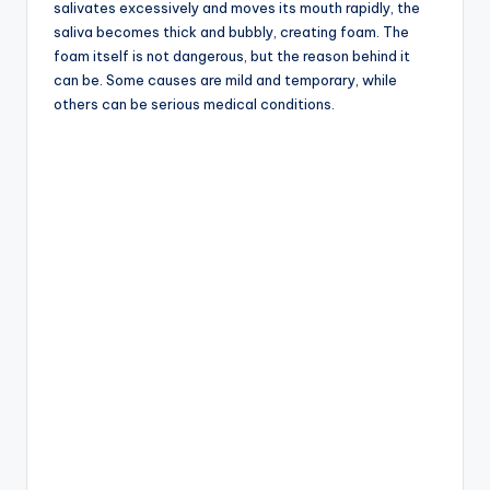
salivates excessively and moves its mouth rapidly, the
saliva becomes thick and bubbly, creating foam. The
foam itself is not dangerous, but the reason behind it
can be. Some causes are mild and temporary, while
others can be serious medical conditions.