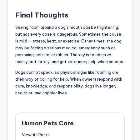
Final Thoughts
Seeing foam around a dog’s mouth can be frightening,
but not every case is dangerous. Sometimes the cause
is mild — stress, heat, or exercise. Other times, the dog
may be facing a serious medical emergency such as
poisoning, seizure, or rabies. The key is to observe
calmly, act safely, and get veterinary help when needed.
Dogs cannot speak, so physical signs like foaming are
their way of calling for help. When owners respond with
care, knowledge, and responsibility, dogs live longer,
healthier, and happier lives.
Human Pets Care
View All Posts