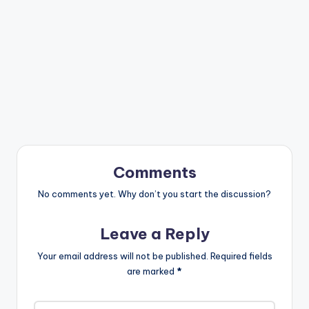
Comments
No comments yet. Why don’t you start the discussion?
Leave a Reply
Your email address will not be published.
Required fields
are marked
*