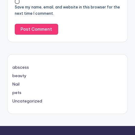
Save my name, email, and website in this browser for the
next time I comment.
abscess
beauty
Nail
pets
Uncategorized