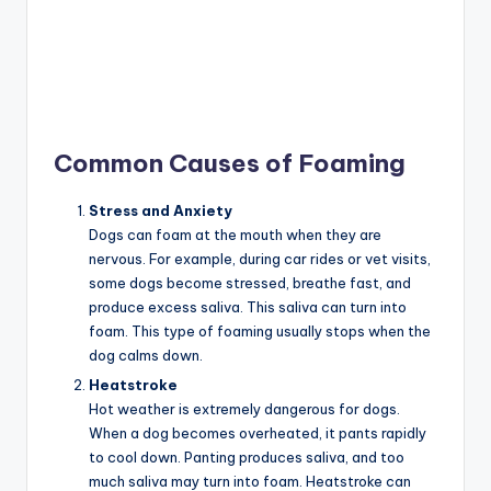
Common Causes of Foaming
Stress and Anxiety
Dogs can foam at the mouth when they are
nervous. For example, during car rides or vet visits,
some dogs become stressed, breathe fast, and
produce excess saliva. This saliva can turn into
foam. This type of foaming usually stops when the
dog calms down.
Heatstroke
Hot weather is extremely dangerous for dogs.
When a dog becomes overheated, it pants rapidly
to cool down. Panting produces saliva, and too
much saliva may turn into foam. Heatstroke can