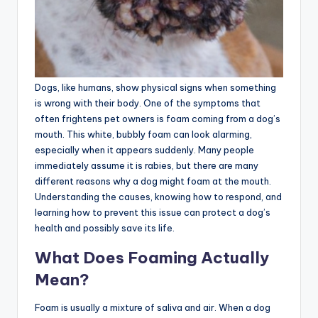
Dogs, like humans, show physical signs when something
is wrong with their body. One of the symptoms that
often frightens pet owners is foam coming from a dog’s
mouth. This white, bubbly foam can look alarming,
especially when it appears suddenly. Many people
immediately assume it is rabies, but there are many
different reasons why a dog might foam at the mouth.
Understanding the causes, knowing how to respond, and
learning how to prevent this issue can protect a dog’s
health and possibly save its life.
What Does Foaming Actually
Mean?
Foam is usually a mixture of saliva and air. When a dog