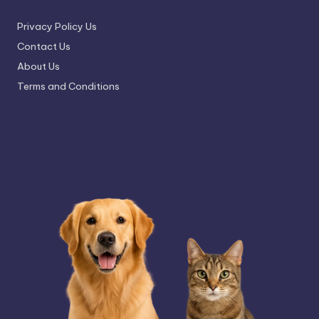
Privacy Policy Us
Contact Us
About Us
Terms and Conditions