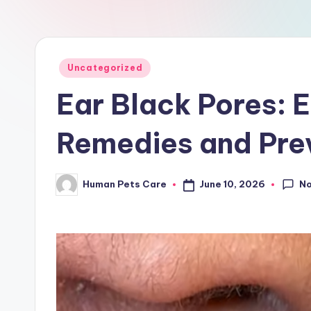
a
r
e
Posted
Uncategorized
in
Ear Black Pores: 
Remedies and Prev
N
June 10, 2026
Human Pets Care
Posted
by