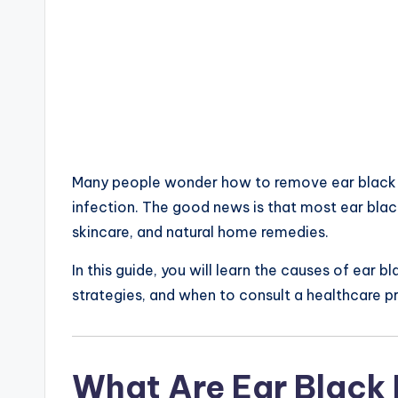
Many people wonder how to remove ear black po
infection. The good news is that most ear bla
skincare, and natural home remedies.
In this guide, you will learn the causes of ear
strategies, and when to consult a healthcare p
What Are Ear Black