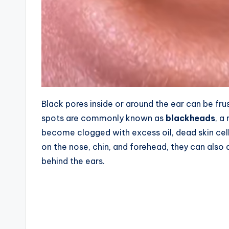
Black pores inside or around the ear can be f
spots are commonly known as
blackheads
, a
become clogged with excess oil, dead skin ce
on the nose, chin, and forehead, they can also a
behind the ears.