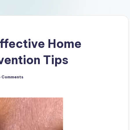
Effective Home
ention Tips
o Comments