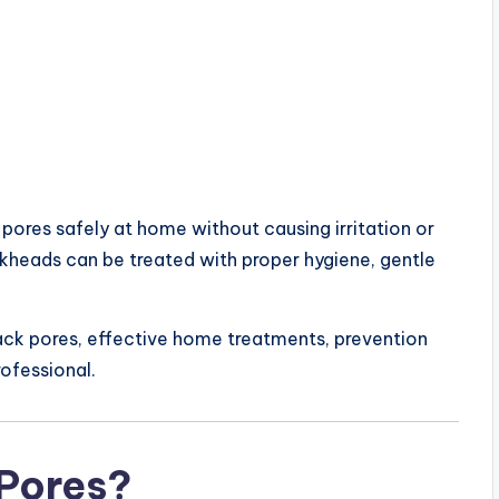
res safely at home without causing irritation or
ckheads can be treated with proper hygiene, gentle
 black pores, effective home treatments, prevention
rofessional.
 Pores?