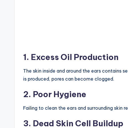
1. Excess Oil Production
The skin inside and around the ears contains s
is produced, pores can become clogged.
2. Poor Hygiene
Failing to clean the ears and surrounding skin r
3. Dead Skin Cell Buildup