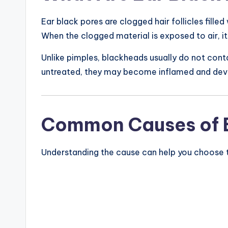
Ear black pores are clogged hair follicles filled
When the clogged material is exposed to air, it
Unlike pimples, blackheads usually do not contai
untreated, they may become inflamed and deve
Common Causes of Bl
Understanding the cause can help you choose 