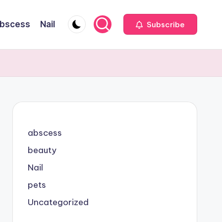
bscess
Nail
Subscribe
abscess
beauty
Nail
pets
Uncategorized