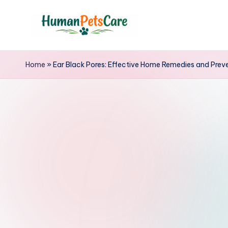
Skip
to
h
content
u
Home
»
Ear Black Pores: Effective Home Remedies and Prev
m
a
n
p
e
t
s
c