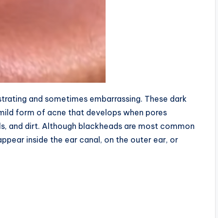
rustrating and sometimes embarrassing. These dark
 mild form of acne that develops when pores
lls, and dirt. Although blackheads are most common
ppear inside the ear canal, on the outer ear, or