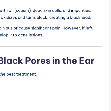
 with oil (sebum), dead skin cells, and impurities.
 oxidizes and turns black, creating a blackhead.
n pus or cause significant pain. However, if left
lop into acne lesions.
ack Pores in the Ear
the best treatment.