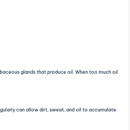
ebaceous glands that produce oil. When too much oil
egularly can allow dirt, sweat, and oil to accumulate.