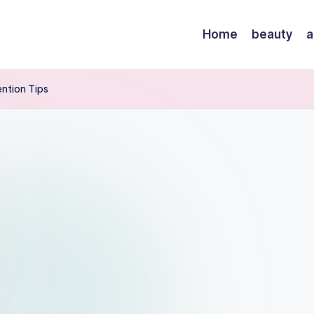
Home
beauty
a
ention Tips