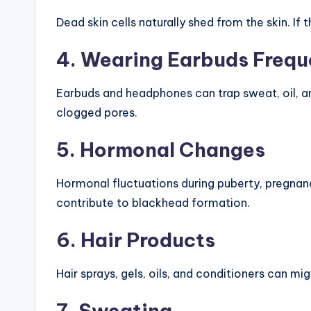
Dead skin cells naturally shed from the skin. If
4. Wearing Earbuds Frequ
Earbuds and headphones can trap sweat, oil, and
clogged pores.
5. Hormonal Changes
Hormonal fluctuations during puberty, pregnanc
contribute to blackhead formation.
6. Hair Products
Hair sprays, gels, oils, and conditioners can mi
7. Sweating