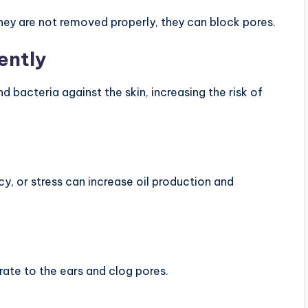
 they are not removed properly, they can block pores.
ently
 bacteria against the skin, increasing the risk of
y, or stress can increase oil production and
grate to the ears and clog pores.