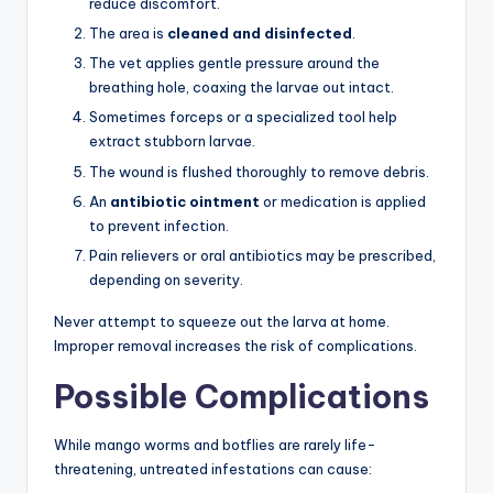
reduce discomfort.
The area is
cleaned and disinfected
.
The vet applies gentle pressure around the
breathing hole, coaxing the larvae out intact.
Sometimes forceps or a specialized tool help
extract stubborn larvae.
The wound is flushed thoroughly to remove debris.
An
antibiotic ointment
or medication is applied
to prevent infection.
Pain relievers or oral antibiotics may be prescribed,
depending on severity.
Never attempt to squeeze out the larva at home.
Improper removal increases the risk of complications.
Possible Complications
While mango worms and botflies are rarely life-
threatening, untreated infestations can cause: