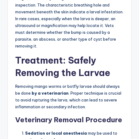
inspection. The characteristic breathing hole and
movement beneath the skin indicate a larval infestation.
In rare cases, especially when the larva is deeper, an
ultrasound or magnification may help locate it. Vets
must determine whether the bump is caused by a
parasite, an abscess, or another type of cyst before
removing it.
Treatment: Safely
Removing the Larvae
Removing mango worms or botfly larvae should always
be done
by a veterinarian
. Proper technique is crucial
to avoid rupturing the larva, which can lead to severe
inflammation or secondary infection.
Veterinary Removal Procedure
Sedation or local anesthesia
may be used to