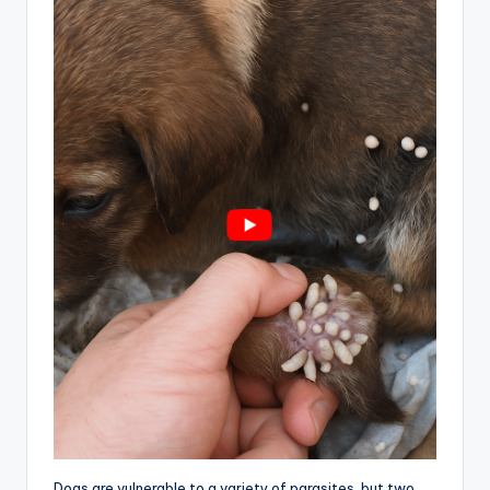
Dogs are vulnerable to a variety of parasites, but two