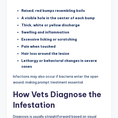
Raised, red bumps resembling boils
A visible hole in the center of each bump
Thick, white or yellow discharge
Swelling and inflammation
Excessive licking or scratching
Pain when touched
Hair loss around the lesion
Lethargy or behavioral changes in severe
cases
Infections may also occur if bacteria enter the open
wound, making prompt treatment essential.
How Vets Diagnose the
Infestation
Diagnosis is usually straightforward based on visual