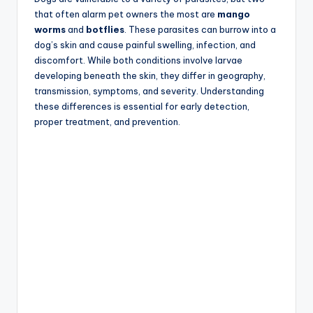
that often alarm pet owners the most are
mango
worms
and
botflies
. These parasites can burrow into a
dog’s skin and cause painful swelling, infection, and
discomfort. While both conditions involve larvae
developing beneath the skin, they differ in geography,
transmission, symptoms, and severity. Understanding
these differences is essential for early detection,
proper treatment, and prevention.