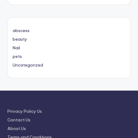
abscess
beauty
Nail
pets
Uncategorized
Privacy Policy Us
Contact Us
About Us
Terms and Conditions