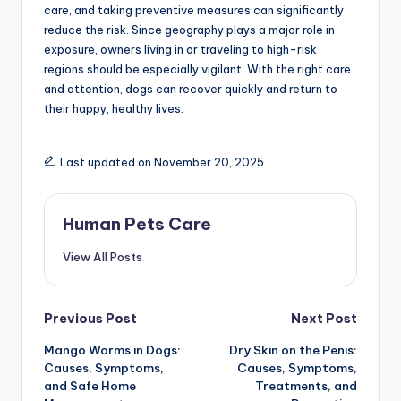
care, and taking preventive measures can significantly
reduce the risk. Since geography plays a major role in
exposure, owners living in or traveling to high-risk
regions should be especially vigilant. With the right care
and attention, dogs can recover quickly and return to
their happy, healthy lives.
Last updated on November 20, 2025
Human Pets Care
View All Posts
Post
Previous Post
Next Post
Mango Worms in Dogs:
Dry Skin on the Penis:
navigation
Causes, Symptoms,
Causes, Symptoms,
and Safe Home
Treatments, and