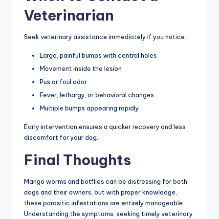
Veterinarian
Seek veterinary assistance immediately if you notice:
Large, painful bumps with central holes
Movement inside the lesion
Pus or foul odor
Fever, lethargy, or behavioral changes
Multiple bumps appearing rapidly
Early intervention ensures a quicker recovery and less
discomfort for your dog.
Final Thoughts
Mango worms and botflies can be distressing for both
dogs and their owners, but with proper knowledge,
these parasitic infestations are entirely manageable.
Understanding the symptoms, seeking timely veterinary