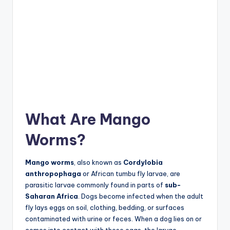
What Are Mango
Worms?
Mango worms
, also known as
Cordylobia
anthropophaga
or African tumbu fly larvae, are
parasitic larvae commonly found in parts of
sub-
Saharan Africa
. Dogs become infected when the adult
fly lays eggs on soil, clothing, bedding, or surfaces
contaminated with urine or feces. When a dog lies on or
comes into contact with these eggs, the larvae