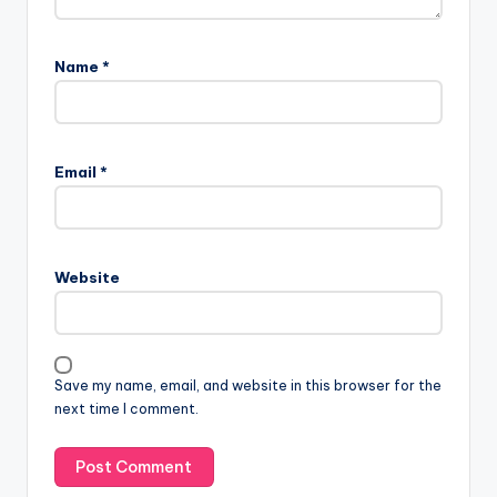
Name
*
Email
*
Website
Save my name, email, and website in this browser for the
next time I comment.