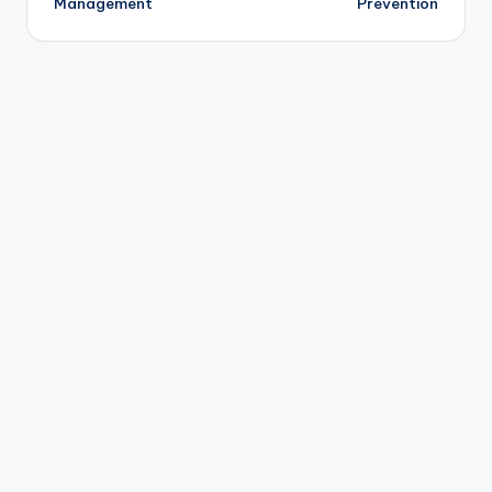
Management
Prevention