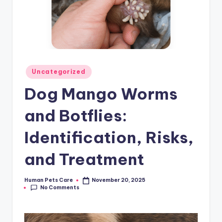
Posted
Uncategorized
in
Dog Mango Worms
and Botflies:
Identification, Risks,
and Treatment
Human Pets Care
November 20, 2025
Posted
No Comments
by