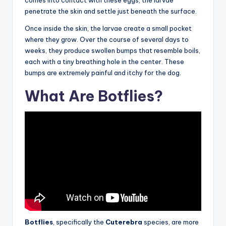
penetrate the skin and settle just beneath the surface.
Once inside the skin, the larvae create a small pocket
where they grow. Over the course of several days to
weeks, they produce swollen bumps that resemble boils,
each with a tiny breathing hole in the center. These
bumps are extremely painful and itchy for the dog.
What Are Botflies?
Botflies
, specifically the
Cuterebra
species, are more