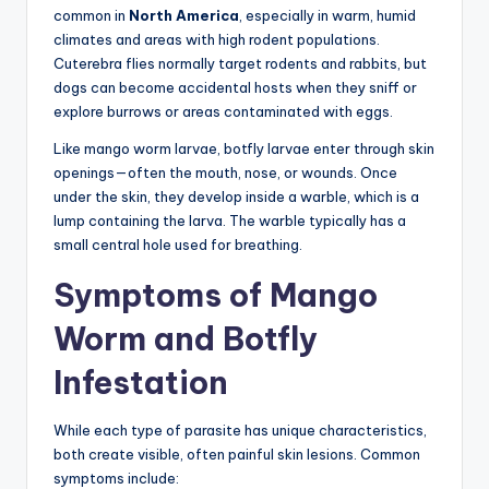
common in
North America
, especially in warm, humid
climates and areas with high rodent populations.
Cuterebra flies normally target rodents and rabbits, but
dogs can become accidental hosts when they sniff or
explore burrows or areas contaminated with eggs.
Like mango worm larvae, botfly larvae enter through skin
openings—often the mouth, nose, or wounds. Once
under the skin, they develop inside a warble, which is a
lump containing the larva. The warble typically has a
small central hole used for breathing.
Symptoms of Mango
Worm and Botfly
Infestation
While each type of parasite has unique characteristics,
both create visible, often painful skin lesions. Common
symptoms include: