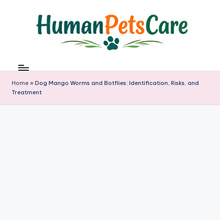
Skip
to
content
h
u
m
Home
»
Dog Mango Worms and Botflies: Identification, Risks, and
a
Treatment
n
p
e
t
s
c
a
r
e