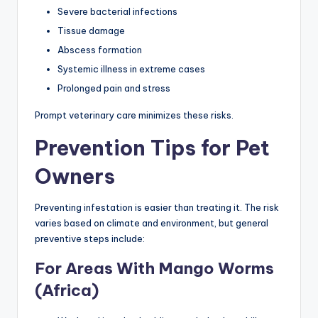
Severe bacterial infections
Tissue damage
Abscess formation
Systemic illness in extreme cases
Prolonged pain and stress
Prompt veterinary care minimizes these risks.
Prevention Tips for Pet
Owners
Preventing infestation is easier than treating it. The risk
varies based on climate and environment, but general
preventive steps include:
For Areas With Mango Worms
(Africa)