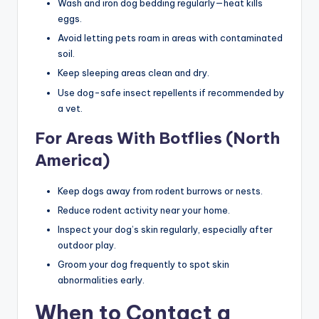
Wash and iron dog bedding regularly—heat kills
eggs.
Avoid letting pets roam in areas with contaminated
soil.
Keep sleeping areas clean and dry.
Use dog-safe insect repellents if recommended by
a vet.
For Areas With Botflies (North
America)
Keep dogs away from rodent burrows or nests.
Reduce rodent activity near your home.
Inspect your dog’s skin regularly, especially after
outdoor play.
Groom your dog frequently to spot skin
abnormalities early.
When to Contact a