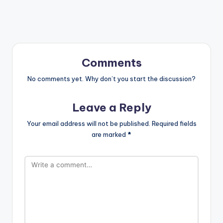
Comments
No comments yet. Why don’t you start the discussion?
Leave a Reply
Your email address will not be published.
Required fields
are marked
*