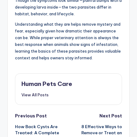
Though the symptoms look similar—painful bumps with a
developing larva inside—the two parasites differ in
habitat, behavior, and lifecycle.
Understanding what they are helps remove mystery and
fear, especially given how dramatic their appearance
can be. While proper veterinary attention is always the
best response when animals show signs of infestation,
learning the basics of these parasites provides valuable
context and helps owners stay informed.
Human Pets Care
View All Posts
Post
Previous Post
Next Post
How Back Cysts Are
8 Effective Ways to
navigation
Treated: A Complete
Remove or Treat an