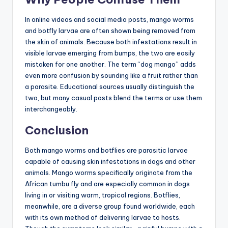
In online videos and social media posts, mango worms
and botfly larvae are often shown being removed from
the skin of animals. Because both infestations result in
visible larvae emerging from bumps, the two are easily
mistaken for one another. The term “dog mango” adds
even more confusion by sounding like a fruit rather than
a parasite. Educational sources usually distinguish the
two, but many casual posts blend the terms or use them
interchangeably.
Conclusion
Both mango worms and botflies are parasitic larvae
capable of causing skin infestations in dogs and other
animals. Mango worms specifically originate from the
African tumbu fly and are especially common in dogs
living in or visiting warm, tropical regions. Botflies,
meanwhile, are a diverse group found worldwide, each
with its own method of delivering larvae to hosts.