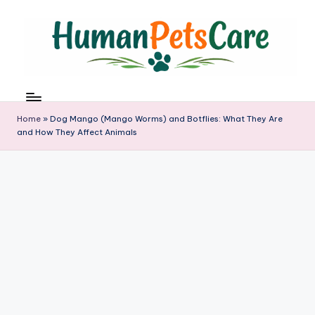
Skip
to
content
h
u
m
Home
»
Dog Mango (Mango Worms) and Botflies: What They Are
a
and How They Affect Animals
n
p
e
t
s
c
a
r
e