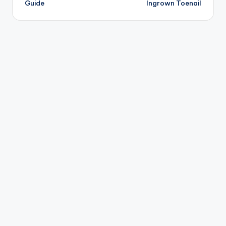
Guide
Ingrown Toenail