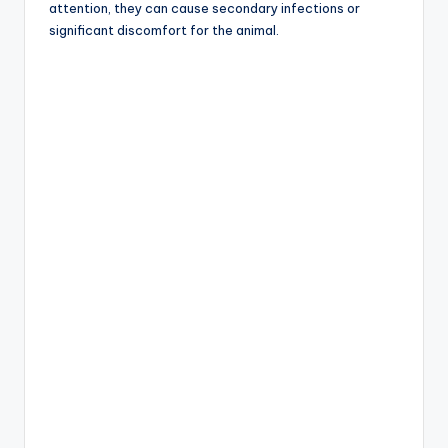
attention, they can cause secondary infections or
significant discomfort for the animal.