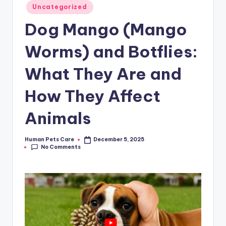
Posted
Uncategorized
in
Dog Mango (Mango
Worms) and Botflies:
What They Are and
How They Affect
Animals
Human Pets Care
December 5, 2025
Posted
No Comments
by