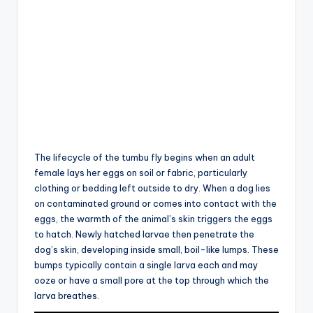
The lifecycle of the tumbu fly begins when an adult
female lays her eggs on soil or fabric, particularly
clothing or bedding left outside to dry. When a dog lies
on contaminated ground or comes into contact with the
eggs, the warmth of the animal’s skin triggers the eggs
to hatch. Newly hatched larvae then penetrate the
dog’s skin, developing inside small, boil-like lumps. These
bumps typically contain a single larva each and may
ooze or have a small pore at the top through which the
larva breathes.