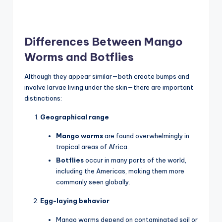
Differences Between Mango
Worms and Botflies
Although they appear similar—both create bumps and
involve larvae living under the skin—there are important
distinctions:
Geographical range
Mango worms
are found overwhelmingly in
tropical areas of Africa.
Botflies
occur in many parts of the world,
including the Americas, making them more
commonly seen globally.
Egg-laying behavior
Mango worms depend on contaminated soil or