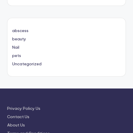
abscess
beauty
Nail
pets
Uncategorized
Privacy Policy Us
Contact Us
About Us