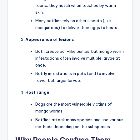
fabric; they hatch when touched by warm
skin.
Many botflies rely on other insects (like
mosquitoes) to deliver their eggs to hosts.
Appearance of lesions
Both create boil-like bumps, but mango worm
infestations often involve multiple larvae at
once.
Botfly infestations in pets tend to involve
fewer but larger larvae.
Host range
Dogs are the most vulnerable victims of
mango worms.
Botflies attack many species and use various
methods depending on the subspecies.
Why People Confuse Them