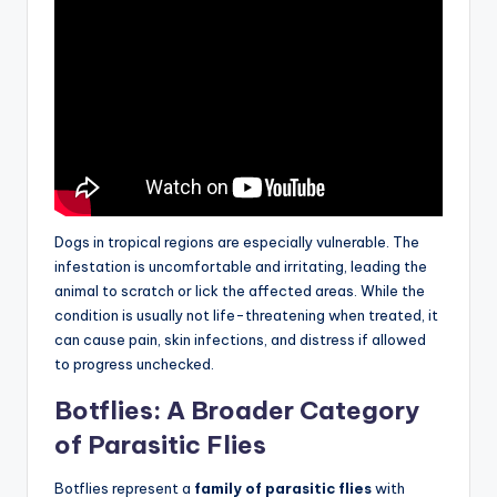
Dogs in tropical regions are especially vulnerable. The
infestation is uncomfortable and irritating, leading the
animal to scratch or lick the affected areas. While the
condition is usually not life-threatening when treated, it
can cause pain, skin infections, and distress if allowed
to progress unchecked.
Botflies: A Broader Category
of Parasitic Flies
Botflies represent a
family of parasitic flies
with