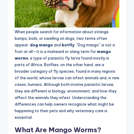
When people search for information about strange
bumps, boils, or swelling on dogs, two terms often
appear:
dog mango
and
botfly
. “Dog mango” is not a
fruit at all—it is a misheard or slang term for
mango
worms
, a type of parasitic fly larva found mostly in
parts of Africa. Botflies, on the other hand, are a
broader category of fly species, found in many regions
of the world, whose larvae can infest animals and, in rare
cases, humans. Although both involve parasitic larvae,
they are different in biology, environment, and how they
affect the animals they infest. Understanding the
differences can help owners recognize what might be
happening to their pets and why veterinary care is
essential.
What Are Mango Worms?