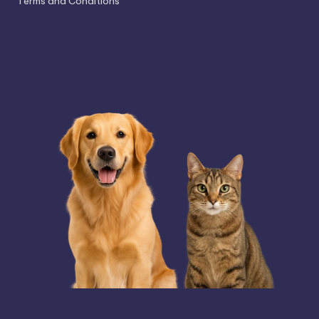
Terms and Conditions