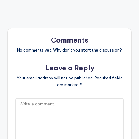
Comments
No comments yet. Why don’t you start the discussion?
Leave a Reply
Your email address will not be published.
Required fields
are marked
*