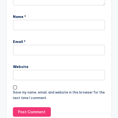
Name
*
Email
*
Website
Save my name, email, and website in this browser for the
next time I comment.