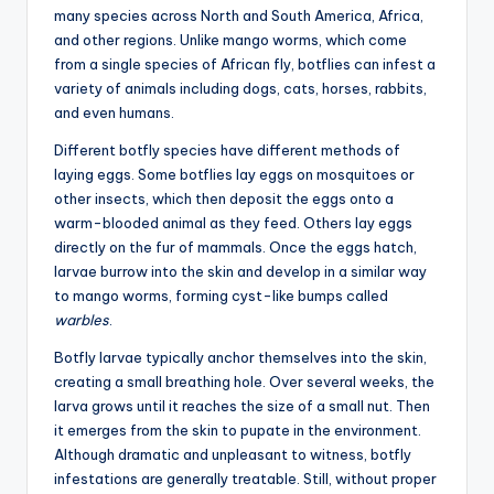
many species across North and South America, Africa,
and other regions. Unlike mango worms, which come
from a single species of African fly, botflies can infest a
variety of animals including dogs, cats, horses, rabbits,
and even humans.
Different botfly species have different methods of
laying eggs. Some botflies lay eggs on mosquitoes or
other insects, which then deposit the eggs onto a
warm-blooded animal as they feed. Others lay eggs
directly on the fur of mammals. Once the eggs hatch,
larvae burrow into the skin and develop in a similar way
to mango worms, forming cyst-like bumps called
warbles
.
Botfly larvae typically anchor themselves into the skin,
creating a small breathing hole. Over several weeks, the
larva grows until it reaches the size of a small nut. Then
it emerges from the skin to pupate in the environment.
Although dramatic and unpleasant to witness, botfly
infestations are generally treatable. Still, without proper