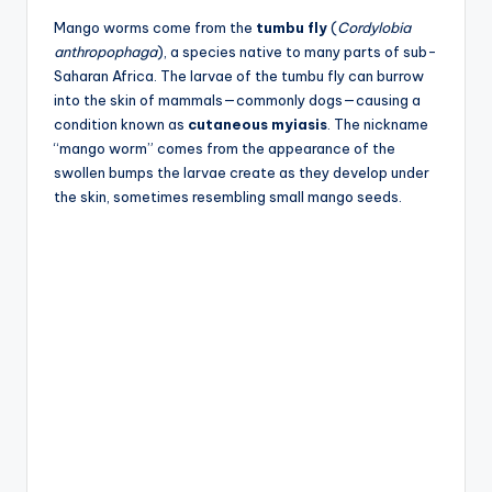
Mango worms come from the
tumbu fly
(
Cordylobia
anthropophaga
), a species native to many parts of sub-
Saharan Africa. The larvae of the tumbu fly can burrow
into the skin of mammals—commonly dogs—causing a
condition known as
cutaneous myiasis
. The nickname
“mango worm” comes from the appearance of the
swollen bumps the larvae create as they develop under
the skin, sometimes resembling small mango seeds.