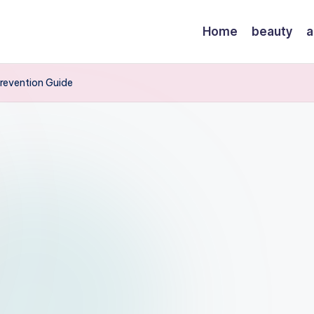
Home
beauty
a
revention Guide