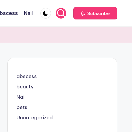
bscess
Nail
Subscribe
abscess
beauty
Nail
pets
Uncategorized