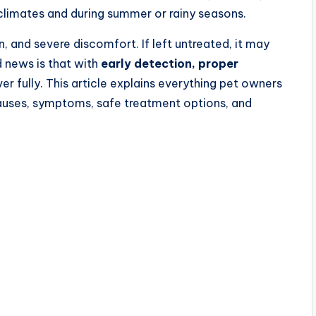
limates and during summer or rainy seasons.
 and severe discomfort. If left untreated, it may
 news is that with
early detection, proper
er fully. This article explains everything pet owners
uses, symptoms, safe treatment options, and