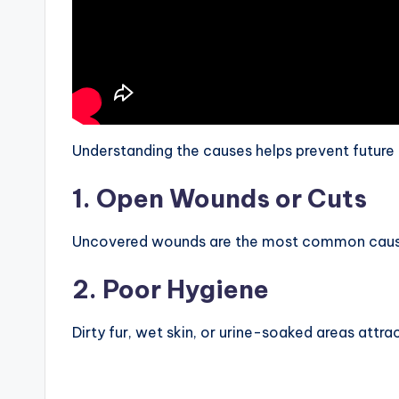
Understanding the causes helps prevent future 
1. Open Wounds or Cuts
Uncovered wounds are the most common cause. 
2. Poor Hygiene
Dirty fur, wet skin, or urine-soaked areas attract