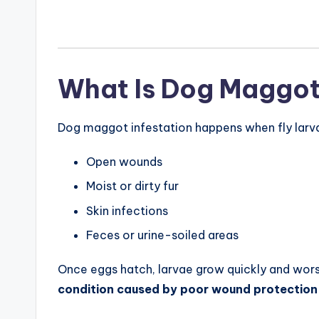
What Is Dog Maggot
Dog maggot infestation happens when fly larvae 
Open wounds
Moist or dirty fur
Skin infections
Feces or urine-soiled areas
Once eggs hatch, larvae grow quickly and worsen
condition caused by poor wound protection