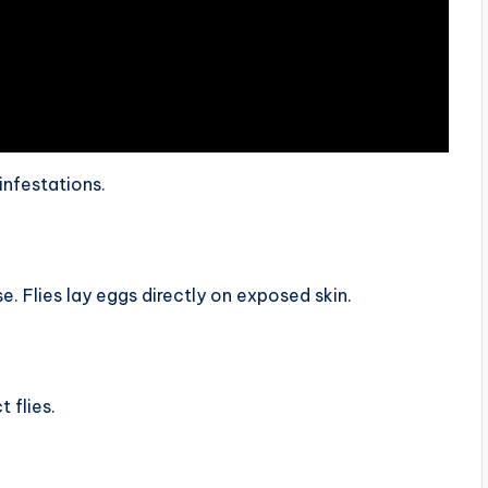
infestations.
Flies lay eggs directly on exposed skin.
 flies.