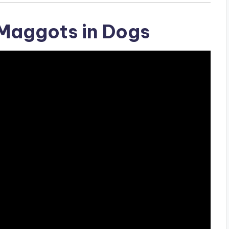
Maggots in Dogs