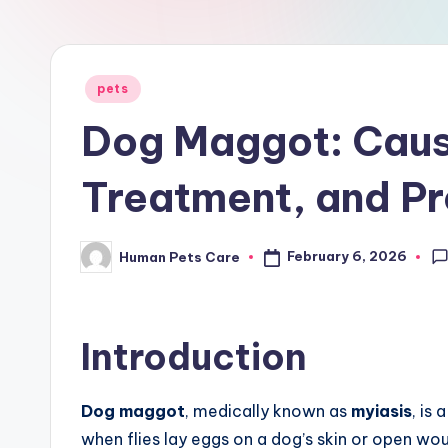
r
e
Posted
pets
in
Dog Maggot: Cau
Treatment, and Pr
February 6, 2026
Human Pets Care
Posted
by
Introduction
Dog maggot
, medically known as
myiasis
, is
when flies lay eggs on a dog’s skin or open wo