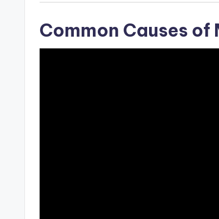
Common Causes of 