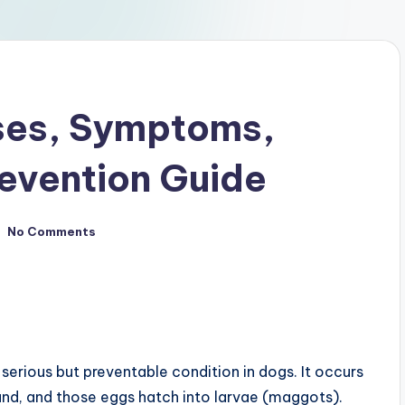
ses, Symptoms,
evention Guide
No Comments
 a serious but preventable condition in dogs. It occurs
und, and those eggs hatch into larvae (maggots).