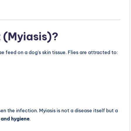
 (Myiasis)?
feed on a dog’s skin tissue. Flies are attracted to:
 the infection. Myiasis is not a disease itself but a
 and hygiene
.