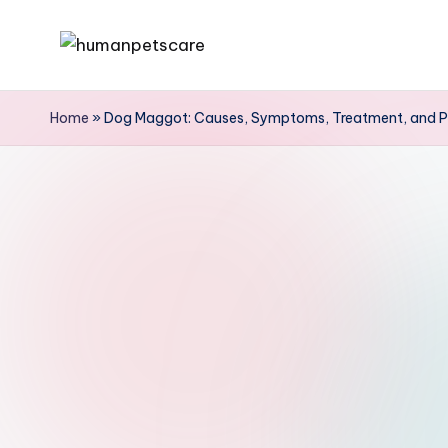
Skip
h
to
u
content
Home
»
Dog Maggot: Causes, Symptoms, Treatment, and P
m
a
n
p
e
t
s
c
a