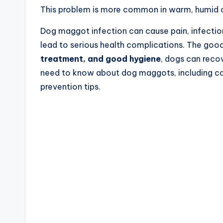
This problem is more common in warm, humid c
Dog maggot infection can cause pain, infection,
lead to serious health complications. The good
treatment, and good hygiene
, dogs can recov
need to know about dog maggots, including ca
prevention tips.