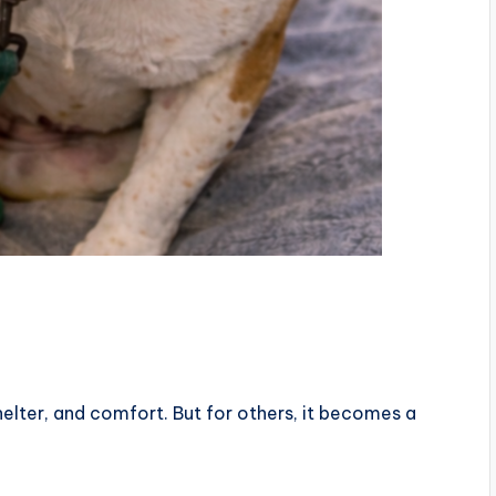
elter, and comfort. But for others, it becomes a