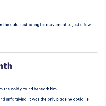
n the cold, restricting his movement to just a few
mth
om the cold ground beneath him.
d unforgiving. It was the only place he could lie