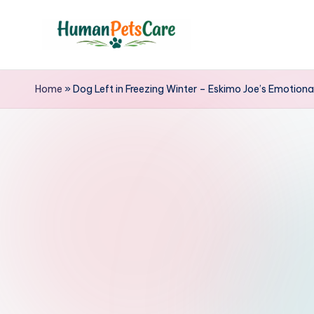
Skip
to
h
content
u
Home
»
Dog Left in Freezing Winter – Eskimo Joe’s Emotiona
m
a
n
p
e
t
s
c