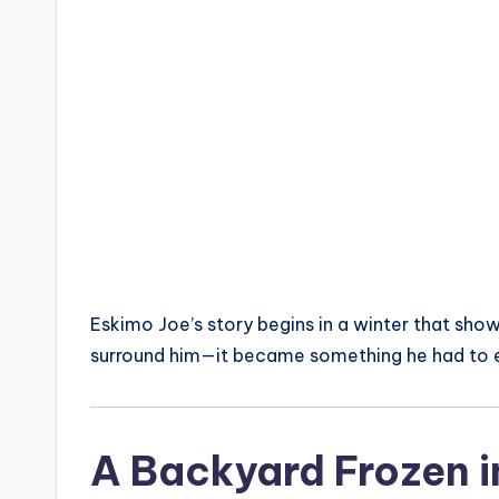
Eskimo Joe’s story begins in a winter that sho
surround him—it became something he had to e
A Backyard Frozen i