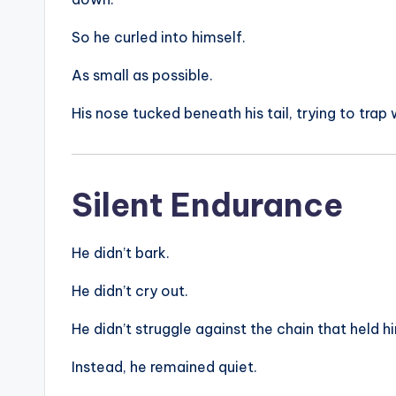
So he curled into himself.
As small as possible.
His nose tucked beneath his tail, trying to trap
Silent Endurance
He didn’t bark.
He didn’t cry out.
He didn’t struggle against the chain that held h
Instead, he remained quiet.