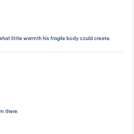
 what little warmth his fragile body could create.
im there.