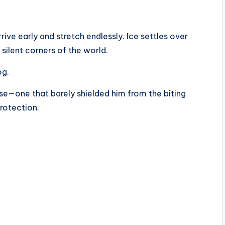
ive early and stretch endlessly. Ice settles over
 silent corners of the world.
og.
e—one that barely shielded him from the biting
protection.