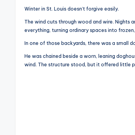
Winter in St. Louis doesn’t forgive easily.
The wind cuts through wood and wire. Nights arr
everything, turning ordinary spaces into frozen,
In one of those backyards, there was a small d
He was chained beside a worn, leaning doghous
wind. The structure stood, but it offered little 