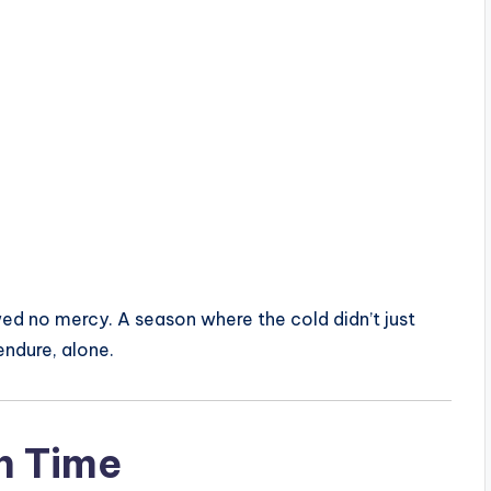
wed no mercy. A season where the cold didn’t just
ndure, alone.
n Time