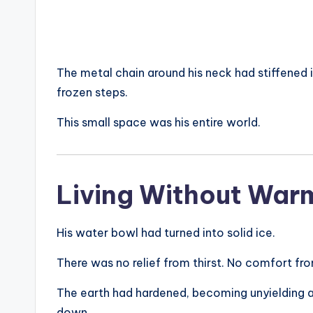
The metal chain around his neck had stiffened i
frozen steps.
This small space was his entire world.
Living Without War
His water bowl had turned into solid ice.
There was no relief from thirst. No comfort fr
The earth had hardened, becoming unyielding an
down.