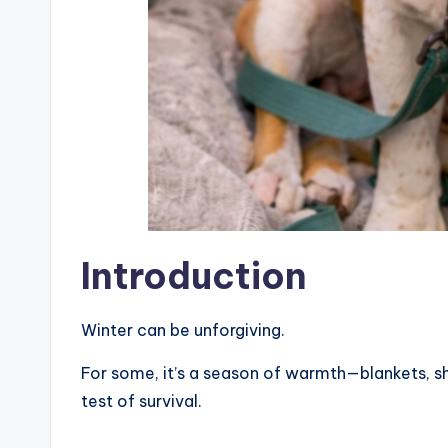
Introduction
Winter can be unforgiving.
For some, it’s a season of warmth—blankets, sh
test of survival.