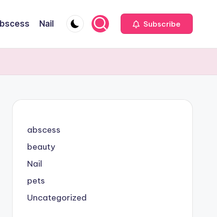
bscess
Nail
Subscribe
abscess
beauty
Nail
pets
Uncategorized