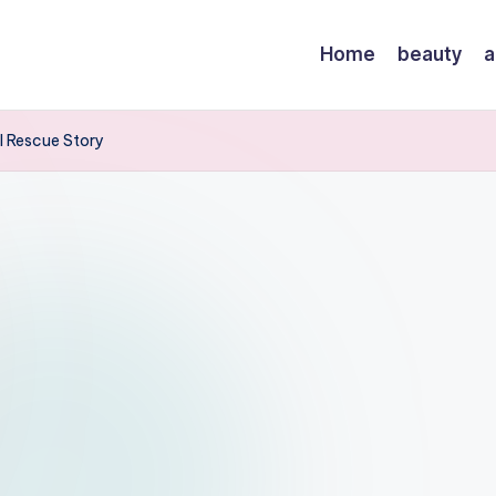
Home
beauty
a
l Rescue Story