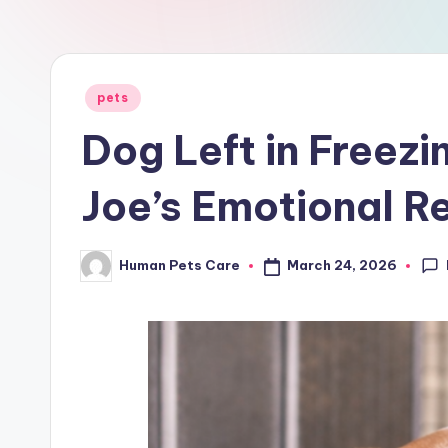
a
r
e
Posted
pets
in
Dog Left in Freezi
Joe’s Emotional R
March 24, 2026
Human Pets Care
Posted
by