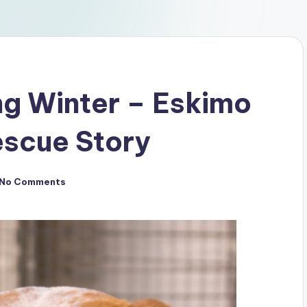
ng Winter – Eskimo
escue Story
No Comments