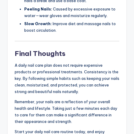
nails a break and use a base coat.
Peeling Nails:
Caused by excessive exposure to
water—wear gloves and moisturize regularly.
Slow Growth:
Improve diet and massage nails to
boost circulation.
Final Thoughts
A daily nail care plan does not require expensive
products or professional treatments. Consistency is the
key. By following simple habits such as keeping your nails
clean, moisturized, and protected, you can achieve
strong and beautiful nails naturally.
Remember, your nails are a reflection of your overall
health and lifestyle. Taking just a few minutes each day
to care for them can make a significant difference in
their appearance and strength.
Start your daily nail care routine today, and enjoy