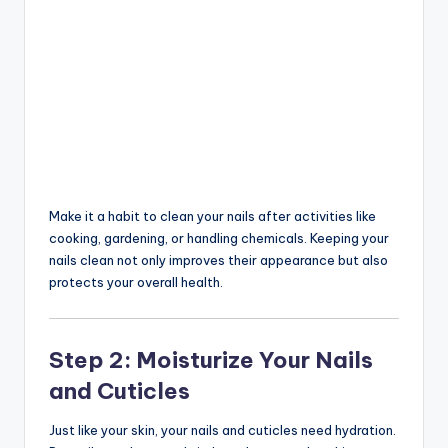
Make it a habit to clean your nails after activities like
cooking, gardening, or handling chemicals. Keeping your
nails clean not only improves their appearance but also
protects your overall health.
Step 2: Moisturize Your Nails
and Cuticles
Just like your skin, your nails and cuticles need hydration.