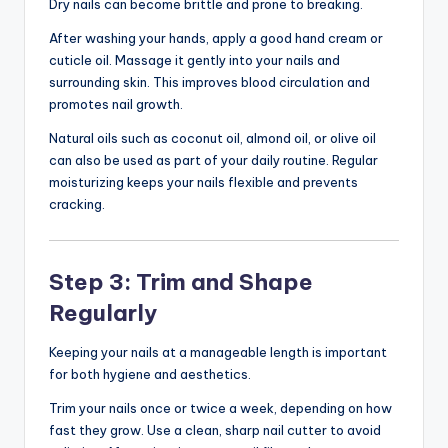
Dry nails can become brittle and prone to breaking.
After washing your hands, apply a good hand cream or
cuticle oil. Massage it gently into your nails and
surrounding skin. This improves blood circulation and
promotes nail growth.
Natural oils such as coconut oil, almond oil, or olive oil
can also be used as part of your daily routine. Regular
moisturizing keeps your nails flexible and prevents
cracking.
Step 3: Trim and Shape
Regularly
Keeping your nails at a manageable length is important
for both hygiene and aesthetics.
Trim your nails once or twice a week, depending on how
fast they grow. Use a clean, sharp nail cutter to avoid