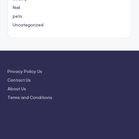
Nail
pets
Uncategorized
Privacy Policy Us
Contact Us
About Us
Terms and Conditions