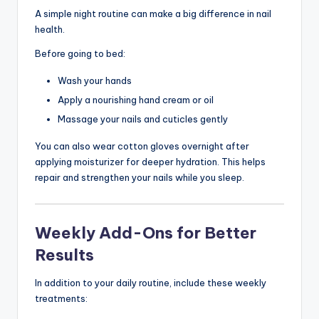
A simple night routine can make a big difference in nail
health.
Before going to bed:
Wash your hands
Apply a nourishing hand cream or oil
Massage your nails and cuticles gently
You can also wear cotton gloves overnight after
applying moisturizer for deeper hydration. This helps
repair and strengthen your nails while you sleep.
Weekly Add-Ons for Better
Results
In addition to your daily routine, include these weekly
treatments: