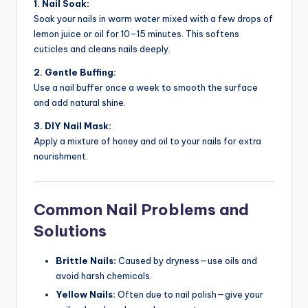
1. Nail Soak:
Soak your nails in warm water mixed with a few drops of
lemon juice or oil for 10–15 minutes. This softens
cuticles and cleans nails deeply.
2. Gentle Buffing:
Use a nail buffer once a week to smooth the surface
and add natural shine.
3. DIY Nail Mask:
Apply a mixture of honey and oil to your nails for extra
nourishment.
Common Nail Problems and
Solutions
Brittle Nails:
Caused by dryness—use oils and
avoid harsh chemicals.
Yellow Nails:
Often due to nail polish—give your