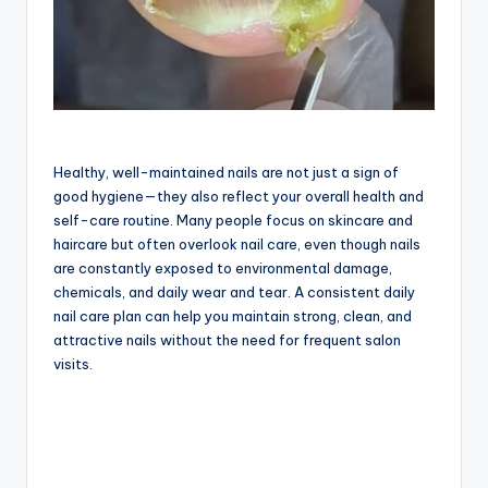
Healthy, well-maintained nails are not just a sign of
good hygiene—they also reflect your overall health and
self-care routine. Many people focus on skincare and
haircare but often overlook nail care, even though nails
are constantly exposed to environmental damage,
chemicals, and daily wear and tear. A consistent daily
nail care plan can help you maintain strong, clean, and
attractive nails without the need for frequent salon
visits.