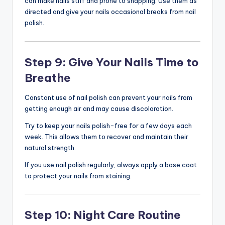
can make nails stiff and prone to snapping. Use them as
directed and give your nails occasional breaks from nail
polish.
Step 9: Give Your Nails Time to
Breathe
Constant use of nail polish can prevent your nails from
getting enough air and may cause discoloration.
Try to keep your nails polish-free for a few days each
week. This allows them to recover and maintain their
natural strength.
If you use nail polish regularly, always apply a base coat
to protect your nails from staining.
Step 10: Night Care Routine