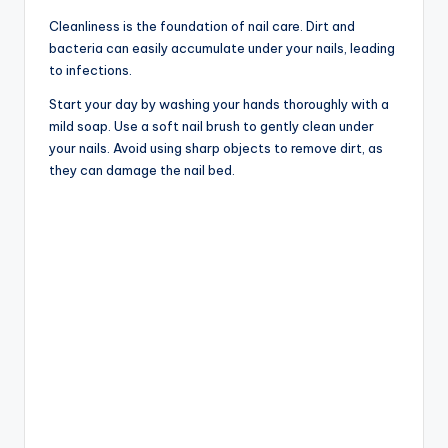
Cleanliness is the foundation of nail care. Dirt and
bacteria can easily accumulate under your nails, leading
to infections.
Start your day by washing your hands thoroughly with a
mild soap. Use a soft nail brush to gently clean under
your nails. Avoid using sharp objects to remove dirt, as
they can damage the nail bed.