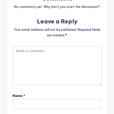
No comments yet. Why don’t you start the discussion?
Leave a Reply
Your email address will not be published.
Required fields
are marked
*
Name
*