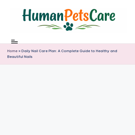
Skip
to
content
h
u
m
Home
»
Daily Nail Care Plan: A Complete Guide to Healthy and
a
Beautiful Nails
n
p
e
t
s
c
a
r
e