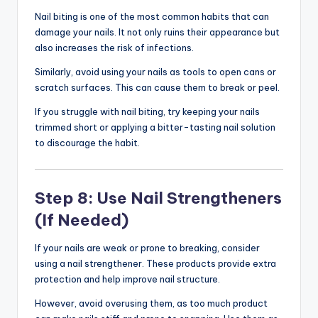
Nail biting is one of the most common habits that can
damage your nails. It not only ruins their appearance but
also increases the risk of infections.
Similarly, avoid using your nails as tools to open cans or
scratch surfaces. This can cause them to break or peel.
If you struggle with nail biting, try keeping your nails
trimmed short or applying a bitter-tasting nail solution
to discourage the habit.
Step 8: Use Nail Strengtheners
(If Needed)
If your nails are weak or prone to breaking, consider
using a nail strengthener. These products provide extra
protection and help improve nail structure.
However, avoid overusing them, as too much product