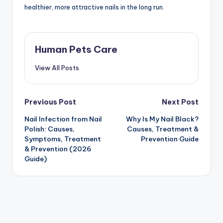
healthier, more attractive nails in the long run.
Human Pets Care
View All Posts
Post
Previous Post
Next Post
Nail Infection from Nail
Why Is My Nail Black?
navigation
Polish: Causes,
Causes, Treatment &
Symptoms, Treatment
Prevention Guide
& Prevention (2026
Guide)