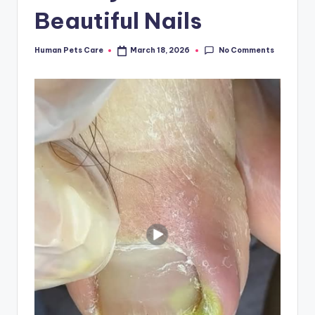
Beautiful Nails
No Comments
Human Pets Care
March 18, 2026
Posted
by