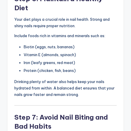
Diet
Your diet plays a crucial role in nail health. Strong and
shiny nails require proper nutrition.
Include foods rich in vitamins and minerals such as:
Biotin (eggs, nuts, bananas)
Vitamin E (almonds, spinach)
Iron (leafy greens, red meat)
Protein (chicken, fish, beans)
Drinking plenty of water also helps keep your nails
hydrated from within. A balanced diet ensures that your
nails grow faster and remain strong.
Step 7: Avoid Nail Biting and
Bad Habits