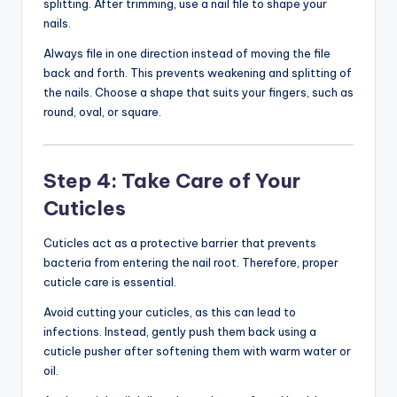
splitting. After trimming, use a nail file to shape your
nails.
Always file in one direction instead of moving the file
back and forth. This prevents weakening and splitting of
the nails. Choose a shape that suits your fingers, such as
round, oval, or square.
Step 4: Take Care of Your
Cuticles
Cuticles act as a protective barrier that prevents
bacteria from entering the nail root. Therefore, proper
cuticle care is essential.
Avoid cutting your cuticles, as this can lead to
infections. Instead, gently push them back using a
cuticle pusher after softening them with warm water or
oil.