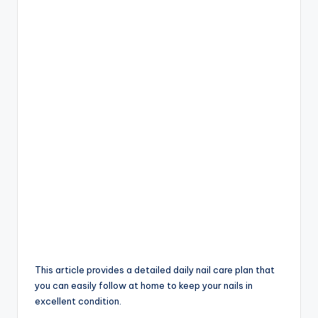
This article provides a detailed daily nail care plan that
you can easily follow at home to keep your nails in
excellent condition.