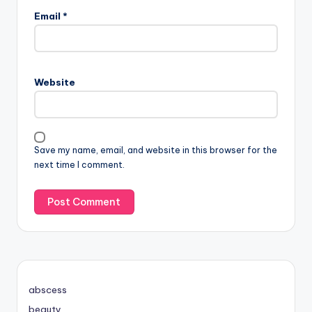
Email
*
Website
Save my name, email, and website in this browser for the
next time I comment.
abscess
beauty