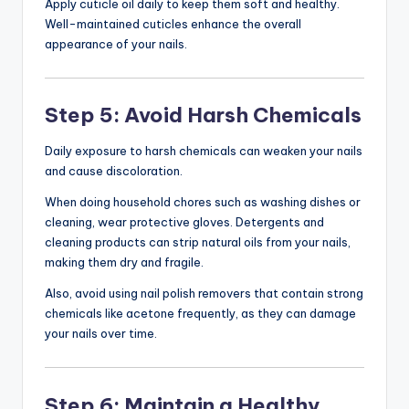
Apply cuticle oil daily to keep them soft and healthy.
Well-maintained cuticles enhance the overall
appearance of your nails.
Step 5: Avoid Harsh Chemicals
Daily exposure to harsh chemicals can weaken your nails
and cause discoloration.
When doing household chores such as washing dishes or
cleaning, wear protective gloves. Detergents and
cleaning products can strip natural oils from your nails,
making them dry and fragile.
Also, avoid using nail polish removers that contain strong
chemicals like acetone frequently, as they can damage
your nails over time.
Step 6: Maintain a Healthy