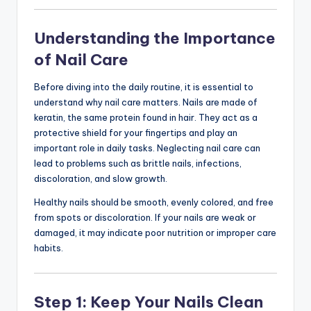
Understanding the Importance
of Nail Care
Before diving into the daily routine, it is essential to
understand why nail care matters. Nails are made of
keratin, the same protein found in hair. They act as a
protective shield for your fingertips and play an
important role in daily tasks. Neglecting nail care can
lead to problems such as brittle nails, infections,
discoloration, and slow growth.
Healthy nails should be smooth, evenly colored, and free
from spots or discoloration. If your nails are weak or
damaged, it may indicate poor nutrition or improper care
habits.
Step 1: Keep Your Nails Clean