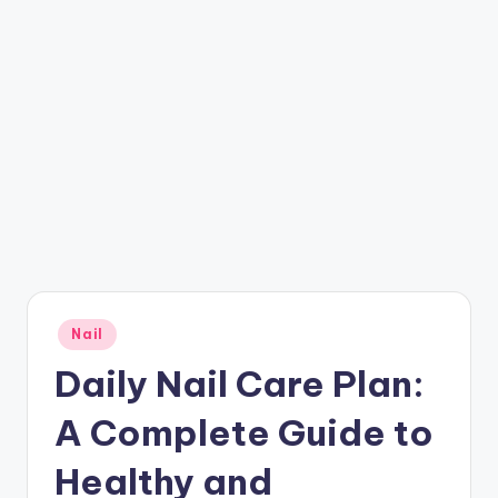
Posted
Nail
in
Daily Nail Care Plan:
A Complete Guide to
Healthy and