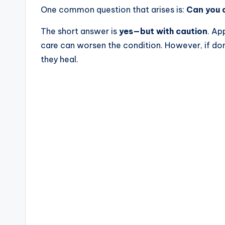
One common question that arises is:
Can you a
The short answer is
yes—but with caution
. Ap
care can worsen the condition. However, if done
they heal.