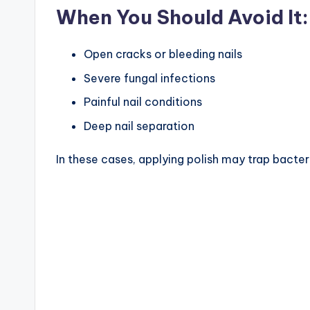
When You Should Avoid It:
Open cracks or bleeding nails
Severe fungal infections
Painful nail conditions
Deep nail separation
In these cases, applying polish may trap bacter