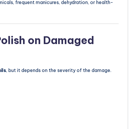
icals, frequent manicures, dehydration, or health-
Polish on Damaged
ils
, but it depends on the severity of the damage.