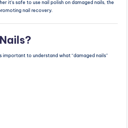
er it’s safe to use nail polish on damaged nails, the
 promoting nail recovery.
Nails?
it’s important to understand what “damaged nails”