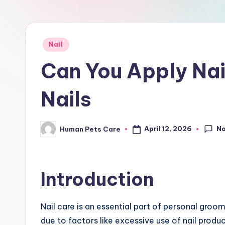
r
e
Posted
Nail
in
Can You Apply Nai
Nails
N
April 12, 2026
Human Pets Care
Posted
by
Introduction
Nail care is an essential part of personal gro
due to factors like excessive use of nail produc