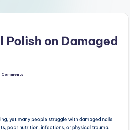
l Polish on Damaged
o Comments
oming, yet many people struggle with damaged nails
ts, poor nutrition, infections, or physical trauma.