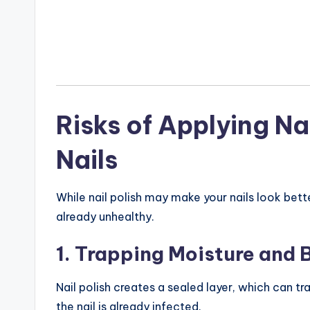
Risks of Applying N
Nails
While nail polish may make your nails look bette
already unhealthy.
1. Trapping Moisture and 
Nail polish creates a sealed layer, which can tr
the nail is already infected.