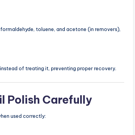
e formaldehyde, toluene, and acetone (in removers),
stead of treating it, preventing proper recovery.
l Polish Carefully
 when used correctly: