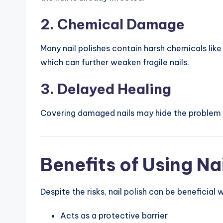
2. Chemical Damage
Many nail polishes contain harsh chemicals lik
which can further weaken fragile nails.
3. Delayed Healing
Covering damaged nails may hide the problem in
Benefits of Using Nai
Despite the risks, nail polish can be beneficial
Acts as a protective barrier