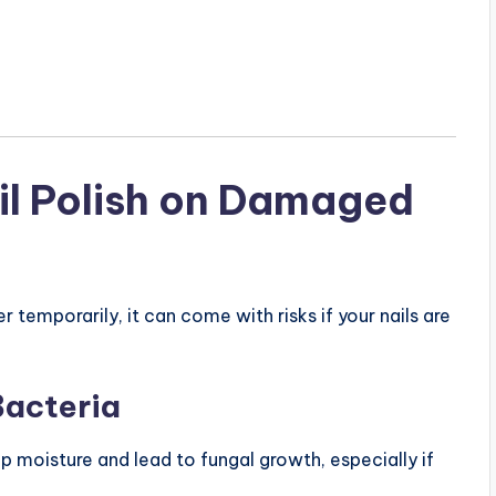
ail Polish on Damaged
r temporarily, it can come with risks if your nails are
Bacteria
ap moisture and lead to fungal growth, especially if