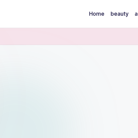
Home
beauty
a