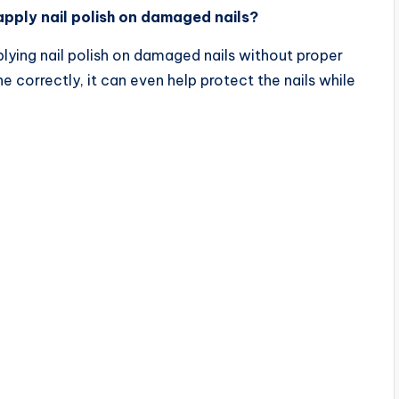
pply nail polish on damaged nails?
plying nail polish on damaged nails without proper
 correctly, it can even help protect the nails while