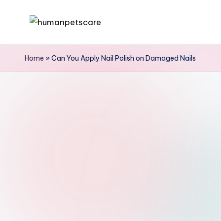
Skip
h
to
u
content
Home
»
Can You Apply Nail Polish on Damaged Nails
m
a
n
p
e
t
s
c
a