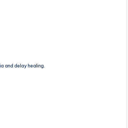
ia and delay healing.