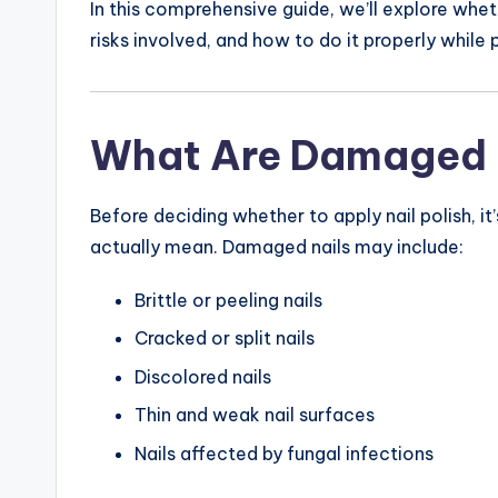
In this comprehensive guide, we’ll explore wheth
risks involved, and how to do it properly while
What Are Damaged 
Before deciding whether to apply nail polish, 
actually mean. Damaged nails may include:
Brittle or peeling nails
Cracked or split nails
Discolored nails
Thin and weak nail surfaces
Nails affected by fungal infections