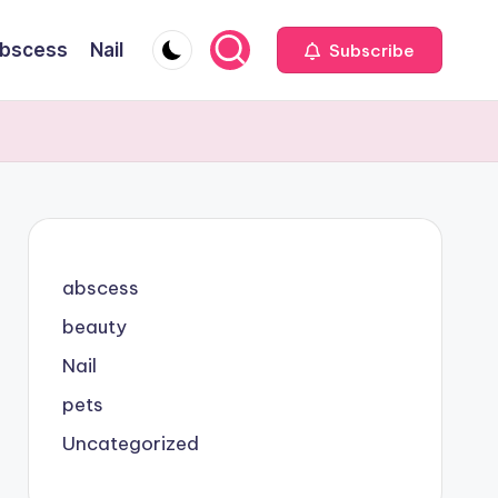
bscess
Nail
Subscribe
abscess
beauty
Nail
pets
Uncategorized