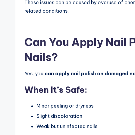
These issues can be caused by overuse of chem
related conditions.
Can You Apply Nail 
Nails?
Yes, you
can apply nail polish on damaged na
When It’s Safe:
Minor peeling or dryness
Slight discoloration
Weak but uninfected nails