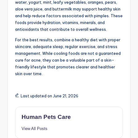
Hydration helps, but skincare and lifestyle habits are
also important.
Conclusion
Cooling foods such as cucumber, watermelon, coconut
water, yogurt, mint, leafy vegetables, oranges, pears,
aloe vera juice, and buttermilk may support healthy skin
and help reduce factors associated with pimples. These
foods provide hydration, vitamins, minerals, and
antioxidants that contribute to overall wellness.
For the best results, combine a healthy diet with proper
skincare, adequate sleep, regular exercise, and stress
management. While cooling foods are not a guaranteed
cure for acne, they can be a valuable part of a skin-
friendly lifestyle that promotes clearer and healthier
skin over time.