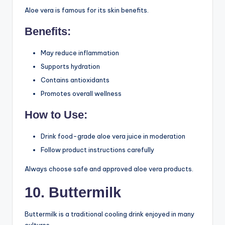
Their gentle nature makes them suitable for daily
consumption.
9. Aloe Vera Juice
Aloe vera is famous for its skin benefits.
Benefits:
May reduce inflammation
Supports hydration
Contains antioxidants
Promotes overall wellness
How to Use:
Drink food-grade aloe vera juice in moderation
Follow product instructions carefully
Always choose safe and approved aloe vera products.