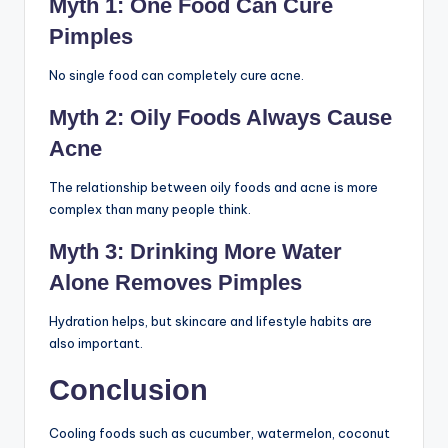
Common Myths About
Cooling Foods and
Acne
Myth 1: One Food Can Cure
Pimples
No single food can completely cure acne.
Myth 2: Oily Foods Always
Cause Acne
The relationship between oily foods and acne is more
complex than many people think.
Myth 3: Drinking More Water
Alone Removes Pimples