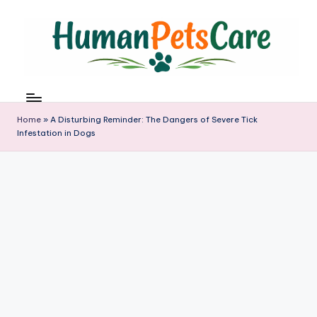
Skip
to
content
h
u
m
Home
»
A Disturbing Reminder: The Dangers of Severe Tick
a
Infestation in Dogs
n
p
e
t
s
c
a
r
e