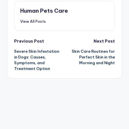
Human Pets Care
View All Posts
Post
Previous Post
Next Post
Severe Skin Infestation
Skin Care Routines for
navigation
in Dogs: Causes,
Perfect Skin in the
Symptoms, and
Morning and Night
Treatment Option