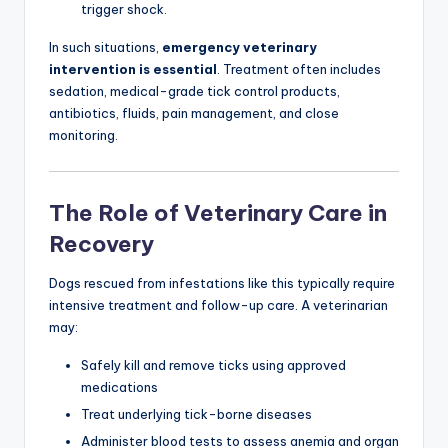
trigger shock.
In such situations,
emergency veterinary
intervention is essential
. Treatment often includes
sedation, medical-grade tick control products,
antibiotics, fluids, pain management, and close
monitoring.
The Role of Veterinary Care in
Recovery
Dogs rescued from infestations like this typically require
intensive treatment and follow-up care. A veterinarian
may:
Safely kill and remove ticks using approved
medications
Treat underlying tick-borne diseases
Administer blood tests to assess anemia and organ