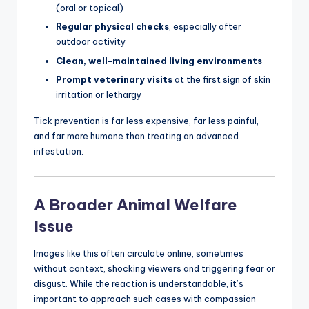
(oral or topical)
Regular physical checks
, especially after
outdoor activity
Clean, well-maintained living environments
Prompt veterinary visits
at the first sign of skin
irritation or lethargy
Tick prevention is far less expensive, far less painful,
and far more humane than treating an advanced
infestation.
A Broader Animal Welfare
Issue
Images like this often circulate online, sometimes
without context, shocking viewers and triggering fear or
disgust. While the reaction is understandable, it’s
important to approach such cases with compassion