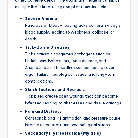
multiple life-threatening complications, including:
Severe Anemia
Hundreds of blood-feeding ticks can drain a dog’s
blood supply, leading to weakness, collapse, or
death.
Tick-Borne Diseases
Ticks transmit dangerous pathogens such as
Ehrlichiosis, Babesiosis, Lyme disease, and
Anaplasmosis. These illnesses can cause fever,
organ failure, neurological issues, and long-term
complications.
Skin Infections and Necrosis
Tick bites create open wounds that can become
infected, leading to abscesses and tissue damage.
Pain and Distress
Constant biting, inflammation, and pressure cause
intense discomfort and psychological stress.
Secondary Fly Infestation (Myiasis)