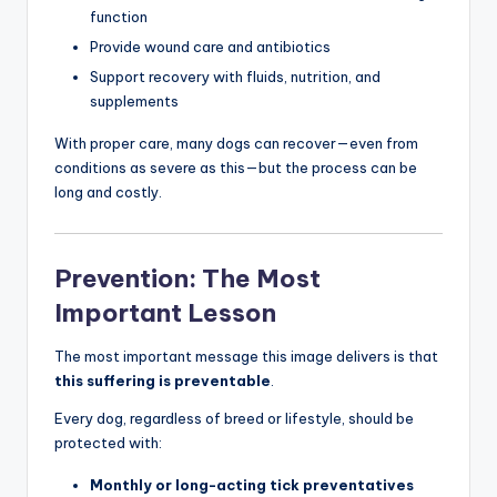
function
Provide wound care and antibiotics
Support recovery with fluids, nutrition, and
supplements
With proper care, many dogs can recover—even from
conditions as severe as this—but the process can be
long and costly.
Prevention: The Most
Important Lesson
The most important message this image delivers is that
this suffering is preventable
.
Every dog, regardless of breed or lifestyle, should be
protected with:
Monthly or long-acting tick preventatives