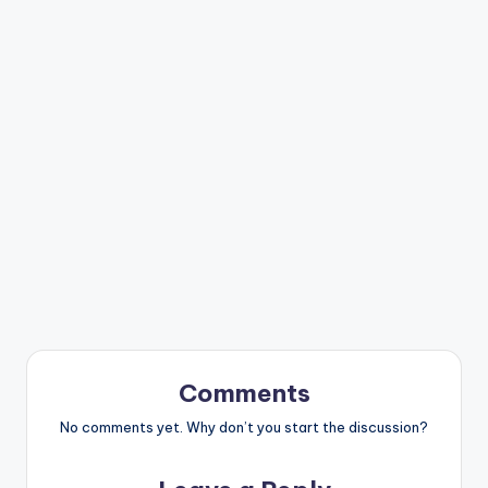
Comments
No comments yet. Why don’t you start the discussion?