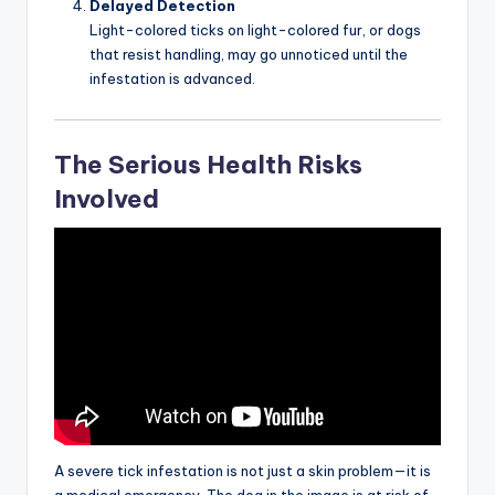
Delayed Detection
Light-colored ticks on light-colored fur, or dogs
that resist handling, may go unnoticed until the
infestation is advanced.
The Serious Health Risks
Involved
A severe tick infestation is not just a skin problem—it is
a medical emergency. The dog in the image is at risk of