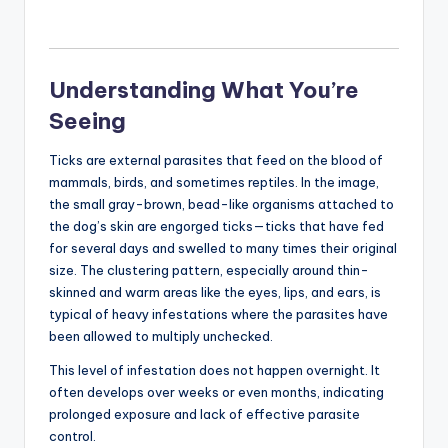
Understanding What You’re
Seeing
Ticks are external parasites that feed on the blood of
mammals, birds, and sometimes reptiles. In the image,
the small gray-brown, bead-like organisms attached to
the dog’s skin are engorged ticks—ticks that have fed
for several days and swelled to many times their original
size. The clustering pattern, especially around thin-
skinned and warm areas like the eyes, lips, and ears, is
typical of heavy infestations where the parasites have
been allowed to multiply unchecked.
This level of infestation does not happen overnight. It
often develops over weeks or even months, indicating
prolonged exposure and lack of effective parasite
control.