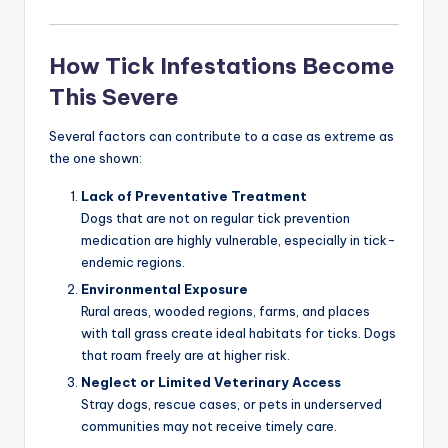
How Tick Infestations Become
This Severe
Several factors can contribute to a case as extreme as
the one shown:
Lack of Preventative Treatment
Dogs that are not on regular tick prevention
medication are highly vulnerable, especially in tick-
endemic regions.
Environmental Exposure
Rural areas, wooded regions, farms, and places
with tall grass create ideal habitats for ticks. Dogs
that roam freely are at higher risk.
Neglect or Limited Veterinary Access
Stray dogs, rescue cases, or pets in underserved
communities may not receive timely care.