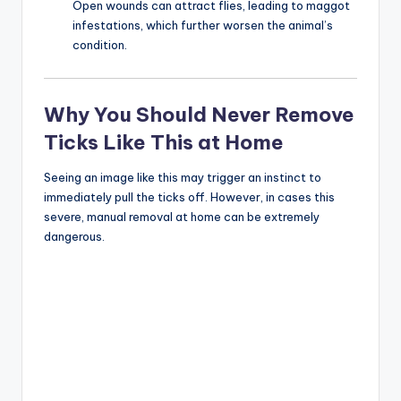
Open wounds can attract flies, leading to maggot
infestations, which further worsen the animal’s
condition.
Why You Should Never Remove
Ticks Like This at Home
Seeing an image like this may trigger an instinct to
immediately pull the ticks off. However, in cases this
severe, manual removal at home can be extremely
dangerous.