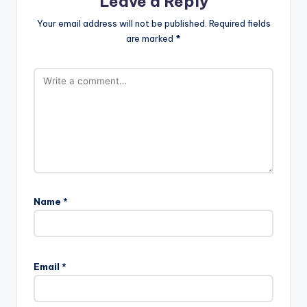
Leave a Reply
Your email address will not be published.
Required fields
are marked
*
Name
*
Email
*