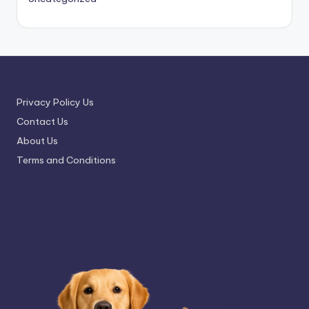
Privacy Policy Us
Contact Us
About Us
Terms and Conditions