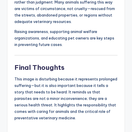
rather than judgment. Many animals suffering this way
are victims of circumstance, not cruelty—rescued from
the streets, abandoned properties, or regions without
adequate veterinary resources.
Raising awareness, supporting animal welfare
organizations, and educating pet owners are key steps
in preventing future cases.
Final Thoughts
This image is disturbing because it represents prolonged
suffering—but it is also important because it tells a
story that needs to be heard. It reminds us that
parasites are not a minor inconvenience; they are a
serious health threat. It highlights the responsibility that
comes with caring for animals and the critical role of
preventative veterinary medicine.