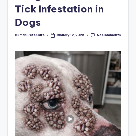
Tick Infestation in
Dogs
No Comments
Human Pets Care
January 12, 2026
Posted
by