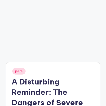
Posted
pets
in
A Disturbing
Reminder: The
Dangers of Severe