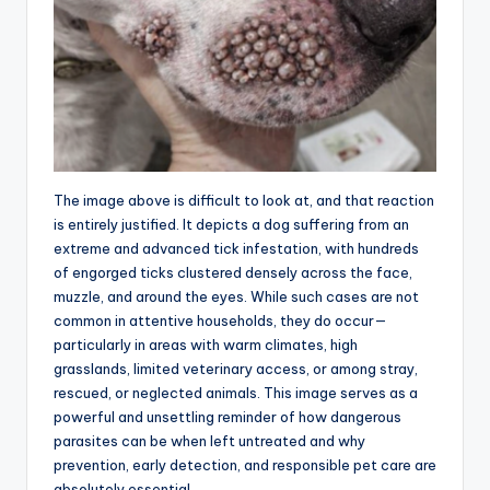
The image above is difficult to look at, and that reaction
is entirely justified. It depicts a dog suffering from an
extreme and advanced tick infestation, with hundreds
of engorged ticks clustered densely across the face,
muzzle, and around the eyes. While such cases are not
common in attentive households, they do occur—
particularly in areas with warm climates, high
grasslands, limited veterinary access, or among stray,
rescued, or neglected animals. This image serves as a
powerful and unsettling reminder of how dangerous
parasites can be when left untreated and why
prevention, early detection, and responsible pet care are
absolutely essential.