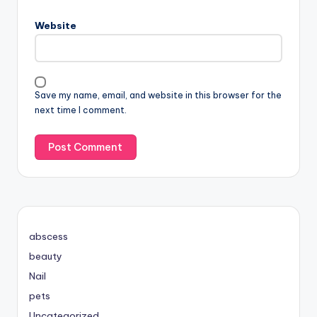
Website
Save my name, email, and website in this browser for the
next time I comment.
abscess
beauty
Nail
pets
Uncategorized