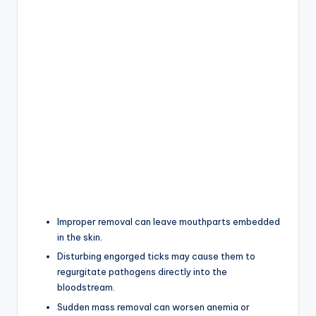
Improper removal can leave mouthparts embedded
in the skin.
Disturbing engorged ticks may cause them to
regurgitate pathogens directly into the
bloodstream.
Sudden mass removal can worsen anemia or