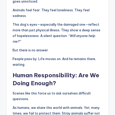
goes unnoticed.
Animals feel fear. They feel loneliness. They feel
sadness.
This dog’s eyes—especially the damaged one—reflect
more than just physical illness. They show a deep sense
of hopelessness. A silent question:
“Will anyone help
me?”
But there is no answer.
People pass by. Life moves on. And he remains there,
waiting.
Human Responsibility: Are We
Doing Enough?
Scenes like this force us to ask ourselves difficult
questions.
As humans, we share this world with animals. Yet, many
times, we fail to protect them. Stray animals suffer not