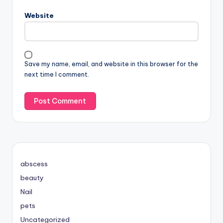
Website
Save my name, email, and website in this browser for the
next time I comment.
abscess
beauty
Nail
pets
Uncategorized