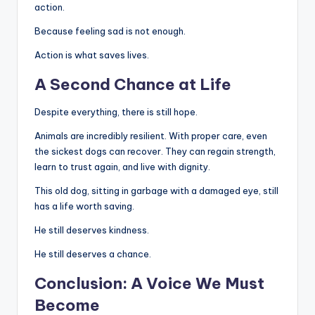
action.
Because feeling sad is not enough.
Action is what saves lives.
A Second Chance at Life
Despite everything, there is still hope.
Animals are incredibly resilient. With proper care, even
the sickest dogs can recover. They can regain strength,
learn to trust again, and live with dignity.
This old dog, sitting in garbage with a damaged eye, still
has a life worth saving.
He still deserves kindness.
He still deserves a chance.
Conclusion: A Voice We Must
Become