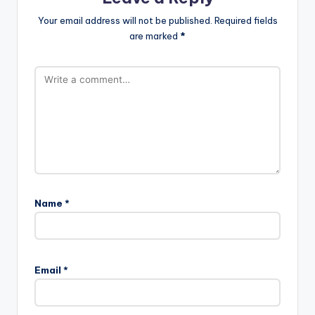
Your email address will not be published.
Required fields
are marked
*
Name
*
Email
*