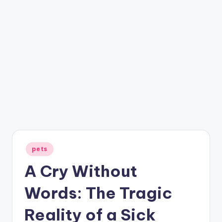
Posted
pets
in
A Cry Without
Words: The Tragic
Reality of a Sick