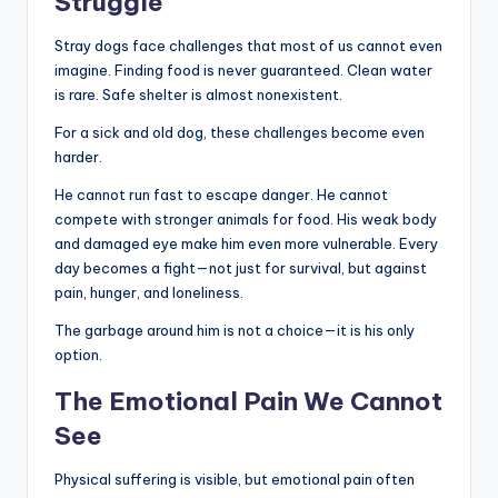
Struggle
Stray dogs face challenges that most of us cannot even
imagine. Finding food is never guaranteed. Clean water
is rare. Safe shelter is almost nonexistent.
For a sick and old dog, these challenges become even
harder.
He cannot run fast to escape danger. He cannot
compete with stronger animals for food. His weak body
and damaged eye make him even more vulnerable. Every
day becomes a fight—not just for survival, but against
pain, hunger, and loneliness.
The garbage around him is not a choice—it is his only
option.
The Emotional Pain We Cannot
See
Physical suffering is visible, but emotional pain often