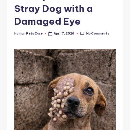
Stray Dog with a
Damaged Eye
No Comments
Human Pets Care
April 7, 2026
Posted
by