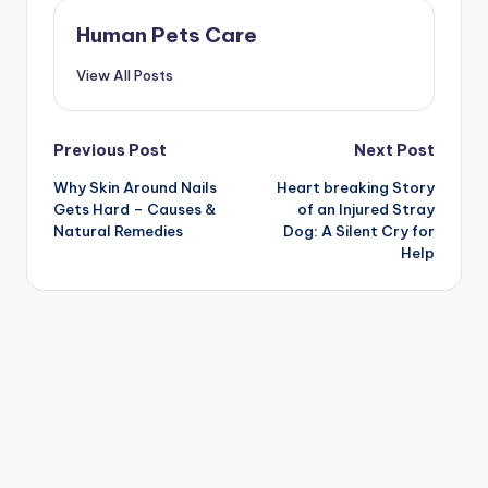
Human Pets Care
View All Posts
Post
Previous Post
Next Post
Why Skin Around Nails
Heart breaking Story
navigation
Gets Hard – Causes &
of an Injured Stray
Natural Remedies
Dog: A Silent Cry for
Help