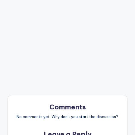
Comments
No comments yet. Why don’t you start the discussion?
Leave a Reply