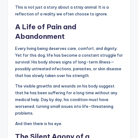
This is not just a story about a stray animal. It is a
reflection of a reality we often choose to ignore.
A Life of Pain and
Abandonment
Every living being deserves care, comfort, and dignity.
Yet for this dog, life has become a constant struggle for
survival. His body shows signs of long-term illness—
possibly untreated infections, parasites, or skin disease
that has slowly taken over his strength.
The visible growths and wounds on his body suggest
that he has been suffering for a long time without any
medical help. Day by day, his condition must have
worsened, turning small issues into life-threatening
problems.
And then there is his eye.
The Silent Agony of a