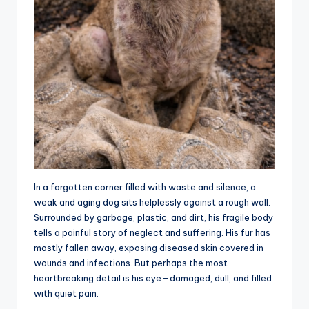
In a forgotten corner filled with waste and silence, a
weak and aging dog sits helplessly against a rough wall.
Surrounded by garbage, plastic, and dirt, his fragile body
tells a painful story of neglect and suffering. His fur has
mostly fallen away, exposing diseased skin covered in
wounds and infections. But perhaps the most
heartbreaking detail is his eye—damaged, dull, and filled
with quiet pain.