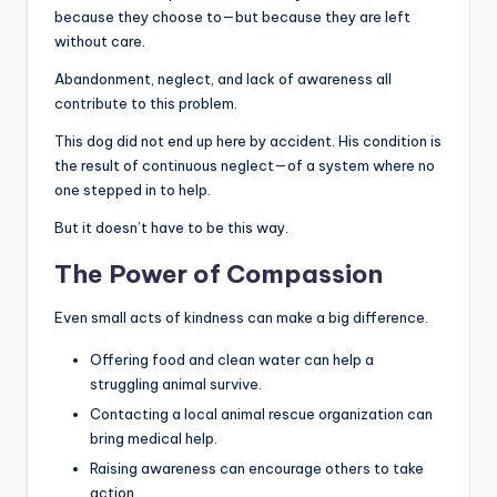
because they choose to—but because they are left
without care.
Abandonment, neglect, and lack of awareness all
contribute to this problem.
This dog did not end up here by accident. His condition is
the result of continuous neglect—of a system where no
one stepped in to help.
But it doesn’t have to be this way.
The Power of Compassion
Even small acts of kindness can make a big difference.
Offering food and clean water can help a
struggling animal survive.
Contacting a local animal rescue organization can
bring medical help.
Raising awareness can encourage others to take
action.