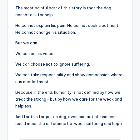
The most painful part of this story is that the dog
cannot ask for help.
He cannot explain his pain. He cannot seek treatment.
He cannot change his situation.
But we can.
We can be his voice.
We can choose not to ignore suffering.
We can take responsibility and show compassion where
it is needed most.
Because in the end, humanity is not defined by how we
treat the strong—but by how we care for the weak and
helpless.
And for this forgotten dog, even one act of kindness
could mean the difference between suffering and hope.