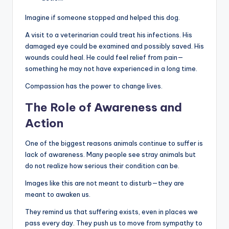
Imagine if someone stopped and helped this dog.
A visit to a veterinarian could treat his infections. His
damaged eye could be examined and possibly saved. His
wounds could heal. He could feel relief from pain—
something he may not have experienced in a long time.
Compassion has the power to change lives.
The Role of Awareness and
Action
One of the biggest reasons animals continue to suffer is
lack of awareness. Many people see stray animals but
do not realize how serious their condition can be.
Images like this are not meant to disturb—they are
meant to awaken us.
They remind us that suffering exists, even in places we
pass every day. They push us to move from sympathy to