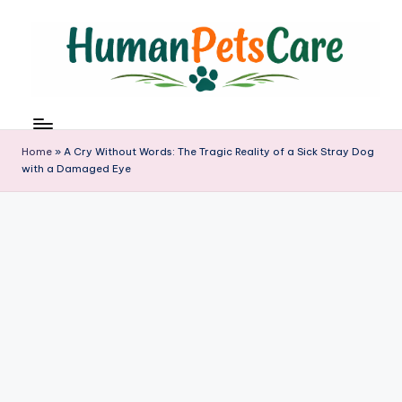
Skip
to
content
h
u
m
Home
»
A Cry Without Words: The Tragic Reality of a Sick Stray Dog
a
with a Damaged Eye
n
p
e
t
s
c
a
r
e