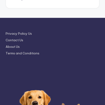
Privacy Policy Us
Contact Us
About Us
Terms and Conditions