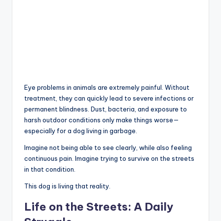
Eye problems in animals are extremely painful. Without
treatment, they can quickly lead to severe infections or
permanent blindness. Dust, bacteria, and exposure to
harsh outdoor conditions only make things worse—
especially for a dog living in garbage.
Imagine not being able to see clearly, while also feeling
continuous pain. Imagine trying to survive on the streets
in that condition.
This dog is living that reality.
Life on the Streets: A Daily