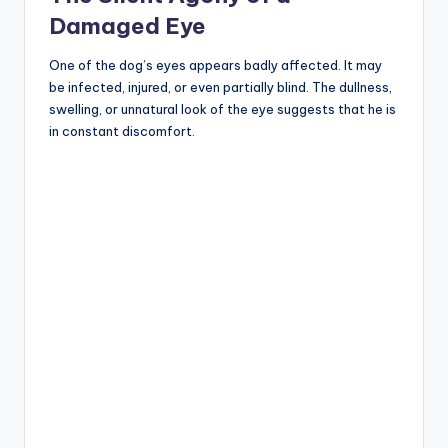
Damaged Eye
One of the dog’s eyes appears badly affected. It may
be infected, injured, or even partially blind. The dullness,
swelling, or unnatural look of the eye suggests that he is
in constant discomfort.