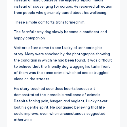
instead of scavenging for scraps. He received affection
from people who genuinely cared about his wellbeing.
These simple comforts transformed him.
The fearful stray dog slowly became a confident and
happy companion.
Visitors often came to see Lucky after hearing his
story. Many were shocked by the photographs showing
the condition in which he had been found. It was difficult
to believe that the friendly dog wagging his tail in front
of them was the same animal who had once struggled
alone on the streets.
His story touched countless hearts because it
demonstrated the incredible resilience of animals.
Despite facing pain, hunger, and neglect, Lucky never
lost his gentle spirit. He continued believing that life
could improve, even when circumstances suggested
otherwise.