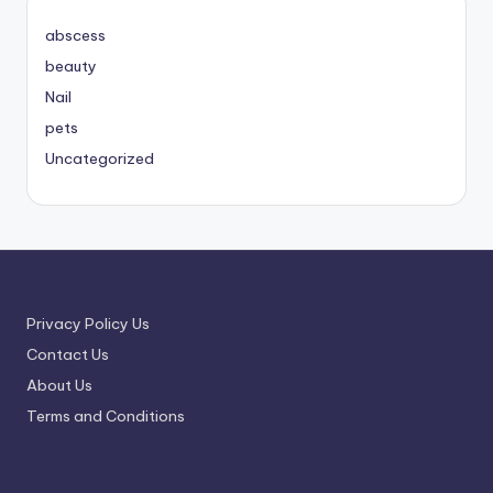
abscess
beauty
Nail
pets
Uncategorized
Privacy Policy Us
Contact Us
About Us
Terms and Conditions