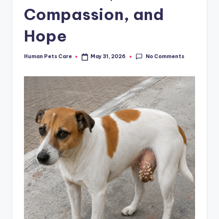
Compassion, and
Hope
No Comments
Human Pets Care
May 31, 2026
Posted
by