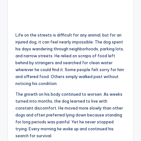
Life on the streets is difficult for any animal, but for an
injured dog, it can feel nearly impossible. The dog spent
his days wandering through neighborhoods, parking lots,
and narrow streets. He relied on scraps of food left
behind by strangers and searched for clean water
wherever he could find it. Some people felt sorry for him
and offered food. Others simply walked past without
noticing his condition.
The growth on his body continued to worsen. As weeks
turned into months, the dog learned to live with
constant discomfort. He moved more slowly than other
dogs and often preferred lying down because standing
for long periods was painful. Yet he never stopped
trying. Every morning he woke up and continued his
search for survival.