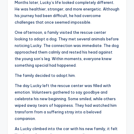
Months later, Lucky’s life looked completely different.
He was healthier, stronger, and more energetic. Although
his journey had been difficult, he had overcome
challenges that once seemed impossible.
One afternoon, a family visited the rescue center
looking to adopt a dog. They met several animals before
noticing Lucky. The connection was immediate. The dog
approached them calmly and rested his head against
the young son’s leg. Within moments, everyone knew
something special had happened.
The family decided to adopt him.
The day Lucky left the rescue center was filled with
emotion. Volunteers gathered to say goodbye and
celebrate his new beginning. Some smiled, while others
wiped away tears of happiness. They had watched him
transform from a suffering stray into a beloved
companion.
As Lucky climbed into the car with his new family, it felt