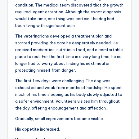
condition. The medical team discovered that the growth
required urgent attention. Although the exact diagnosis
would take time, one thing was certain: the dog had
been living with significant pain.
The veterinarians developed a treatment plan and
started providing the care he desperately needed. He
received medication, nutritious food, and a comfortable
place to rest. For the first time in a very long time, he no
longer had to worry about finding his next meal or
protecting himself from danger.
The first few days were challenging. The dog was
exhausted and weak from months of hardship. He spent
much of his time sleeping as his body slowly adjusted to
a safer environment. Volunteers visited him throughout
the day, offering encouragement and affection.
Gradually, small improvements became visible.
His appetite increased.