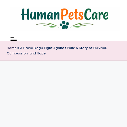
Skip
to
content
h
u
m
Home
»
A Brave Dog’s Fight Against Pain: A Story of Survival,
a
Compassion, and Hope
n
p
e
t
s
c
a
r
e