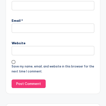
Email
*
Website
Save my name, email, and website in this browser for the
next time I comment.