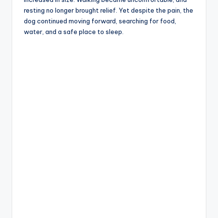
resting no longer brought relief. Yet despite the pain, the
dog continued moving forward, searching for food,
water, and a safe place to sleep.