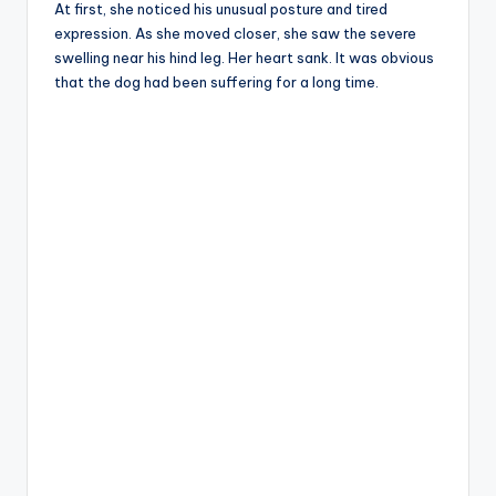
At first, she noticed his unusual posture and tired
expression. As she moved closer, she saw the severe
swelling near his hind leg. Her heart sank. It was obvious
that the dog had been suffering for a long time.