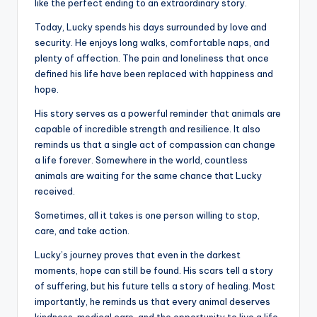
like the perfect ending to an extraordinary story.
Today, Lucky spends his days surrounded by love and
security. He enjoys long walks, comfortable naps, and
plenty of affection. The pain and loneliness that once
defined his life have been replaced with happiness and
hope.
His story serves as a powerful reminder that animals are
capable of incredible strength and resilience. It also
reminds us that a single act of compassion can change
a life forever. Somewhere in the world, countless
animals are waiting for the same chance that Lucky
received.
Sometimes, all it takes is one person willing to stop,
care, and take action.
Lucky’s journey proves that even in the darkest
moments, hope can still be found. His scars tell a story
of suffering, but his future tells a story of healing. Most
importantly, he reminds us that every animal deserves
kindness, medical care, and the opportunity to live a life