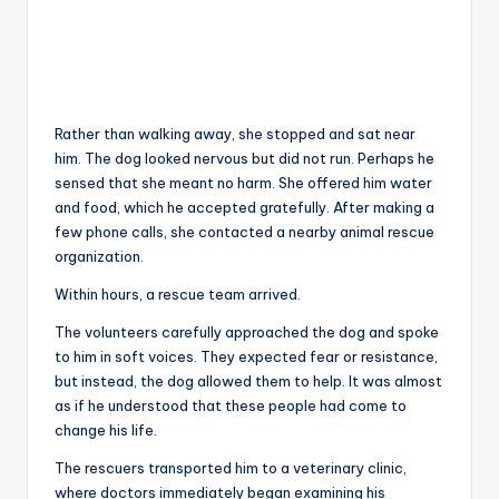
Rather than walking away, she stopped and sat near
him. The dog looked nervous but did not run. Perhaps he
sensed that she meant no harm. She offered him water
and food, which he accepted gratefully. After making a
few phone calls, she contacted a nearby animal rescue
organization.
Within hours, a rescue team arrived.
The volunteers carefully approached the dog and spoke
to him in soft voices. They expected fear or resistance,
but instead, the dog allowed them to help. It was almost
as if he understood that these people had come to
change his life.
The rescuers transported him to a veterinary clinic,
where doctors immediately began examining his