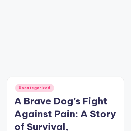
Posted
Uncategorized
in
A Brave Dog’s Fight
Against Pain: A Story
of Survival,