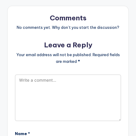
Comments
No comments yet. Why don’t you start the discussion?
Leave a Reply
Your email address will not be published.
Required fields
are marked
*
Name
*