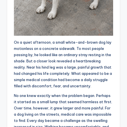
On a quiet afternoon, a small white-and-brown dog lay
motionless on a concrete sidewalk. To most people
passing by, he looked like an ordinary stray resting in the
shade. But a closer look revealed a heartbreaking
reality. Near his hind leg was a large, painful growth that
had changed his life completely. What appeared to be a
simple medical condition had become a daily struggle
filled with discomfort, fear, and uncertainty.
No one knew exactly when the problem began. Perhaps
it started as a small lump that seemed harmless at first.
Over time, however, it grew larger and more painful. For
a dog living on the streets, medical care was impossible
to find. Every day became a challenge as the swelling
increased in size. Walking became uncomfortable, and