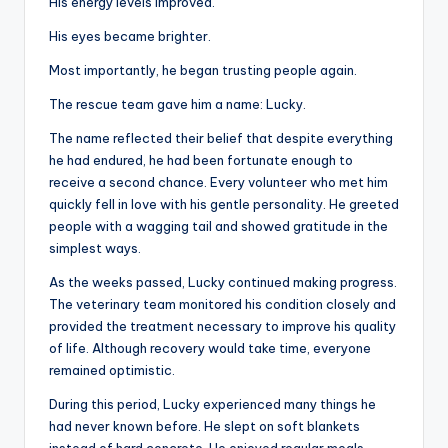
His energy levels improved.
His eyes became brighter.
Most importantly, he began trusting people again.
The rescue team gave him a name: Lucky.
The name reflected their belief that despite everything
he had endured, he had been fortunate enough to
receive a second chance. Every volunteer who met him
quickly fell in love with his gentle personality. He greeted
people with a wagging tail and showed gratitude in the
simplest ways.
As the weeks passed, Lucky continued making progress.
The veterinary team monitored his condition closely and
provided the treatment necessary to improve his quality
of life. Although recovery would take time, everyone
remained optimistic.
During this period, Lucky experienced many things he
had never known before. He slept on soft blankets
instead of hard concrete. He enjoyed regular meals