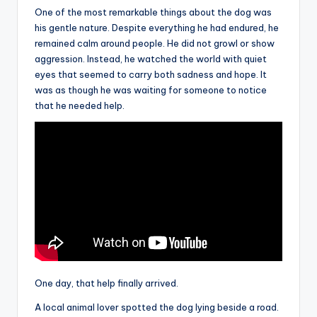
One of the most remarkable things about the dog was
his gentle nature. Despite everything he had endured, he
remained calm around people. He did not growl or show
aggression. Instead, he watched the world with quiet
eyes that seemed to carry both sadness and hope. It
was as though he was waiting for someone to notice
that he needed help.
One day, that help finally arrived.
A local animal lover spotted the dog lying beside a road.