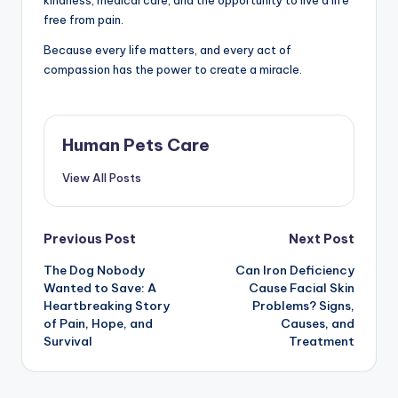
free from pain.
Because every life matters, and every act of
compassion has the power to create a miracle.
Human Pets Care
View All Posts
Post
Previous Post
Next Post
The Dog Nobody
Can Iron Deficiency
navigation
Wanted to Save: A
Cause Facial Skin
Heartbreaking Story
Problems? Signs,
of Pain, Hope, and
Causes, and
Survival
Treatment