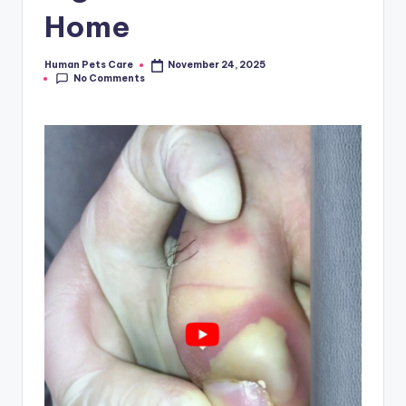
Home
Human Pets Care
November 24, 2025
Posted
No Comments
by