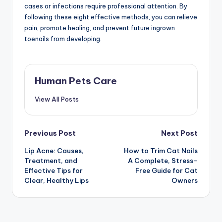
cases or infections require professional attention. By
following these eight effective methods, you can relieve
pain, promote healing, and prevent future ingrown
toenails from developing.
Human Pets Care
View All Posts
Post
Previous Post
Next Post
Lip Acne: Causes,
How to Trim Cat Nails
navigation
Treatment, and
A Complete, Stress-
Effective Tips for
Free Guide for Cat
Clear, Healthy Lips
Owners