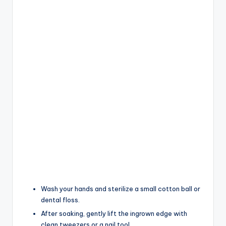
Wash your hands and sterilize a small cotton ball or
dental floss.
After soaking, gently lift the ingrown edge with
clean tweezers or a nail tool.