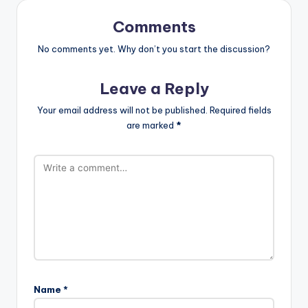
Comments
No comments yet. Why don’t you start the discussion?
Leave a Reply
Your email address will not be published.
Required fields
are marked
*
Name
*