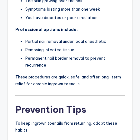
The skin growing over the nail
Symptoms lasting more than one week
You have diabetes or poor circulation
Professional options include:
Partial nail removal under local anesthetic
Removing infected tissue
Permanent nail border removal to prevent
recurrence
These procedures are quick, safe, and offer long-term
relief for chronic ingrown toenails.
Prevention Tips
To keep ingrown toenails from returning, adopt these
habits: