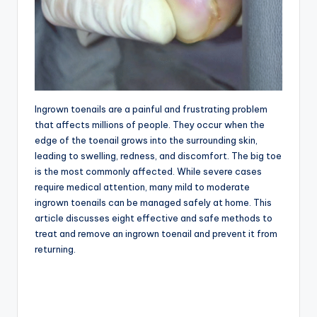
Ingrown toenails are a painful and frustrating problem
that affects millions of people. They occur when the
edge of the toenail grows into the surrounding skin,
leading to swelling, redness, and discomfort. The big toe
is the most commonly affected. While severe cases
require medical attention, many mild to moderate
ingrown toenails can be managed safely at home. This
article discusses eight effective and safe methods to
treat and remove an ingrown toenail and prevent it from
returning.