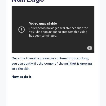
Once the toenail and skin are softened from soaking,
you can gently lift the corner of the nail that is growing
into the skin.
How to do it: