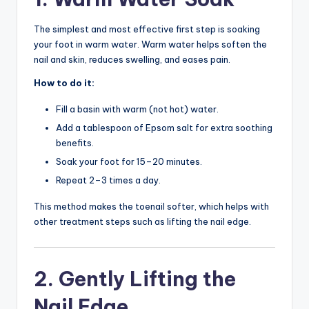
The simplest and most effective first step is soaking
your foot in warm water. Warm water helps soften the
nail and skin, reduces swelling, and eases pain.
How to do it:
Fill a basin with warm (not hot) water.
Add a tablespoon of Epsom salt for extra soothing
benefits.
Soak your foot for 15–20 minutes.
Repeat 2–3 times a day.
This method makes the toenail softer, which helps with
other treatment steps such as lifting the nail edge.
2. Gently Lifting the
Nail Edge