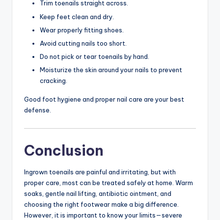
Trim toenails straight across.
Keep feet clean and dry.
Wear properly fitting shoes.
Avoid cutting nails too short.
Do not pick or tear toenails by hand.
Moisturize the skin around your nails to prevent
cracking.
Good foot hygiene and proper nail care are your best
defense.
Conclusion
Ingrown toenails are painful and irritating, but with
proper care, most can be treated safely at home. Warm
soaks, gentle nail lifting, antibiotic ointment, and
choosing the right footwear make a big difference.
However, it is important to know your limits—severe