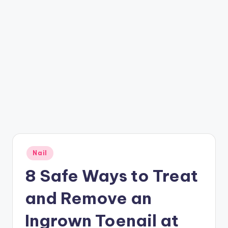
Posted
Nail
in
8 Safe Ways to Treat
and Remove an
Ingrown Toenail at