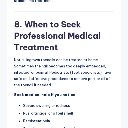
standalone treatment.
8. When to Seek
Professional Medical
Treatment
Not all ingrown toenails can be treated at home.
Sometimes the nail becomes too deeply embedded,
infected, or painful. Podiatrists (foot specialists) have
safe and effective procedures to remove part or all of
the toenail if needed.
Seek medical help if you notice:
Severe swelling or redness
Pus, drainage, or a foul smell
Persistent pain