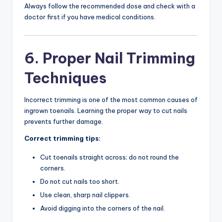
Always follow the recommended dose and check with a
doctor first if you have medical conditions.
6. Proper Nail Trimming
Techniques
Incorrect trimming is one of the most common causes of
ingrown toenails. Learning the proper way to cut nails
prevents further damage.
Correct trimming tips:
Cut toenails straight across; do not round the
corners.
Do not cut nails too short.
Use clean, sharp nail clippers.
Avoid digging into the corners of the nail.