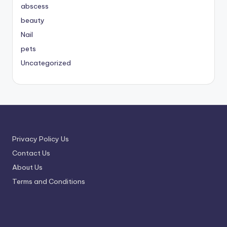
abscess
beauty
Nail
pets
Uncategorized
Privacy Policy Us
Contact Us
About Us
Terms and Conditions