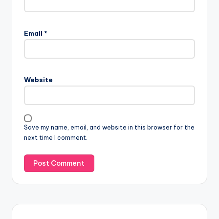
Email
*
Website
Save my name, email, and website in this browser for the
next time I comment.