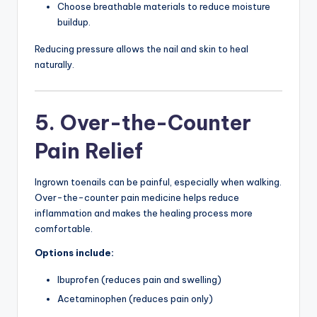
Choose breathable materials to reduce moisture
buildup.
Reducing pressure allows the nail and skin to heal
naturally.
5. Over-the-Counter
Pain Relief
Ingrown toenails can be painful, especially when walking.
Over-the-counter pain medicine helps reduce
inflammation and makes the healing process more
comfortable.
Options include:
Ibuprofen (reduces pain and swelling)
Acetaminophen (reduces pain only)