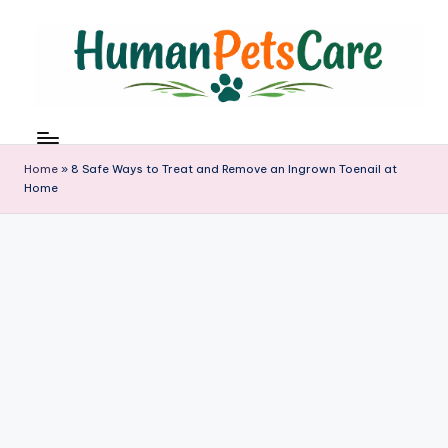
Skip
to
content
h
u
m
Home
»
8 Safe Ways to Treat and Remove an Ingrown Toenail at
a
Home
n
p
e
t
s
c
a
r
e