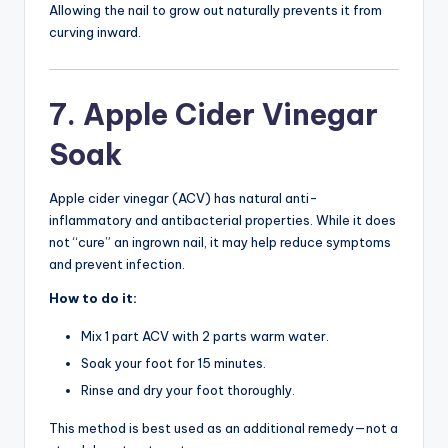
Allowing the nail to grow out naturally prevents it from
curving inward.
7. Apple Cider Vinegar
Soak
Apple cider vinegar (ACV) has natural anti-
inflammatory and antibacterial properties. While it does
not “cure” an ingrown nail, it may help reduce symptoms
and prevent infection.
How to do it:
Mix 1 part ACV with 2 parts warm water.
Soak your foot for 15 minutes.
Rinse and dry your foot thoroughly.
This method is best used as an additional remedy—not a