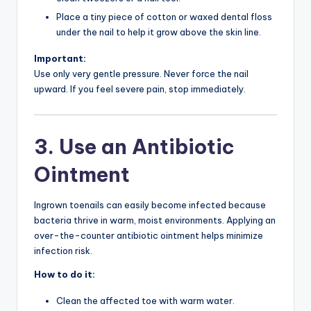
Place a tiny piece of cotton or waxed dental floss
under the nail to help it grow above the skin line.
Important:
Use only very gentle pressure. Never force the nail
upward. If you feel severe pain, stop immediately.
3. Use an Antibiotic
Ointment
Ingrown toenails can easily become infected because
bacteria thrive in warm, moist environments. Applying an
over-the-counter antibiotic ointment helps minimize
infection risk.
How to do it:
Clean the affected toe with warm water.