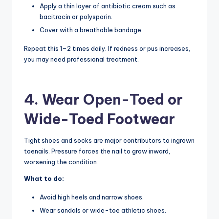
Apply a thin layer of antibiotic cream such as
bacitracin or polysporin.
Cover with a breathable bandage.
Repeat this 1–2 times daily. If redness or pus increases,
you may need professional treatment.
4. Wear Open-Toed or
Wide-Toed Footwear
Tight shoes and socks are major contributors to ingrown
toenails. Pressure forces the nail to grow inward,
worsening the condition.
What to do:
Avoid high heels and narrow shoes.
Wear sandals or wide-toe athletic shoes.