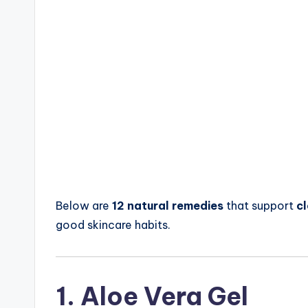
Below are
12 natural remedies
that support
cl
good skincare habits.
1. Aloe Vera Gel