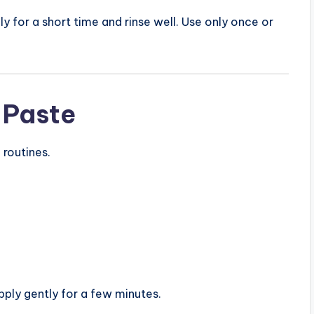
y for a short time and rinse well. Use only once or
 Paste
 routines.
pply gently for a few minutes.