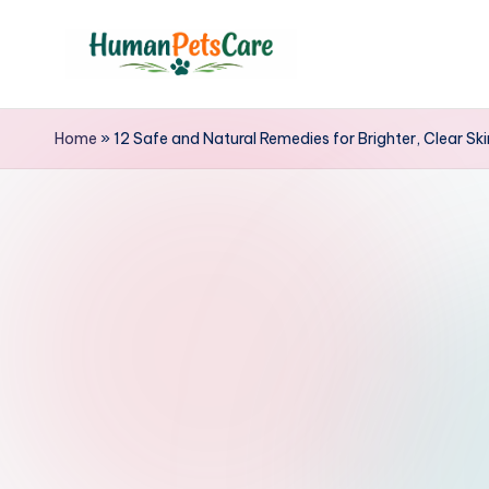
Skip
to
h
content
u
Home
»
12 Safe and Natural Remedies for Brighter, Clear Sk
m
a
n
p
e
t
s
c