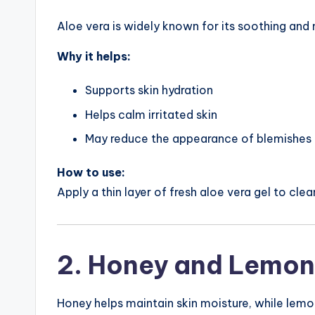
Aloe vera is widely known for its soothing and 
Why it helps:
Supports skin hydration
Helps calm irritated skin
May reduce the appearance of blemishes
How to use:
Apply a thin layer of fresh aloe vera gel to clea
2. Honey and Lemon
Honey helps maintain skin moisture, while lemo