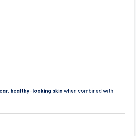
ear, healthy-looking skin
when combined with