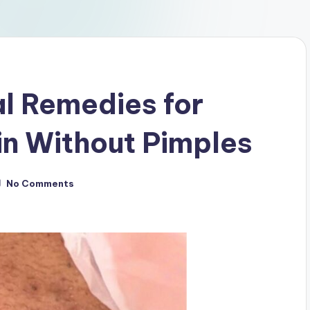
al Remedies for
in Without Pimples
No Comments