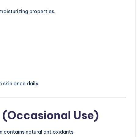
moisturizing properties.
n skin once daily.
 (Occasional Use)
n contains natural antioxidants.