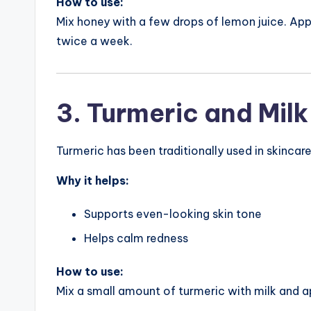
How to use:
Mix honey with a few drops of lemon juice. Appl
twice a week.
3. Turmeric and Milk
Turmeric has been traditionally used in skincare
Why it helps:
Supports even-looking skin tone
Helps calm redness
How to use:
Mix a small amount of turmeric with milk and a