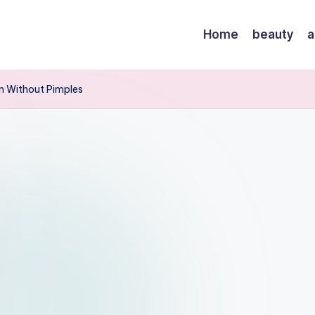
Home
beauty
a
in Without Pimples