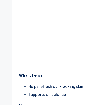
Why it helps:
Helps refresh dull-looking skin
Supports oil balance