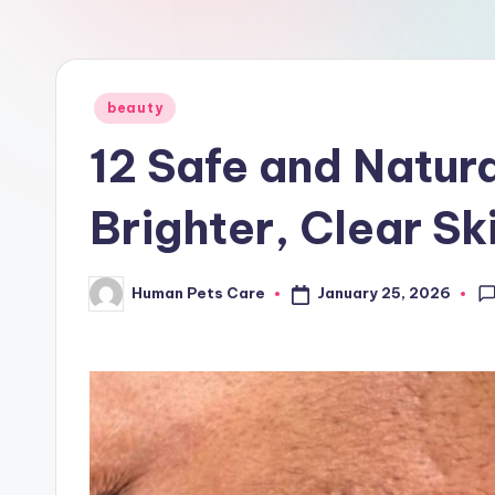
a
r
e
Posted
beauty
in
12 Safe and Natur
Brighter, Clear Sk
January 25, 2026
Human Pets Care
Posted
by