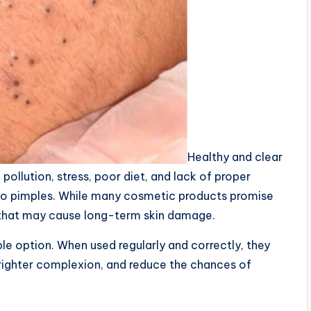
Healthy and clear
ollution, stress, poor diet, and lack of proper
 to pimples. While many cosmetic products promise
s that may cause long-term skin damage.
le option. When used regularly and correctly, they
righter complexion, and reduce the chances of