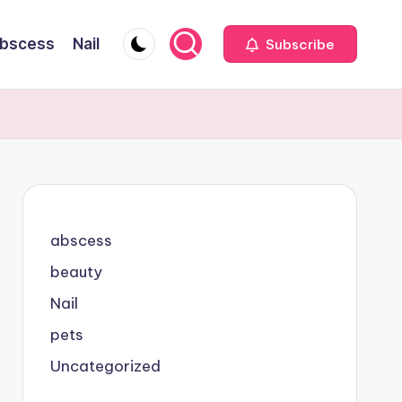
bscess
Nail
Subscribe
abscess
beauty
Nail
pets
Uncategorized