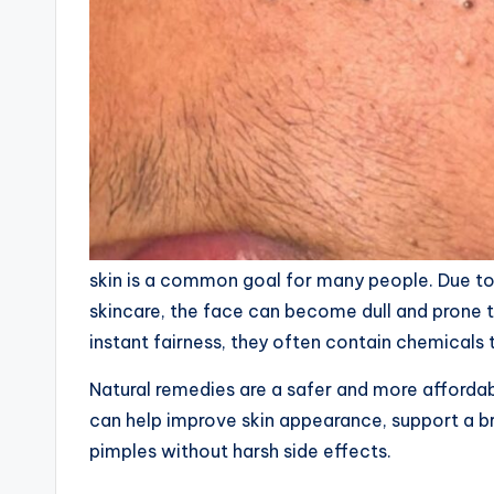
skin is a common goal for many people. Due to p
skincare, the face can become dull and prone
instant fairness, they often contain chemical
Natural remedies are a safer and more affordab
can help improve skin appearance, support a b
pimples without harsh side effects.