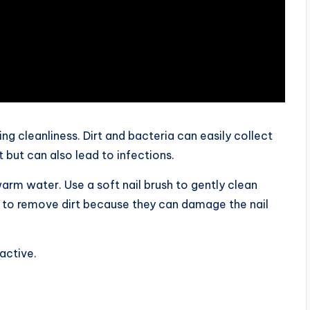
ing cleanliness. Dirt and bacteria can easily collect
 but can also lead to infections.
arm water. Use a soft nail brush to gently clean
s to remove dirt because they can damage the nail
active.