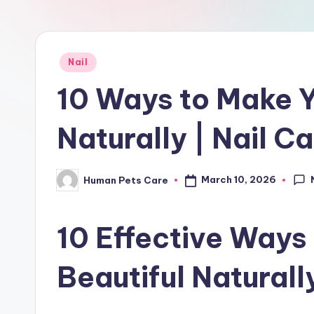
r
e
Posted
Nail
in
10 Ways to Make Y
Naturally | Nail C
March 10, 2026
Human Pets Care
Posted
by
10 Effective Ways
Beautiful Naturall