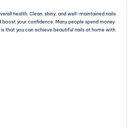
verall health. Clean, shiny, and well-maintained nails
d boost your confidence. Many people spend money
 is that you can achieve beautiful nails at home with