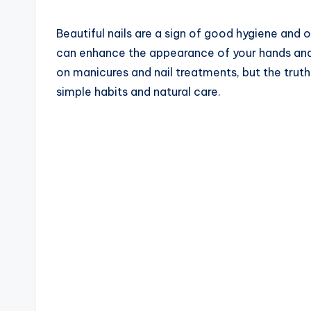
Beautiful nails are a sign of good hygiene and o
can enhance the appearance of your hands an
on manicures and nail treatments, but the truth
simple habits and natural care.