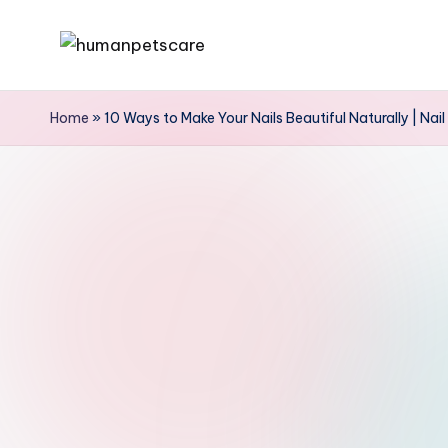
Skip
h
to
u
content
Home
»
10 Ways to Make Your Nails Beautiful Naturally | Nai
m
a
n
p
e
t
s
c
a