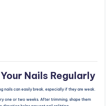
Your Nails Regularly
ng nails can easily break, especially if they are weak.
every one or two weeks. After trimming, shape them
e direction helps prevent nail splitting.