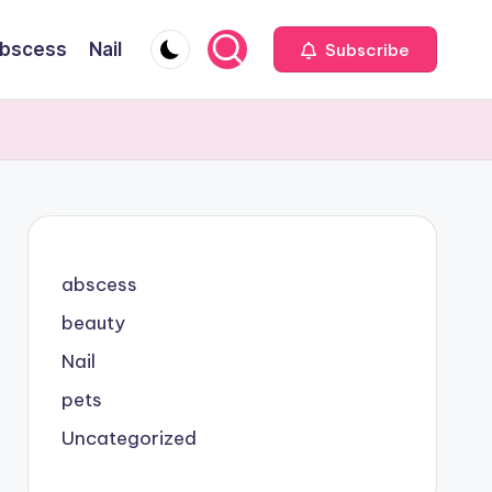
bscess
Nail
Subscribe
abscess
beauty
Nail
pets
Uncategorized