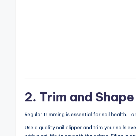
2. Trim and Shape 
Regular trimming is essential for nail health. Lo
Use a quality nail clipper and trim your nails 
with a nail file to smooth the edges. Filing in on