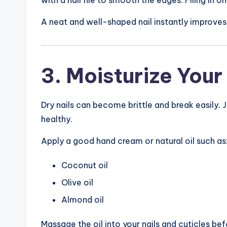
A neat and well-shaped nail instantly improve
3. Moisturize Your
Dry nails can become brittle and break easily. Ju
healthy.
Apply a good hand cream or natural oil such as
Coconut oil
Olive oil
Almond oil
Massage the oil into your nails and cuticles be