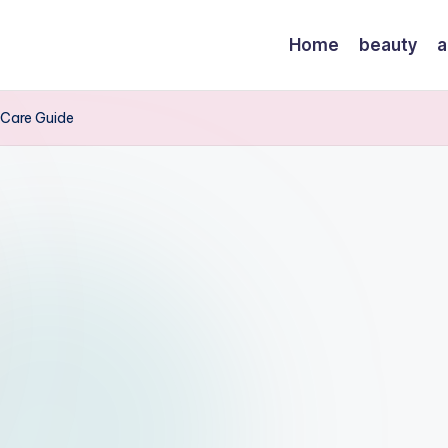
Home
beauty
a
l Care Guide