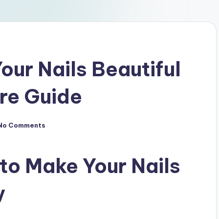
our Nails Beautiful
are Guide
No Comments
 to Make Your Nails
y