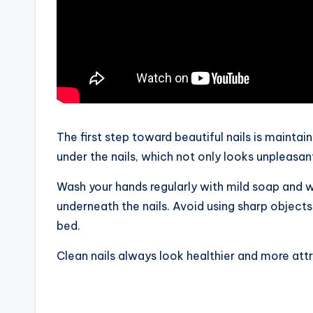
The first step toward beautiful nails is maintain
under the nails, which not only looks unpleasant
Wash your hands regularly with mild soap and w
underneath the nails. Avoid using sharp object
bed.
Clean nails always look healthier and more attr