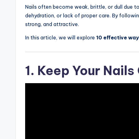
Nails often become weak, brittle, or dull due t
dehydration, or lack of proper care. By followin
strong, and attractive.
In this article, we will explore
10 effective way
1. Keep Your Nails