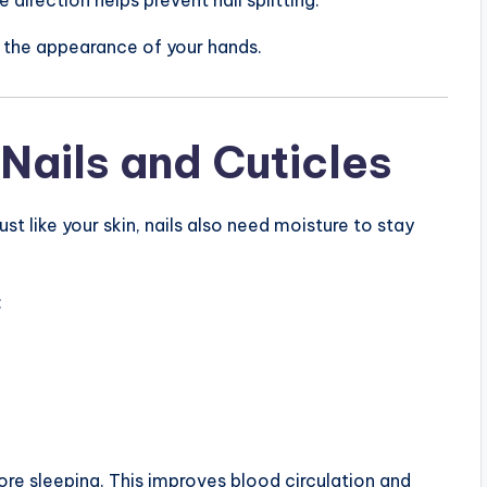
s the appearance of your hands.
 Nails and Cuticles
st like your skin, nails also need moisture to stay
:
fore sleeping. This improves blood circulation and