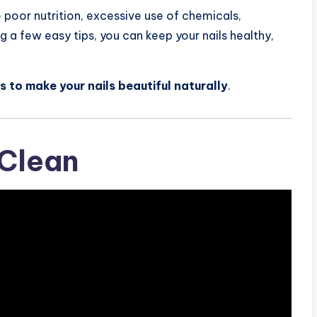
o poor nutrition, excessive use of chemicals,
g a few easy tips, you can keep your nails healthy,
s to make your nails beautiful naturally
.
 Clean