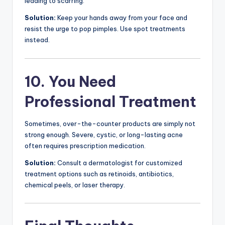
leading to scarring.
Solution:
Keep your hands away from your face and
resist the urge to pop pimples. Use spot treatments
instead.
10. You Need
Professional Treatment
Sometimes, over-the-counter products are simply not
strong enough. Severe, cystic, or long-lasting acne
often requires prescription medication.
Solution:
Consult a dermatologist for customized
treatment options such as retinoids, antibiotics,
chemical peels, or laser therapy.