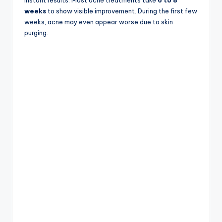
weeks
to show visible improvement. During the first few
weeks, acne may even appear worse due to skin
purging.