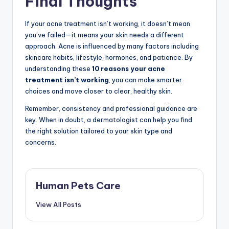
Final Thoughts
If your acne treatment isn’t working, it doesn’t mean
you’ve failed—it means your skin needs a different
approach. Acne is influenced by many factors including
skincare habits, lifestyle, hormones, and patience. By
understanding these
10 reasons your acne
treatment isn’t working
, you can make smarter
choices and move closer to clear, healthy skin.
Remember, consistency and professional guidance are
key. When in doubt, a dermatologist can help you find
the right solution tailored to your skin type and
concerns.
Human Pets Care
View All Posts