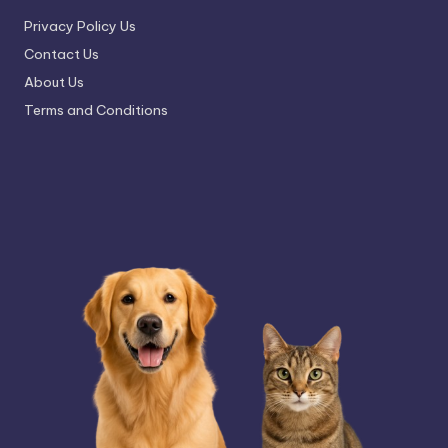
Privacy Policy Us
Contact Us
About Us
Terms and Conditions