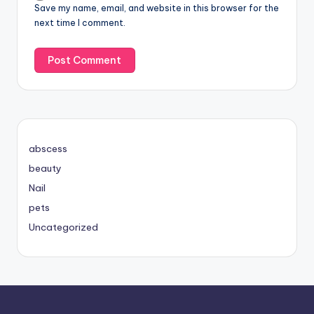
Save my name, email, and website in this browser for the
next time I comment.
abscess
beauty
Nail
pets
Uncategorized