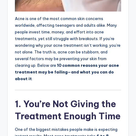
Acne is one of the most common skin concerns
worldwide, affecting teenagers and adults alike. Many
people invest time, money, and effort into acne
treatments, yet still struggle with breakouts. If you’re
wondering why your acne treatment isn’t working, you’re
not alone. The truth is, acne can be stubborn, and
several factors may be preventing your skin from
clearing up. Below are
10 common reasons your acne
treatment may be failing—and what you can do
about it
.
1. You’re Not Giving the
Treatment Enough Time
One of the biggest mistakes people make is expecting
instant results. Most acne treatments take
6 to 8