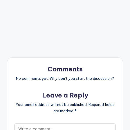
Comments
No comments yet. Why don’t you start the discussion?
Leave a Reply
Your email address will not be published.
Required fields
are marked
*