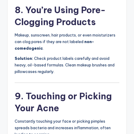
8. You’re Using Pore-
Clogging Products
Makeup, sunscreen, hair products, or even moisturizers
can clog pores if they are not labeled
non-
comedogenic
.
Solution:
Check product labels carefully and avoid
heavy, oil-based formulas. Clean makeup brushes and
pillowcases regularly.
9. Touching or Picking
Your Acne
Constantly touching your face or picking pimples
spreads bacteria and increases inflammation, often