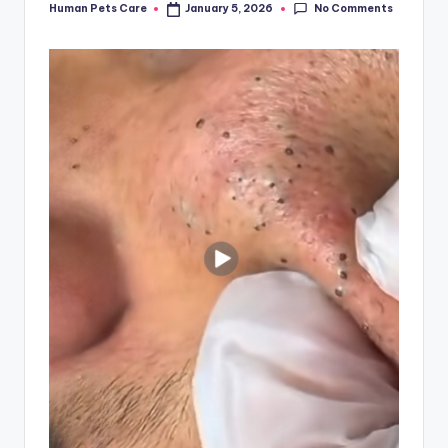
No Comments
Human Pets Care
January 5, 2026
Posted
by