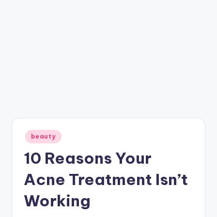
Posted
beauty
in
10 Reasons Your
Acne Treatment Isn’t
Working