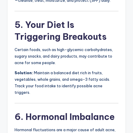
—cleanse, treat, moisturize, and protect (SPF) daily.
5. Your Diet Is
Triggering Breakouts
Certain foods, such as high-glycemic carbohydrates,
sugary snacks, and dairy products, may contribute to
acne for some people.
Solution:
Maintain a balanced diet rich in fruits,
vegetables, whole grains, and omega-3 fatty acids.
Track your food intake to identify possible acne
triggers.
6. Hormonal Imbalance
Hormonal fluctuations are a major cause of adult acne,