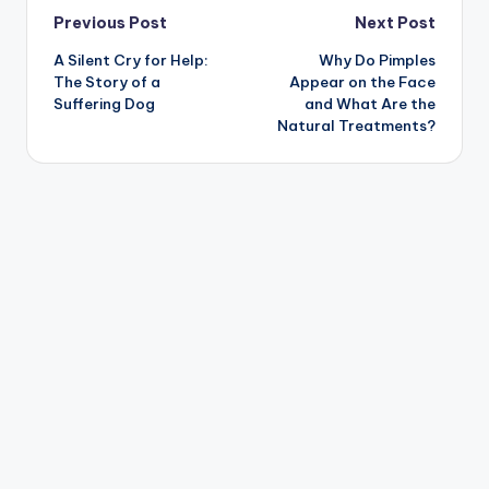
Post
Previous Post
Next Post
A Silent Cry for Help:
Why Do Pimples
navigation
The Story of a
Appear on the Face
Suffering Dog
and What Are the
Natural Treatments?