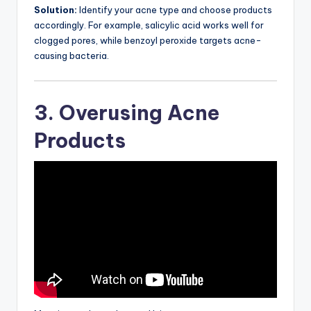
Solution:
Identify your acne type and choose products
accordingly. For example, salicylic acid works well for
clogged pores, while benzoyl peroxide targets acne-
causing bacteria.
3. Overusing Acne
Products