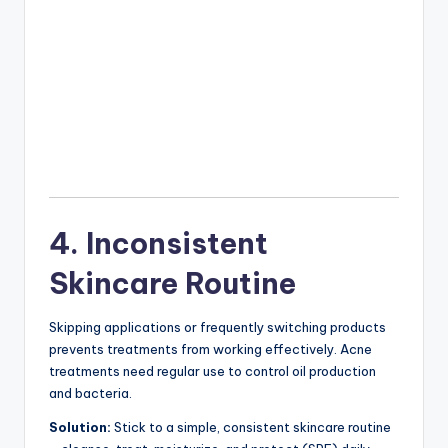
4. Inconsistent
Skincare Routine
Skipping applications or frequently switching products
prevents treatments from working effectively. Acne
treatments need regular use to control oil production
and bacteria.
Solution:
Stick to a simple, consistent skincare routine