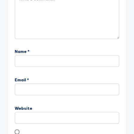
Name
*
Email
*
Website