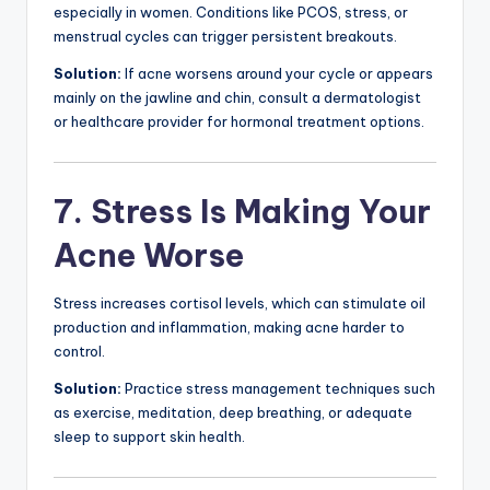
especially in women. Conditions like PCOS, stress, or
menstrual cycles can trigger persistent breakouts.
Solution:
If acne worsens around your cycle or appears
mainly on the jawline and chin, consult a dermatologist
or healthcare provider for hormonal treatment options.
7. Stress Is Making Your
Acne Worse
Stress increases cortisol levels, which can stimulate oil
production and inflammation, making acne harder to
control.
Solution:
Practice stress management techniques such
as exercise, meditation, deep breathing, or adequate
sleep to support skin health.