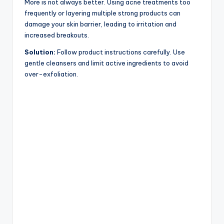
More is not always better. Using acne treatments too
frequently or layering multiple strong products can
damage your skin barrier, leading to irritation and
increased breakouts.
Solution:
Follow product instructions carefully. Use
gentle cleansers and limit active ingredients to avoid
over-exfoliation.