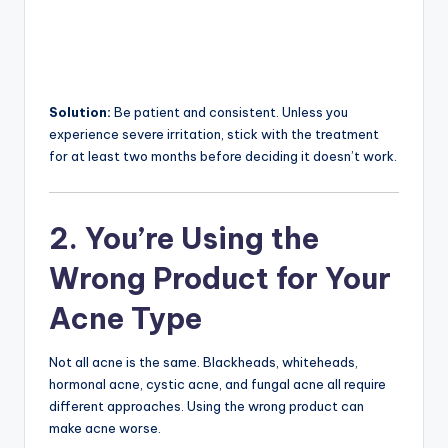
Solution:
Be patient and consistent. Unless you
experience severe irritation, stick with the treatment
for at least two months before deciding it doesn’t work.
2. You’re Using the
Wrong Product for Your
Acne Type
Not all acne is the same. Blackheads, whiteheads,
hormonal acne, cystic acne, and fungal acne all require
different approaches. Using the wrong product can
make acne worse.