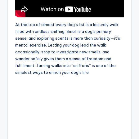
At the top of almost every dog’s list is a leisurely walk
filled with endless sniffing. Smell is a dog’s primary
sense, and exploring scents is more than curiosity—it’s
mental exercise. Letting your dog lead the walk
occasionally, stop to investigate new smells, and
wander safely gives them a sense of freedom and
fulfillment. Turning walks into “sniffaris” is one of the
simplest ways to enrich your dog’s life.