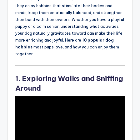
they enjoy hobbies that stimulate their bodies and
minds, keep them emotionally balanced, and strengthen
their bond with their owners. Whether you have a playful
puppy or a calm senior, understanding what activities
your dog naturally gravitates toward can make their life
more enriching and joyful. Here are
10 popular dog
hobbies
most pups love, and how you can enjoy them
together.
1. Exploring Walks and Sniffing
Around