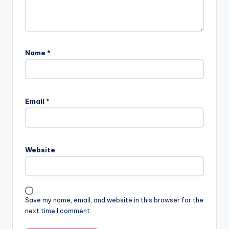
Name
*
Email
*
Website
Save my name, email, and website in this browser for the
next time I comment.