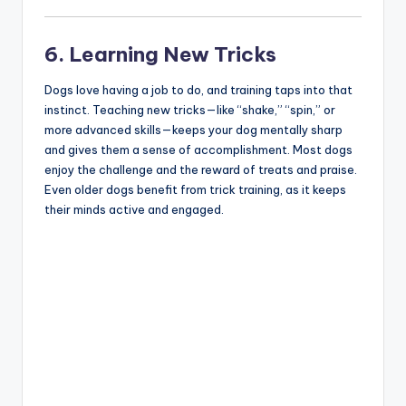
6. Learning New Tricks
Dogs love having a job to do, and training taps into that
instinct. Teaching new tricks—like “shake,” “spin,” or
more advanced skills—keeps your dog mentally sharp
and gives them a sense of accomplishment. Most dogs
enjoy the challenge and the reward of treats and praise.
Even older dogs benefit from trick training, as it keeps
their minds active and engaged.