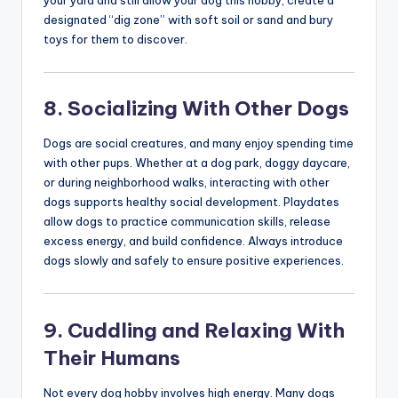
your yard and still allow your dog this hobby, create a
designated “dig zone” with soft soil or sand and bury
toys for them to discover.
8. Socializing With Other Dogs
Dogs are social creatures, and many enjoy spending time
with other pups. Whether at a dog park, doggy daycare,
or during neighborhood walks, interacting with other
dogs supports healthy social development. Playdates
allow dogs to practice communication skills, release
excess energy, and build confidence. Always introduce
dogs slowly and safely to ensure positive experiences.
9. Cuddling and Relaxing With
Their Humans
Not every dog hobby involves high energy. Many dogs