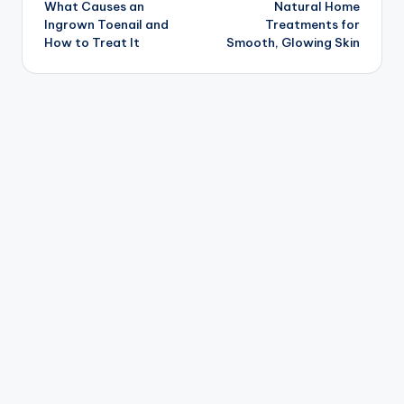
What Causes an
Natural Home
navigation
Ingrown Toenail and
Treatments for
How to Treat It
Smooth, Glowing Skin