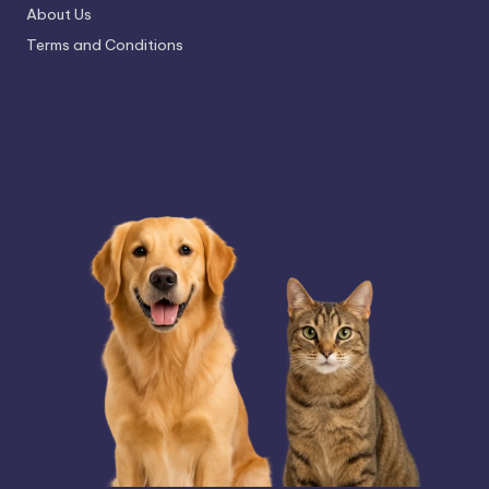
About Us
Terms and Conditions