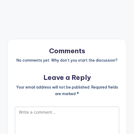
Comments
No comments yet. Why don’t you start the discussion?
Leave a Reply
Your email address will not be published.
Required fields
are marked
*