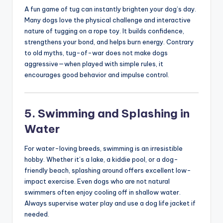
A fun game of tug can instantly brighten your dog’s day.
Many dogs love the physical challenge and interactive
nature of tugging on a rope toy. It builds confidence,
strengthens your bond, and helps burn energy. Contrary
to old myths, tug-of-war does not make dogs
aggressive—when played with simple rules, it
encourages good behavior and impulse control.
5. Swimming and Splashing in
Water
For water-loving breeds, swimming is an irresistible
hobby. Whether it’s a lake, a kiddie pool, or a dog-
friendly beach, splashing around offers excellent low-
impact exercise. Even dogs who are not natural
swimmers often enjoy cooling off in shallow water.
Always supervise water play and use a dog life jacket if
needed.