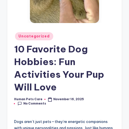
Posted
Uncategorized
in
10 Favorite Dog
Hobbies: Fun
Activities Your Pup
Will Love
Human Pets Care
November 16, 2025
Posted
No Comments
by
Dogs aren’t just pets—they’re energetic companions
with unique personalities and passions. Just like humans,