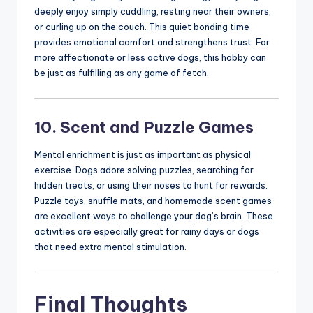
deeply enjoy simply cuddling, resting near their owners,
or curling up on the couch. This quiet bonding time
provides emotional comfort and strengthens trust. For
more affectionate or less active dogs, this hobby can
be just as fulfilling as any game of fetch.
10. Scent and Puzzle Games
Mental enrichment is just as important as physical
exercise. Dogs adore solving puzzles, searching for
hidden treats, or using their noses to hunt for rewards.
Puzzle toys, snuffle mats, and homemade scent games
are excellent ways to challenge your dog’s brain. These
activities are especially great for rainy days or dogs
that need extra mental stimulation.
Final Thoughts