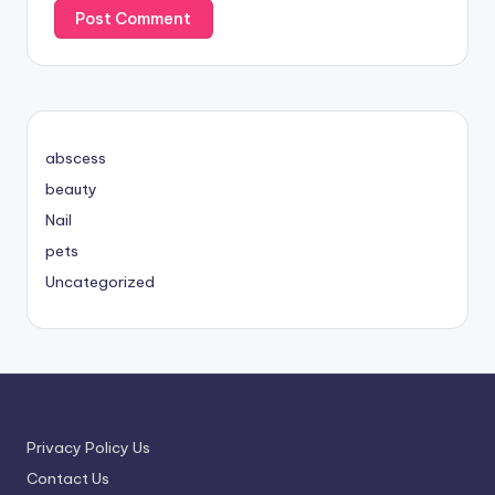
abscess
beauty
Nail
pets
Uncategorized
Privacy Policy Us
Contact Us