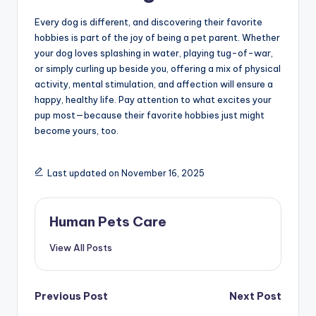
Every dog is different, and discovering their favorite
hobbies is part of the joy of being a pet parent. Whether
your dog loves splashing in water, playing tug-of-war,
or simply curling up beside you, offering a mix of physical
activity, mental stimulation, and affection will ensure a
happy, healthy life. Pay attention to what excites your
pup most—because their favorite hobbies just might
become yours, too.
Last updated on November 16, 2025
Human Pets Care
View All Posts
Post
Previous Post
Next Post