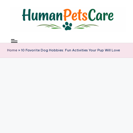
Skip
to
content
h
u
m
Home
»
10 Favorite Dog Hobbies: Fun Activities Your Pup Will Love
a
n
p
e
t
s
c
a
r
e