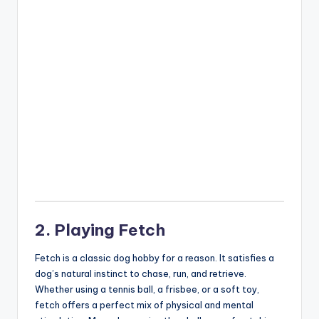
2. Playing Fetch
Fetch is a classic dog hobby for a reason. It satisfies a
dog’s natural instinct to chase, run, and retrieve.
Whether using a tennis ball, a frisbee, or a soft toy,
fetch offers a perfect mix of physical and mental