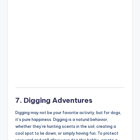
7. Digging Adventures
Digging may not be your favorite activity, but for dogs,
it’s pure happiness. Digging is a natural behavior,
whether they’re hunting scents in the soil, creating a
cool spot to lie down, or simply having fun. To protect