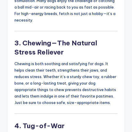
stimulation. Many dogs enjoy the challenge of catching
a ball mid-air or racing back to you as fast as possible.
For high-energy breeds, fetch is not just a hobby—it’s a
necessity.
3. Chewing—The Natural
Stress Reliever
Chewing is both soothing and satisfying for dogs. It
helps clean their teeth, strengthens their jaws, and
reduces stress. Whether it’s a sturdy chew toy, a rubber
bone, or a long-lasting treat, giving your dog
appropriate things to chew prevents destructive habits
and lets them indulge in one of their favorite pastimes.
Just be sure to choose safe, size-appropriate items.
4. Tug-of-War