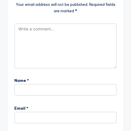
Your email address will not be published.
Required fields
are marked
*
Name
*
Email
*