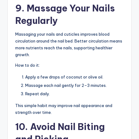
9. Massage Your Nails
Regularly
Massaging your nails and cuticles improves blood
circulation around the nail bed. Better circulation means
more nutrients reach the nails, supporting healthier
growth.
How to do it:
Apply a few drops of coconut or olive oil.
Massage each nail gently for 2–3 minutes.
Repeat daily.
This simple habit may improve nail appearance and
strength over time.
10. Avoid Nail Biting