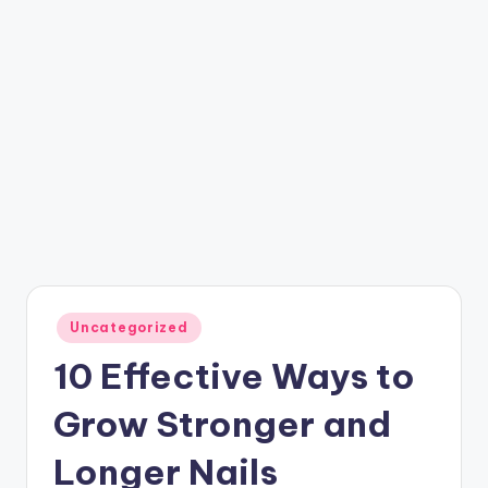
Posted
Uncategorized
in
10 Effective Ways to
Grow Stronger and
Longer Nails