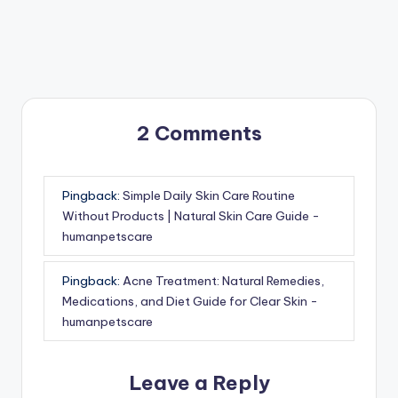
2 Comments
Pingback:
Simple Daily Skin Care Routine
Without Products | Natural Skin Care Guide -
humanpetscare
Pingback:
Acne Treatment: Natural Remedies,
Medications, and Diet Guide for Clear Skin -
humanpetscare
Leave a Reply