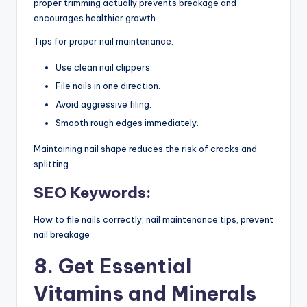
proper trimming actually prevents breakage and
encourages healthier growth.
Tips for proper nail maintenance:
Use clean nail clippers.
File nails in one direction.
Avoid aggressive filing.
Smooth rough edges immediately.
Maintaining nail shape reduces the risk of cracks and
splitting.
SEO Keywords:
How to file nails correctly, nail maintenance tips, prevent
nail breakage
8. Get Essential
Vitamins and Minerals