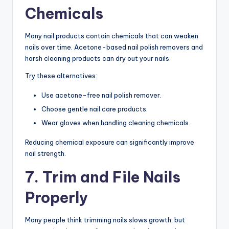
Chemicals
Many nail products contain chemicals that can weaken
nails over time. Acetone-based nail polish removers and
harsh cleaning products can dry out your nails.
Try these alternatives:
Use acetone-free nail polish remover.
Choose gentle nail care products.
Wear gloves when handling cleaning chemicals.
Reducing chemical exposure can significantly improve
nail strength.
7. Trim and File Nails
Properly
Many people think trimming nails slows growth, but