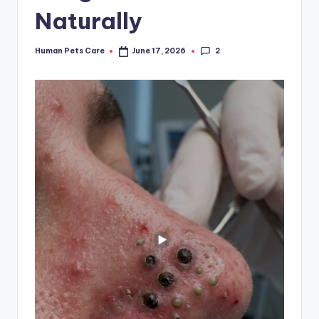
Naturally
2
Human Pets Care
June 17, 2026
Posted
by