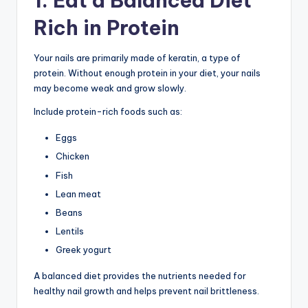
1. Eat a Balanced Diet
Rich in Protein
Your nails are primarily made of keratin, a type of
protein. Without enough protein in your diet, your nails
may become weak and grow slowly.
Include protein-rich foods such as:
Eggs
Chicken
Fish
Lean meat
Beans
Lentils
Greek yogurt
A balanced diet provides the nutrients needed for
healthy nail growth and helps prevent nail brittleness.