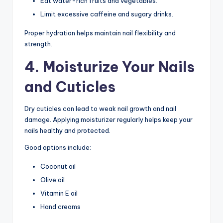
Eat water-rich fruits and vegetables.
Limit excessive caffeine and sugary drinks.
Proper hydration helps maintain nail flexibility and
strength.
4. Moisturize Your Nails
and Cuticles
Dry cuticles can lead to weak nail growth and nail
damage. Applying moisturizer regularly helps keep your
nails healthy and protected.
Good options include:
Coconut oil
Olive oil
Vitamin E oil
Hand creams