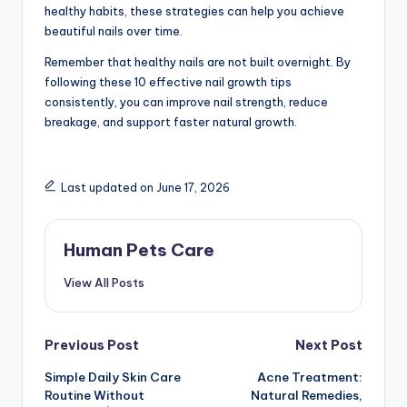
healthy habits, these strategies can help you achieve
beautiful nails over time.
Remember that healthy nails are not built overnight. By
following these 10 effective nail growth tips
consistently, you can improve nail strength, reduce
breakage, and support faster natural growth.
Last updated on June 17, 2026
Human Pets Care
View All Posts
Post
Previous Post
Next Post
Simple Daily Skin Care
Acne Treatment:
navigation
Routine Without
Natural Remedies,