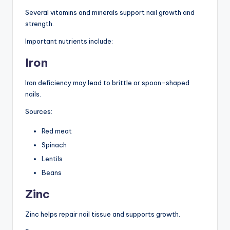
Several vitamins and minerals support nail growth and
strength.
Important nutrients include:
Iron
Iron deficiency may lead to brittle or spoon-shaped
nails.
Sources:
Red meat
Spinach
Lentils
Beans
Zinc
Zinc helps repair nail tissue and supports growth.