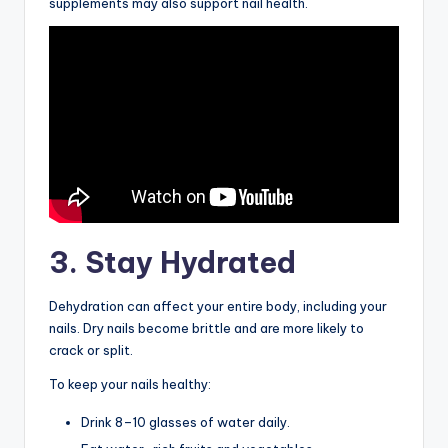
supplements may also support nail health.
3. Stay Hydrated
Dehydration can affect your entire body, including your
nails. Dry nails become brittle and are more likely to
crack or split.
To keep your nails healthy:
Drink 8–10 glasses of water daily.