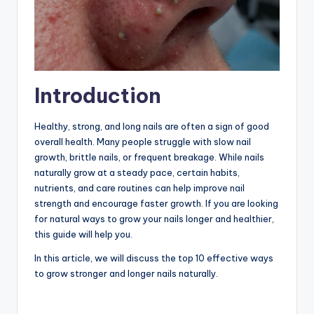
Introduction
Healthy, strong, and long nails are often a sign of good
overall health. Many people struggle with slow nail
growth, brittle nails, or frequent breakage. While nails
naturally grow at a steady pace, certain habits,
nutrients, and care routines can help improve nail
strength and encourage faster growth. If you are looking
for natural ways to grow your nails longer and healthier,
this guide will help you.
In this article, we will discuss the top 10 effective ways
to grow stronger and longer nails naturally.