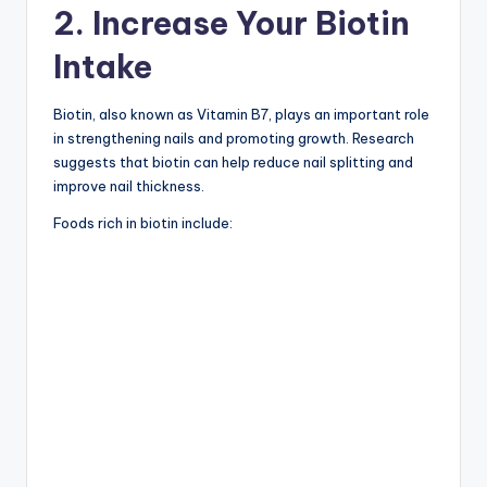
2. Increase Your Biotin
Intake
Biotin, also known as Vitamin B7, plays an important role
in strengthening nails and promoting growth. Research
suggests that biotin can help reduce nail splitting and
improve nail thickness.
Foods rich in biotin include: