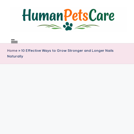
Skip
to
content
h
u
m
Home
»
10 Effective Ways to Grow Stronger and Longer Nails
a
Naturally
n
p
e
t
s
c
a
r
e