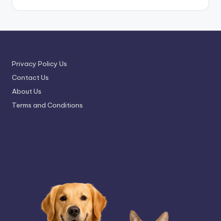
Privacy Policy Us
Contact Us
About Us
Terms and Conditions