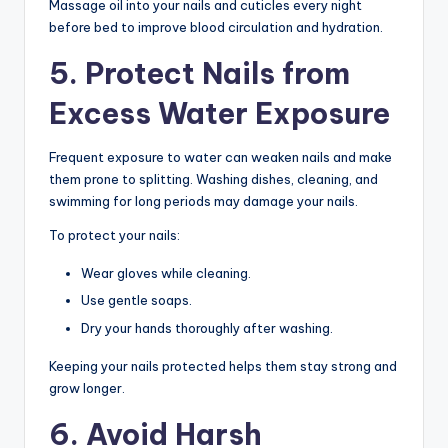
Massage oil into your nails and cuticles every night
before bed to improve blood circulation and hydration.
5. Protect Nails from
Excess Water Exposure
Frequent exposure to water can weaken nails and make
them prone to splitting. Washing dishes, cleaning, and
swimming for long periods may damage your nails.
To protect your nails:
Wear gloves while cleaning.
Use gentle soaps.
Dry your hands thoroughly after washing.
Keeping your nails protected helps them stay strong and
grow longer.
6. Avoid Harsh