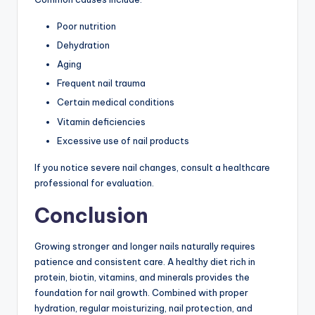
Poor nutrition
Dehydration
Aging
Frequent nail trauma
Certain medical conditions
Vitamin deficiencies
Excessive use of nail products
If you notice severe nail changes, consult a healthcare
professional for evaluation.
Conclusion
Growing stronger and longer nails naturally requires
patience and consistent care. A healthy diet rich in
protein, biotin, vitamins, and minerals provides the
foundation for nail growth. Combined with proper
hydration, regular moisturizing, nail protection, and