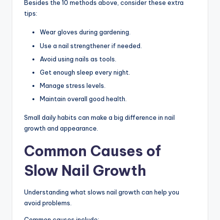
Besides the 10 methods above, consider these extra
tips:
Wear gloves during gardening.
Use a nail strengthener if needed.
Avoid using nails as tools.
Get enough sleep every night.
Manage stress levels.
Maintain overall good health.
Small daily habits can make a big difference in nail
growth and appearance.
Common Causes of
Slow Nail Growth
Understanding what slows nail growth can help you
avoid problems.
Common causes include: