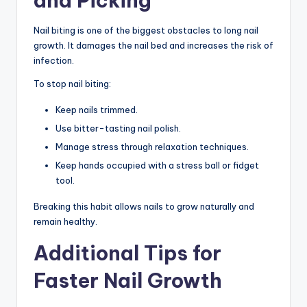
and Picking
Nail biting is one of the biggest obstacles to long nail
growth. It damages the nail bed and increases the risk of
infection.
To stop nail biting:
Keep nails trimmed.
Use bitter-tasting nail polish.
Manage stress through relaxation techniques.
Keep hands occupied with a stress ball or fidget
tool.
Breaking this habit allows nails to grow naturally and
remain healthy.
Additional Tips for
Faster Nail Growth