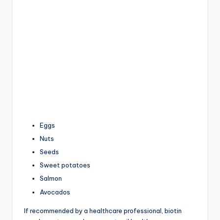
Eggs
Nuts
Seeds
Sweet potatoes
Salmon
Avocados
If recommended by a healthcare professional, biotin