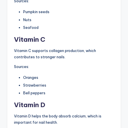
Sources:
Pumpkin seeds
Nuts
Seafood
Vitamin C
Vitamin C supports collagen production, which
contributes to stronger nails.
Sources:
Oranges
Strawberries
Bell peppers
Vitamin D
Vitamin D helps the body absorb calcium, which is
important for nail health.