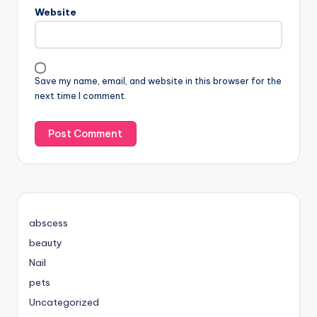
Website
Save my name, email, and website in this browser for the
next time I comment.
abscess
beauty
Nail
pets
Uncategorized