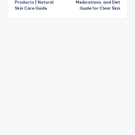
Products | Natural
Medications, and Diet
Skin Care Guide
Guide for Clear Skin