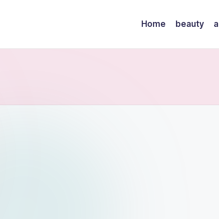
Home
beauty
a