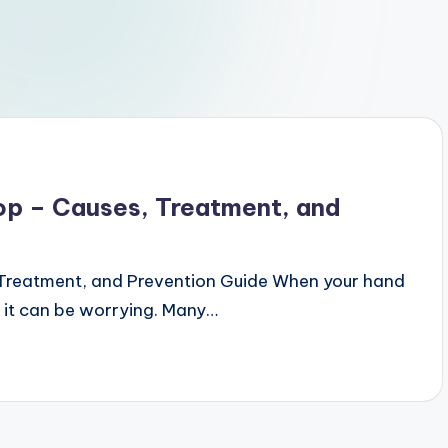
Top – Causes, Treatment, and
 Treatment, and Prevention Guide When your hand
p, it can be worrying. Many…