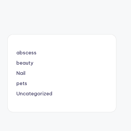
abscess
beauty
Nail
pets
Uncategorized