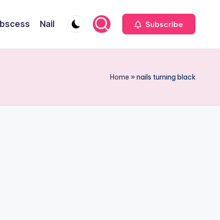
bscess
Nail
Subscribe
Home
»
nails turning black