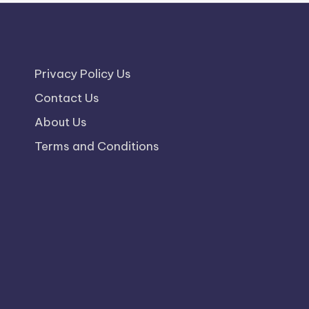
Privacy Policy Us
Contact Us
About Us
Terms and Conditions