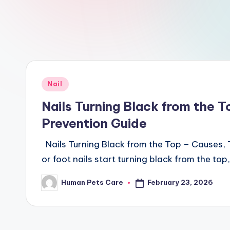
a
r
e
Posted
Nail
in
Nails Turning Black from the 
Prevention Guide
Nails Turning Black from the Top – Causes,
or foot nails start turning black from the to
February 23, 2026
Human Pets Care
Posted
by