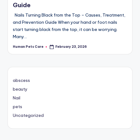
Guide
Nails Turning Black from the Top – Causes, Treatment,
and Prevention Guide When your hand or foot nails
start turning black from the top, it can be worrying.
Many…
Human Pets Care
February 23, 2026
Posted
by
abscess
beauty
Nail
pets
Uncategorized