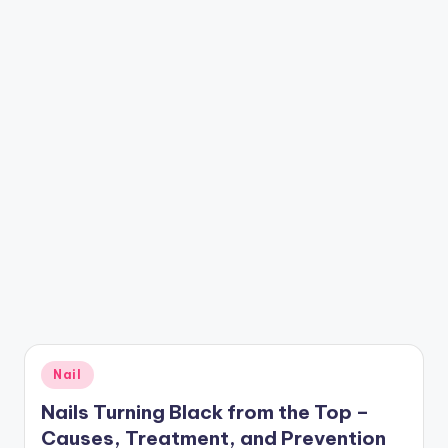
Posted
Nail
in
Nails Turning Black from the Top –
Causes, Treatment, and Prevention