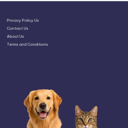
Privacy Policy Us
Contact Us
About Us
Terms and Conditions