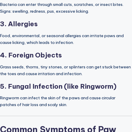
Bacteria can enter through small cuts, scratches, or insect bites.
Signs: swelling, redness, pus, excessive licking.
3. Allergies
Food, environmental, or seasonal allergies can irritate paws and
cause licking, which leads to infection.
4. Foreign Objects
Grass seeds, thorns, tiny stones, or splinters can get stuck between
the toes and cause irritation and infection.
5. Fungal Infection (like Ringworm)
Ringworm can infect the skin of the paws and cause circular
patches of hair loss and scaly skin.
Common Symptoms of Paw