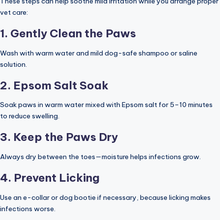
These steps can help soothe mild irritation while you arrange proper
vet care:
1. Gently Clean the Paws
Wash with warm water and mild dog-safe shampoo or saline
solution.
2. Epsom Salt Soak
Soak paws in warm water mixed with Epsom salt for 5–10 minutes
to reduce swelling.
3. Keep the Paws Dry
Always dry between the toes—moisture helps infections grow.
4. Prevent Licking
Use an e-collar or dog bootie if necessary, because licking makes
infections worse.