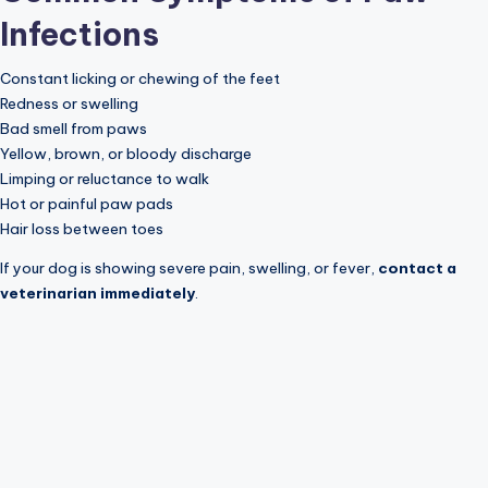
Infections
Constant licking or chewing of the feet
Redness or swelling
Bad smell from paws
Yellow, brown, or bloody discharge
Limping or reluctance to walk
Hot or painful paw pads
Hair loss between toes
If your dog is showing severe pain, swelling, or fever,
contact a
veterinarian immediately
.