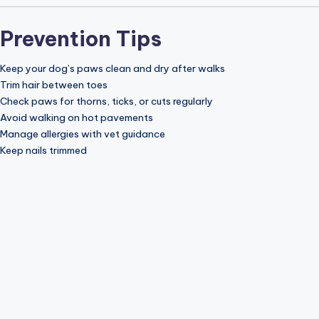
Prevention Tips
Keep your dog’s paws clean and dry after walks
Trim hair between toes
Check paws for thorns, ticks, or cuts regularly
Avoid walking on hot pavements
Manage allergies with vet guidance
Keep nails trimmed