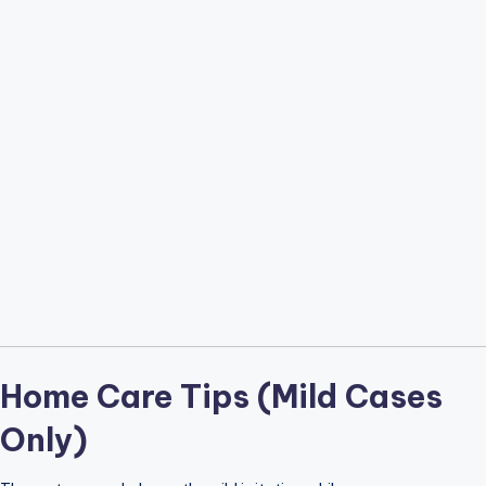
Home Care Tips (Mild Cases
Only)