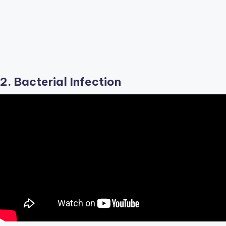
2. Bacterial Infection