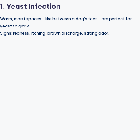
1. Yeast Infection
Warm, moist spaces—like between a dog’s toes—are perfect for
yeast to grow.
Signs: redness, itching, brown discharge, strong odor.