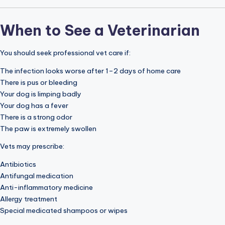
When to See a Veterinarian
You should seek professional vet care if:
The infection looks worse after 1–2 days of home care
There is pus or bleeding
Your dog is limping badly
Your dog has a fever
There is a strong odor
The paw is extremely swollen
Vets may prescribe:
Antibiotics
Antifungal medication
Anti-inflammatory medicine
Allergy treatment
Special medicated shampoos or wipes