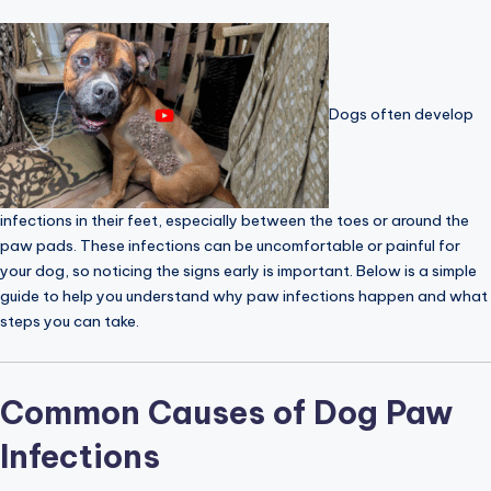
Dogs often develop
infections in their feet, especially between the toes or around the
paw pads. These infections can be uncomfortable or painful for
your dog, so noticing the signs early is important. Below is a simple
guide to help you understand why paw infections happen and what
steps you can take.
Common Causes of Dog Paw
Infections